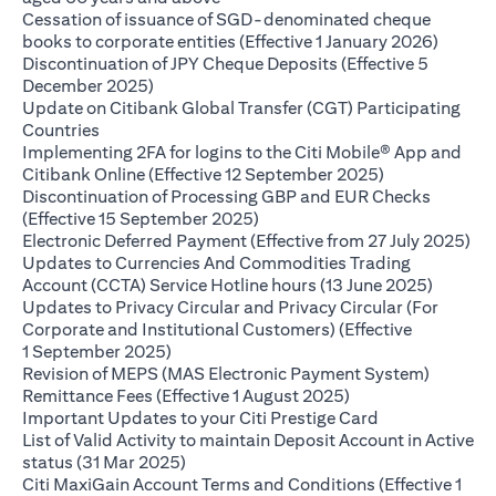
Cessation of issuance of SGD-denominated cheque
opens i
books to corporate entities (Effective 1 January 2026)
Discontinuation of JPY Cheque Deposits (Effective 5
opens in a new tab
December 2025)
Update on Citibank Global Transfer (CGT) Participating
opens in a new tab
Countries
Implementing 2FA for logins to the Citi Mobile® App and
opens in a ne
Citibank Online (Effective 12 September 2025)
Discontinuation of Processing GBP and EUR Checks
opens in a new tab
(Effective 15 September 2025)
ope
Electronic Deferred Payment (Effective from 27 July 2025)
Updates to Currencies And Commodities Trading
opens i
Account (CCTA) Service Hotline hours (13 June 2025)
Updates to Privacy Circular and Privacy Circular (For
Corporate and Institutional Customers) (Effective
opens in a new tab
1 September 2025)
Revision of MEPS (MAS Electronic Payment System)
opens in a new tab
Remittance Fees (Effective 1 August 2025)
opens in a new
Important Updates to your Citi Prestige Card
List of Valid Activity to maintain Deposit Account in Active
opens in a new tab
status (31 Mar 2025)
Citi MaxiGain Account Terms and Conditions (Effective 1