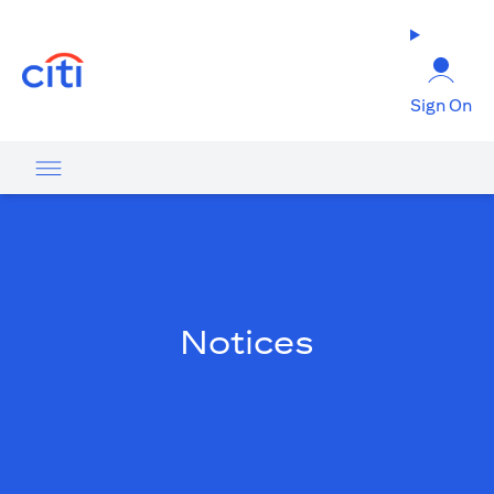
opens in a new tab
Sign On
Notices