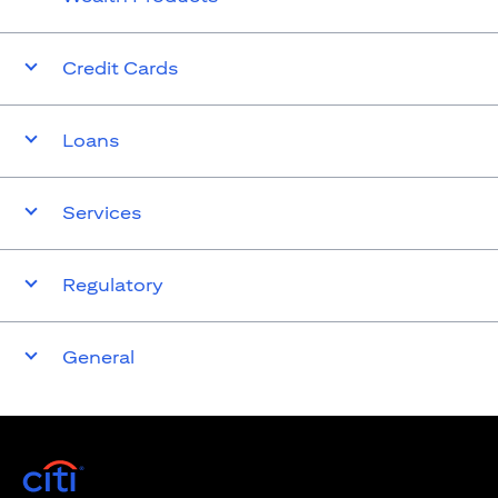
Credit Cards
Loans
Services
Regulatory
General