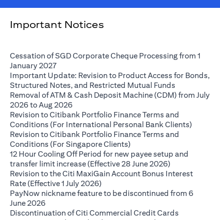
Important Notices
Cessation of SGD Corporate Cheque Processing from 1
opens in a new tab
January 2027
Important Update: Revision to Product Access for Bonds,
opens in a n
Structured Notes, and Restricted Mutual Funds
Removal of ATM & Cash Deposit Machine (CDM) from July
opens in a new tab
2026 to Aug 2026
Revision to Citibank Portfolio Finance Terms and
opens i
Conditions (For International Personal Bank Clients)
Revision to Citibank Portfolio Finance Terms and
opens in a new tab
Conditions (For Singapore Clients)
12 Hour Cooling Off Period for new payee setup and
opens in a ne
transfer limit increase (Effective 28 June 2026)
Revision to the Citi MaxiGain Account Bonus Interest
opens in a new tab
Rate (Effective 1 July 2026)
PayNow nickname feature to be discontinued from 6
opens in a new tab
June 2026
Discontinuation of Citi Commercial Credit Cards