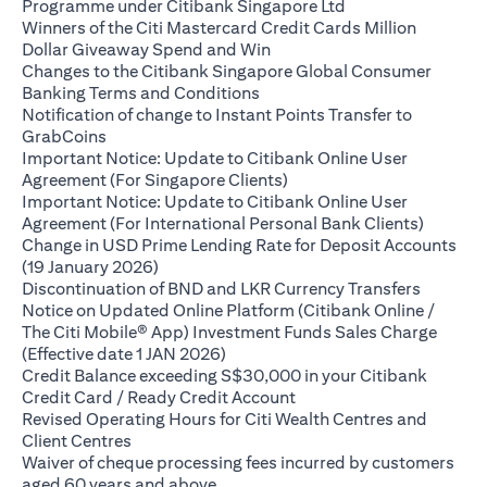
opens in a new ta
Programme under Citibank Singapore Ltd
Winners of the Citi Mastercard Credit Cards Million
opens in a new tab
Dollar Giveaway Spend and Win
Changes to the Citibank Singapore Global Consumer
opens in a new tab
Banking Terms and Conditions
Notification of change to Instant Points Transfer to
opens in a new tab
GrabCoins
Important Notice: Update to Citibank Online User
opens in a new tab
Agreement (For Singapore Clients)
Important Notice: Update to Citibank Online User
opens i
Agreement (For International Personal Bank Clients)
Change in USD Prime Lending Rate for Deposit Accounts
opens in a new tab
(19 January 2026)
opens in
Discontinuation of BND and LKR Currency Transfers
Notice on Updated Online Platform (Citibank Online /
The Citi Mobile® App) Investment Funds Sales Charge
opens in a new tab
(Effective date 1 JAN 2026)
Credit Balance exceeding S$30,000 in your Citibank
opens in a new tab
Credit Card / Ready Credit Account
Revised Operating Hours for Citi Wealth Centres and
opens in a new tab
Client Centres
Waiver of cheque processing fees incurred by customers
opens in a new tab
aged 60 years and above