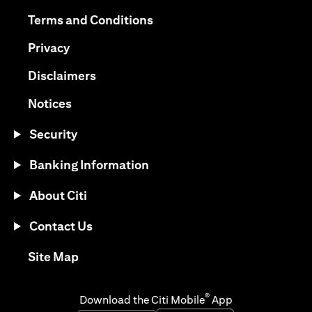
opens in a new tab
opens in a new tab
Terms and Conditions
opens in a new tab
Privacy
opens in a new tab
Disclaimers
opens in a new tab
Notices
Security
Banking Information
About Citi
Contact Us
opens in a new tab
Site Map
®
Download the Citi Mobile
App