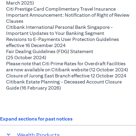
opens in a new tab
March 2025)
opens in 
Citi Prestige Card Complimentary Travel Insurance
Important Announcement: Notification of Right of Review
opens in a new tab
Clauses
Citibank International Personal Bank Singapore -
opens in a new
Important Updates to Your Banking Segment
Revisions to E-Payments User Protection Guidelines
opens in a new tab
effective 16 December 2024
Fair Dealing Guidelines (FDG) Statement
opens in a new tab
(25 October 2024)
Please note that Citi Prime Rates for Overdraft Facilities
ope
are now available on Citibank website (12 October 2024)
open
Closure of Jurong East Branch effective 12 October 2024
Citibank Estate Planning - Deceased Account Closure
opens in a new tab
Guide (16 February 2026)
Expand sections for past notices
Wealth Products