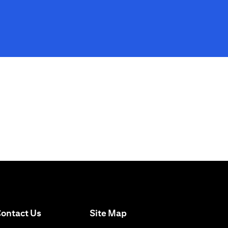
(opens in a new tab)
ontact Us
Site Map