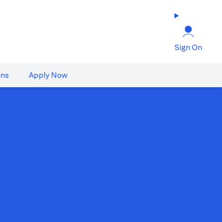
Sign On
ons
Apply Now