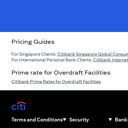
Pricing Guides
For Singapore Clients:
Citibank Singapore Global Consum
For International Personal Bank Clients:
Citibank Interna
Prime rate for Overdraft Facilities
(opens in a n
Citibank Prime Rates for Overdraft Facilities
(opens in a new tab)
(opens in a new tab)
Terms and Conditions
Security
Banki