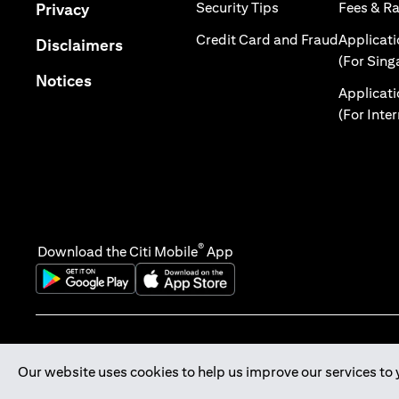
(opens in a new tab
(opens in a new tab)
Security Tips
Fees & R
Privacy
(opens in
Credit Card and Fraud
Applicat
(opens in a new tab)
Disclaimers
(For Sing
(opens in a new tab)
Notices
Applicat
(For Inte
®
Download the Citi Mobile
App
(opens in a new tab)
(opens in a new tab)
Our website uses cookies to help us improve our services to 