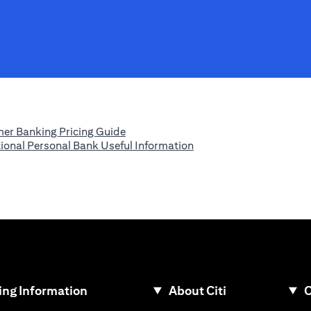
(opens in a new tab)
er Banking Pricing Guide
(opens in a new tab)
tional Personal Bank Useful Information
ew tab)
ng Information
About Citi
C