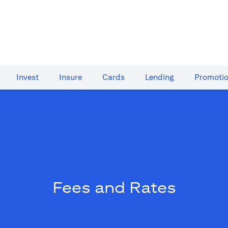
Invest
Insure
Cards​
Lending
Promoti
Fees and Rates