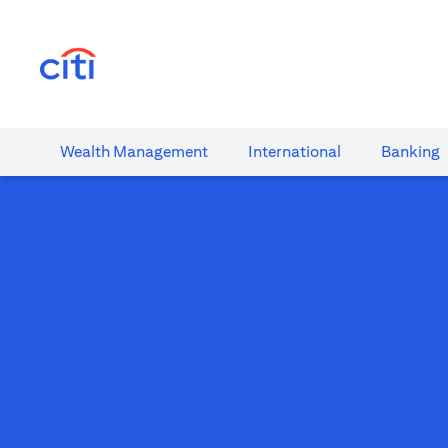
(opens in a new tab)
Wealth​ Management
International​
Banking​