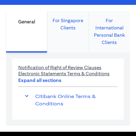
For Singapore
For
General
Clients
International
Personal Bank
Clients
opens in a new 
Notification of Right of Review Clauses
opens in a 
Electronic Statements Terms & Conditions
Expand all sections
Citibank Online Terms &
Conditions