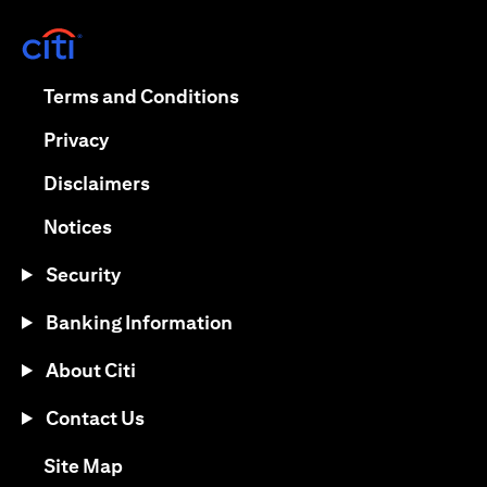
opens in a new tab
opens in a new tab
Terms and Conditions
opens in a new tab
Privacy
opens in a new tab
Disclaimers
opens in a new tab
Notices
Security
Banking Information
About Citi
Contact Us
opens in a new tab
Site Map