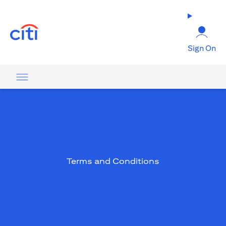
opens in a new tab
Sign On
Terms and Conditions