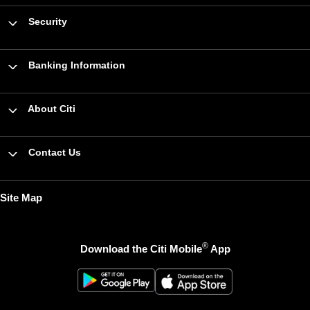
Security
Banking Information
About Citi
Contact Us
Site Map
®
Download the Citi Mobile
App