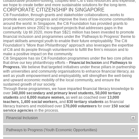
collaborative problem-solving, coupled with Citi’s vast resources and expertise,
we hope to create better and more sustainable solutions for the long-term.
CORPORATE CITIZENSHIP IN SINGAPORE
Citi Foundation, through grants and stakeholder collaborations, works to
promote economic progress and improve the lives of low-income communities
around the world. In Singapore, the Citi Foundation has provided grants to
local partners since 2002 to support projects that addresses gaps in the
community. Up till 2020, more than S$21 million has been invested to promote
financial inclusion and programmes under the ‘Pathways to Progress’ theme to
impart skillsets amongst youth to enable their future employability. The Citi
Foundation’s “More than Philanthropy” approach also leverages the expertise
of Citi and its people through volunteerism to fulfill the firm’s mission and to
make a positive impact on the community.
Citi Singapore has six Citi Foundation programmes under the two core pillars
that drive our key philanthropy efforts –
Financial Inclusion
and
Pathways to
Progress.
We believe that targeted initiatives under these pillars in partnership
with universities and community organisations to enhance financial literacy, as
well as youth empowerment and employability, will strengthen the well-being
and upward economic mobility of the local community, and ensure the
sustained growth of our society.
Through these programmes, we have imparted financial literacy knowledge to
over
340,000 secondary and primary level students, 50,000 tertiary
students
and
6,000 mature women,
as well as coached over
13,000
teachers, 1,400 social workers,
and
830 tertiary students
as financial
literacy trainers and mobilised over
170,000 volunteers
for over
150 social
service agencies
in the process.
Financial Inclusion
Pathways to Progress (Youth Economic Opportunities)