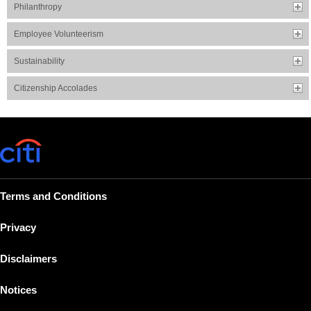
Philanthropy
Employee Volunteerism
Sustainability
Citizenship Accolades
Terms and Conditions
Privacy
Disclaimers
Notices