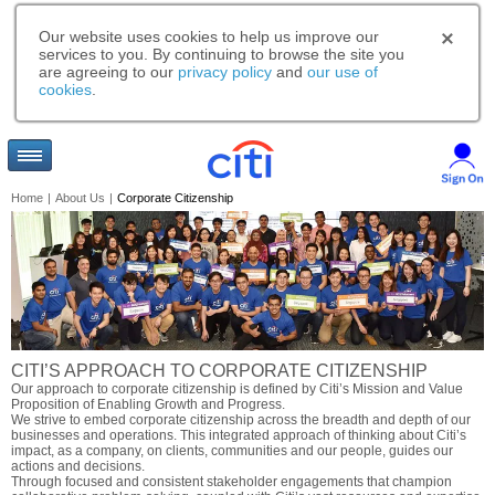
Our website uses cookies to help us improve our
services to you. By continuing to browse the site you
are agreeing to our
privacy policy
and
our use of
cookies
.
Home
|
About Us
|
Corporate Citizenship
CITI’S APPROACH TO CORPORATE CITIZENSHIP
Our approach to corporate citizenship is defined by Citi’s Mission and Value
Proposition of Enabling Growth and Progress.
We strive to embed corporate citizenship across the breadth and depth of our
businesses and operations. This integrated approach of thinking about Citi’s
impact, as a company, on clients, communities and our people, guides our
actions and decisions.
Through focused and consistent stakeholder engagements that champion