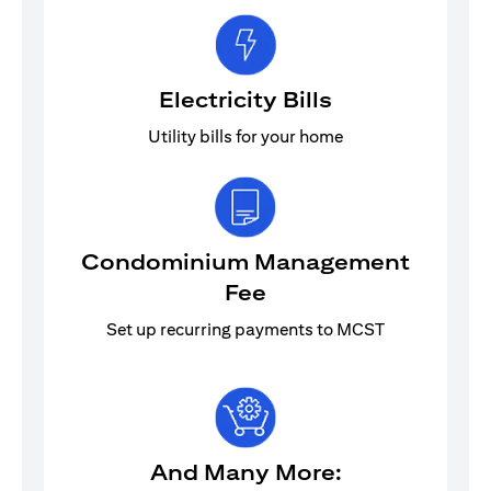
Electricity Bills
Utility bills for your home
Condominium Management
Fee
Set up recurring payments to MCST
And Many More: