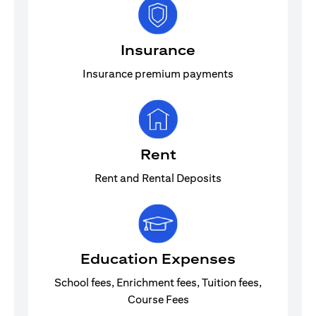
Insurance
Insurance premium payments
Rent
Rent and Rental Deposits
Education Expenses
School fees, Enrichment fees, Tuition fees,
Course Fees