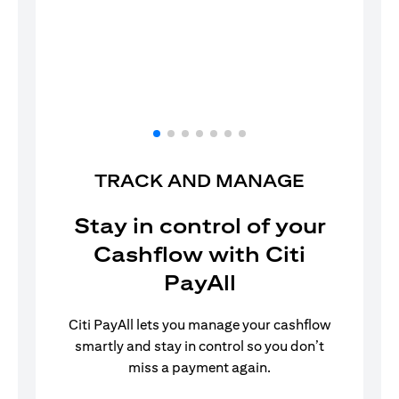
Log in to the Citi Mobile® App.
TRACK AND MANAGE
Stay in control of your
Cashflow with Citi
PayAll
Citi PayAll lets you manage your cashflow
smartly and stay in control so you don’t
miss a payment again.