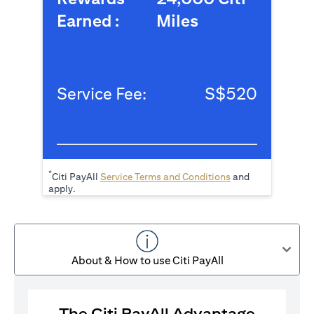
Earned :
Miles
Service Fee:
S$520
*
(opens in a new tab
Citi PayAll
Service Terms and Conditions
and
apply.
About & How to use Citi PayAll
The Citi PayAll Advantage