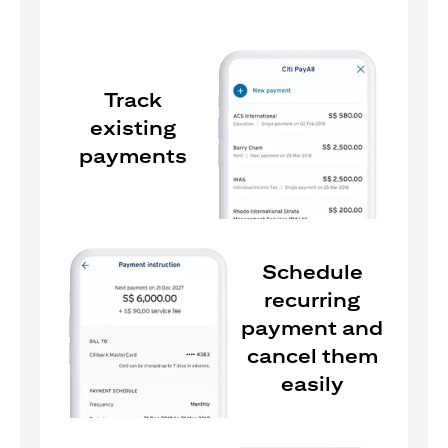
Track
existing
payments
Schedule
recurring
payment and
cancel them
easily