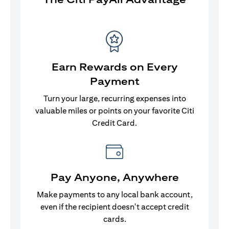
Earn Rewards on Every
Payment
Turn your large, recurring expenses into
valuable miles or points on your favorite Citi
Credit Card.
Pay Anyone, Anywhere
Make payments to any local bank account,
even if the recipient doesn't accept credit
cards.