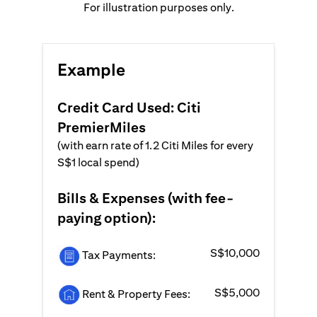
For illustration purposes only.
Example
Credit Card Used: Citi
PremierMiles
(with earn rate of 1.2 Citi Miles for every
S$1 local spend)
Bills & Expenses (with fee-
paying option):
S$10,000
Tax Payments:
S$5,000
Rent & Property Fees: