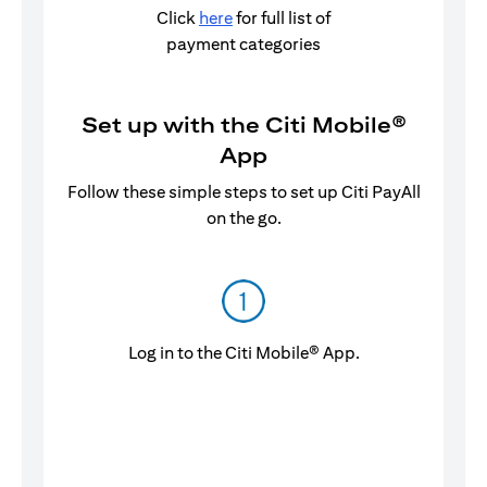
Click
here
for full list of
payment categories
Set up with the Citi Mobile®
App
Follow these simple steps to set up Citi PayAll
on the go.