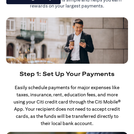
rewards on your largest payments.
Step 1: Set Up Your Payments
Easily schedule payments for major expenses like
taxes, insurance, rent, education fees, and more
using your Citi credit card through the Citi Mobile®
App. Your recipient does not need to accept credit
cards, as the funds will be transferred directly to
their local bank account.