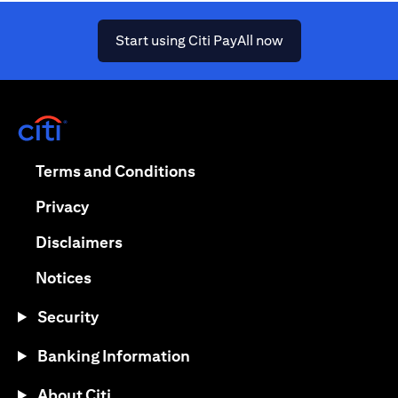
(opens in a new ta
Start using Citi PayAll now
(opens in a new tab)
(opens in a new tab)
Terms and Conditions
(opens in a new tab)
Privacy
(opens in a new tab)
Disclaimers
(opens in a new tab)
Notices
Security
Banking Information
About Citi