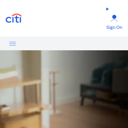
(opens in a new tab)
Sign On