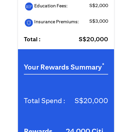
S$2,000
Education Fees:
S$3,000
Insurance Premiums:
Total :
S$20,000
*
Your Rewards Summary
Total Spend :
S$20,000
Rewards
24,000 Citi