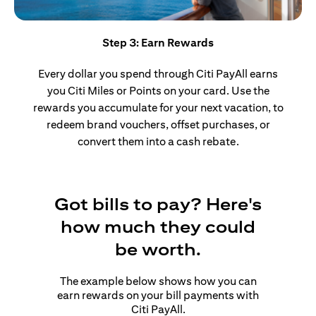
Step 3: Earn Rewards
Every dollar you spend through Citi PayAll earns
you Citi Miles or Points on your card. Use the
rewards you accumulate for your next vacation, to
redeem brand vouchers, offset purchases, or
convert them into a cash rebate.
Got bills to pay? Here's
how much they could
be worth.
The example below shows how you can
earn rewards on your bill payments with
Citi PayAll.