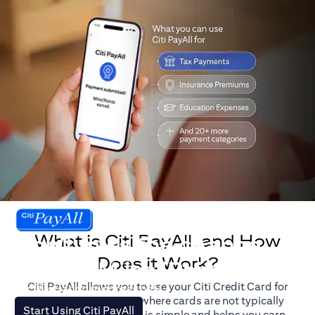
What is Citi PayAll, and How
Don't miss the chance
Does it Work?
to earn Miles/Points.
Citi PayAll allows you to use your Citi Credit Card for
For illustration purposes only.
major expenses, even where cards are not typically
(opens in a new tab)
Start Using Citi PayAll
accepted. The process is simple and helps you earn