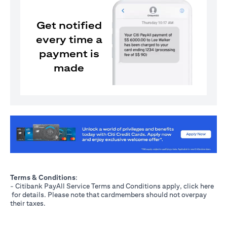
Get notified
every time a
payment is
made
(opens in a new tab)
Terms & Conditions
:
- Citibank PayAll Service Terms and Conditions apply, click
here
(opens in a new tab)
for details. Please note that cardmembers should not overpay
their taxes.