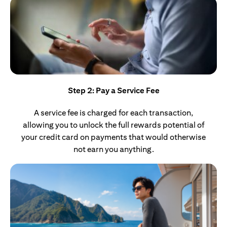
Step 2: Pay a Service Fee
A service fee is charged for each transaction,
allowing you to unlock the full rewards potential of
your credit card on payments that would otherwise
not earn you anything.