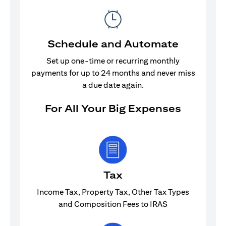
Schedule and Automate
Set up one-time or recurring monthly
payments for up to 24 months and never miss
a due date again.
For All Your Big Expenses
Tax
Income Tax, Property Tax, Other Tax Types
and Composition Fees to IRAS