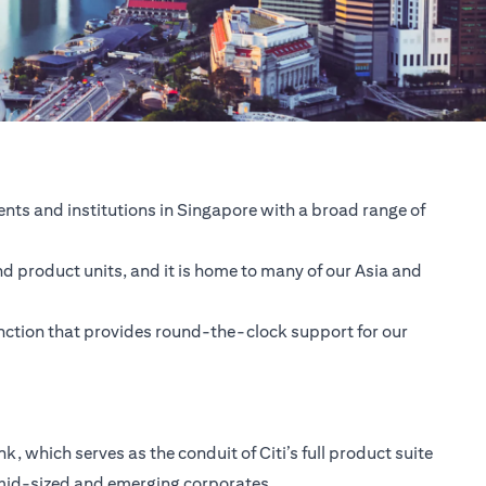
nts and institutions in Singapore with a broad range of
nd product units, and it is home to many of our Asia and
unction that provides round-the-clock support for our
 which serves as the conduit of Citi’s full product suite
 mid-sized and emerging corporates.