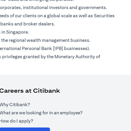
orporates, institutional investors and governments.
ds of our clients on a global scale as well as Securities
 banks and broker dealers.
s in Singapore.
s on the regional wealth management business.
ternational Personal Bank [IPB] businesses).
 privileges granted by the Monetary Authority of
Careers at Citibank
Why Citibank?
What are we looking for in an employee?
How do I apply?