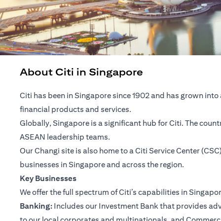
About Citi in Singapore
Citi has been in Singapore since 1902 and has grown into 
financial products and services.
Globally, Singapore is a significant hub for Citi. The cou
ASEAN leadership teams.
Our Changi site is also home to a Citi Service Center (C
businesses in Singapore and across the region.
Key Businesses
We offer the full spectrum of Citi’s capabilities in Singapo
Banking:
Includes our Investment Bank that provides advis
to our local corporates and multinationals, and Commerc