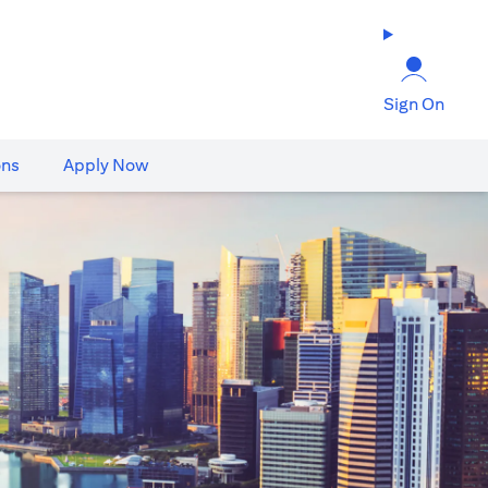
Sign On
ons
Apply Now