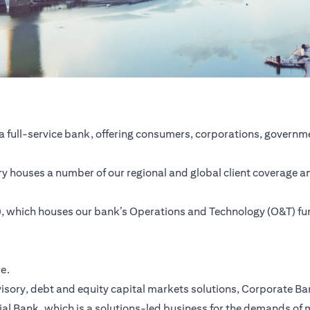
a full-service bank, offering consumers, corporations, governme
ntry houses a number of our regional and global client coverage a
SC), which houses our bank’s Operations and Technology (O&T) f
re.
ory, debt and equity capital markets solutions, Corporate Bank,
ial Bank, which is a solutions-led business for the demands of