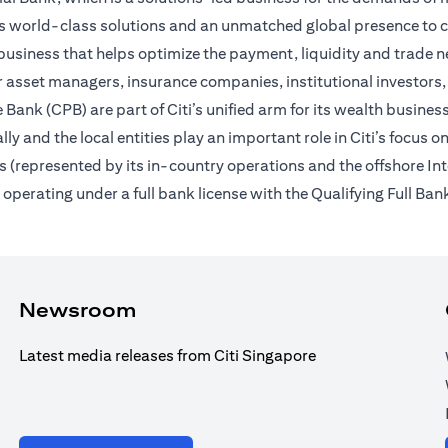
des world-class solutions and an unmatched global presence to c
usiness that helps optimize the payment, liquidity and trade nee
 asset managers, insurance companies, institutional investors,
Bank (CPB) are part of Citi’s unified arm for its wealth busines
ally and the local entities play an important role in Citi’s focu
 (represented by its in-country operations and the offshore In
erating under a full bank license with the Qualifying Full Bank
Newsroom
Latest media releases from Citi Singapore