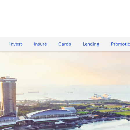
Invest
Insure
Cards​
Lending
Promoti