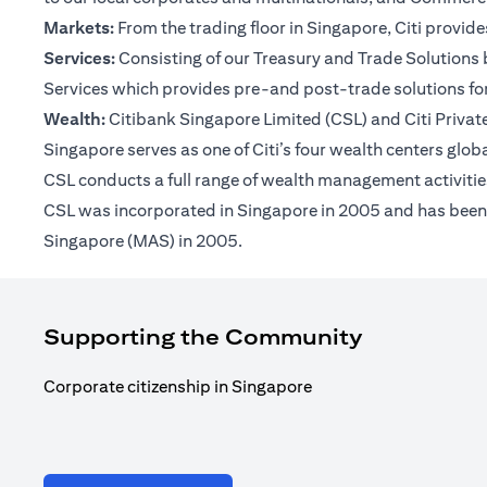
Markets:
From the trading floor in Singapore, Citi provi
Services:
Consisting of our Treasury and Trade Solutions b
Services which provides pre-and post-trade solutions for
Wealth:
Citibank Singapore Limited (CSL) and Citi Private 
Singapore serves as one of Citi’s four wealth centers glob
CSL conducts a full range of wealth management activities
CSL was incorporated in Singapore in 2005 and has been op
Singapore (MAS) in 2005.
Supporting the Community
Corporate citizenship in Singapore