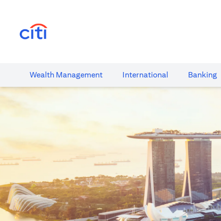
(opens in a new tab)
Wealth​ Management
International​
Banking​