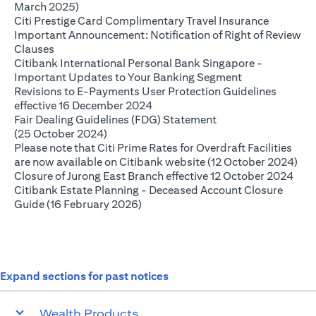
(opens in a new tab)
March 2025)
(opens in
Citi Prestige Card Complimentary Travel Insurance
Important Announcement: Notification of Right of Review
(opens in a new tab)
Clauses
Citibank International Personal Bank Singapore -
(opens in a ne
Important Updates to Your Banking Segment
Revisions to E-Payments User Protection Guidelines
(opens in a new tab)
effective 16 December 2024
Fair Dealing Guidelines (FDG) Statement
(opens in a new tab)
(25 October 2024)
Please note that Citi Prime Rates for Overdraft Facilities
(op
are now available on Citibank website (12 October 2024)
(ope
Closure of Jurong East Branch effective 12 October 2024
Citibank Estate Planning - Deceased Account Closure
(opens in a new tab)
Guide (16 February 2026)
Expand sections for past notices
Wealth Products