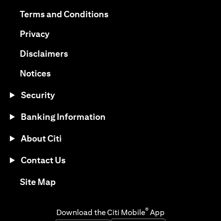
(opens in a new tab)
(opens in a new tab)
Terms and Conditions
(opens in a new tab)
Privacy
(opens in a new tab)
Disclaimers
(opens in a new tab)
Notices
Security
Banking Information
About Citi
Contact Us
(opens in a new tab)
Site Map
®
Download the Citi Mobile
App