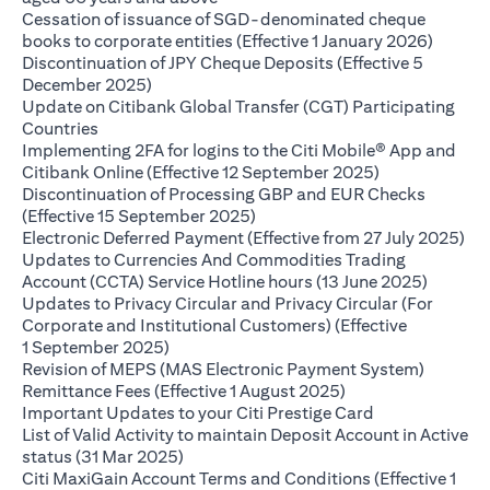
Cessation of issuance of SGD-denominated cheque
(opens 
books to corporate entities (Effective 1 January 2026)
Discontinuation of JPY Cheque Deposits (Effective 5
(opens in a new tab)
December 2025)
Update on Citibank Global Transfer (CGT) Participating
(opens in a new tab)
Countries
Implementing 2FA for logins to the Citi Mobile® App and
(opens in a ne
Citibank Online (Effective 12 September 2025)
Discontinuation of Processing GBP and EUR Checks
(opens in a new tab)
(Effective 15 September 2025)
(op
Electronic Deferred Payment (Effective from 27 July 2025)
Updates to Currencies And Commodities Trading
(opens i
Account (CCTA) Service Hotline hours (13 June 2025)
Updates to Privacy Circular and Privacy Circular (For
Corporate and Institutional Customers) (Effective
(opens in a new tab)
1 September 2025)
Revision of MEPS (MAS Electronic Payment System)
(opens in a new ta
Remittance Fees (Effective 1 August 2025)
(opens in a new
Important Updates to your Citi Prestige Card
List of Valid Activity to maintain Deposit Account in Active
(opens in a new tab)
status (31 Mar 2025)
Citi MaxiGain Account Terms and Conditions (Effective 1