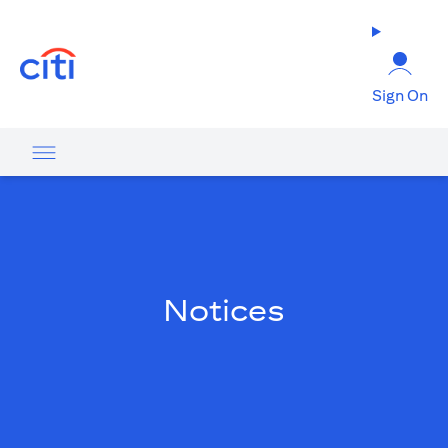
(opens in a new tab)
Sign On
Notices