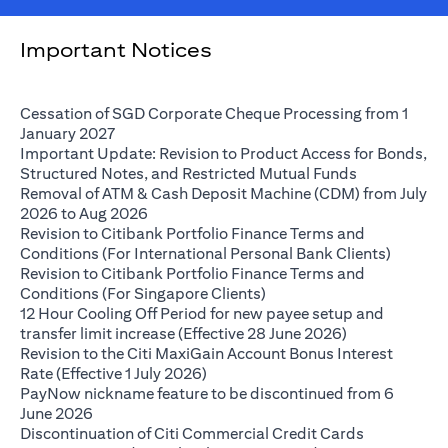
Important Notices
Cessation of SGD Corporate Cheque Processing from 1
(opens in a new tab)
January 2027
Important Update: Revision to Product Access for Bonds,
(opens in a 
Structured Notes, and Restricted Mutual Funds
Removal of ATM & Cash Deposit Machine (CDM) from July
(opens in a new tab)
2026 to Aug 2026
Revision to Citibank Portfolio Finance Terms and
(opens i
Conditions (For International Personal Bank Clients)
Revision to Citibank Portfolio Finance Terms and
(opens in a new tab)
Conditions (For Singapore Clients)
12 Hour Cooling Off Period for new payee setup and
(opens in a ne
transfer limit increase (Effective 28 June 2026)
Revision to the Citi MaxiGain Account Bonus Interest
(opens in a new tab)
Rate (Effective 1 July 2026)
PayNow nickname feature to be discontinued from 6
(opens in a new tab)
June 2026
Discontinuation of Citi Commercial Credit Cards