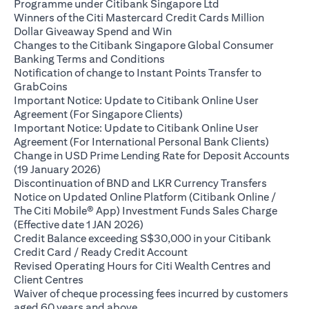
(opens in a new ta
Programme under Citibank Singapore Ltd
Winners of the Citi Mastercard Credit Cards Million
(opens in a new tab)
Dollar Giveaway Spend and Win
Changes to the Citibank Singapore Global Consumer
(opens in a new tab)
Banking Terms and Conditions
Notification of change to Instant Points Transfer to
(opens in a new tab)
GrabCoins
Important Notice: Update to Citibank Online User
(opens in a new tab)
Agreement (For Singapore Clients)
Important Notice: Update to Citibank Online User
(opens i
Agreement (For International Personal Bank Clients)
Change in USD Prime Lending Rate for Deposit Accounts
(opens in a new tab)
(19 January 2026)
(opens i
Discontinuation of BND and LKR Currency Transfers
Notice on Updated Online Platform (Citibank Online /
The Citi Mobile® App) Investment Funds Sales Charge
(opens in a new tab)
(Effective date 1 JAN 2026)
Credit Balance exceeding S$30,000 in your Citibank
(opens in a new tab)
Credit Card / Ready Credit Account
Revised Operating Hours for Citi Wealth Centres and
(opens in a new tab)
Client Centres
Waiver of cheque processing fees incurred by customers
(opens in a new tab)
aged 60 years and above