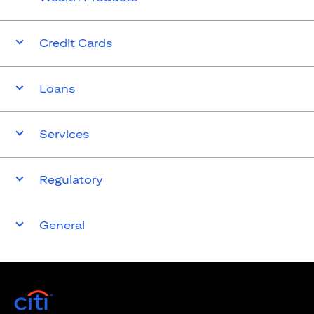
Credit Cards
Loans
Services
Regulatory
General