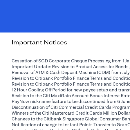
Important Notices
Cessation of SGD Corporate Cheque Processing from 1 J
Important Update: Revision to Product Access for Bonds,
Removal of ATM & Cash Deposit Machine (CDM) from July
Revision to Citibank Portfolio Finance Terms and Conditio
Revision to Citibank Portfolio Finance Terms and Conditio
12 Hour Cooling Off Period for new payee setup and transfe
Revision to the Citi MaxiGain Account Bonus Interest Rate 
PayNow nickname feature to be discontinued from 6 Jun
Discontinuation of Citi Commercial Credit Cards Progra
Winners of the Citi Mastercard Credit Cards Million Dol
Changes to the Citibank Singapore Global Consumer Ban
Notification of change to Instant Points Transfer to Grab