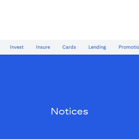
Invest
Insure
Cards​
Lending
Promoti
Notices