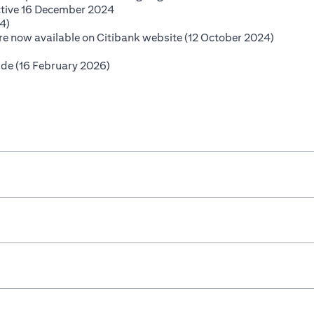
(opens in a new tab)
ctive 16 December 2024
(opens in a new tab)
4)
(opens i
 are now available on Citibank website (12 October 2024)
opens in a new tab)
(opens in a new tab)
ide (16 February 2026)