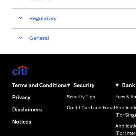
Regulatory
General
(opens in a new tab)
(opens in a new tab)
Terms and Conditions
Security
Banki
(opens in a new tab
(opens in a new tab)
Security Tips
Fees & R
Privacy
(opens in
Credit Card and Fraud
Applicat
(opens in a new tab)
Disclaimers
(For Sing
(opens in a new tab)
Notices
Applicat
(For Inte