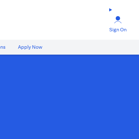
Sign On
ons
Apply Now