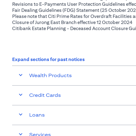
Revisions to E-Payments User Protection Guidelines effe
Fair Dealing Guidelines (FDG) Statement (25 October 202
Please note that Citi Prime Rates for Overdraft Facilities
(
Closure of Jurong East Branch effective 12 October 2024
Citibank Estate Planning - Deceased Account Closure Gu
Expand sections for past notices
Wealth Products
Credit Cards
Loans
Services