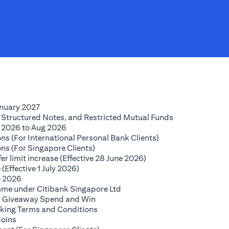
(opens in a new tab)
anuary 2027
(opens in a new
 Structured Notes, and Restricted Mutual Funds
(opens in a new tab)
 2026 to Aug 2026
(opens in a new tab
ns (For International Personal Bank Clients)
(opens in a new tab)
ns (For Singapore Clients)
(opens in a new tab)
r limit increase (Effective 28 June 2026)
(opens in a new tab)
(Effective 1 July 2026)
(opens in a new tab)
e 2026
(opens in a new tab)
mme under Citibank Singapore Ltd
(opens in a new tab)
lar Giveaway Spend and Win
(opens in a new tab)
king Terms and Conditions
(opens in a new tab)
Coins