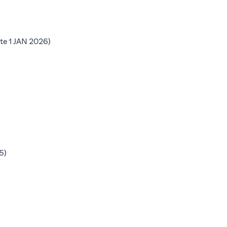
b)
(opens in a new tab)
te 1 JAN 2026)
 tab)
b)
b)
(opens in a new tab)
5)