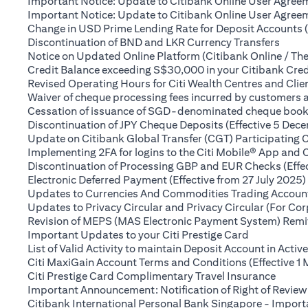
Important Notice: Update to Citibank Online User Agreem
Important Notice: Update to Citibank Online User Agreeme
Change in USD Prime Lending Rate for Deposit Accounts 
(open
Discontinuation of BND and LKR Currency Transfers
Notice on Updated Online Platform (Citibank Online / The
Credit Balance exceeding S$30,000 in your Citibank Cred
Revised Operating Hours for Citi Wealth Centres and Clie
Waiver of cheque processing fees incurred by customers
Cessation of issuance of SGD-denominated cheque books t
Discontinuation of JPY Cheque Deposits (Effective 5 Dec
Update on Citibank Global Transfer (CGT) Participating 
Implementing 2FA for logins to the Citi Mobile® App and 
Discontinuation of Processing GBP and EUR Checks (Effe
Electronic Deferred Payment (Effective from 27 July 2025)
Updates to Currencies And Commodities Trading Account 
Updates to Privacy Circular and Privacy Circular (For Co
Revision of MEPS (MAS Electronic Payment System) Remitt
(opens in a 
Important Updates to your Citi Prestige Card
List of Valid Activity to maintain Deposit Account in Activ
Citi MaxiGain Account Terms and Conditions (Effective 1
(opens
Citi Prestige Card Complimentary Travel Insurance
Important Announcement: Notification of Right of Review
Citibank International Personal Bank Singapore - Impor