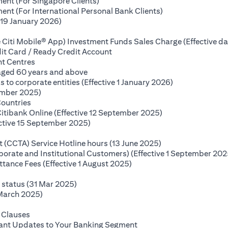
(opens in a new tab)
ent (For Singapore Clients)
(opens in a new ta
nt (For International Personal Bank Clients)
(opens in a new tab)
(19 January 2026)
s in a new tab)
 Citi Mobile® App) Investment Funds Sales Charge (Effective da
(opens in a new tab)
it Card / Ready Credit Account
(opens in a new tab)
nt Centres
(opens in a new tab)
 aged 60 years and above
(opens in a new
o corporate entities (Effective 1 January 2026)
(opens in a new tab)
ember 2025)
(opens in a new tab)
Countries
(opens in a new ta
Citibank Online (Effective 12 September 2025)
(opens in a new tab)
ctive 15 September 2025)
(opens in a new tab)
(opens in a new ta
(CCTA) Service Hotline hours (13 June 2025)
rporate and Institutional Customers) (Effective 1 September 202
(opens in a new tab)
ance Fees (Effective 1 August 2025)
new tab)
(opens in a new tab)
e status (31 Mar 2025)
(opens in a new tab)
 March 2025)
 in a new tab)
(opens in a new tab)
 Clauses
(opens in a new tab)
tant Updates to Your Banking Segment