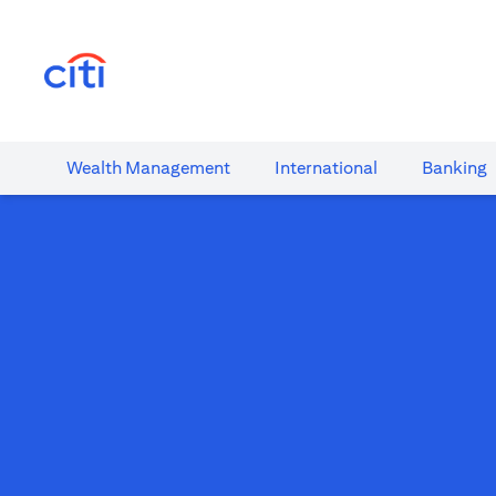
(opens in a new tab)
Wealth​ Management
International​
Banking​