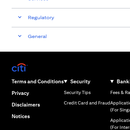
Regulatory
General
(opens in a new tab)
(opens in a new tab)
Terms and Conditions
Security
Banki
(opens in a new tab
(opens in a new tab)
Security Tips
Fees & R
Privacy
(opens in
Credit Card and Fraud
Applicat
(opens in a new tab)
Disclaimers
(For Sing
(opens in a new tab)
Notices
Applicat
(For Inte