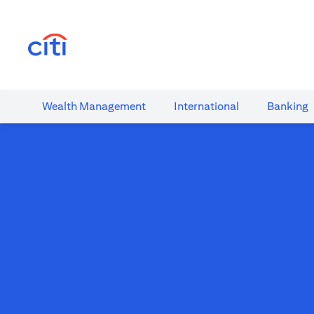
(opens in a new tab)
Wealth​ Management
International​
Banking​