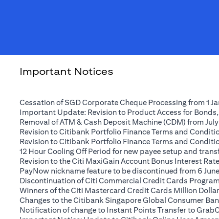
Important Notices
Cessation of SGD Corporate Cheque Processing from 1 J
Important Update: Revision to Product Access for Bonds,
Removal of ATM & Cash Deposit Machine (CDM) from July
Revision to Citibank Portfolio Finance Terms and Conditio
Revision to Citibank Portfolio Finance Terms and Conditio
12 Hour Cooling Off Period for new payee setup and transfe
Revision to the Citi MaxiGain Account Bonus Interest Rate 
PayNow nickname feature to be discontinued from 6 Jun
Discontinuation of Citi Commercial Credit Cards Progra
Winners of the Citi Mastercard Credit Cards Million Dol
Changes to the Citibank Singapore Global Consumer Ban
Notification of change to Instant Points Transfer to Grab