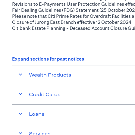
Revisions to E-Payments User Protection Guidelines effe
Fair Dealing Guidelines (FDG) Statement (25 October 202
Please note that Citi Prime Rates for Overdraft Facilities
(
Closure of Jurong East Branch effective 12 October 2024
Citibank Estate Planning - Deceased Account Closure Gu
Expand sections for past notices
Wealth Products
Credit Cards
Loans
Services