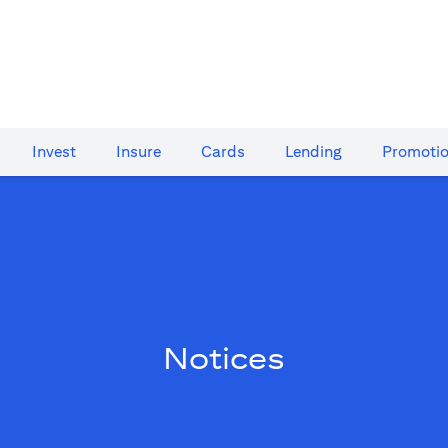
Invest
Insure
Cards​
Lending
Promoti
Notices