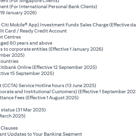
(opens in a new tab)
ent (For Singapore Clients)
(opens in a new ta
nt (For International Personal Bank Clients)
(opens in a new tab)
(19 January 2026)
s in a new tab)
 Citi Mobile® App) Investment Funds Sales Charge (Effective da
(opens in a new tab)
it Card / Ready Credit Account
(opens in a new tab)
nt Centres
(opens in a new tab)
 aged 60 years and above
(opens in a new
o corporate entities (Effective 1 January 2026)
(opens in a new tab)
ember 2025)
(opens in a new tab)
Countries
(opens in a new ta
Citibank Online (Effective 12 September 2025)
(opens in a new tab)
ctive 15 September 2025)
(opens in a new tab)
(opens in a new ta
(CCTA) Service Hotline hours (13 June 2025)
rporate and Institutional Customers) (Effective 1 September 202
(opens in a new tab)
ance Fees (Effective 1 August 2025)
new tab)
(opens in a new tab)
e status (31 Mar 2025)
(opens in a new tab)
 March 2025)
 in a new tab)
(opens in a new tab)
 Clauses
(opens in a new tab)
tant Updates to Your Banking Segment