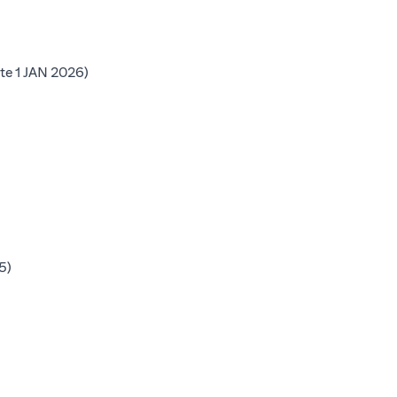
b)
(opens in a new tab)
te 1 JAN 2026)
 tab)
b)
b)
(opens in a new tab)
5)