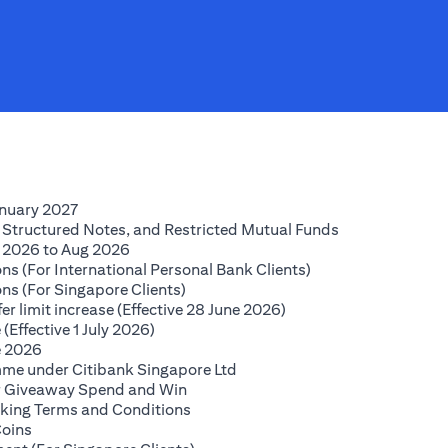
(opens in a new tab)
anuary 2027
(opens in a new
 Structured Notes, and Restricted Mutual Funds
(opens in a new tab)
 2026 to Aug 2026
(opens in a new tab
ns (For International Personal Bank Clients)
(opens in a new tab)
ns (For Singapore Clients)
(opens in a new tab)
r limit increase (Effective 28 June 2026)
(opens in a new tab)
(Effective 1 July 2026)
(opens in a new tab)
e 2026
(opens in a new tab)
mme under Citibank Singapore Ltd
(opens in a new tab)
lar Giveaway Spend and Win
(opens in a new tab)
king Terms and Conditions
(opens in a new tab)
Coins