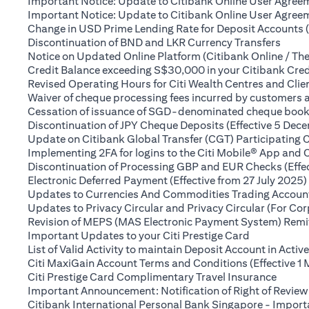
Important Notice: Update to Citibank Online User Agreem
Important Notice: Update to Citibank Online User Agreeme
Change in USD Prime Lending Rate for Deposit Accounts 
(open
Discontinuation of BND and LKR Currency Transfers
Notice on Updated Online Platform (Citibank Online / The
Credit Balance exceeding S$30,000 in your Citibank Cred
Revised Operating Hours for Citi Wealth Centres and Clie
Waiver of cheque processing fees incurred by customers
Cessation of issuance of SGD-denominated cheque books t
Discontinuation of JPY Cheque Deposits (Effective 5 Dec
Update on Citibank Global Transfer (CGT) Participating 
Implementing 2FA for logins to the Citi Mobile® App and 
Discontinuation of Processing GBP and EUR Checks (Effe
Electronic Deferred Payment (Effective from 27 July 2025)
Updates to Currencies And Commodities Trading Account 
Updates to Privacy Circular and Privacy Circular (For Co
Revision of MEPS (MAS Electronic Payment System) Remitt
(opens in a 
Important Updates to your Citi Prestige Card
List of Valid Activity to maintain Deposit Account in Activ
Citi MaxiGain Account Terms and Conditions (Effective 1
(opens
Citi Prestige Card Complimentary Travel Insurance
Important Announcement: Notification of Right of Review
Citibank International Personal Bank Singapore - Impor