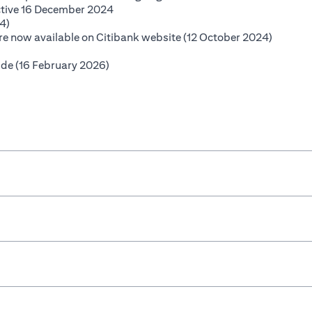
(opens in a new tab)
ctive 16 December 2024
(opens in a new tab)
4)
(opens i
 are now available on Citibank website (12 October 2024)
opens in a new tab)
(opens in a new tab)
ide (16 February 2026)