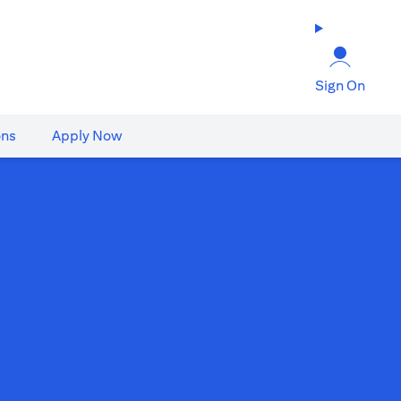
Sign On
ons
Apply Now