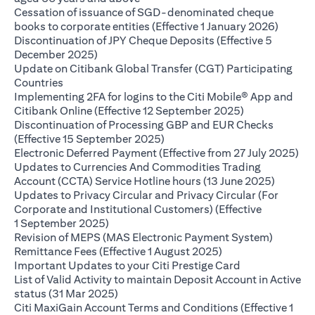
Cessation of issuance of SGD-denominated cheque
opens i
books to corporate entities (Effective 1 January 2026)
Discontinuation of JPY Cheque Deposits (Effective 5
opens in a new tab
December 2025)
Update on Citibank Global Transfer (CGT) Participating
opens in a new tab
Countries
Implementing 2FA for logins to the Citi Mobile® App and
opens in a ne
Citibank Online (Effective 12 September 2025)
Discontinuation of Processing GBP and EUR Checks
opens in a new tab
(Effective 15 September 2025)
ope
Electronic Deferred Payment (Effective from 27 July 2025)
Updates to Currencies And Commodities Trading
opens i
Account (CCTA) Service Hotline hours (13 June 2025)
Updates to Privacy Circular and Privacy Circular (For
Corporate and Institutional Customers) (Effective
opens in a new tab
1 September 2025)
Revision of MEPS (MAS Electronic Payment System)
opens in a new tab
Remittance Fees (Effective 1 August 2025)
opens in a new
Important Updates to your Citi Prestige Card
List of Valid Activity to maintain Deposit Account in Active
opens in a new tab
status (31 Mar 2025)
Citi MaxiGain Account Terms and Conditions (Effective 1