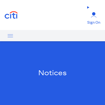
opens in a new tab
Sign On
Notices