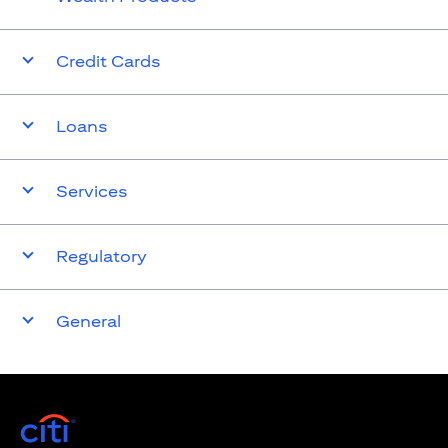
Credit Cards
Loans
Services
Regulatory
General