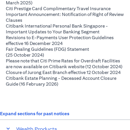
opens in a new tab
March 2025)
opens in 
Citi Prestige Card Complimentary Travel Insurance
Important Announcement: Notification of Right of Review
opens in a new tab
Clauses
Citibank International Personal Bank Singapore -
opens in a new
Important Updates to Your Banking Segment
Revisions to E-Payments User Protection Guidelines
opens in a new tab
effective 16 December 2024
Fair Dealing Guidelines (FDG) Statement
opens in a new tab
(25 October 2024)
Please note that Citi Prime Rates for Overdraft Facilities
ope
are now available on Citibank website (12 October 2024)
open
Closure of Jurong East Branch effective 12 October 2024
Citibank Estate Planning - Deceased Account Closure
opens in a new tab
Guide (16 February 2026)
Expand sections for past notices
Wealth Products