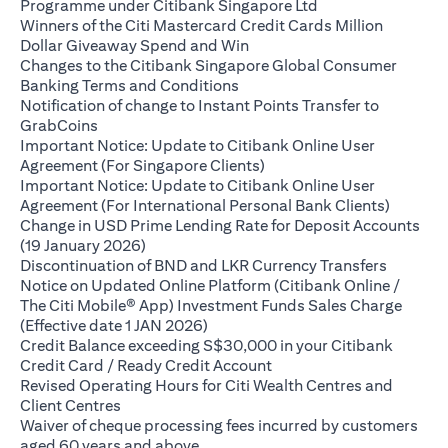
opens in a new ta
Programme under Citibank Singapore Ltd
Winners of the Citi Mastercard Credit Cards Million
opens in a new tab
Dollar Giveaway Spend and Win
Changes to the Citibank Singapore Global Consumer
opens in a new tab
Banking Terms and Conditions
Notification of change to Instant Points Transfer to
opens in a new tab
GrabCoins
Important Notice: Update to Citibank Online User
opens in a new tab
Agreement (For Singapore Clients)
Important Notice: Update to Citibank Online User
opens i
Agreement (For International Personal Bank Clients)
Change in USD Prime Lending Rate for Deposit Accounts
opens in a new tab
(19 January 2026)
opens in
Discontinuation of BND and LKR Currency Transfers
Notice on Updated Online Platform (Citibank Online /
The Citi Mobile® App) Investment Funds Sales Charge
opens in a new tab
(Effective date 1 JAN 2026)
Credit Balance exceeding S$30,000 in your Citibank
opens in a new tab
Credit Card / Ready Credit Account
Revised Operating Hours for Citi Wealth Centres and
opens in a new tab
Client Centres
Waiver of cheque processing fees incurred by customers
opens in a new tab
aged 60 years and above