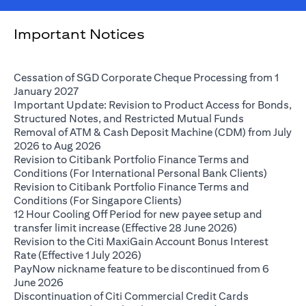
Important Notices
Cessation of SGD Corporate Cheque Processing from 1
opens in a new tab
January 2027
Important Update: Revision to Product Access for Bonds,
opens in a n
Structured Notes, and Restricted Mutual Funds
Removal of ATM & Cash Deposit Machine (CDM) from July
opens in a new tab
2026 to Aug 2026
Revision to Citibank Portfolio Finance Terms and
opens i
Conditions (For International Personal Bank Clients)
Revision to Citibank Portfolio Finance Terms and
opens in a new tab
Conditions (For Singapore Clients)
12 Hour Cooling Off Period for new payee setup and
opens in a ne
transfer limit increase (Effective 28 June 2026)
Revision to the Citi MaxiGain Account Bonus Interest
opens in a new tab
Rate (Effective 1 July 2026)
PayNow nickname feature to be discontinued from 6
opens in a new tab
June 2026
Discontinuation of Citi Commercial Credit Cards