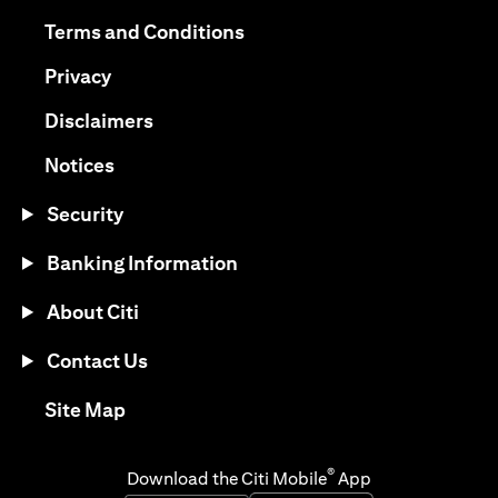
opens in a new tab
opens in a new tab
Terms and Conditions
opens in a new tab
Privacy
opens in a new tab
Disclaimers
opens in a new tab
Notices
Security
Banking Information
About Citi
Contact Us
opens in a new tab
Site Map
®
Download the Citi Mobile
App