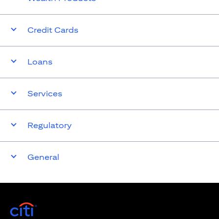
Credit Cards
Loans
Services
Regulatory
General