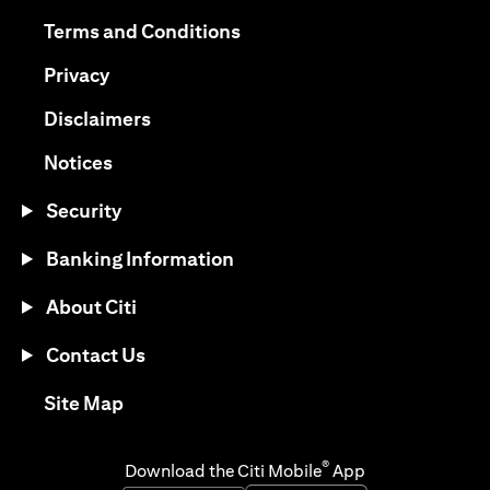
(opens in a new tab)
(opens in a new tab)
Terms and Conditions
(opens in a new tab)
Privacy
(opens in a new tab)
Disclaimers
(opens in a new tab)
Notices
Security
Banking Information
About Citi
Contact Us
(opens in a new tab)
Site Map
®
Download the Citi Mobile
App