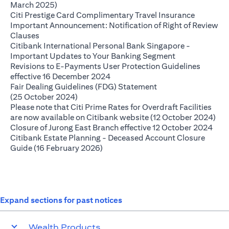
(opens in a new tab)
March 2025)
(opens in
Citi Prestige Card Complimentary Travel Insurance
Important Announcement: Notification of Right of Review
(opens in a new tab)
Clauses
Citibank International Personal Bank Singapore -
(opens in a ne
Important Updates to Your Banking Segment
Revisions to E-Payments User Protection Guidelines
(opens in a new tab)
effective 16 December 2024
Fair Dealing Guidelines (FDG) Statement
(opens in a new tab)
(25 October 2024)
Please note that Citi Prime Rates for Overdraft Facilities
(op
are now available on Citibank website (12 October 2024)
(ope
Closure of Jurong East Branch effective 12 October 2024
Citibank Estate Planning - Deceased Account Closure
(opens in a new tab)
Guide (16 February 2026)
Expand sections for past notices
Wealth Products