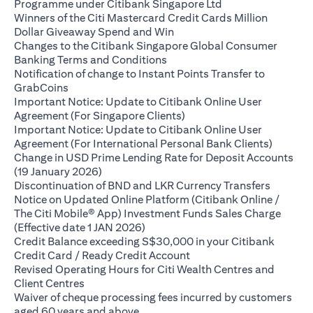
(opens in a new ta
Programme under Citibank Singapore Ltd
Winners of the Citi Mastercard Credit Cards Million
(opens in a new tab)
Dollar Giveaway Spend and Win
Changes to the Citibank Singapore Global Consumer
(opens in a new tab)
Banking Terms and Conditions
Notification of change to Instant Points Transfer to
(opens in a new tab)
GrabCoins
Important Notice: Update to Citibank Online User
(opens in a new tab)
Agreement (For Singapore Clients)
Important Notice: Update to Citibank Online User
(opens i
Agreement (For International Personal Bank Clients)
Change in USD Prime Lending Rate for Deposit Accounts
(opens in a new tab)
(19 January 2026)
(opens i
Discontinuation of BND and LKR Currency Transfers
Notice on Updated Online Platform (Citibank Online /
The Citi Mobile® App) Investment Funds Sales Charge
(opens in a new tab)
(Effective date 1 JAN 2026)
Credit Balance exceeding S$30,000 in your Citibank
(opens in a new tab)
Credit Card / Ready Credit Account
Revised Operating Hours for Citi Wealth Centres and
(opens in a new tab)
Client Centres
Waiver of cheque processing fees incurred by customers
(opens in a new tab)
aged 60 years and above