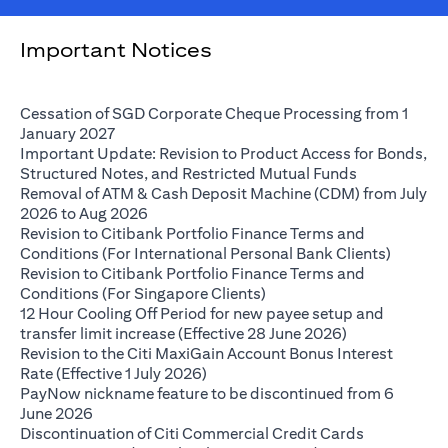
Important Notices
Cessation of SGD Corporate Cheque Processing from 1
(opens in a new tab)
January 2027
Important Update: Revision to Product Access for Bonds,
(opens in a 
Structured Notes, and Restricted Mutual Funds
Removal of ATM & Cash Deposit Machine (CDM) from July
(opens in a new tab)
2026 to Aug 2026
Revision to Citibank Portfolio Finance Terms and
(opens i
Conditions (For International Personal Bank Clients)
Revision to Citibank Portfolio Finance Terms and
(opens in a new tab)
Conditions (For Singapore Clients)
12 Hour Cooling Off Period for new payee setup and
(opens in a ne
transfer limit increase (Effective 28 June 2026)
Revision to the Citi MaxiGain Account Bonus Interest
(opens in a new tab)
Rate (Effective 1 July 2026)
PayNow nickname feature to be discontinued from 6
(opens in a new tab)
June 2026
Discontinuation of Citi Commercial Credit Cards