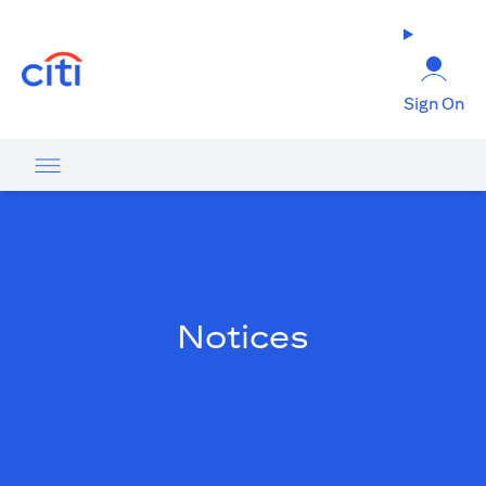
(opens in a new tab)
Sign On
Notices