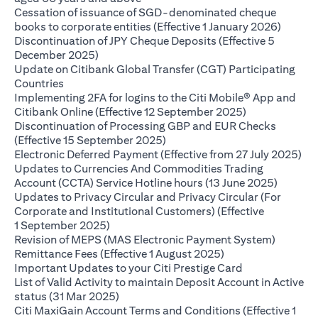
Cessation of issuance of SGD-denominated cheque
(opens 
books to corporate entities (Effective 1 January 2026)
Discontinuation of JPY Cheque Deposits (Effective 5
(opens in a new tab)
December 2025)
Update on Citibank Global Transfer (CGT) Participating
(opens in a new tab)
Countries
Implementing 2FA for logins to the Citi Mobile® App and
(opens in a ne
Citibank Online (Effective 12 September 2025)
Discontinuation of Processing GBP and EUR Checks
(opens in a new tab)
(Effective 15 September 2025)
(op
Electronic Deferred Payment (Effective from 27 July 2025)
Updates to Currencies And Commodities Trading
(opens i
Account (CCTA) Service Hotline hours (13 June 2025)
Updates to Privacy Circular and Privacy Circular (For
Corporate and Institutional Customers) (Effective
(opens in a new tab)
1 September 2025)
Revision of MEPS (MAS Electronic Payment System)
(opens in a new ta
Remittance Fees (Effective 1 August 2025)
(opens in a new
Important Updates to your Citi Prestige Card
List of Valid Activity to maintain Deposit Account in Active
(opens in a new tab)
status (31 Mar 2025)
Citi MaxiGain Account Terms and Conditions (Effective 1