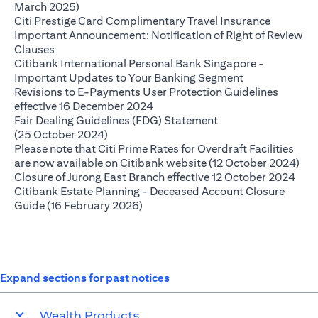
opens in a new tab
March 2025)
opens in 
Citi Prestige Card Complimentary Travel Insurance
Important Announcement: Notification of Right of Review
opens in a new tab
Clauses
Citibank International Personal Bank Singapore -
opens in a new
Important Updates to Your Banking Segment
Revisions to E-Payments User Protection Guidelines
opens in a new tab
effective 16 December 2024
Fair Dealing Guidelines (FDG) Statement
opens in a new tab
(25 October 2024)
Please note that Citi Prime Rates for Overdraft Facilities
ope
are now available on Citibank website (12 October 2024)
open
Closure of Jurong East Branch effective 12 October 2024
Citibank Estate Planning - Deceased Account Closure
opens in a new tab
Guide (16 February 2026)
Expand sections for past notices
Wealth Products