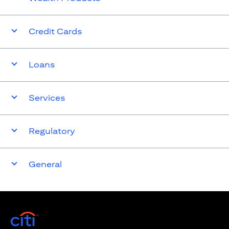
Credit Cards
Loans
Services
Regulatory
General