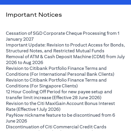
Important Notices
Cessation of SGD Corporate Cheque Processing from 1
opens in a new tab
January 2027
Important Update: Revision to Product Access for Bonds,
opens in a n
Structured Notes, and Restricted Mutual Funds
Removal of ATM & Cash Deposit Machine (CDM) from July
opens in a new tab
2026 to Aug 2026
Revision to Citibank Portfolio Finance Terms and
opens i
Conditions (For International Personal Bank Clients)
Revision to Citibank Portfolio Finance Terms and
opens in a new tab
Conditions (For Singapore Clients)
12 Hour Cooling Off Period for new payee setup and
opens in a ne
transfer limit increase (Effective 28 June 2026)
Revision to the Citi MaxiGain Account Bonus Interest
opens in a new tab
Rate (Effective 1 July 2026)
PayNow nickname feature to be discontinued from 6
opens in a new tab
June 2026
Discontinuation of Citi Commercial Credit Cards