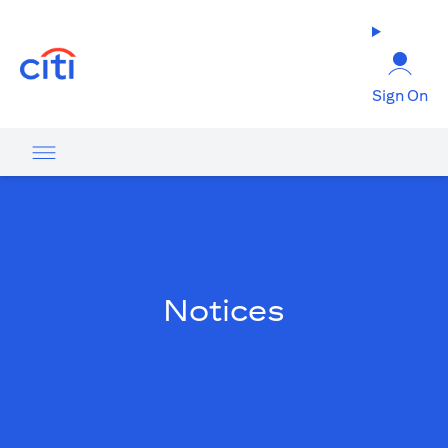
opens in a new tab
Sign On
Notices