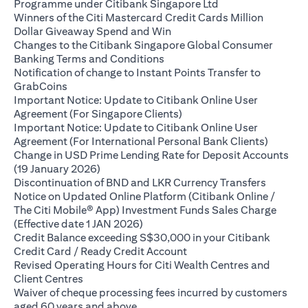
opens in a new ta
Programme under Citibank Singapore Ltd
Winners of the Citi Mastercard Credit Cards Million
opens in a new tab
Dollar Giveaway Spend and Win
Changes to the Citibank Singapore Global Consumer
opens in a new tab
Banking Terms and Conditions
Notification of change to Instant Points Transfer to
opens in a new tab
GrabCoins
Important Notice: Update to Citibank Online User
opens in a new tab
Agreement (For Singapore Clients)
Important Notice: Update to Citibank Online User
opens i
Agreement (For International Personal Bank Clients)
Change in USD Prime Lending Rate for Deposit Accounts
opens in a new tab
(19 January 2026)
opens in
Discontinuation of BND and LKR Currency Transfers
Notice on Updated Online Platform (Citibank Online /
The Citi Mobile® App) Investment Funds Sales Charge
opens in a new tab
(Effective date 1 JAN 2026)
Credit Balance exceeding S$30,000 in your Citibank
opens in a new tab
Credit Card / Ready Credit Account
Revised Operating Hours for Citi Wealth Centres and
opens in a new tab
Client Centres
Waiver of cheque processing fees incurred by customers
opens in a new tab
aged 60 years and above