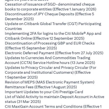
Cessation of issuance of SGD-denominated cheque
opens i
books to corporate entities (Effective 1 January 2026)
Discontinuation of JPY Cheque Deposits (Effective 5
opens in a new tab
December 2025)
Update on Citibank Global Transfer (CGT) Participating
opens in a new tab
Countries
Implementing 2FA for logins to the Citi Mobile® App and
opens in a ne
Citibank Online (Effective 12 September 2025)
Discontinuation of Processing GBP and EUR Checks
opens in a new tab
(Effective 15 September 2025)
ope
Electronic Deferred Payment (Effective from 27 July 2025)
Updates to Currencies And Commodities Trading
opens i
Account (CCTA) Service Hotline hours (13 June 2025)
Updates to Privacy Circular and Privacy Circular (For
Corporate and Institutional Customers) (Effective
opens in a new tab
1 September 2025)
Revision of MEPS (MAS Electronic Payment System)
opens in a new tab
Remittance Fees (Effective 1 August 2025)
opens in a new
Important Updates to your Citi Prestige Card
List of Valid Activity to maintain Deposit Account in Active
opens in a new tab
status (31 Mar 2025)
Citi MaxiGain Account Terms and Conditions (Effective 1