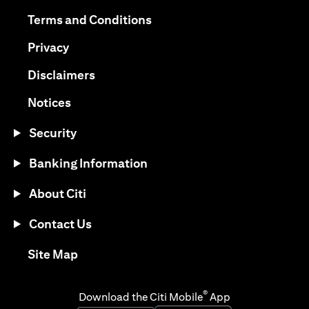
opens in a new tab
opens in a new tab
Terms and Conditions
opens in a new tab
Privacy
opens in a new tab
Disclaimers
opens in a new tab
Notices
Security
Banking Information
About Citi
Contact Us
opens in a new tab
Site Map
®
Download the Citi Mobile
App