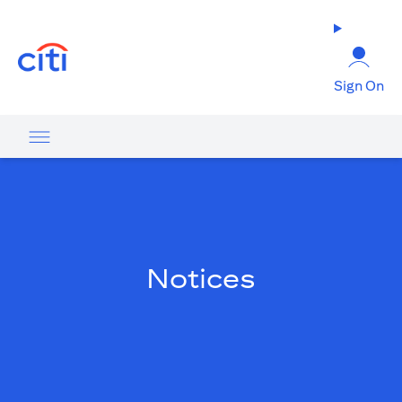
opens in a new tab
Sign On
Notices