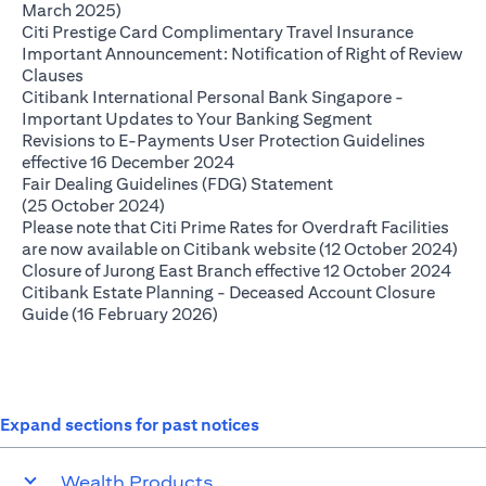
opens in a new tab
March 2025)
opens in 
Citi Prestige Card Complimentary Travel Insurance
Important Announcement: Notification of Right of Review
opens in a new tab
Clauses
Citibank International Personal Bank Singapore -
opens in a new
Important Updates to Your Banking Segment
Revisions to E-Payments User Protection Guidelines
opens in a new tab
effective 16 December 2024
Fair Dealing Guidelines (FDG) Statement
opens in a new tab
(25 October 2024)
Please note that Citi Prime Rates for Overdraft Facilities
ope
are now available on Citibank website (12 October 2024)
open
Closure of Jurong East Branch effective 12 October 2024
Citibank Estate Planning - Deceased Account Closure
opens in a new tab
Guide (16 February 2026)
Expand sections for past notices
Wealth Products