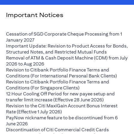
Important Notices
Cessation of SGD Corporate Cheque Processing from 1
opens in a new tab
January 2027
Important Update: Revision to Product Access for Bonds,
opens in a n
Structured Notes, and Restricted Mutual Funds
Removal of ATM & Cash Deposit Machine (CDM) from July
opens in a new tab
2026 to Aug 2026
Revision to Citibank Portfolio Finance Terms and
opens i
Conditions (For International Personal Bank Clients)
Revision to Citibank Portfolio Finance Terms and
opens in a new tab
Conditions (For Singapore Clients)
12 Hour Cooling Off Period for new payee setup and
opens in a ne
transfer limit increase (Effective 28 June 2026)
Revision to the Citi MaxiGain Account Bonus Interest
opens in a new tab
Rate (Effective 1 July 2026)
PayNow nickname feature to be discontinued from 6
opens in a new tab
June 2026
Discontinuation of Citi Commercial Credit Cards