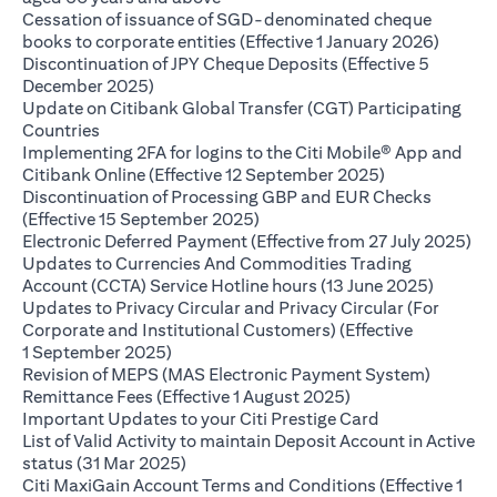
Cessation of issuance of SGD-denominated cheque
opens i
books to corporate entities (Effective 1 January 2026)
Discontinuation of JPY Cheque Deposits (Effective 5
opens in a new tab
December 2025)
Update on Citibank Global Transfer (CGT) Participating
opens in a new tab
Countries
Implementing 2FA for logins to the Citi Mobile® App and
opens in a ne
Citibank Online (Effective 12 September 2025)
Discontinuation of Processing GBP and EUR Checks
opens in a new tab
(Effective 15 September 2025)
ope
Electronic Deferred Payment (Effective from 27 July 2025)
Updates to Currencies And Commodities Trading
opens i
Account (CCTA) Service Hotline hours (13 June 2025)
Updates to Privacy Circular and Privacy Circular (For
Corporate and Institutional Customers) (Effective
opens in a new tab
1 September 2025)
Revision of MEPS (MAS Electronic Payment System)
opens in a new tab
Remittance Fees (Effective 1 August 2025)
opens in a new
Important Updates to your Citi Prestige Card
List of Valid Activity to maintain Deposit Account in Active
opens in a new tab
status (31 Mar 2025)
Citi MaxiGain Account Terms and Conditions (Effective 1