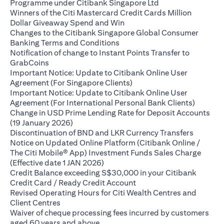
opens in a new ta
Programme under Citibank Singapore Ltd
Winners of the Citi Mastercard Credit Cards Million
opens in a new tab
Dollar Giveaway Spend and Win
Changes to the Citibank Singapore Global Consumer
opens in a new tab
Banking Terms and Conditions
Notification of change to Instant Points Transfer to
opens in a new tab
GrabCoins
Important Notice: Update to Citibank Online User
opens in a new tab
Agreement (For Singapore Clients)
Important Notice: Update to Citibank Online User
opens i
Agreement (For International Personal Bank Clients)
Change in USD Prime Lending Rate for Deposit Accounts
opens in a new tab
(19 January 2026)
opens in
Discontinuation of BND and LKR Currency Transfers
Notice on Updated Online Platform (Citibank Online /
The Citi Mobile® App) Investment Funds Sales Charge
opens in a new tab
(Effective date 1 JAN 2026)
Credit Balance exceeding S$30,000 in your Citibank
opens in a new tab
Credit Card / Ready Credit Account
Revised Operating Hours for Citi Wealth Centres and
opens in a new tab
Client Centres
Waiver of cheque processing fees incurred by customers
opens in a new tab
aged 60 years and above