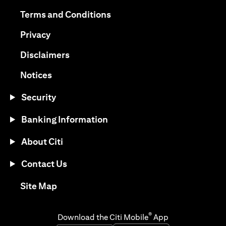
opens in a new tab
opens in a new tab
Terms and Conditions
opens in a new tab
Privacy
opens in a new tab
Disclaimers
opens in a new tab
Notices
Security
Banking Information
About Citi
Contact Us
opens in a new tab
Site Map
®
Download the Citi Mobile
App