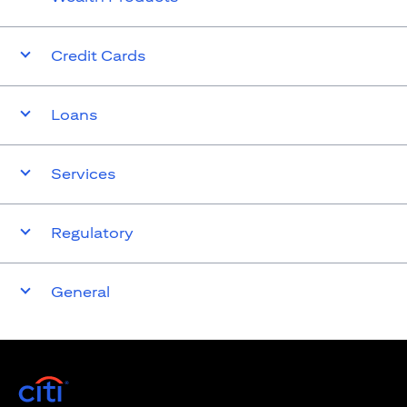
Credit Cards
Loans
Services
Regulatory
General