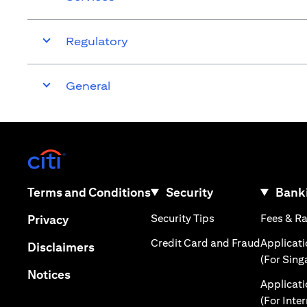
Regulatory
General
(opens in a new tab)
(opens in a new tab)
Terms and Conditions
Security
Banki
(opens in a new tab
(opens in a new tab)
Security Tips
Fees & R
Privacy
(opens in
Credit Card and Fraud
Applicat
(opens in a new tab)
Disclaimers
(For Sing
(opens in a new tab)
Notices
Applicat
(For Inte