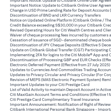
Important Notice: Update to Citibank Online User Agreem
Important Notice: Update to Citibank Online User Agreeme
Change in USD Prime Lending Rate for Deposit Accounts 
(open
Discontinuation of BND and LKR Currency Transfers
Notice on Updated Online Platform (Citibank Online / The
Credit Balance exceeding S$30,000 in your Citibank Cred
Revised Operating Hours for Citi Wealth Centres and Clie
Waiver of cheque processing fees incurred by customers
Cessation of issuance of SGD-denominated cheque books t
Discontinuation of JPY Cheque Deposits (Effective 5 Dec
Update on Citibank Global Transfer (CGT) Participating 
Implementing 2FA for logins to the Citi Mobile® App and 
Discontinuation of Processing GBP and EUR Checks (Effe
Electronic Deferred Payment (Effective from 27 July 2025)
Updates to Currencies And Commodities Trading Account 
Updates to Privacy Circular and Privacy Circular (For Co
Revision of MEPS (MAS Electronic Payment System) Remitt
(opens in a 
Important Updates to your Citi Prestige Card
List of Valid Activity to maintain Deposit Account in Activ
Citi MaxiGain Account Terms and Conditions (Effective 1
(opens
Citi Prestige Card Complimentary Travel Insurance
Important Announcement: Notification of Right of Review
Citibank International Personal Bank Singapore - Impor