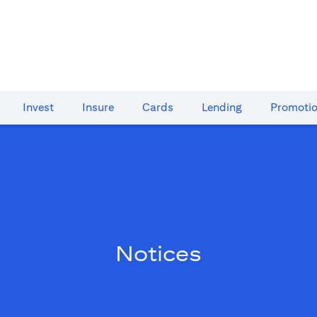
Invest
Insure
Cards​
Lending
Promoti
Notices