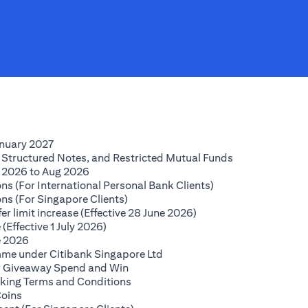
(opens in a new tab)
anuary 2027
(opens in a new
 Structured Notes, and Restricted Mutual Funds
(opens in a new tab)
 2026 to Aug 2026
(opens in a new tab
ns (For International Personal Bank Clients)
(opens in a new tab)
ns (For Singapore Clients)
(opens in a new tab)
r limit increase (Effective 28 June 2026)
(opens in a new tab)
(Effective 1 July 2026)
(opens in a new tab)
e 2026
(opens in a new tab)
mme under Citibank Singapore Ltd
(opens in a new tab)
lar Giveaway Spend and Win
(opens in a new tab)
king Terms and Conditions
(opens in a new tab)
Coins