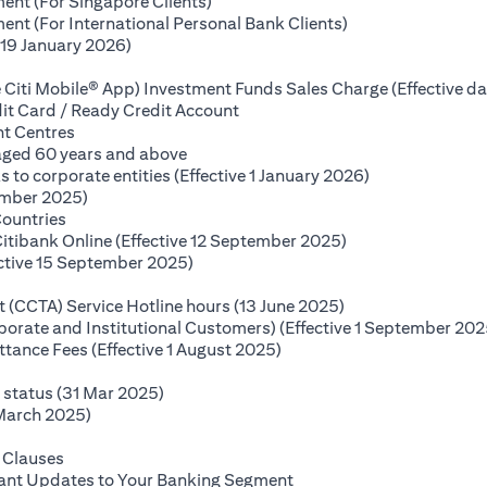
(opens in a new tab)
ent (For Singapore Clients)
(opens in a new ta
nt (For International Personal Bank Clients)
(opens in a new tab)
(19 January 2026)
s in a new tab)
 Citi Mobile® App) Investment Funds Sales Charge (Effective da
(opens in a new tab)
it Card / Ready Credit Account
(opens in a new tab)
nt Centres
(opens in a new tab)
 aged 60 years and above
(opens in a new
o corporate entities (Effective 1 January 2026)
(opens in a new tab)
ember 2025)
(opens in a new tab)
Countries
(opens in a new ta
Citibank Online (Effective 12 September 2025)
(opens in a new tab)
ctive 15 September 2025)
(opens in a new tab)
(opens in a new ta
(CCTA) Service Hotline hours (13 June 2025)
rporate and Institutional Customers) (Effective 1 September 202
(opens in a new tab)
ance Fees (Effective 1 August 2025)
new tab)
(opens in a new tab)
e status (31 Mar 2025)
(opens in a new tab)
 March 2025)
 in a new tab)
(opens in a new tab)
 Clauses
(opens in a new tab)
tant Updates to Your Banking Segment