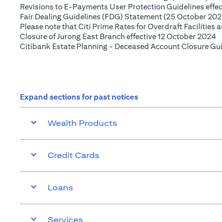
Revisions to E-Payments User Protection Guidelines effe
Fair Dealing Guidelines (FDG) Statement (25 October 202
Please note that Citi Prime Rates for Overdraft Facilities
(
Closure of Jurong East Branch effective 12 October 2024
Citibank Estate Planning - Deceased Account Closure Gu
Expand sections for past notices
Wealth Products
Credit Cards
Loans
Services