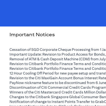
Important Notices
Cessation of SGD Corporate Cheque Processing from 1 J
Important Update: Revision to Product Access for Bonds,
Removal of ATM & Cash Deposit Machine (CDM) from July
Revision to Citibank Portfolio Finance Terms and Conditio
Revision to Citibank Portfolio Finance Terms and Conditio
12 Hour Cooling Off Period for new payee setup and transfe
Revision to the Citi MaxiGain Account Bonus Interest Rate 
PayNow nickname feature to be discontinued from 6 Jun
Discontinuation of Citi Commercial Credit Cards Progra
Winners of the Citi Mastercard Credit Cards Million Dol
Changes to the Citibank Singapore Global Consumer Ban
Notification of change to Instant Points Transfer to Grab