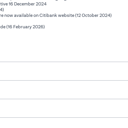
(opens in a new tab)
ctive 16 December 2024
(opens in a new tab)
4)
(opens i
 are now available on Citibank website (12 October 2024)
opens in a new tab)
(opens in a new tab)
ide (16 February 2026)