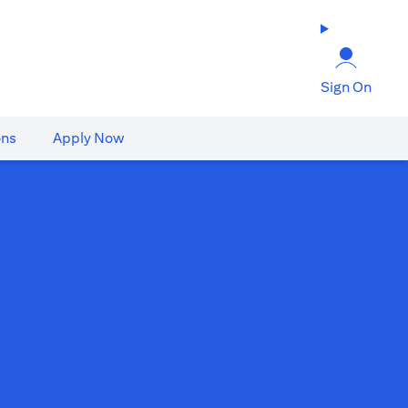
Sign On
ons
Apply Now