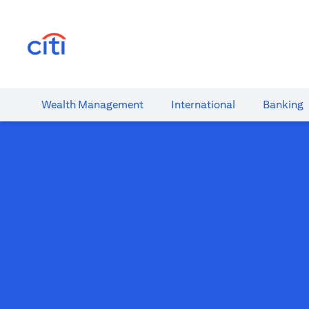
(opens in a new tab)
Wealth​ Management
International​
Banking​