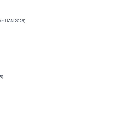
b)
(opens in a new tab)
te 1 JAN 2026)
 tab)
b)
b)
(opens in a new tab)
5)