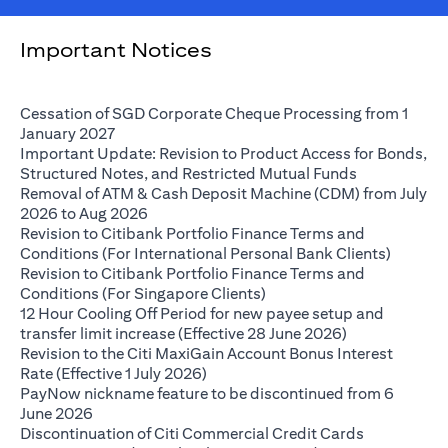
Important Notices
Cessation of SGD Corporate Cheque Processing from 1
(opens in a new tab)
January 2027
Important Update: Revision to Product Access for Bonds,
(opens in a 
Structured Notes, and Restricted Mutual Funds
Removal of ATM & Cash Deposit Machine (CDM) from July
(opens in a new tab)
2026 to Aug 2026
Revision to Citibank Portfolio Finance Terms and
(opens i
Conditions (For International Personal Bank Clients)
Revision to Citibank Portfolio Finance Terms and
(opens in a new tab)
Conditions (For Singapore Clients)
12 Hour Cooling Off Period for new payee setup and
(opens in a ne
transfer limit increase (Effective 28 June 2026)
Revision to the Citi MaxiGain Account Bonus Interest
(opens in a new tab)
Rate (Effective 1 July 2026)
PayNow nickname feature to be discontinued from 6
(opens in a new tab)
June 2026
Discontinuation of Citi Commercial Credit Cards