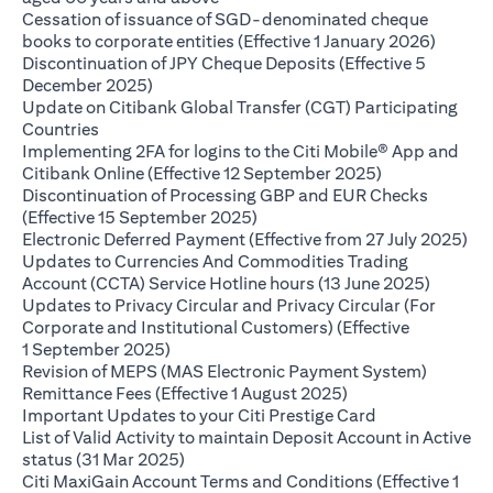
Cessation of issuance of SGD-denominated cheque
(opens 
books to corporate entities (Effective 1 January 2026)
Discontinuation of JPY Cheque Deposits (Effective 5
(opens in a new tab)
December 2025)
Update on Citibank Global Transfer (CGT) Participating
(opens in a new tab)
Countries
Implementing 2FA for logins to the Citi Mobile® App and
(opens in a ne
Citibank Online (Effective 12 September 2025)
Discontinuation of Processing GBP and EUR Checks
(opens in a new tab)
(Effective 15 September 2025)
(op
Electronic Deferred Payment (Effective from 27 July 2025)
Updates to Currencies And Commodities Trading
(opens i
Account (CCTA) Service Hotline hours (13 June 2025)
Updates to Privacy Circular and Privacy Circular (For
Corporate and Institutional Customers) (Effective
(opens in a new tab)
1 September 2025)
Revision of MEPS (MAS Electronic Payment System)
(opens in a new ta
Remittance Fees (Effective 1 August 2025)
(opens in a new
Important Updates to your Citi Prestige Card
List of Valid Activity to maintain Deposit Account in Active
(opens in a new tab)
status (31 Mar 2025)
Citi MaxiGain Account Terms and Conditions (Effective 1