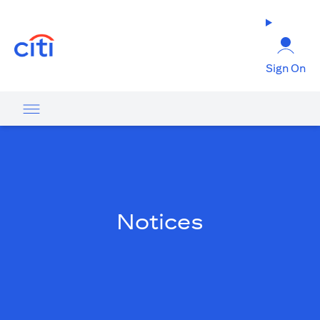
(opens in a new tab)
Sign On
Notices