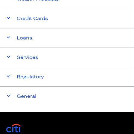
Credit Cards
Loans
Services
Regulatory
General