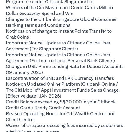
(opens in a new ta
Programme under Citibank Singapore Ltd
Winners of the Citi Mastercard Credit Cards Million
(opens in a new tab)
Dollar Giveaway Spend and Win
Changes to the Citibank Singapore Global Consumer
(opens in a new tab)
Banking Terms and Conditions
Notification of change to Instant Points Transfer to
(opens in a new tab)
GrabCoins
Important Notice: Update to Citibank Online User
(opens in a new tab)
Agreement (For Singapore Clients)
Important Notice: Update to Citibank Online User
(opens i
Agreement (For International Personal Bank Clients)
Change in USD Prime Lending Rate for Deposit Accounts
(opens in a new tab)
(19 January 2026)
(opens i
Discontinuation of BND and LKR Currency Transfers
Notice on Updated Online Platform (Citibank Online /
The Citi Mobile® App) Investment Funds Sales Charge
(opens in a new tab)
(Effective date 1 JAN 2026)
Credit Balance exceeding S$30,000 in your Citibank
(opens in a new tab)
Credit Card / Ready Credit Account
Revised Operating Hours for Citi Wealth Centres and
(opens in a new tab)
Client Centres
Waiver of cheque processing fees incurred by customers
(opens in a new tab)
aged 60 years and above