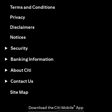
(opens in a new tab)
(opens in a new tab)
Terms and Conditions
(opens in a new tab)
Privacy
(opens in a new tab)
Disclaimers
(opens in a new tab)
Notices
Security
Banking Information
About Citi
Contact Us
(opens in a new tab)
Site Map
®
Download the Citi Mobile
App