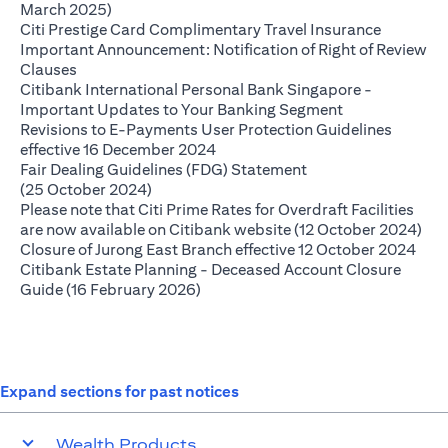
(opens in a new tab)
March 2025)
(opens in
Citi Prestige Card Complimentary Travel Insurance
Important Announcement: Notification of Right of Review
(opens in a new tab)
Clauses
Citibank International Personal Bank Singapore -
(opens in a ne
Important Updates to Your Banking Segment
Revisions to E-Payments User Protection Guidelines
(opens in a new tab)
effective 16 December 2024
Fair Dealing Guidelines (FDG) Statement
(opens in a new tab)
(25 October 2024)
Please note that Citi Prime Rates for Overdraft Facilities
(op
are now available on Citibank website (12 October 2024)
(ope
Closure of Jurong East Branch effective 12 October 2024
Citibank Estate Planning - Deceased Account Closure
(opens in a new tab)
Guide (16 February 2026)
Expand sections for past notices
Wealth Products