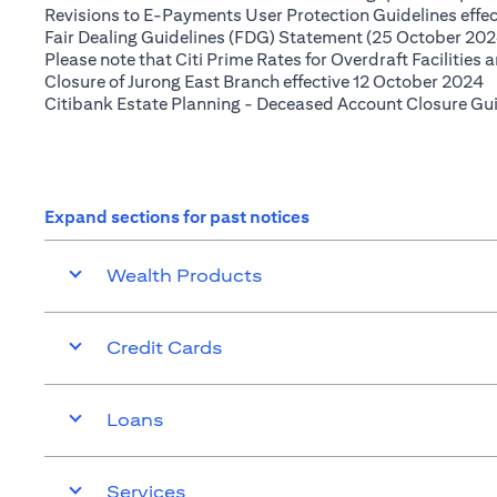
Revisions to E-Payments User Protection Guidelines effe
Fair Dealing Guidelines (FDG) Statement (25 October 202
Please note that Citi Prime Rates for Overdraft Facilities
(
Closure of Jurong East Branch effective 12 October 2024
Citibank Estate Planning - Deceased Account Closure Gu
Expand sections for past notices
Wealth Products
Credit Cards
Loans
Services