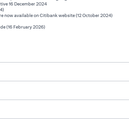
(opens in a new tab)
ctive 16 December 2024
(opens in a new tab)
4)
(opens i
 are now available on Citibank website (12 October 2024)
opens in a new tab)
(opens in a new tab)
ide (16 February 2026)