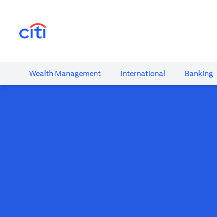
(opens in a new tab)
Wealth​ Management
International​
Banking​