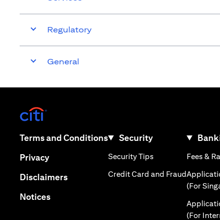
Regulatory
General
(opens in a new tab)
(opens in a new tab)
Terms and Conditions
Security
Banki
(opens in a new tab
(opens in a new tab)
Security Tips
Fees & R
Privacy
(opens in
Credit Card and Fraud
Applicat
(opens in a new tab)
Disclaimers
(For Sing
(opens in a new tab)
Notices
Applicat
(For Inte