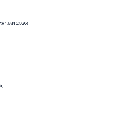
b)
(opens in a new tab)
te 1 JAN 2026)
 tab)
b)
b)
(opens in a new tab)
5)