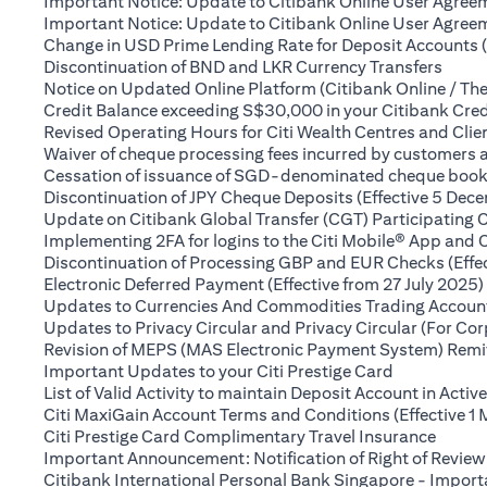
Important Notice: Update to Citibank Online User Agreem
Important Notice: Update to Citibank Online User Agreeme
Change in USD Prime Lending Rate for Deposit Accounts 
(open
Discontinuation of BND and LKR Currency Transfers
Notice on Updated Online Platform (Citibank Online / The
Credit Balance exceeding S$30,000 in your Citibank Cred
Revised Operating Hours for Citi Wealth Centres and Clie
Waiver of cheque processing fees incurred by customers
Cessation of issuance of SGD-denominated cheque books t
Discontinuation of JPY Cheque Deposits (Effective 5 Dec
Update on Citibank Global Transfer (CGT) Participating 
Implementing 2FA for logins to the Citi Mobile® App and 
Discontinuation of Processing GBP and EUR Checks (Effe
Electronic Deferred Payment (Effective from 27 July 2025)
Updates to Currencies And Commodities Trading Account 
Updates to Privacy Circular and Privacy Circular (For Co
Revision of MEPS (MAS Electronic Payment System) Remitt
(opens in a 
Important Updates to your Citi Prestige Card
List of Valid Activity to maintain Deposit Account in Activ
Citi MaxiGain Account Terms and Conditions (Effective 1
(opens
Citi Prestige Card Complimentary Travel Insurance
Important Announcement: Notification of Right of Review
Citibank International Personal Bank Singapore - Impor