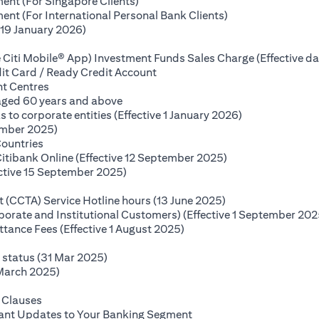
(opens in a new tab)
ent (For Singapore Clients)
(opens in a new ta
nt (For International Personal Bank Clients)
(opens in a new tab)
(19 January 2026)
s in a new tab)
 Citi Mobile® App) Investment Funds Sales Charge (Effective da
(opens in a new tab)
it Card / Ready Credit Account
(opens in a new tab)
nt Centres
(opens in a new tab)
 aged 60 years and above
(opens in a new
o corporate entities (Effective 1 January 2026)
(opens in a new tab)
ember 2025)
(opens in a new tab)
Countries
(opens in a new ta
Citibank Online (Effective 12 September 2025)
(opens in a new tab)
ctive 15 September 2025)
(opens in a new tab)
(opens in a new ta
(CCTA) Service Hotline hours (13 June 2025)
rporate and Institutional Customers) (Effective 1 September 202
(opens in a new tab)
ance Fees (Effective 1 August 2025)
new tab)
(opens in a new tab)
e status (31 Mar 2025)
(opens in a new tab)
 March 2025)
 in a new tab)
(opens in a new tab)
 Clauses
(opens in a new tab)
tant Updates to Your Banking Segment