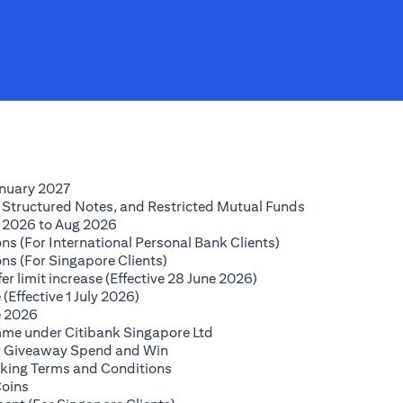
(opens in a new tab)
anuary 2027
(opens in a new
 Structured Notes, and Restricted Mutual Funds
(opens in a new tab)
 2026 to Aug 2026
(opens in a new tab
ns (For International Personal Bank Clients)
(opens in a new tab)
ns (For Singapore Clients)
(opens in a new tab)
r limit increase (Effective 28 June 2026)
(opens in a new tab)
(Effective 1 July 2026)
(opens in a new tab)
e 2026
(opens in a new tab)
mme under Citibank Singapore Ltd
(opens in a new tab)
lar Giveaway Spend and Win
(opens in a new tab)
king Terms and Conditions
(opens in a new tab)
Coins