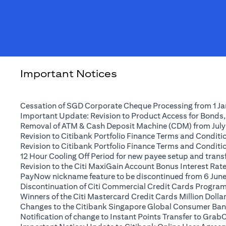
Important Notices
Cessation of SGD Corporate Cheque Processing from 1 J
Important Update: Revision to Product Access for Bonds,
Removal of ATM & Cash Deposit Machine (CDM) from July
Revision to Citibank Portfolio Finance Terms and Conditio
Revision to Citibank Portfolio Finance Terms and Conditio
12 Hour Cooling Off Period for new payee setup and transfe
Revision to the Citi MaxiGain Account Bonus Interest Rate 
PayNow nickname feature to be discontinued from 6 Jun
Discontinuation of Citi Commercial Credit Cards Progra
Winners of the Citi Mastercard Credit Cards Million Dol
Changes to the Citibank Singapore Global Consumer Ban
Notification of change to Instant Points Transfer to Grab