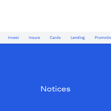
Invest
Insure
Cards​
Lending
Promoti
Notices