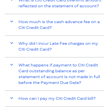
What is Citi Credit Card overlimit amount
reflected on the statement of account?
How much is the cash advance fee on a
Citi Credit Card?
Why did I incur Late Fee charges on my
Citi Credit Card?
What happens if payment to Citi Credit
Card outstanding balance as per
statement of account is not made in full
before the Payment Due Date?
How can I pay my Citi Credit Card bill?