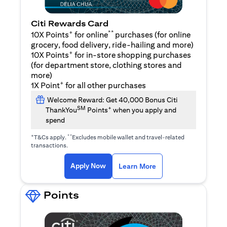
Citi Rewards Card
+
**
10X Points
for online
purchases (for online
grocery, food delivery, ride-hailing and more)
+
10X Points
for in-store shopping purchases
(for department store, clothing stores and
more)
+
1X Point
for all other purchases
Welcome Reward: Get 40,000 Bonus Citi
SM
+
ThankYou
Points
when you apply and
spend
+
**
T&Cs apply.
Excludes mobile wallet and travel-related
transactions.
opens in a new tab
opens in a new tab
Apply Now
Learn More
Points