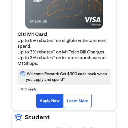
Citi M1 Card
~
Up to 5% rebates
on eligible Entertainment
spend.
~
Up to 3% rebates
on M1 Telco Bill Charges.
~
Up to 3% rebates
on in-store purchases at
M1 Shops.
Welcome Reward: Get $300 cash back when
~
you apply and spend
~
T&Cs apply
opens in a new tab
opens in a new tab
Apply Now
Learn More
Student