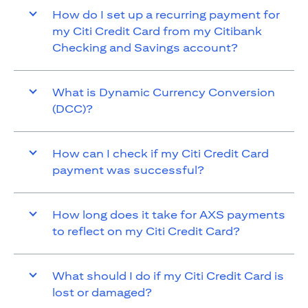
How do I set up a recurring payment for
my Citi Credit Card from my Citibank
Checking and Savings account?
What is Dynamic Currency Conversion
(DCC)?
How can I check if my Citi Credit Card
payment was successful?
How long does it take for AXS payments
to reflect on my Citi Credit Card?
What should I do if my Citi Credit Card is
lost or damaged?