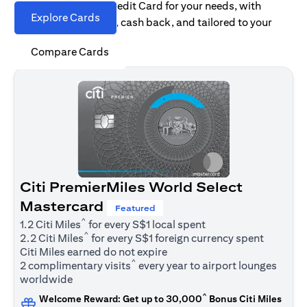
Find the right Citi Credit Card for your needs, with
Explore Cards
options for rewards, cash back, and tailored to your
spending habits.
Compare Cards
Citi PremierMiles World Select
Mastercard
Featured
^
1.2 Citi Miles
for every S$1 local spent
^
2.2 Citi Miles
for every S$1 foreign currency spent
Citi Miles earned do not expire
^
2 complimentary visits
every year to airport lounges
worldwide
^
Welcome Reward: Get up to 30,000
Bonus Citi Miles