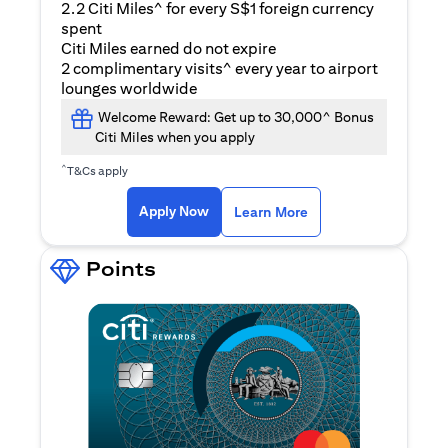
2.2 Citi Miles^ for every S$1 foreign currency
spent
Citi Miles earned do not expire
2 complimentary visits^ every year to airport
lounges worldwide
Welcome Reward: Get up to 30,000^ Bonus
Citi Miles when you apply
^
T&Cs apply
opens in a new tab
Apply Now
Learn More
Points