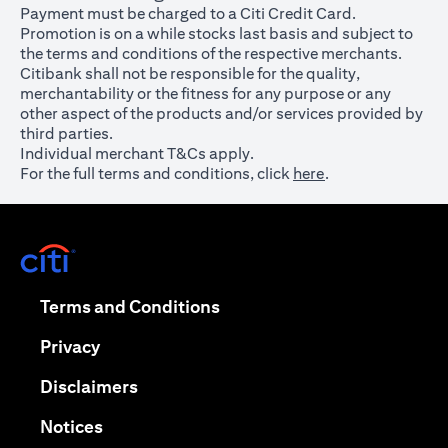
Payment must be charged to a Citi Credit Card.
Promotion is on a while stocks last basis and subject to
the terms and conditions of the respective merchants.
Citibank shall not be responsible for the quality,
merchantability or the fitness for any purpose or any
other aspect of the products and/or services provided by
third parties.
Individual merchant T&Cs apply.
For the full terms and conditions, click
here
.
opens in a new tab
opens in a new tab
Terms and Conditions
opens in a new tab
Privacy
opens in a new tab
Disclaimers
opens in a new tab
Notices