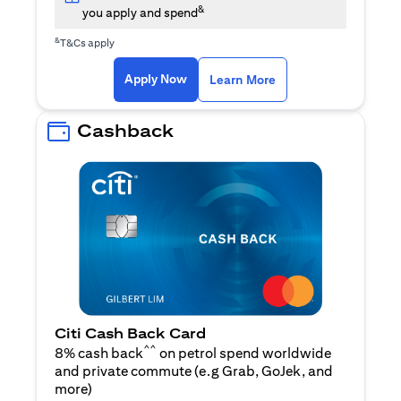
&
you apply and spend
&
T&Cs apply
opens in a new tab
opens in a new tab
Apply Now
Learn More
Cashback
Citi Cash Back Card
^^
8% cash back
on petrol spend worldwide
and private commute (e.g Grab, GoJek, and
opens in a new tab
more
)