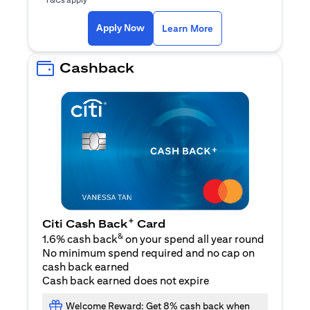
opens in a new tab
Apply Now
Learn More
Cashback
+
Citi Cash Back
Card
&
1.6% cash back
on your spend all year round
No minimum spend required and no cap on
cash back earned
Cash back earned does not expire
Welcome Reward: Get 8% cash back when