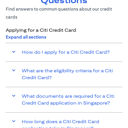
Questions
Find answers to common questions about our credit
cards
Applying for a Citi Credit Card
Expand all sections
How do I apply for a Citi Credit Card?
What are the eligibility criteria for a Citi
Credit Card?
What documents are required for a Citi
Credit Card application in Singapore?
How long does a Citi Credit Card