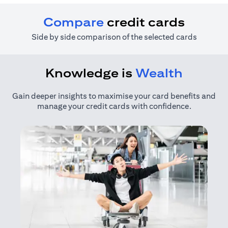
Compare
credit cards
Side by side comparison of the selected cards
Knowledge is
Wealth
Gain deeper insights to maximise your card benefits and
manage your credit cards with confidence.