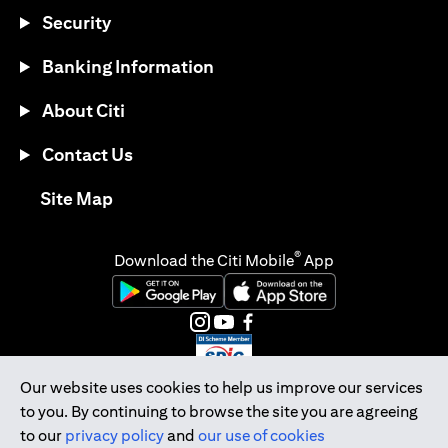
Security
Banking Information
About Citi
Contact Us
opens in a new tab
Site Map
®
Download the Citi Mobile
App
opens in a new tab
opens in a new tab
opens in a new tab
opens in a new tab
opens in a new tab
opens in a new tab
Our website uses cookies to help us improve our services
to you. By continuing to browse the site you are agreeing
Citibank Singapore Ltd Co.Reg. No. 200309485K
to our
privacy policy
and
our use of cookies
Copyright © 2026 Citigroup Inc.