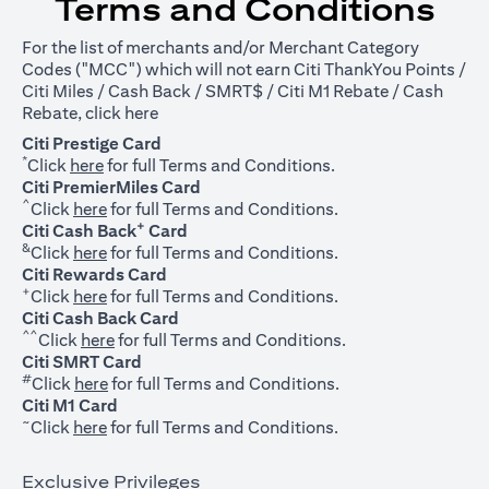
Terms and Conditions
For the list of merchants and/or Merchant Category
Codes ("MCC") which will not earn Citi ThankYou Points /
Citi Miles / Cash Back / SMRT$ / Citi M1 Rebate / Cash
opens in a new tab
Rebate, click
here
Citi Prestige Card
*
opens in a new tab
Click
here
for full Terms and Conditions.
Citi PremierMiles Card
^
opens in a new tab
Click
here
for full Terms and Conditions.
+
Citi Cash Back
Card
&
opens in a new tab
Click
here
for full Terms and Conditions.
Citi Rewards Card
+
opens in a new tab
Click
here
for full Terms and Conditions.
Citi Cash Back Card
^^
opens in a new tab
Click
here
for full Terms and Conditions.
Citi SMRT Card
#
opens in a new tab
Click
here
for full Terms and Conditions.
Citi M1 Card
~
opens in a new tab
Click
here
for full Terms and Conditions.
Exclusive Privileges