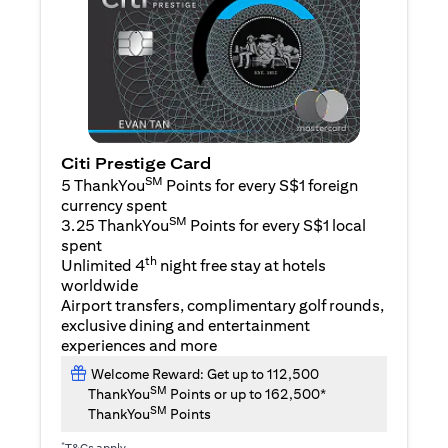
Citi Prestige Card
SM
5 ThankYou
Points for every S$1 foreign
currency spent
SM
3.25 ThankYou
Points for every S$1 local
spent
th
Unlimited 4
night free stay at hotels
worldwide
Airport transfers, complimentary golf rounds,
exclusive dining and entertainment
experiences and more
Welcome Reward: Get up to 112,500
SM
ThankYou
Points or up to 162,500*
SM
ThankYou
Points
*
T&Cs apply