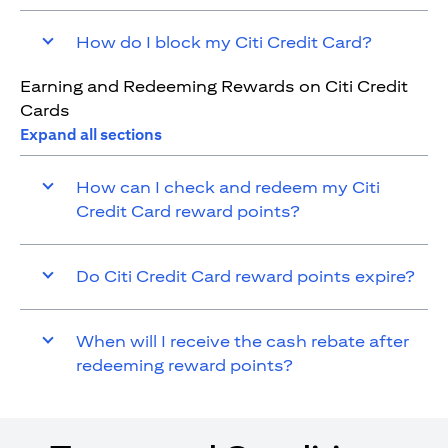
How do I block my Citi Credit Card?
Earning and Redeeming Rewards on Citi Credit
Cards
Expand all sections
How can I check and redeem my Citi
Credit Card reward points?
Do Citi Credit Card reward points expire?
When will I receive the cash rebate after
redeeming reward points?