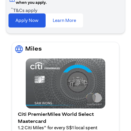
when you apply.
^
T&Cs apply
opens in a new tab
Apply Now
Learn More
Miles
Citi PremierMiles World Select
Mastercard
1.2 Citi Miles^ for every S$1 local spent