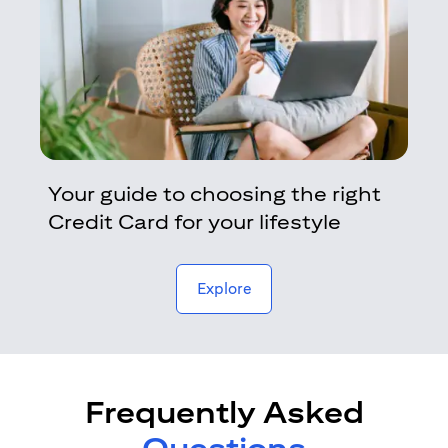
Your guide to choosing the right
Credit Card for your lifestyle
opens in a new tab
Explore
Frequently Asked