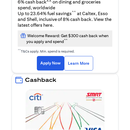
6% cash back^^ on dining and groceries
spend, worldwide
^^
Up to 23.64% fuel savings
at Caltex, Esso
and Shell, inclusive of 8% cash back. View the
opens in a new tab
latest offers
here
.
Welcome Reward: Get $300 cash back when
^^
you apply and spend
^^
T&Cs apply. Min. spend is required.
opens in a new tab
opens in a new tab
Apply Now
Learn More
Cashback