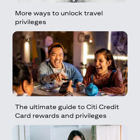
More ways to unlock travel
privileges
The ultimate guide to Citi Credit
Card rewards and privileges