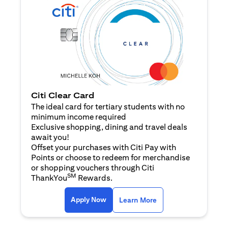
Citi Clear Card
The ideal card for tertiary students with no
minimum income required
Exclusive shopping, dining and travel deals
await you!
Offset your purchases with Citi Pay with
Points or choose to redeem for merchandise
or shopping vouchers through Citi
SM
ThankYou
Rewards.
opens in a new tab
opens in a new tab
Apply Now
Learn More