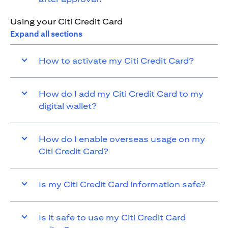
Using your Citi Credit Card
Expand all sections
How to activate my Citi Credit Card?
How do I add my Citi Credit Card to my
digital wallet?
How do I enable overseas usage on my
Citi Credit Card?
Is my Citi Credit Card information safe?
Is it safe to use my Citi Credit Card