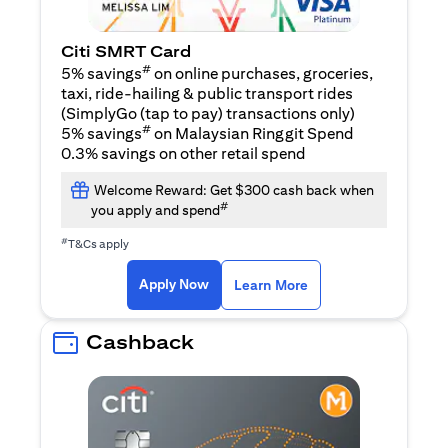
Citi SMRT Card
#
5% savings
on online purchases, groceries,
taxi, ride-hailing & public transport rides
(SimplyGo (tap to pay) transactions only)
#
5% savings
on Malaysian Ringgit Spend
0.3% savings on other retail spend
Welcome Reward: Get $300 cash back when
#
you apply and spend
#
T&Cs apply
opens in a new tab
opens in a new tab
Apply Now
Learn More
Cashback