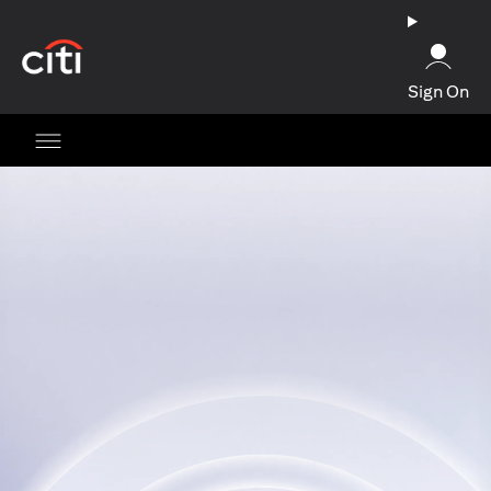
opens in a new tab
Sign On