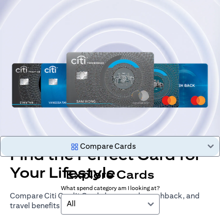
Compare Cards
Find the Perfect Card for
Your Lifestyle
Explore Cards
What spend category am I looking at?
Compare Citi Credit Cards by rewards, cashback, and
All
travel benefits