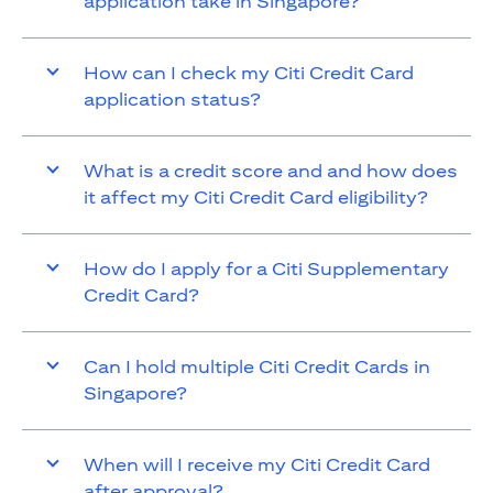
application take in Singapore?
How can I check my Citi Credit Card
application status?
What is a credit score and and how does
it affect my Citi Credit Card eligibility?
How do I apply for a Citi Supplementary
Credit Card?
Can I hold multiple Citi Credit Cards in
Singapore?
When will I receive my Citi Credit Card
after approval?