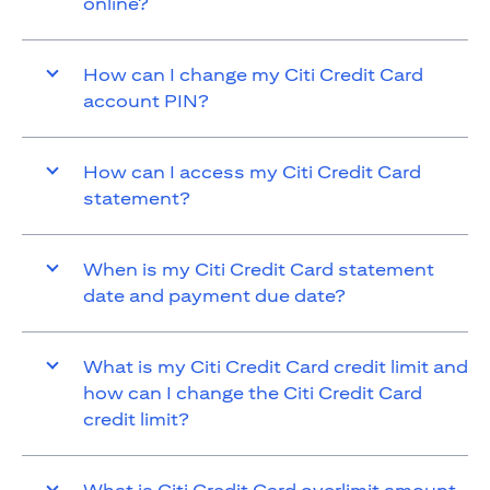
online?
How can I change my Citi Credit Card
account PIN?
How can I access my Citi Credit Card
statement?
When is my Citi Credit Card statement
date and payment due date?
What is my Citi Credit Card credit limit and
how can I change the Citi Credit Card
credit limit?