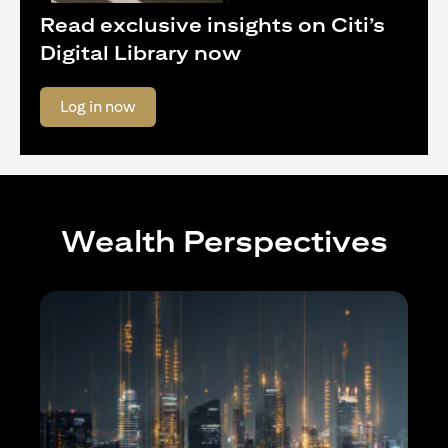
Read exclusive insights on Citi’s
Digital Library now
opens in a new tab
Log in now
Wealth Perspectives