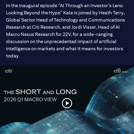
In the inaugural episode “AI Through an Investor's Lens:
Looking Beyond the Hype” Kate is joined by Heath Terry,
Global Sector Head of Technology and Communications
Research at Citi Research, and Jordi Visser, Head of AI
Macro Nexus Research for 22V, for a wide-ranging
discussion on the unprecedented impact of artificial
intelligence on markets and what it means for investors
today.