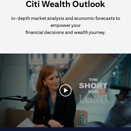
Citi Wealth Outlook
in-depth market analysis and economic forecasts to
empower your
financial decisions and wealth journey.