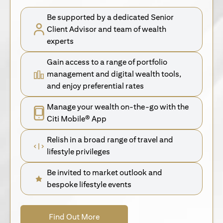
Be supported by a dedicated Senior
Client Advisor and team of wealth
experts
Gain access to a range of portfolio
management and digital wealth tools,
and enjoy preferential rates
Manage your wealth on-the-go with the
Citi Mobile® App
Relish in a broad range of travel and
lifestyle privileges
Be invited to market outlook and
bespoke lifestyle events
opens in a new tab
Find Out More