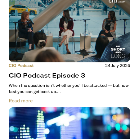
CIO Podcast
24 July 2026
CIO Podcast Episode 3
When the question isn't whether you'll be attacked — but how
fast you can get back up....
Read more