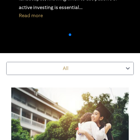
active investing is essential…
opens in a new tab
Read more
All