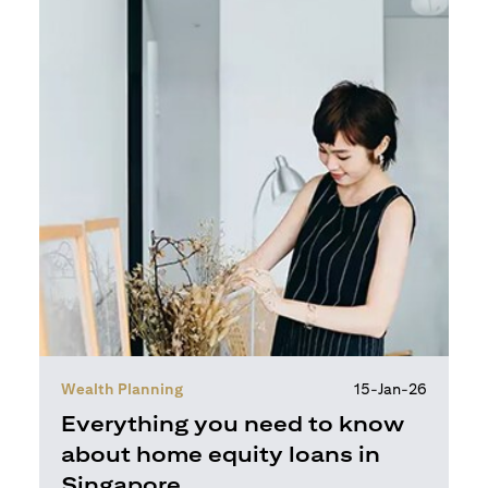
Wealth Planning
15-Jan-26
Everything you need to know
about home equity loans in
Singapore