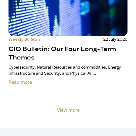
Weekly Bulletin
22 July 2026
CIO Bulletin: Our Four Long-Term
Themes
Cybersecurity, Natural Resources and commodities, Energy
Infrastructure and Security, and Physical AI....
Read more
View more