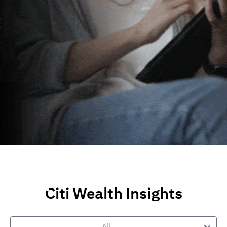
Wealth Insights and
Perspectives
Citi Wealth Insights
Explore Citi’s global views, market insights and financial
perspectives
All