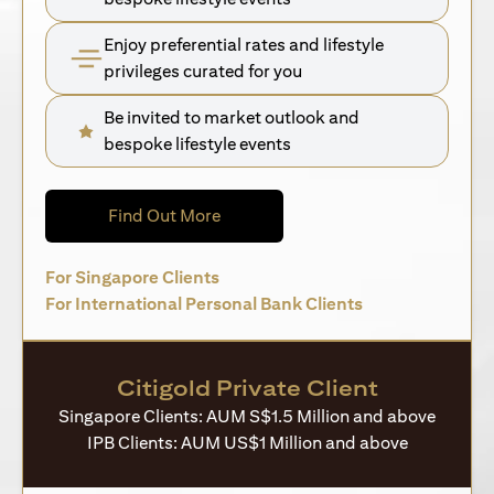
Enjoy preferential rates and lifestyle
privileges curated for you
Be invited to market outlook and
bespoke lifestyle events
opens in a new tab
Find Out More
opens in a new tab
For Singapore Clients
opens in a new 
For International Personal Bank Clients
Citigold Private Client
Singapore Clients: AUM S$1.5 Million and above
IPB Clients: AUM US$1 Million and above