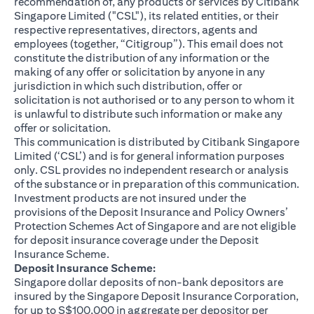
recommendation of, any products or services by Citibank
Singapore Limited ("CSL"), its related entities, or their
respective representatives, directors, agents and
employees (together, “Citigroup”). This email does not
constitute the distribution of any information or the
making of any offer or solicitation by anyone in any
jurisdiction in which such distribution, offer or
solicitation is not authorised or to any person to whom it
is unlawful to distribute such information or make any
offer or solicitation.
This communication is distributed by Citibank Singapore
Limited (‘CSL’) and is for general information purposes
only. CSL provides no independent research or analysis
of the substance or in preparation of this communication.
Investment products are not insured under the
provisions of the Deposit Insurance and Policy Owners’
Protection Schemes Act of Singapore and are not eligible
for deposit insurance coverage under the Deposit
Insurance Scheme.
Deposit Insurance Scheme:
Singapore dollar deposits of non-bank depositors are
insured by the Singapore Deposit Insurance Corporation,
for up to S$100,000 in aggregate per depositor per