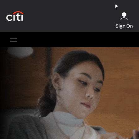
opens in a new tab
Sign On