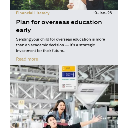
Financial Literacy
19-Jan-26
Plan for overseas education
early
Sending your child for overseas education is more
than an academic decision — it's a strategic
investment for their future...
opens in a new tab
Read more