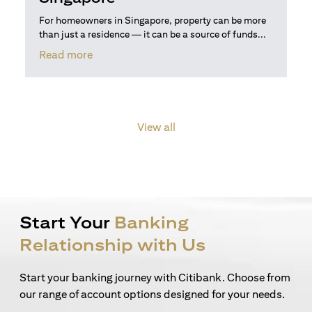
For homeowners in Singapore, property can be more
than just a residence — it can be a source of funds...
opens in a new tab
Read more
View all
Start Your
Banking
Relationship with Us
Start your banking journey with Citibank. Choose from
our range of account options designed for your needs.