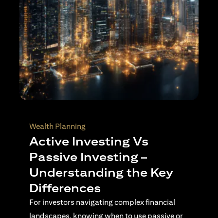
Wealth Planning
Active Investing Vs
Passive Investing –
Understanding the Key
Differences
For investors navigating complex financial
landscapes, knowing when to use passive or