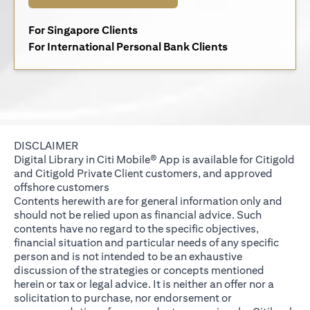
opens in a new tab
For Singapore Clients
opens in a new 
For International Personal Bank Clients
DISCLAIMER
Digital Library in Citi Mobile® App is available for Citigold
and Citigold Private Client customers, and approved
offshore customers
Contents herewith are for general information only and
should not be relied upon as financial advice. Such
contents have no regard to the specific objectives,
financial situation and particular needs of any specific
person and is not intended to be an exhaustive
discussion of the strategies or concepts mentioned
herein or tax or legal advice. It is neither an offer nor a
solicitation to purchase, nor endorsement or