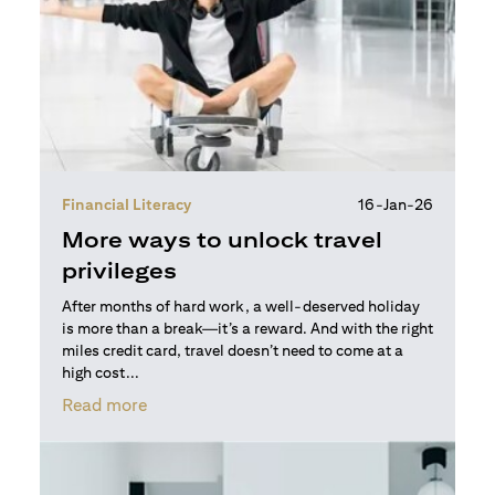
Financial Literacy
16-Jan-26
More ways to unlock travel
privileges
After months of hard work, a well-deserved holiday
is more than a break—it’s a reward. And with the right
miles credit card, travel doesn’t need to come at a
high cost...
opens in a new tab
Read more