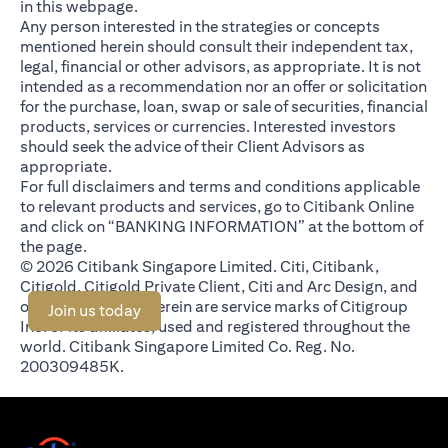
in this webpage.
Any person interested in the strategies or concepts
mentioned herein should consult their independent tax,
legal, financial or other advisors, as appropriate. It is not
intended as a recommendation nor an offer or solicitation
for the purchase, loan, swap or sale of securities, financial
products, services or currencies. Interested investors
should seek the advice of their Client Advisors as
appropriate.
For full disclaimers and terms and conditions applicable
to relevant products and services, go to Citibank Online
and click on “BANKING INFORMATION” at the bottom of
the page.
© 2026 Citibank Singapore Limited. Citi, Citibank,
Citigold, Citigold Private Client, Citi and Arc Design, and
other marks used herein are service marks of Citigroup
opens in a new tab
Join us today
Inc. or its affiliates, used and registered throughout the
world. Citibank Singapore Limited Co. Reg. No.
200309485K.