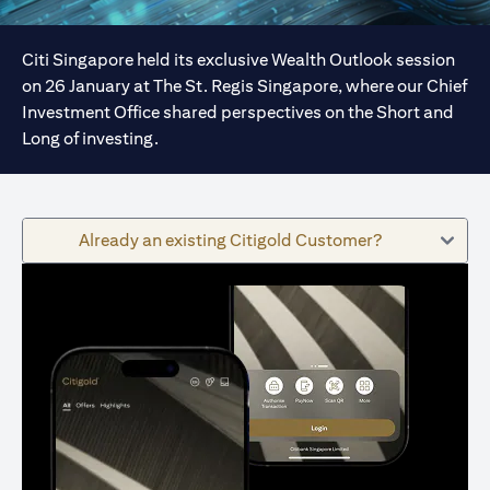
Citi Singapore held its exclusive Wealth Outlook session
on 26 January at The St. Regis Singapore, where our Chief
Investment Office shared perspectives on the Short and
Long of investing.
Already an existing Citigold Customer?