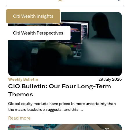
to empower you on your wealth journey.
Citi Wealth Insights
Citi Wealth Perspectives
Weekly Bulletin
29 July 2026
CIO Bulletin: Our Four Long-Term
Themes
Global equity markets have priced in more uncertainty than
the macro backdrop suggests, and this....
Read more