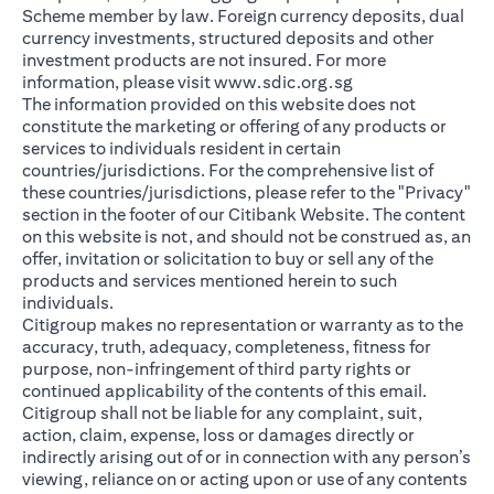
Scheme member by law. Foreign currency deposits, dual
currency investments, structured deposits and other
investment products are not insured. For more
opens in a new ta
information, please visit
www.sdic.org.sg
The information provided on this website does not
constitute the marketing or offering of any products or
services to individuals resident in certain
countries/jurisdictions. For the comprehensive list of
these countries/jurisdictions, please refer to the "Privacy"
section in the footer of our Citibank Website. The content
on this website is not, and should not be construed as, an
offer, invitation or solicitation to buy or sell any of the
products and services mentioned herein to such
individuals.
Citigroup makes no representation or warranty as to the
accuracy, truth, adequacy, completeness, fitness for
purpose, non-infringement of third party rights or
continued applicability of the contents of this email.
Citigroup shall not be liable for any complaint, suit,
action, claim, expense, loss or damages directly or
indirectly arising out of or in connection with any person’s
viewing, reliance on or acting upon or use of any contents