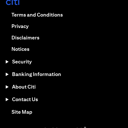
opens in a new tab
opens in a new tab
Terms and Conditions
opens in a new tab
Privacy
opens in a new tab
Disclaimers
opens in a new tab
Notices
Security
Banking Information
About Citi
Contact Us
opens in a new tab
Site Map