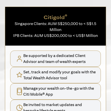
®
Citigold
Singapore Clients: AUM S$250,000 to < S$1.5
Million
IPB Clients: AUM US$200,000 to < US$1 Million
Be supported by a dedicated Client
Advisor and team of wealth experts
Set, track and modify your goals with the
Total Wealth Advisor tool
Manage your wealth on-the-go with the
Citi Mobile® App
Be invited to market updates and
bespoke lifestyle events