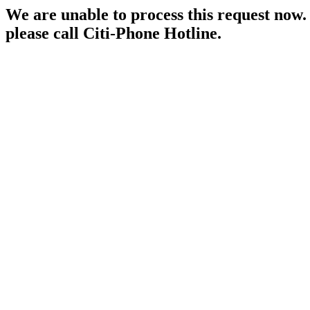
We are unable to process this request now. P
please call Citi-Phone Hotline.