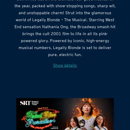
the year, packed with show-stopping songs, sharp wit,
and unstoppable charm! Strut into the glamorous
world of Legally Blonde – The Musical. Starring West
End sensation Nathania Ong, the Broadway smash hit
brings the cult 2001 film to life in all its pink-
powered glory. Powered by iconic, high-energy
musical numbers, Legally Blonde is set to deliver
pure, electric fun.
Show details