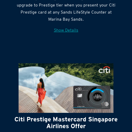
Citi Quick Cash
upgrade to Prestige tier when you present your Citi
Prestige card at any Sands LifeStyle Counter at
Marina Bay Sands.
Show Details
Citi Prestige Mastercard Singapore
Airlines Offer