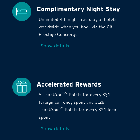
Complimentary Night Stay
Unlimited 4th night free stay at hotels
worldwide when you book via the Citi
Prestige Concierge
Show details
Accelerated Rewards
SM
5 ThankYou
Points for every S$1
foreign currency spent and 3.25
SM
ThankYou
Points for every S$1 local
spent
Show details