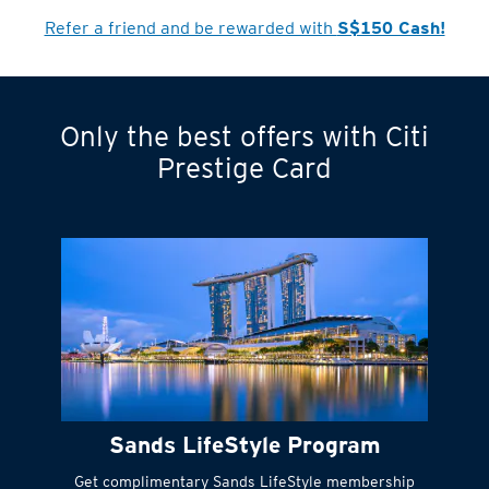
Refer a friend and be rewarded with
S$150 Cash!
Only the best offers with Citi
Turn statements
Prestige Card
into small
payments
Citi FlexiBill
#
Instant
cash to get
things done right
Sands LifeStyle Program
away
Get complimentary Sands LifeStyle membership