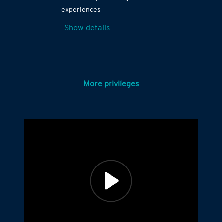
experiences
Show details
More privileges