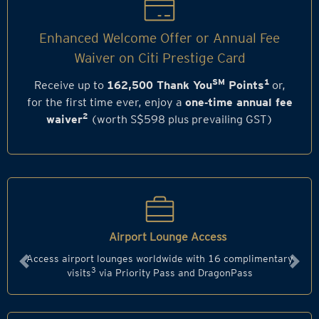
Enhanced Welcome Offer or Annual Fee
Waiver on Citi Prestige Card
SM
1
Receive up to
162,500 Thank You
Points
or,
for the first time ever, enjoy a
one‑time annual fee
2
waiver
(worth S$598 plus prevailing GST)
Airport Lounge Access
Access airport lounges worldwide with 16 complimentary
Previous
Next
3
visits
via Priority Pass and DragonPass