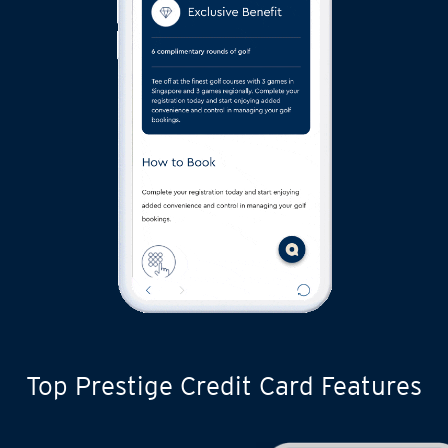
Top Prestige Credit Card Features