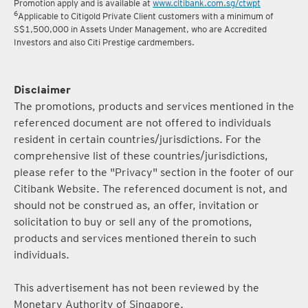
Promotion apply and is available at
www.citibank.com.sg/ctwpt
6
Applicable to Citigold Private Client customers with a minimum of
S$1,500,000 in Assets Under Management, who are Accredited
Investors and also Citi Prestige cardmembers.
Disclaimer
The promotions, products and services mentioned in the
referenced document are not offered to individuals
resident in certain countries/jurisdictions. For the
comprehensive list of these countries/jurisdictions,
please refer to the "Privacy" section in the footer of our
Citibank Website. The referenced document is not, and
should not be construed as, an offer, invitation or
solicitation to buy or sell any of the promotions,
products and services mentioned therein to such
individuals.
This advertisement has not been reviewed by the
Monetary Authority of Singapore.