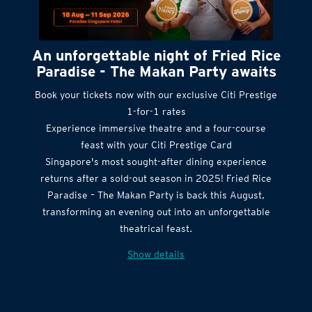
An unforgettable night of Fried Rice
Paradise - The Makan Party awaits
Book your tickets now with our exclusive Citi Prestige
1-for-1 rates
Experience immersive theatre and a four-course
feast with your Citi Prestige Card
Singapore's most sought-after dining experience
returns after a sold-out season in 2025! Fried Rice
Paradise – The Makan Party is back this August,
transforming an evening out into an unforgettable
theatrical feast.
Show details