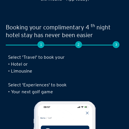
th
Booking your complimentary 4
night
hotel stay has never been easier
1
2
3
Select 'Travel' to book your
• Hotel or
• Limousine
Select 'Experiences' to book
• Your next golf game