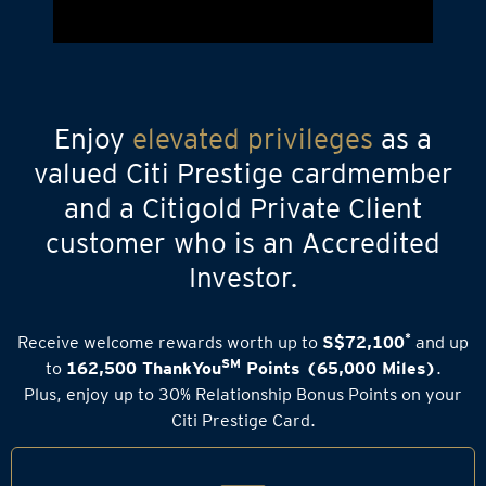
Enjoy
elevated privileges
as a
valued Citi Prestige cardmember
and a Citigold Private Client
customer who is an Accredited
Investor.
*
Receive welcome rewards worth up to
S$72,100
and up
SM
to
162,500 ThankYou
Points (65,000 Miles)
.
Plus, enjoy up to 30% Relationship Bonus Points on your
Citi Prestige Card.