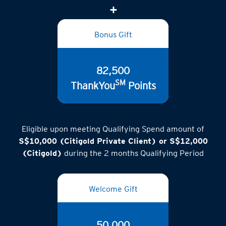
Bonus Gift
82,500
SM
ThankYou
Points
Eligible upon meeting Qualifying Spend amount of
S$10,000 (Citigold Private Client) or S$12,000
(Citigold)
during the 2 months Qualifying Period
Welcome Gift
50,000