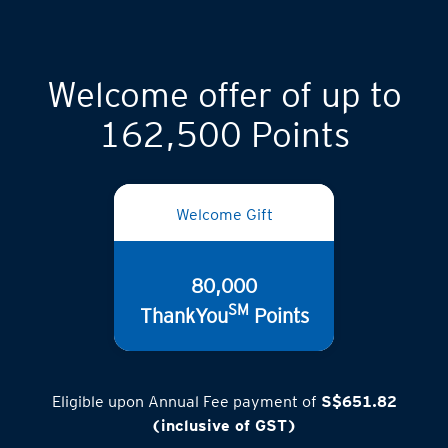
Welcome offer of up to
162,500 Points
Welcome Gift
80,000
SM
ThankYou
Points
Eligible upon Annual Fee payment of
S$651.82
(inclusive of GST)