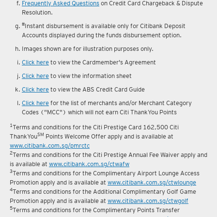
Frequently Asked Questions
on Credit Card Chargeback & Dispute
Resolution.
#
Instant disbursement is available only for Citibank Deposit
Accounts displayed during the funds disbursement option.
Images shown are for illustration purposes only.
Click here
to view the Cardmember's Agreement
Click here
to view the information sheet
Click here
to view the ABS Credit Card Guide
Click here
for the list of merchants and/or Merchant Category
Codes ("MCC") which will not earn Citi ThankYou Points
1
Terms and conditions for the Citi Prestige Card 162,500 Citi
SM
ThankYou
Points Welcome Offer apply and is available at
www.citibank.com.sg/pmrctc
2
Terms and conditions for the Citi Prestige Annual Fee Waiver apply and
is available at
www.citibank.com.sg/ctwafw
3
Terms and conditions for the Complimentary Airport Lounge Access
Promotion apply and is available at
www.citibank.com.sg/ctwlounge
4
Terms and conditions for the Additional Complimentary Golf Game
Promotion apply and is available at
www.citibank.com.sg/ctwgolf
5
Terms and conditions for the Complimentary Points Transfer