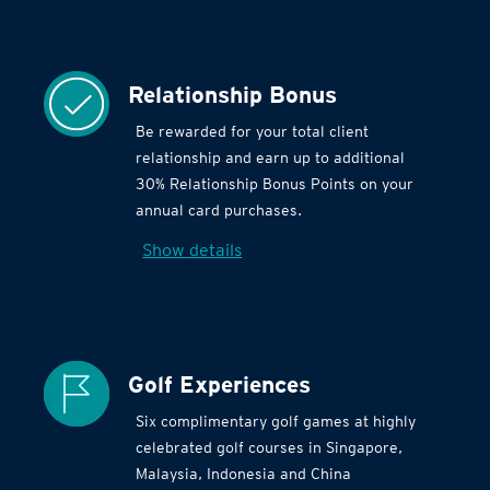
Relationship Bonus
Be rewarded for your total client
relationship and earn up to additional
30% Relationship Bonus Points on your
annual card purchases.
Show details
Golf Experiences
Six complimentary golf games at highly
celebrated golf courses in Singapore,
Malaysia, Indonesia and China