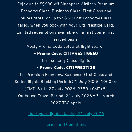
Enjoy up to S$600 off Singapore Airlines Premium
Economy Class, Business Class, First Class and
Suites fares, or up to S$300 off Economy Class
fares, when you book with your Citi Prestige Card.
Limited redemptions available on a first-come-first-
served basis!
Apply Promo Code below at flight search:
- Promo Code: CITIPRESTIGE60
for Economy Class flights
- Promo Code: CITIPRESTIGE
for Premium Economy, Business, First Class and
Suites flights Booking Period: 21 July 2026, 1000hrs
(GMT+8) to 27 July 2026, 2359 (GMT+8)
Outbound Travel Period: 21 July 2026 – 31 March
2027 T&C apply.
Book your flights starting 21 July 2026
Terms and Conditions: