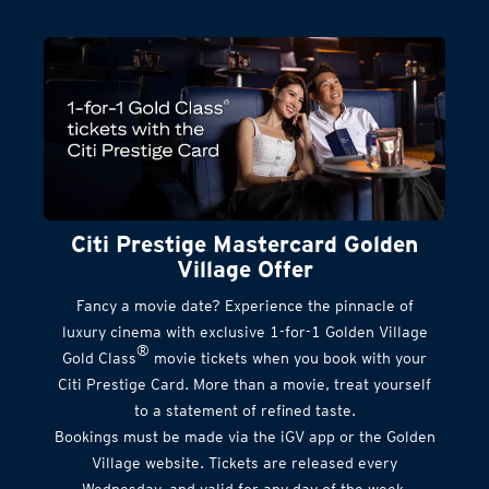
Citi Prestige Mastercard Golden
Village Offer
Fancy a movie date? Experience the pinnacle of
luxury cinema with exclusive 1-for-1 Golden Village
®
Gold Class
movie tickets when you book with your
Citi Prestige Card. More than a movie, treat yourself
to a statement of refined taste.
Bookings must be made via the iGV app or the Golden
Village website. Tickets are released every
Wednesday, and valid for any day of the week.