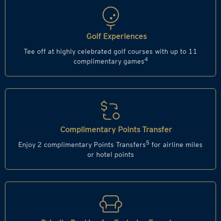
Golf Experiences
Tee off at highly celebrated golf courses with up to 11
4
complimentary games
Complimentary Points Transfer
5
Enjoy 2 complimentary Points Transfers
for airline miles
or hotel points