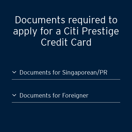
Documents required to
apply for a Citi Prestige
Credit Card
Documents for Singaporean/PR
Documents for Foreigner