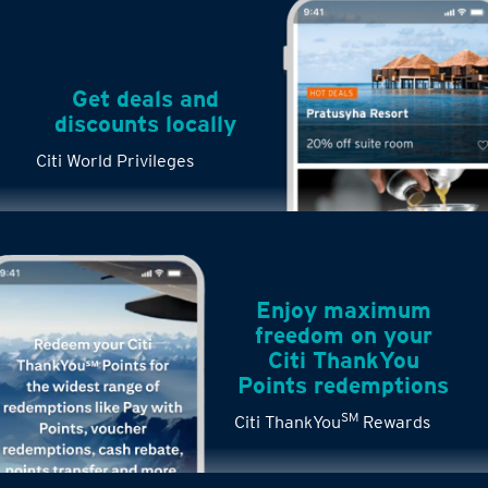
Get deals and
discounts locally
Citi World Privileges
Enjoy maximum
freedom on your
Citi ThankYou
Points redemptions
SM
Citi ThankYou
Rewards