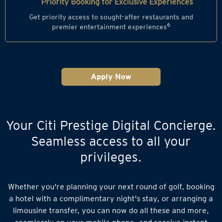
Priority Booking for Exclusive Experiences
Get priority access to sought-after restaurants and
6
premier entertainment experiences
Apply Now
Your Citi Prestige Digital Concierge.
Seamless access to all your
privileges.
Whether you're planning your next round of golf, booking
a hotel with a complimentary night's stay, or arranging a
limousine transfer, you can now do all these and more,