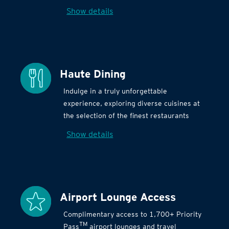
Show details
Haute Dining
Indulge in a truly unforgettable
experience, exploring diverse cuisines at
the selection of the finest restaurants
Show details
Airport Lounge Access
Complimentary access to 1,700+ Priority
TM
Pass
airport lounges and travel