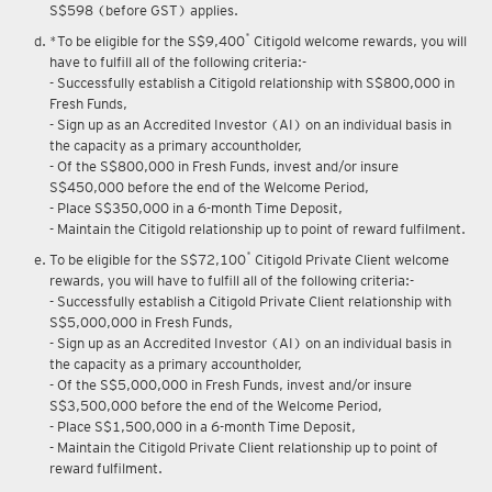
S$598 (before GST) applies.
*
*To be eligible for the S$9,400
Citigold welcome rewards, you will
have to fulfill all of the following criteria:-
- Successfully establish a Citigold relationship with S$800,000 in
Fresh Funds,
- Sign up as an Accredited Investor (AI) on an individual basis in
the capacity as a primary accountholder,
- Of the S$800,000 in Fresh Funds, invest and/or insure
S$450,000 before the end of the Welcome Period,
- Place S$350,000 in a 6-month Time Deposit,
- Maintain the Citigold relationship up to point of reward fulfilment.
*
To be eligible for the S$72,100
Citigold Private Client welcome
rewards, you will have to fulfill all of the following criteria:-
- Successfully establish a Citigold Private Client relationship with
S$5,000,000 in Fresh Funds,
- Sign up as an Accredited Investor (AI) on an individual basis in
the capacity as a primary accountholder,
- Of the S$5,000,000 in Fresh Funds, invest and/or insure
S$3,500,000 before the end of the Welcome Period,
- Place S$1,500,000 in a 6-month Time Deposit,
- Maintain the Citigold Private Client relationship up to point of
reward fulfilment.