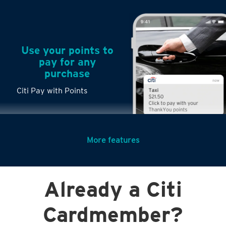
Use your points to
pay for any
purchase
Citi Pay with Points
More features
Turn any big
Already a Citi
purchases into
small payments
Cardmember?
Citi PayLite