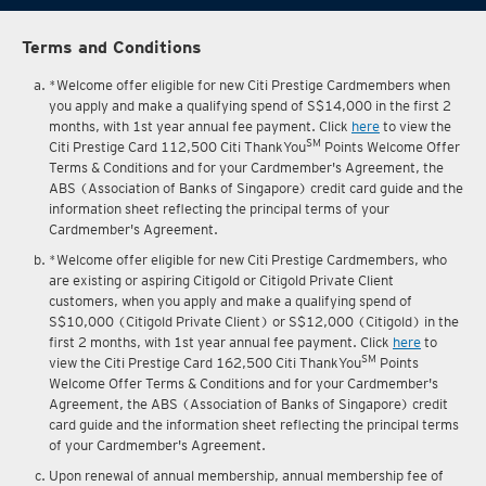
Terms and Conditions
*Welcome offer eligible for new Citi Prestige Cardmembers when
you apply and make a qualifying spend of S$14,000 in the first 2
months, with 1st year annual fee payment. Click
here
to view the
SM
Citi Prestige Card 112,500 Citi ThankYou
Points Welcome Offer
Terms & Conditions and for your Cardmember's Agreement, the
ABS (Association of Banks of Singapore) credit card guide and the
information sheet reflecting the principal terms of your
Cardmember's Agreement.
*Welcome offer eligible for new Citi Prestige Cardmembers, who
are existing or aspiring Citigold or Citigold Private Client
customers, when you apply and make a qualifying spend of
S$10,000 (Citigold Private Client) or S$12,000 (Citigold) in the
first 2 months, with 1st year annual fee payment. Click
here
to
SM
view the Citi Prestige Card 162,500 Citi ThankYou
Points
Welcome Offer Terms & Conditions and for your Cardmember's
Agreement, the ABS (Association of Banks of Singapore) credit
card guide and the information sheet reflecting the principal terms
of your Cardmember's Agreement.
Upon renewal of annual membership, annual membership fee of