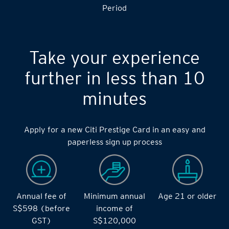
Period
Take your experience
further in less than 10
minutes
Apply for a new Citi Prestige Card in an easy and
paperless sign up process
Annual fee of
Minimum annual
Age 21 or older
S$598 (before
income of
GST)
S$120,000