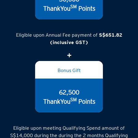
SM
ThankYou
Points
Eligible upon Annual Fee payment of
S$651.82
(inclusive GST)
Bonus Gift
62,500
SM
ThankYou
Points
Eligible upon meeting Qualifying Spend amount of
S$14,000 during the during the 2 months Qualifying