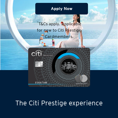
Apply Now
*
T&Cs apply. Applicable
for new to Citi Prestige
Cardmembers.
The Citi Prestige experience