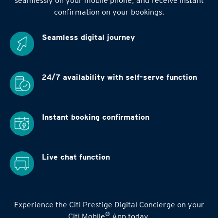
seamlessly on your mobile phone, and receive instant
confirmation on your bookings.
Seamless digital
journey
24/7 availability
with self-serve function
Instant booking
confirmation
Live chat function
Experience the Citi Prestige Digital Concierge on your
®
Citi Mobile
App today.