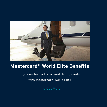
Mastercard
®
World Elite Benefits
Enjoy exclusive travel and dining deals
with Mastercard World Elite
Find Out More