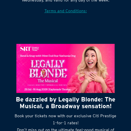
Terms and Conditions:
Be dazzled by Legally Blonde: The
Musical, a Broadway sensation!
Book your tickets now with our exclusive Citi Prestige
1-for-1 rates!
Don’t miss out on the ultimate feel-good musical of