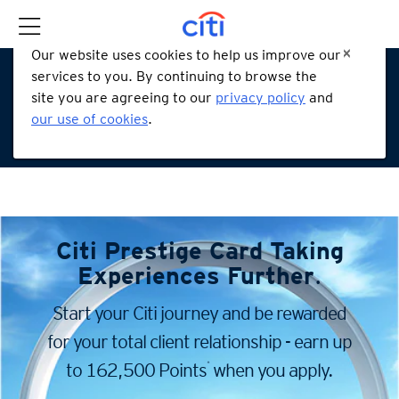
Our website uses cookies to help us improve our
services to you. By continuing to browse the
site you are agreeing to our
privacy policy
and
our use of cookies
.
Citi Prestige Card
Taking
Experiences Further
.
Start your Citi journey and be rewarded
for your total client
relationship - earn up
*
to 162,500 Points
when you apply.