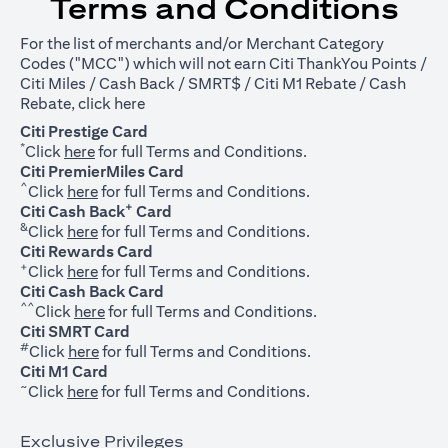
Terms and Conditions
For the list of merchants and/or Merchant Category
Codes ("MCC") which will not earn Citi ThankYou Points /
Citi Miles / Cash Back / SMRT$ / Citi M1 Rebate / Cash
opens in a new tab
Rebate, click
here
Citi Prestige Card
*
opens in a new tab
Click
here
for full Terms and Conditions.
Citi PremierMiles Card
^
opens in a new tab
Click
here
for full Terms and Conditions.
+
Citi Cash Back
Card
&
opens in a new tab
Click
here
for full Terms and Conditions.
Citi Rewards Card
+
opens in a new tab
Click
here
for full Terms and Conditions.
Citi Cash Back Card
^^
opens in a new tab
Click
here
for full Terms and Conditions.
Citi SMRT Card
#
opens in a new tab
Click
here
for full Terms and Conditions.
Citi M1 Card
~
opens in a new tab
Click
here
for full Terms and Conditions.
Exclusive Privileges