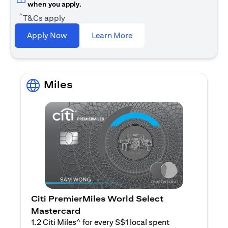
when you apply.
^
T&Cs apply
opens in a new tab
Apply Now
Learn More
Miles
Citi PremierMiles World Select
Mastercard
1.2 Citi Miles^ for every S$1 local spent