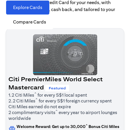
Find the right Citi Credit Card for your needs, with
Explore Cards
options for rewards, cash back, and tailored to your
spending habits.
Compare Cards
Citi PremierMiles World Select
Mastercard
Featured
^
1.2 Citi Miles
for every S$1 local spent
^
2.2 Citi Miles
for every S$1 foreign currency spent
Citi Miles earned do not expire
^
2 complimentary visits
every year to airport lounges
worldwide
^
Welcome Reward: Get up to 30,000
Bonus Citi Miles