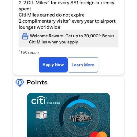
2.2 Citi Miles^ for every S$1 foreign currency
spent
Citi Miles earned do not expire
2 complimentary visits^ every year to airport
lounges worldwide
Welcome Reward: Get up to 30,000^ Bonus
Citi Miles when you apply
^
T&Cs apply
opens in a new tab
Apply Now
Learn More
Points