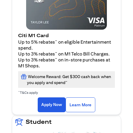
Citi M1 Card
~
Up to 5% rebates
on eligible Entertainment
spend.
~
Up to 3% rebates
on M1 Telco Bill Charges.
~
Up to 3% rebates
on in-store purchases at
M1 Shops.
Welcome Reward: Get $300 cash back when
~
you apply and spend
~
T&Cs apply
opens in a new tab
opens in a new tab
Apply Now
Learn More
Student