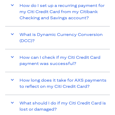
How do I set up a recurring payment for
my Citi Credit Card from my Citibank
Checking and Savings account?
What is Dynamic Currency Conversion
(DCC)?
How can I check if my Citi Credit Card
payment was successful?
How long does it take for AXS payments
to reflect on my Citi Credit Card?
What should I do if my Citi Credit Card is
lost or damaged?