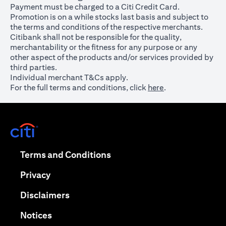
Payment must be charged to a Citi Credit Card.
Promotion is on a while stocks last basis and subject to
the terms and conditions of the respective merchants.
Citibank shall not be responsible for the quality,
merchantability or the fitness for any purpose or any
other aspect of the products and/or services provided by
third parties.
Individual merchant T&Cs apply.
For the full terms and conditions, click
here
.
opens in a new tab
opens in a new tab
Terms and Conditions
opens in a new tab
Privacy
opens in a new tab
Disclaimers
opens in a new tab
Notices