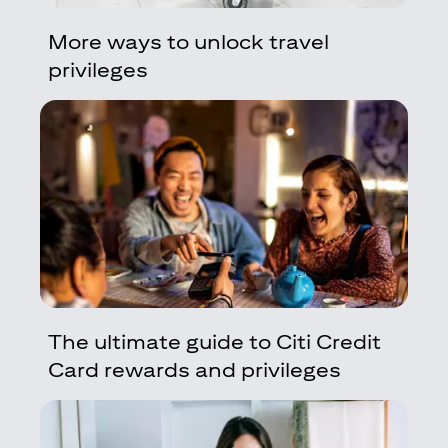
More ways to unlock travel
privileges
The ultimate guide to Citi Credit
Card rewards and privileges