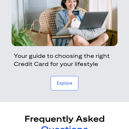
Your guide to choosing the right
Credit Card for your lifestyle
opens in a new tab
Explore
Frequently Asked