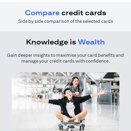
Compare
credit cards
Side by side comparison of the selected cards
Knowledge is
Wealth
Gain deeper insights to maximise your card benefits and
manage your credit cards with confidence.