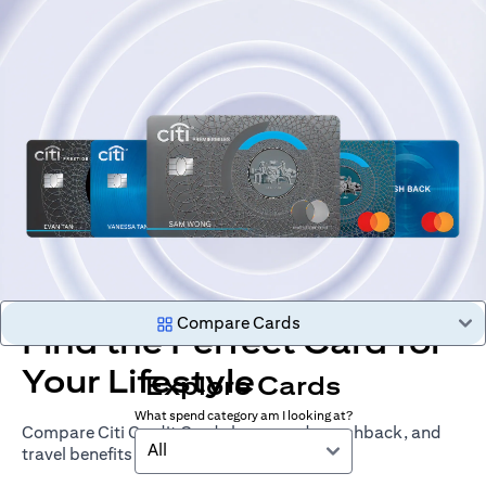
Compare Cards
Find the Perfect Card for
Your Lifestyle
Explore Cards
What spend category am I looking at?
Compare Citi Credit Cards by rewards, cashback, and
All
travel benefits