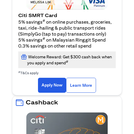
Citi SMRT Card
#
5% savings
on online purchases, groceries,
taxi, ride-hailing & public transport rides
(SimplyGo (tap to pay) transactions only)
#
5% savings
on Malaysian Ringgit Spend
0.3% savings on other retail spend
Welcome Reward: Get $300 cash back when
#
you apply and spend
#
T&Cs apply
opens in a new tab
opens in a new tab
Apply Now
Learn More
Cashback