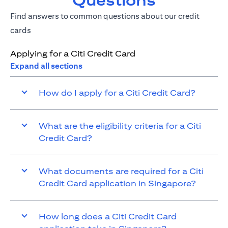
Questions
Find answers to common questions about our credit
cards
Applying for a Citi Credit Card
Expand all sections
How do I apply for a Citi Credit Card?
What are the eligibility criteria for a Citi
Credit Card?
What documents are required for a Citi
Credit Card application in Singapore?
How long does a Citi Credit Card