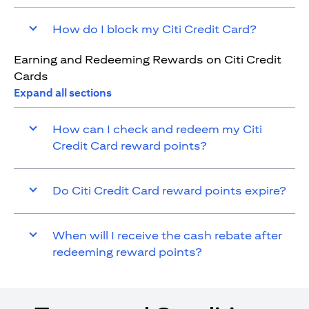
How do I block my Citi Credit Card?
Earning and Redeeming Rewards on Citi Credit
Cards
Expand all sections
How can I check and redeem my Citi
Credit Card reward points?
Do Citi Credit Card reward points expire?
When will I receive the cash rebate after
redeeming reward points?