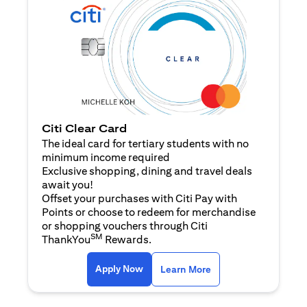
Citi Clear Card
The ideal card for tertiary students with no
minimum income required
Exclusive shopping, dining and travel deals
await you!
Offset your purchases with Citi Pay with
Points or choose to redeem for merchandise
or shopping vouchers through Citi
SM
ThankYou
Rewards.
opens in a new tab
opens in a new tab
Apply Now
Learn More