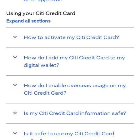
Using your Citi Credit Card
Expand all sections
How to activate my Citi Credit Card?
How do I add my Citi Credit Card to my
digital wallet?
How do I enable overseas usage on my
Citi Credit Card?
Is my Citi Credit Card information safe?
Is it safe to use my Citi Credit Card