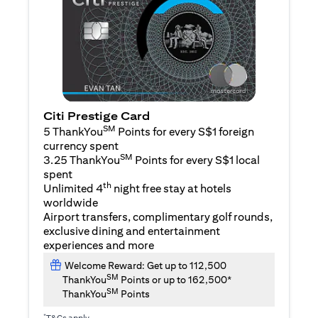
Citi Prestige Card
SM
5 ThankYou
Points for every S$1 foreign
currency spent
SM
3.25 ThankYou
Points for every S$1 local
spent
th
Unlimited 4
night free stay at hotels
worldwide
Airport transfers, complimentary golf rounds,
exclusive dining and entertainment
experiences and more
Welcome Reward: Get up to 112,500
SM
ThankYou
Points or up to 162,500*
SM
ThankYou
Points
*
T&Cs apply