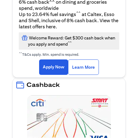
6% cash back^^ on dining and groceries
spend, worldwide
^^
Up to 23.64% fuel savings
at Caltex, Esso
and Shell, inclusive of 8% cash back. View the
opens in a new tab
latest offers
here
.
Welcome Reward: Get $300 cash back when
^^
you apply and spend
^^
T&Cs apply. Min. spend is required.
opens in a new tab
opens in a new tab
Apply Now
Learn More
Cashback