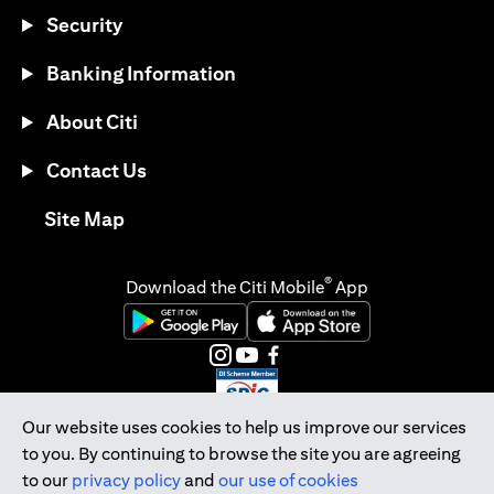
Security
Banking Information
About Citi
Contact Us
opens in a new tab
Site Map
®
Download the Citi Mobile
App
opens in a new tab
opens in a new tab
opens in a new tab
opens in a new tab
opens in a new tab
opens in a new tab
Our website uses cookies to help us improve our services
to you. By continuing to browse the site you are agreeing
Citibank Singapore Ltd Co.Reg. No. 200309485K
to our
privacy policy
and
our use of cookies
Copyright © 2026 Citigroup Inc.