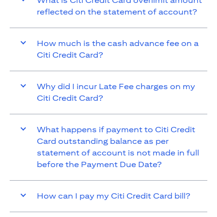
What is Citi Credit Card overlimit amount
reflected on the statement of account?
How much is the cash advance fee on a
Citi Credit Card?
Why did I incur Late Fee charges on my
Citi Credit Card?
What happens if payment to Citi Credit
Card outstanding balance as per
statement of account is not made in full
before the Payment Due Date?
How can I pay my Citi Credit Card bill?