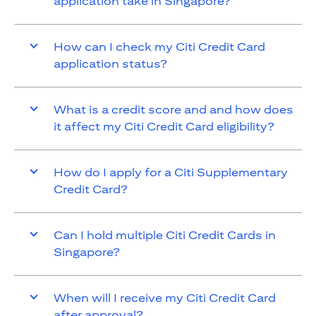
application take in Singapore?
How can I check my Citi Credit Card
application status?
What is a credit score and and how does
it affect my Citi Credit Card eligibility?
How do I apply for a Citi Supplementary
Credit Card?
Can I hold multiple Citi Credit Cards in
Singapore?
When will I receive my Citi Credit Card
after approval?