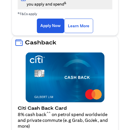
&
you apply and spend
&
T&Cs apply
opens in a new tab
opens in a new tab
Apply Now
Learn More
Cashback
Citi Cash Back Card
^^
8% cash back
on petrol spend worldwide
and private commute (e.g Grab, GoJek, and
opens in a new tab
more
)