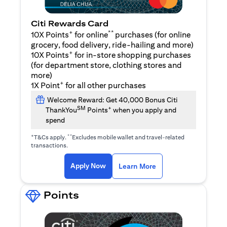
Citi Rewards Card
+
**
10X Points
for online
purchases (for online
grocery, food delivery, ride-hailing and more)
+
10X Points
for in-store shopping purchases
(for department store, clothing stores and
more)
+
1X Point
for all other purchases
Welcome Reward: Get 40,000 Bonus Citi
SM
+
ThankYou
Points
when you apply and
spend
+
**
T&Cs apply.
Excludes mobile wallet and travel-related
transactions.
opens in a new tab
opens in a new tab
Apply Now
Learn More
Points