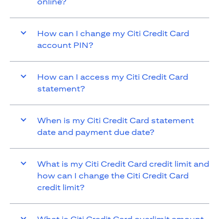
online?
How can I change my Citi Credit Card
account PIN?
How can I access my Citi Credit Card
statement?
When is my Citi Credit Card statement
date and payment due date?
What is my Citi Credit Card credit limit and
how can I change the Citi Credit Card
credit limit?