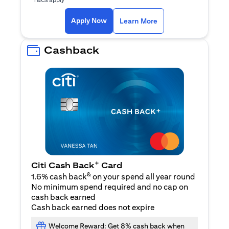
opens in a new tab
Apply Now
Learn More
Cashback
+
Citi Cash Back
Card
&
1.6% cash back
on your spend all year round
No minimum spend required and no cap on
cash back earned
Cash back earned does not expire
Welcome Reward: Get 8% cash back when