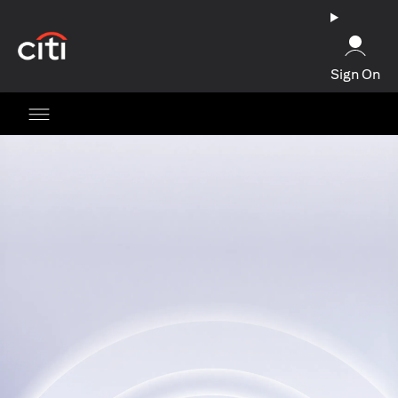
opens in a new tab
Sign On