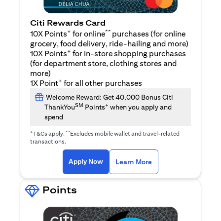
Citi Rewards Card
+
**
10X Points
for online
purchases (for online
grocery, food delivery, ride-hailing and more)
+
10X Points
for in-store shopping purchases
(for department store, clothing stores and
more)
+
1X Point
for all other purchases
Welcome Reward: Get 40,000 Bonus Citi
SM
+
ThankYou
Points
when you apply and
spend
+
**
T&Cs apply.
Excludes mobile wallet and travel-related
transactions.
opens in a new tab
opens in a new tab
Apply Now
Learn More
Points