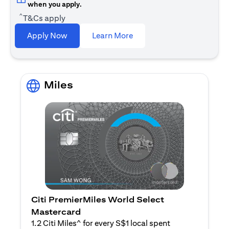
when you apply.
^
T&Cs apply
opens in a new tab
Apply Now
Learn More
Miles
Citi PremierMiles World Select
Mastercard
1.2 Citi Miles^ for every S$1 local spent