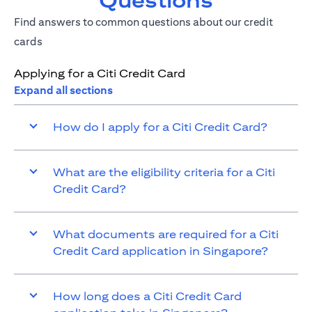
Questions
Find answers to common questions about our credit
cards
Applying for a Citi Credit Card
Expand all sections
How do I apply for a Citi Credit Card?
What are the eligibility criteria for a Citi
Credit Card?
What documents are required for a Citi
Credit Card application in Singapore?
How long does a Citi Credit Card