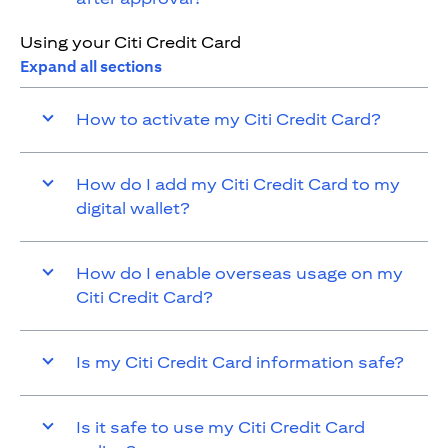
Using your Citi Credit Card
Expand all sections
How to activate my Citi Credit Card?
How do I add my Citi Credit Card to my
digital wallet?
How do I enable overseas usage on my
Citi Credit Card?
Is my Citi Credit Card information safe?
Is it safe to use my Citi Credit Card