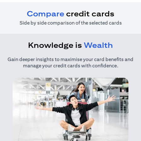
Compare
credit cards
Side by side comparison of the selected cards
Knowledge is
Wealth
Gain deeper insights to maximise your card benefits and
manage your credit cards with confidence.