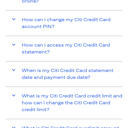
online?
How can I change my Citi Credit Card
account PIN?
How can I access my Citi Credit Card
statement?
When is my Citi Credit Card statement
date and payment due date?
What is my Citi Credit Card credit limit and
how can I change the Citi Credit Card
credit limit?