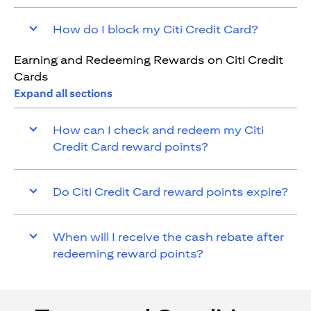
How do I block my Citi Credit Card?
Earning and Redeeming Rewards on Citi Credit
Cards
Expand all sections
How can I check and redeem my Citi
Credit Card reward points?
Do Citi Credit Card reward points expire?
When will I receive the cash rebate after
redeeming reward points?