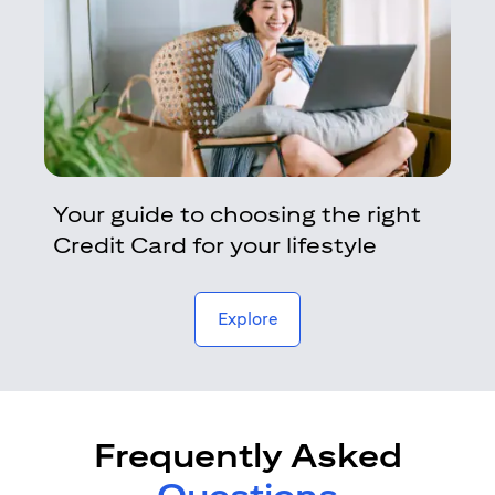
Your guide to choosing the right
Credit Card for your lifestyle
opens in a new tab
Explore
Frequently Asked