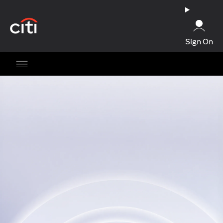
opens in a new tab
Sign On