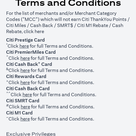
Terms and Conditions
For the list of merchants and/or Merchant Category
Codes ("MCC") which will not earn Citi ThankYou Points /
Citi Miles / Cash Back / SMRT$ / Citi M1 Rebate / Cash
opens in a new tab
Rebate, click
here
Citi Prestige Card
*
opens in a new tab
Click
here
for full Terms and Conditions.
Citi PremierMiles Card
^
opens in a new tab
Click
here
for full Terms and Conditions.
+
Citi Cash Back
Card
&
opens in a new tab
Click
here
for full Terms and Conditions.
Citi Rewards Card
+
opens in a new tab
Click
here
for full Terms and Conditions.
Citi Cash Back Card
^^
opens in a new tab
Click
here
for full Terms and Conditions.
Citi SMRT Card
#
opens in a new tab
Click
here
for full Terms and Conditions.
Citi M1 Card
~
opens in a new tab
Click
here
for full Terms and Conditions.
Exclusive Privileges