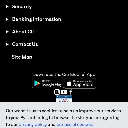
Security
Banking Information
About Citi
Contact Us
opens in a new tab
Site Map
®
Download the Citi Mobile
App
opens in a new tab
opens in a new tab
opens in a new tab
opens in a new tab
opens in a new tab
opens in a new tab
Our website uses cookies to help us improve our services
to you. By continuing to browse the site you are agreeing
Citibank Singapore Ltd Co.Reg. No. 200309485K
to our
privacy policy
and
our use of cookies
Copyright © 2026 Citigroup Inc.