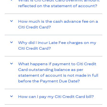
What is Citi Credit Card overlimit amount
reflected on the statement of account?
How much is the cash advance fee on a
Citi Credit Card?
Why did I incur Late Fee charges on my
Citi Credit Card?
What happens if payment to Citi Credit
Card outstanding balance as per
statement of account is not made in full
before the Payment Due Date?
How can I pay my Citi Credit Card bill?