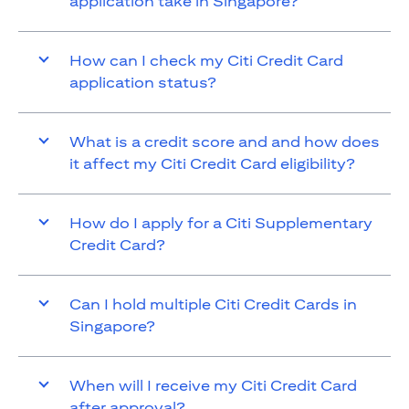
application take in Singapore?
How can I check my Citi Credit Card
application status?
What is a credit score and and how does
it affect my Citi Credit Card eligibility?
How do I apply for a Citi Supplementary
Credit Card?
Can I hold multiple Citi Credit Cards in
Singapore?
When will I receive my Citi Credit Card
after approval?