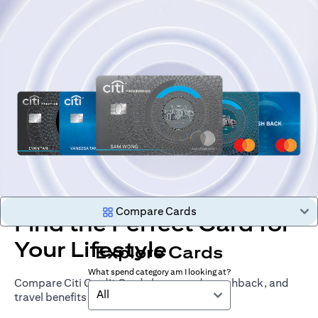
Compare Cards
Find the Perfect Card for
Your Lifestyle
Explore Cards
What spend category am I looking at?
Compare Citi Credit Cards by rewards, cashback, and
All
travel benefits