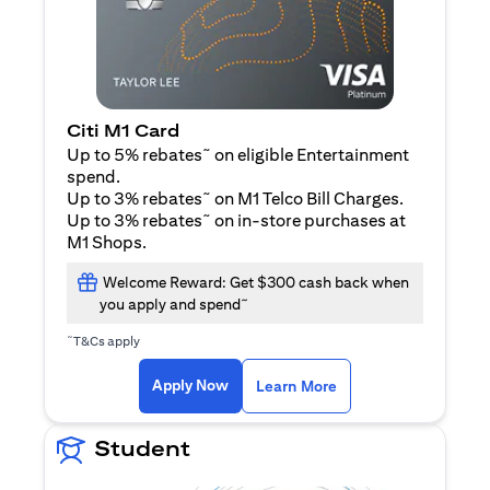
Citi M1 Card
~
Up to 5% rebates
on eligible Entertainment
spend.
~
Up to 3% rebates
on M1 Telco Bill Charges.
~
Up to 3% rebates
on in-store purchases at
M1 Shops.
Welcome Reward: Get $300 cash back when
~
you apply and spend
~
T&Cs apply
opens in a new tab
opens in a new tab
Apply Now
Learn More
Student