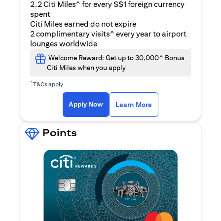
2.2 Citi Miles^ for every S$1 foreign currency
spent
Citi Miles earned do not expire
2 complimentary visits^ every year to airport
lounges worldwide
Welcome Reward: Get up to 30,000^ Bonus
Citi Miles when you apply
^
T&Cs apply
opens in a new tab
Apply Now
Learn More
Points