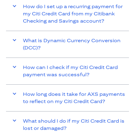
How do I set up a recurring payment for
my Citi Credit Card from my Citibank
Checking and Savings account?
What is Dynamic Currency Conversion
(DCC)?
How can I check if my Citi Credit Card
payment was successful?
How long does it take for AXS payments
to reflect on my Citi Credit Card?
What should I do if my Citi Credit Card is
lost or damaged?