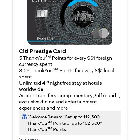
Citi Prestige Card
SM
5 ThankYou
Points for every S$1 foreign
currency spent
SM
3.25 ThankYou
Points for every S$1 local
spent
th
Unlimited 4
night free stay at hotels
worldwide
Airport transfers, complimentary golf rounds,
exclusive dining and entertainment
experiences and more
Welcome Reward: Get up to 112,500
SM
ThankYou
Points or up to 162,500*
SM
ThankYou
Points
*
T&Cs apply