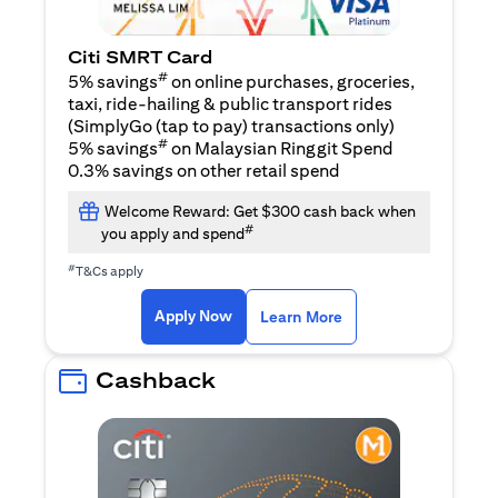
Citi SMRT Card
#
5% savings
on online purchases, groceries,
taxi, ride-hailing & public transport rides
(SimplyGo (tap to pay) transactions only)
#
5% savings
on Malaysian Ringgit Spend
0.3% savings on other retail spend
Welcome Reward: Get $300 cash back when
#
you apply and spend
#
T&Cs apply
opens in a new tab
opens in a new tab
Apply Now
Learn More
Cashback