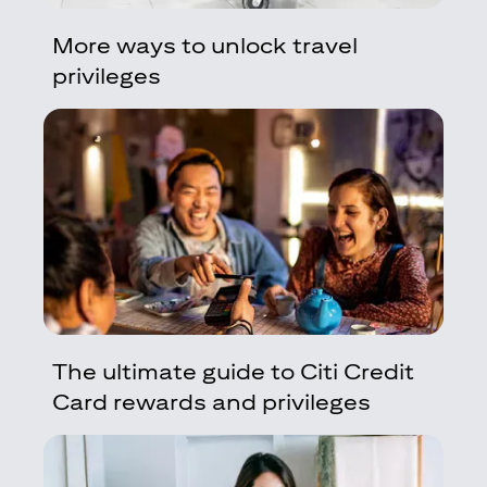
More ways to unlock travel
privileges
The ultimate guide to Citi Credit
Card rewards and privileges