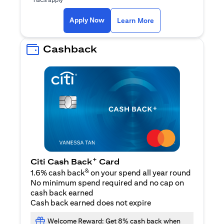
opens in a new tab
Apply Now
Learn More
Cashback
+
Citi Cash Back
Card
&
1.6% cash back
on your spend all year round
No minimum spend required and no cap on
cash back earned
Cash back earned does not expire
Welcome Reward: Get 8% cash back when