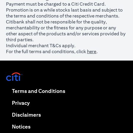
Payment must be charged to a Citi Credit Card.
Promotion is on a while stocks last basis and subject to
the terms and conditions of the respective merchants.
Citibank shall not be responsible for the quality,
merchantability or the fitness for any purpose or any
other aspect of the products and/or services provided by
third parties.
Individual merchant T&Cs apply.
For the full terms and conditions, click
here
.
opens in a new tab
opens in a new tab
Terms and Conditions
opens in a new tab
Privacy
opens in a new tab
Disclaimers
opens in a new tab
Notices