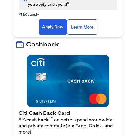
&
you apply and spend
&
T&Cs apply
opens in a new tab
opens in a new tab
Apply Now
Learn More
Cashback
Citi Cash Back Card
^^
8% cash back
on petrol spend worldwide
and private commute (e.g Grab, GoJek, and
opens in a new tab
more
)