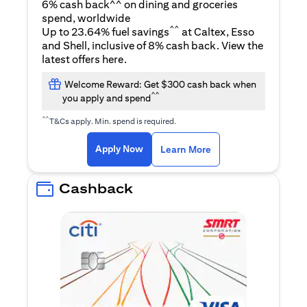
6% cash back^^ on dining and groceries
spend, worldwide
^^
Up to 23.64% fuel savings
at Caltex, Esso
and Shell, inclusive of 8% cash back. View the
opens in a new tab
latest offers
here
.
Welcome Reward: Get $300 cash back when
^^
you apply and spend
^^
T&Cs apply. Min. spend is required.
opens in a new tab
opens in a new tab
Apply Now
Learn More
Cashback