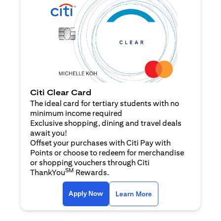
Citi Clear Card
The ideal card for tertiary students with no
minimum income required
Exclusive shopping, dining and travel deals
await you!
Offset your purchases with Citi Pay with
Points or choose to redeem for merchandise
or shopping vouchers through Citi
SM
ThankYou
Rewards.
opens in a new tab
opens in a new tab
Apply Now
Learn More