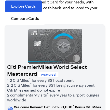
Find the right Citi Credit Card for your needs, with
Explore Cards
options for rewards, cash back, and tailored to your
spending habits.
Compare Cards
Citi PremierMiles World Select
Mastercard
Featured
^
1.2 Citi Miles
for every S$1 local spent
^
2.2 Citi Miles
for every S$1 foreign currency spent
Citi Miles earned do not expire
^
2 complimentary visits
every year to airport lounges
worldwide
^
Welcome Reward: Get up to 30,000
Bonus Citi Miles