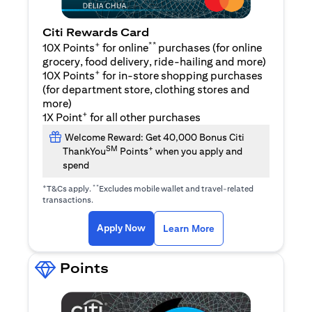
Citi Rewards Card
+
**
10X Points
for online
purchases (for online
grocery, food delivery, ride-hailing and more)
+
10X Points
for in-store shopping purchases
(for department store, clothing stores and
more)
+
1X Point
for all other purchases
Welcome Reward: Get 40,000 Bonus Citi
SM
+
ThankYou
Points
when you apply and
spend
+
**
T&Cs apply.
Excludes mobile wallet and travel-related
transactions.
(opens in a new tab)
(opens in a new ta
Apply Now
Learn More
Points