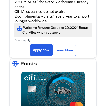
2.2 Citi Miles^ for every S$1 foreign currency
spent
Citi Miles earned do not expire
2 complimentary visits^ every year to airport
lounges worldwide
Welcome Reward: Get up to 30,000^ Bonus
Citi Miles when you apply
^
T&Cs apply
(opens in a new ta
Apply Now
Learn More
Points