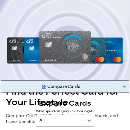
Compare Cards
Find the Perfect Card for
Your Lifestyle
Explore Cards
What spend category am I looking at?
Compare Citi Credit Cards by rewards, cashback, and
All
travel benefits