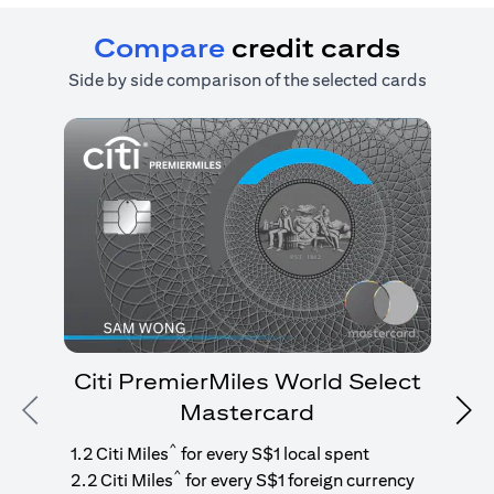
Compare
credit cards
Side by side comparison of the selected cards
Citi PremierMiles World Select
Mastercard
Previous
Nex
1
g
^
1.2 Citi Miles
for every S$1 local spent
^
2.2 Citi Miles
for every S$1 foreign currency