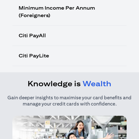
Minimum Income Per Annum
(Foreigners)
Citi PayAll
Citi PayLite
Knowledge is
Wealth
Gain deeper insights to maximise your card benefits and
manage your credit cards with confidence.