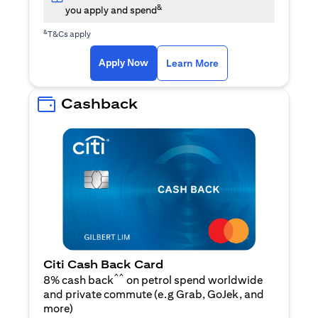
&
you apply and spend
&
T&Cs apply
(opens in a new tab)
(opens in a new ta
Apply Now
Learn More
Cashback
Citi Cash Back Card
^^
8% cash back
on petrol spend worldwide
and private commute (e.g Grab, GoJek, and
(opens in a new tab)
more
)