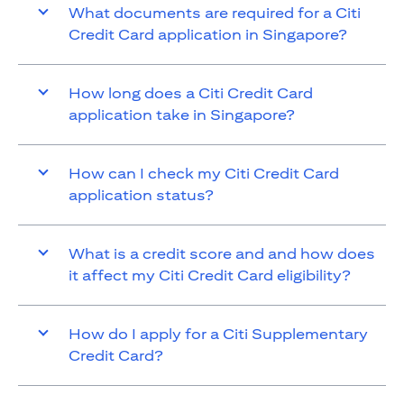
What documents are required for a Citi
Credit Card application in Singapore?
How long does a Citi Credit Card
application take in Singapore?
How can I check my Citi Credit Card
application status?
What is a credit score and and how does
it affect my Citi Credit Card eligibility?
How do I apply for a Citi Supplementary
Credit Card?