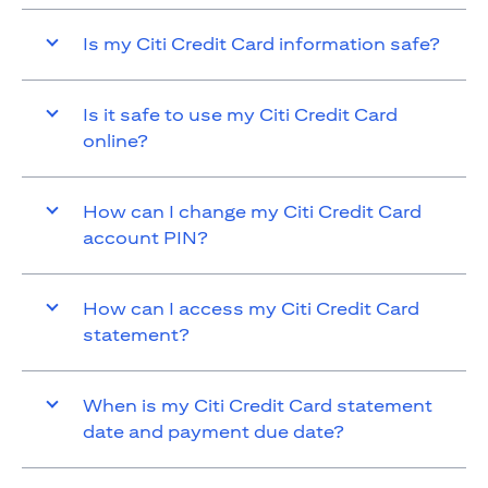
Is my Citi Credit Card information safe?
Is it safe to use my Citi Credit Card
online?
How can I change my Citi Credit Card
account PIN?
How can I access my Citi Credit Card
statement?
When is my Citi Credit Card statement
date and payment due date?