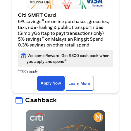
Citi SMRT Card
#
5% savings
on online purchases, groceries,
taxi, ride-hailing & public transport rides
(SimplyGo (tap to pay) transactions only)
#
5% savings
on Malaysian Ringgit Spend
0.3% savings on other retail spend
Welcome Reward: Get $300 cash back when
#
you apply and spend
#
T&Cs apply
(opens in a new tab)
(opens in a new ta
Apply Now
Learn More
Cashback