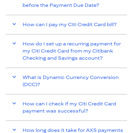
before the Payment Due Date?
How can I pay my Citi Credit Card bill?
How do I set up a recurring payment for
my Citi Credit Card from my Citibank
Checking and Savings account?
What is Dynamic Currency Conversion
(DCC)?
How can I check if my Citi Credit Card
payment was successful?
How long does it take for AXS payments