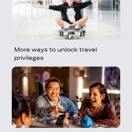
More ways to unlock travel
privileges