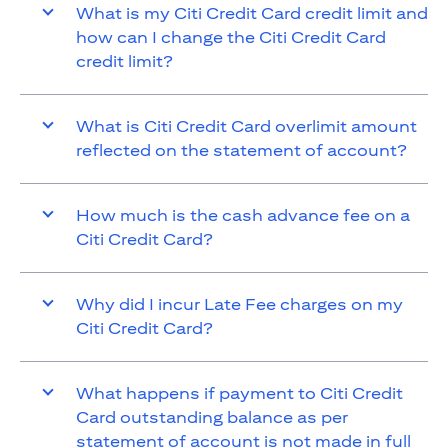
What is my Citi Credit Card credit limit and
how can I change the Citi Credit Card
credit limit?
What is Citi Credit Card overlimit amount
reflected on the statement of account?
How much is the cash advance fee on a
Citi Credit Card?
Why did I incur Late Fee charges on my
Citi Credit Card?
What happens if payment to Citi Credit
Card outstanding balance as per
statement of account is not made in full