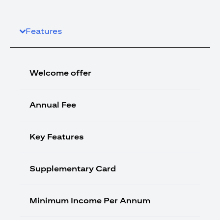
Features
Welcome offer
Annual Fee
Key Features
Supplementary Card
Minimum Income Per Annum