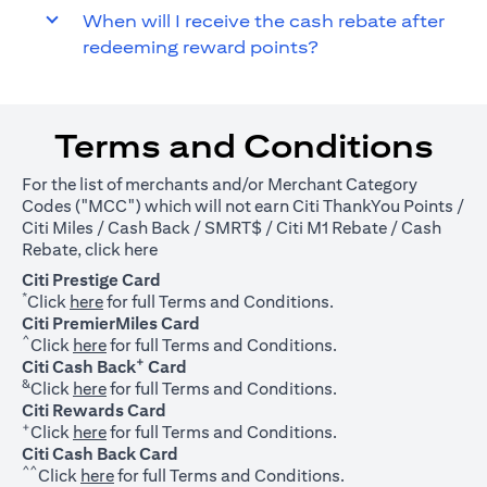
When will I receive the cash rebate after
redeeming reward points?
Terms and Conditions
For the list of merchants and/or Merchant Category
Codes ("MCC") which will not earn Citi ThankYou Points /
Citi Miles / Cash Back / SMRT$ / Citi M1 Rebate / Cash
(opens in a new tab)
Rebate, click
here
Citi Prestige Card
*
(opens in a new tab)
Click
here
for full Terms and Conditions.
Citi PremierMiles Card
^
(opens in a new tab)
Click
here
for full Terms and Conditions.
+
Citi Cash Back
Card
&
(opens in a new tab)
Click
here
for full Terms and Conditions.
Citi Rewards Card
+
(opens in a new tab)
Click
here
for full Terms and Conditions.
Citi Cash Back Card
^^
(opens in a new tab)
Click
here
for full Terms and Conditions.