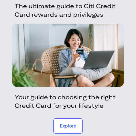
The ultimate guide to Citi Credit
Card rewards and privileges
Your guide to choosing the right
Credit Card for your lifestyle
(opens in a new tab)
Explore