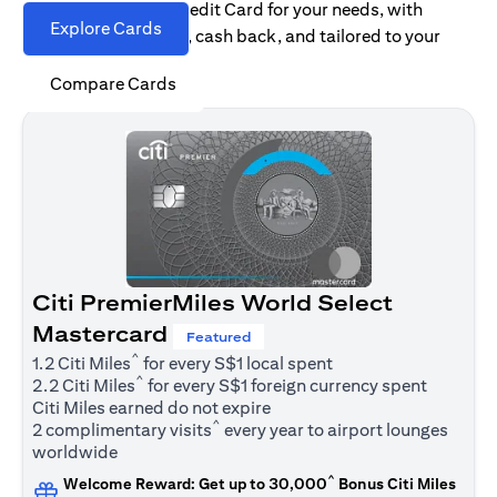
Find the right Citi Credit Card for your needs, with
Explore Cards
options for rewards, cash back, and tailored to your
spending habits.
Compare Cards
Citi PremierMiles World Select
Mastercard
Featured
^
1.2 Citi Miles
for every S$1 local spent
^
2.2 Citi Miles
for every S$1 foreign currency spent
Citi Miles earned do not expire
^
2 complimentary visits
every year to airport lounges
worldwide
^
Welcome Reward: Get up to 30,000
Bonus Citi Miles