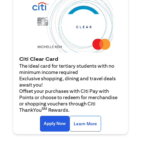
Citi Clear Card
The ideal card for tertiary students with no
minimum income required
Exclusive shopping, dining and travel deals
await you!
Offset your purchases with Citi Pay with
Points or choose to redeem for merchandise
or shopping vouchers through Citi
SM
ThankYou
Rewards.
(opens in a new tab)
(opens in a new ta
Apply Now
Learn More