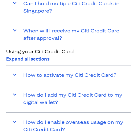
Can I hold multiple Citi Credit Cards in
Singapore?
When will I receive my Citi Credit Card
after approval?
Using your Citi Credit Card
Expand all sections
How to activate my Citi Credit Card?
How do I add my Citi Credit Card to my
digital wallet?
How do I enable overseas usage on my
Citi Credit Card?