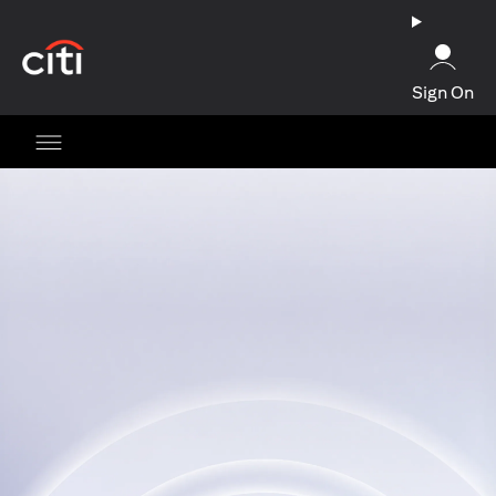
(opens in a new tab)
Sign On