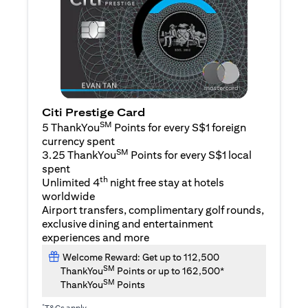
Citi Prestige Card
SM
5 ThankYou
Points for every S$1 foreign
currency spent
SM
3.25 ThankYou
Points for every S$1 local
spent
th
Unlimited 4
night free stay at hotels
worldwide
Airport transfers, complimentary golf rounds,
exclusive dining and entertainment
experiences and more
Welcome Reward: Get up to 112,500
SM
ThankYou
Points or up to 162,500*
SM
ThankYou
Points
*
T&Cs apply