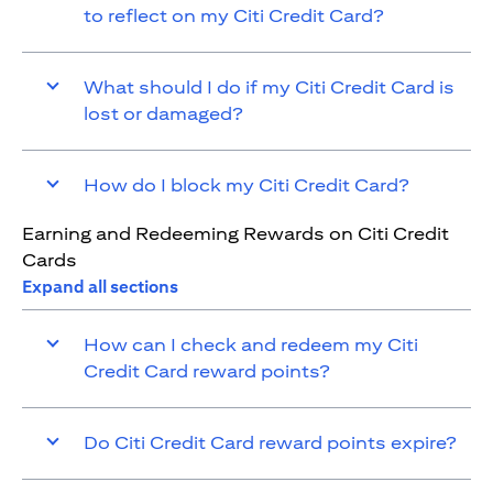
to reflect on my Citi Credit Card?
What should I do if my Citi Credit Card is
lost or damaged?
How do I block my Citi Credit Card?
Earning and Redeeming Rewards on Citi Credit
Cards
Expand all sections
How can I check and redeem my Citi
Credit Card reward points?
Do Citi Credit Card reward points expire?