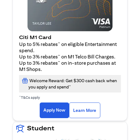
Citi M1 Card
~
Up to 5% rebates
on eligible Entertainment
spend.
~
Up to 3% rebates
on M1 Telco Bill Charges.
~
Up to 3% rebates
on in-store purchases at
M1 Shops.
Welcome Reward: Get $300 cash back when
~
you apply and spend
~
T&Cs apply
(opens in a new tab)
(opens in a new ta
Apply Now
Learn More
Student