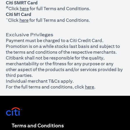
Citi SMRT Card
#
(opens in a new tab)
Click
here
for full Terms and Conditions.
Citi M1 Card
~
(opens in a new tab)
Click
here
for full Terms and Conditions.
Exclusive Privileges
Payment must be charged to a Citi Credit Card.
Promotion is on a while stocks last basis and subject to
the terms and conditions of the respective merchants.
Citibank shall not be responsible for the quality,
merchantability or the fitness for any purpose or any
other aspect of the products and/or services provided by
third parties.
Individual merchant T&Cs apply.
For the full terms and conditions, click
here
.
(opens in a new tab)
(opens in a new tab)
Terms and Conditions