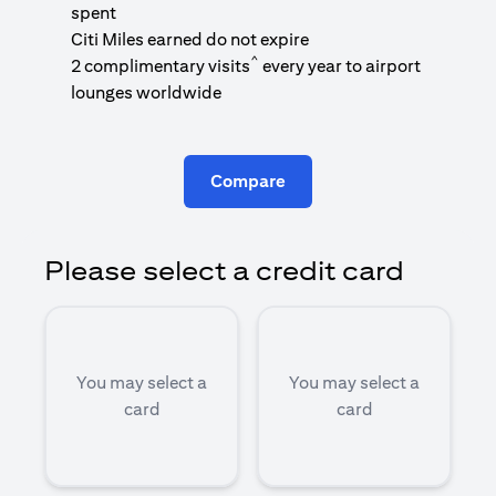
1
spent
(
Citi Miles earned do not expire
^
2 complimentary visits
every year to airport
1
lounges worldwide
Compare
Please select a credit card
You may select a
You may select a
card
card