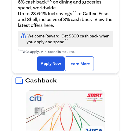
6% cash back^^ on dining and groceries
spend, worldwide
^^
Up to 23.64% fuel savings
at Caltex, Esso
and Shell, inclusive of 8% cash back. View the
(opens in a new tab)
latest offers
here
.
Welcome Reward: Get $300 cash back when
^^
you apply and spend
^^
T&Cs apply. Min. spend is required.
(opens in a new tab)
(opens in a new ta
Apply Now
Learn More
Cashback