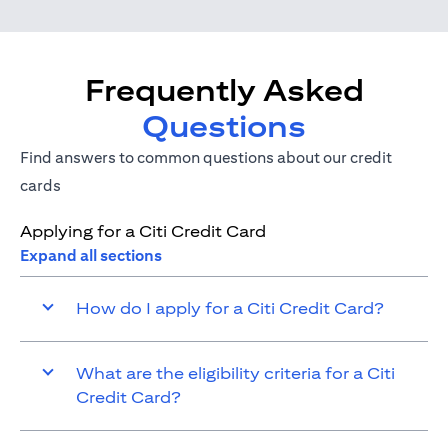
Frequently Asked
Questions
Find answers to common questions about our credit
cards
Applying for a Citi Credit Card
Expand all sections
How do I apply for a Citi Credit Card?
What are the eligibility criteria for a Citi
Credit Card?