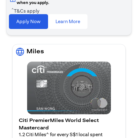
when you apply.
^
T&Cs apply
(opens in a new tab)
Apply Now
Learn More
Miles
Citi PremierMiles World Select
Mastercard
1.2 Citi Miles^ for every S$1 local spent