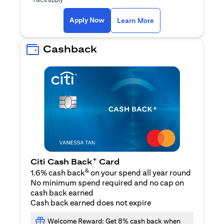
(opens in a new ta
Apply Now
Learn More
Cashback
+
Citi Cash Back
Card
&
1.6% cash back
on your spend all year round
No minimum spend required and no cap on
cash back earned
Cash back earned does not expire
Welcome Reward: Get 8% cash back when