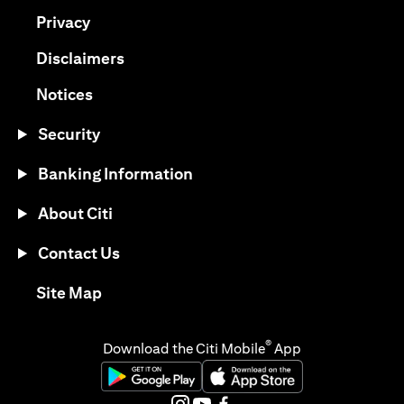
(opens in a new tab)
Privacy
(opens in a new tab)
Disclaimers
(opens in a new tab)
Notices
Security
Banking Information
About Citi
Contact Us
(opens in a new tab)
Site Map
®
Download the Citi Mobile
App
(opens in a new tab)
(opens in a new tab)