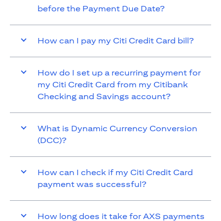
before the Payment Due Date?
How can I pay my Citi Credit Card bill?
How do I set up a recurring payment for
my Citi Credit Card from my Citibank
Checking and Savings account?
What is Dynamic Currency Conversion
(DCC)?
How can I check if my Citi Credit Card
payment was successful?
How long does it take for AXS payments