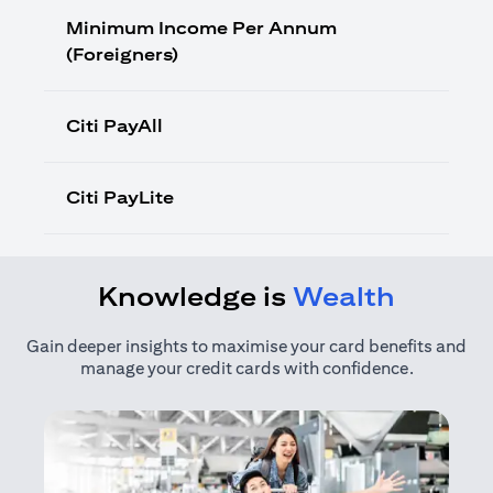
Minimum Income Per Annum
(Foreigners)
Citi PayAll
Citi PayLite
Knowledge is
Wealth
Gain deeper insights to maximise your card benefits and
manage your credit cards with confidence.