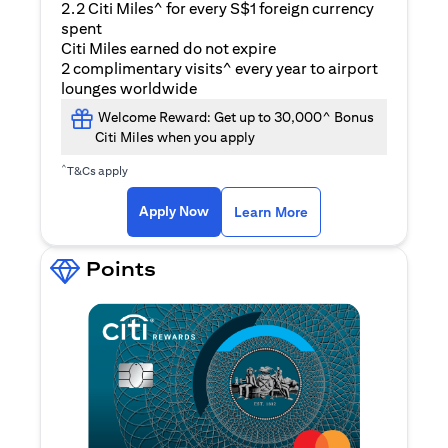
2.2 Citi Miles^ for every S$1 foreign currency
spent
Citi Miles earned do not expire
2 complimentary visits^ every year to airport
lounges worldwide
Welcome Reward: Get up to 30,000^ Bonus
Citi Miles when you apply
^
T&Cs apply
(opens in a new ta
Apply Now
Learn More
Points