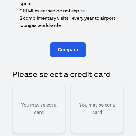
1
spent
(
Citi Miles earned do not expire
^
2 complimentary visits
every year to airport
1
lounges worldwide
Compare
Please select a credit card
You may select a
You may select a
card
card