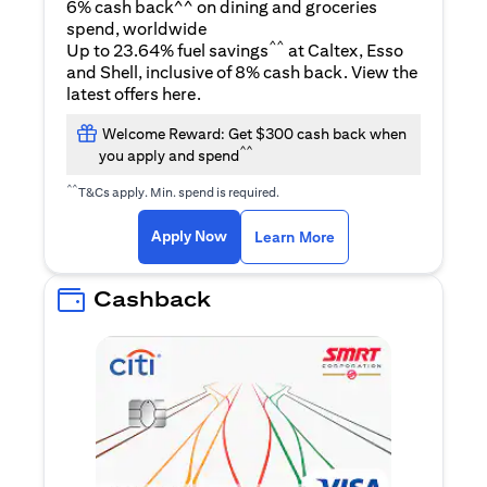
6% cash back^^ on dining and groceries
spend, worldwide
^^
Up to 23.64% fuel savings
at Caltex, Esso
and Shell, inclusive of 8% cash back. View the
(opens in a new tab)
latest offers
here
.
Welcome Reward: Get $300 cash back when
^^
you apply and spend
^^
T&Cs apply. Min. spend is required.
(opens in a new tab)
(opens in a new ta
Apply Now
Learn More
Cashback