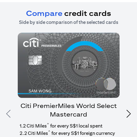
Compare
credit cards
Side by side comparison of the selected cards
Citi PremierMiles World Select
Mastercard
Previous
Nex
1
g
^
1.2 Citi Miles
for every S$1 local spent
^
2.2 Citi Miles
for every S$1 foreign currency