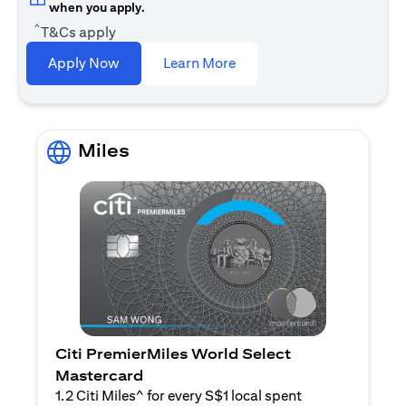
when you apply.
^
T&Cs apply
(opens in a new tab)
Apply Now
Learn More
Miles
Citi PremierMiles World Select
Mastercard
1.2 Citi Miles^ for every S$1 local spent