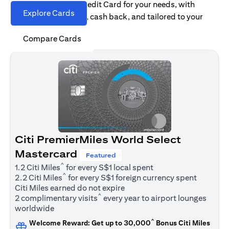
Find the right Citi Credit Card for your needs, with
Explore Cards
options for rewards, cash back, and tailored to your
spending habits.
Compare Cards
Citi PremierMiles World Select
Mastercard
Featured
^
1.2 Citi Miles
for every S$1 local spent
^
2.2 Citi Miles
for every S$1 foreign currency spent
Citi Miles earned do not expire
^
2 complimentary visits
every year to airport lounges
worldwide
^
Welcome Reward: Get up to 30,000
Bonus Citi Miles