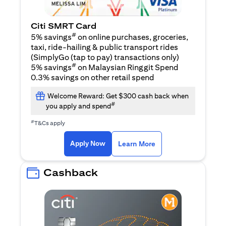
Citi SMRT Card
#
5% savings
on online purchases, groceries,
taxi, ride-hailing & public transport rides
(SimplyGo (tap to pay) transactions only)
#
5% savings
on Malaysian Ringgit Spend
0.3% savings on other retail spend
Welcome Reward: Get $300 cash back when
#
you apply and spend
#
T&Cs apply
(opens in a new tab)
(opens in a new ta
Apply Now
Learn More
Cashback