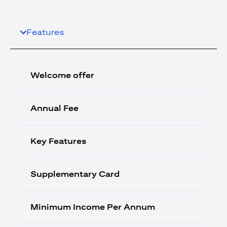
Features
Welcome offer
Annual Fee
Key Features
Supplementary Card
Minimum Income Per Annum