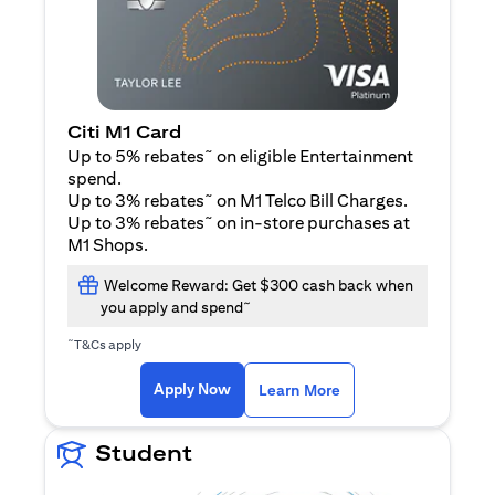
Citi M1 Card
~
Up to 5% rebates
on eligible Entertainment
spend.
~
Up to 3% rebates
on M1 Telco Bill Charges.
~
Up to 3% rebates
on in-store purchases at
M1 Shops.
Welcome Reward: Get $300 cash back when
~
you apply and spend
~
T&Cs apply
(opens in a new tab)
(opens in a new ta
Apply Now
Learn More
Student