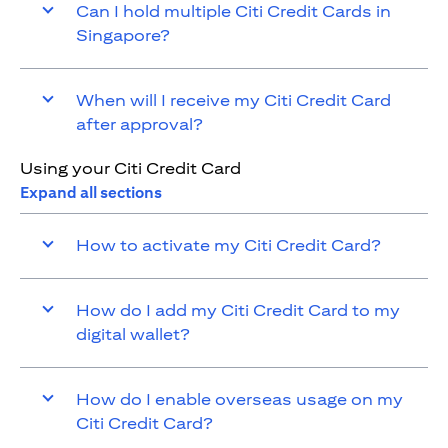
Can I hold multiple Citi Credit Cards in
Singapore?
When will I receive my Citi Credit Card
after approval?
Using your Citi Credit Card
Expand all sections
How to activate my Citi Credit Card?
How do I add my Citi Credit Card to my
digital wallet?
How do I enable overseas usage on my
Citi Credit Card?