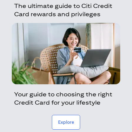
The ultimate guide to Citi Credit
Card rewards and privileges
Your guide to choosing the right
Credit Card for your lifestyle
(opens in a new tab)
Explore