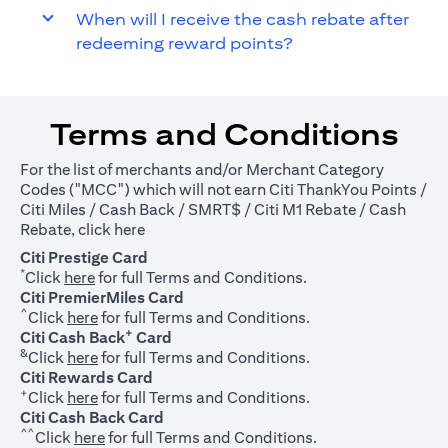
When will I receive the cash rebate after
redeeming reward points?
Terms and Conditions
For the list of merchants and/or Merchant Category
Codes ("MCC") which will not earn Citi ThankYou Points /
Citi Miles / Cash Back / SMRT$ / Citi M1 Rebate / Cash
(opens in a new tab)
Rebate, click
here
Citi Prestige Card
*
(opens in a new tab)
Click
here
for full Terms and Conditions.
Citi PremierMiles Card
^
(opens in a new tab)
Click
here
for full Terms and Conditions.
+
Citi Cash Back
Card
&
(opens in a new tab)
Click
here
for full Terms and Conditions.
Citi Rewards Card
+
(opens in a new tab)
Click
here
for full Terms and Conditions.
Citi Cash Back Card
^^
(opens in a new tab)
Click
here
for full Terms and Conditions.