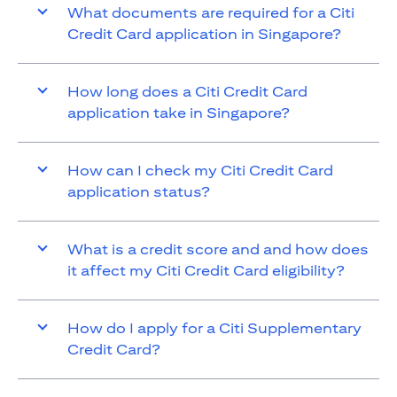
What documents are required for a Citi
Credit Card application in Singapore?
How long does a Citi Credit Card
application take in Singapore?
How can I check my Citi Credit Card
application status?
What is a credit score and and how does
it affect my Citi Credit Card eligibility?
How do I apply for a Citi Supplementary
Credit Card?