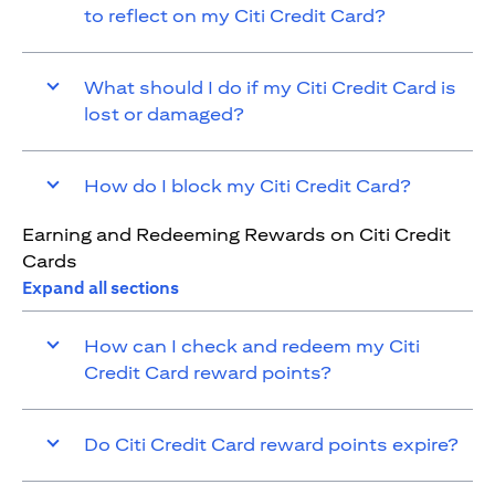
to reflect on my Citi Credit Card?
What should I do if my Citi Credit Card is
lost or damaged?
How do I block my Citi Credit Card?
Earning and Redeeming Rewards on Citi Credit
Cards
Expand all sections
How can I check and redeem my Citi
Credit Card reward points?
Do Citi Credit Card reward points expire?