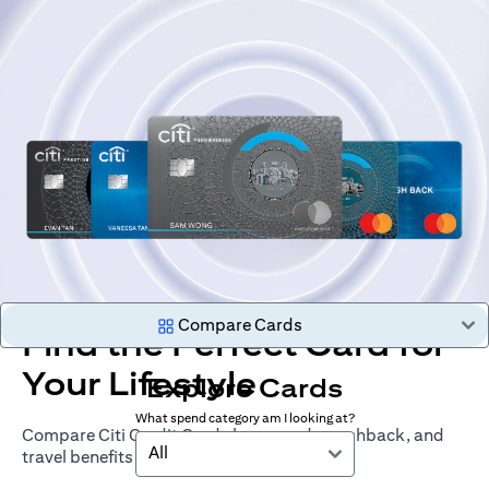
Compare Cards
Find the Perfect Card for
Your Lifestyle
Explore Cards
What spend category am I looking at?
Compare Citi Credit Cards by rewards, cashback, and
All
travel benefits