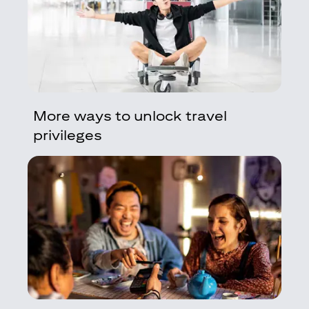
More ways to unlock travel
privileges