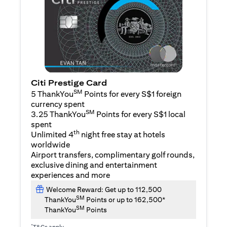
Citi Prestige Card
SM
5 ThankYou
Points for every S$1 foreign
currency spent
SM
3.25 ThankYou
Points for every S$1 local
spent
th
Unlimited 4
night free stay at hotels
worldwide
Airport transfers, complimentary golf rounds,
exclusive dining and entertainment
experiences and more
Welcome Reward: Get up to 112,500
SM
ThankYou
Points or up to 162,500*
SM
ThankYou
Points
*
T&Cs apply