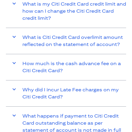
What is my Citi Credit Card credit limit and
how can I change the Citi Credit Card
credit limit?
What is Citi Credit Card overlimit amount
reflected on the statement of account?
How much is the cash advance fee on a
Citi Credit Card?
Why did I incur Late Fee charges on my
Citi Credit Card?
What happens if payment to Citi Credit
Card outstanding balance as per
statement of account is not made in full