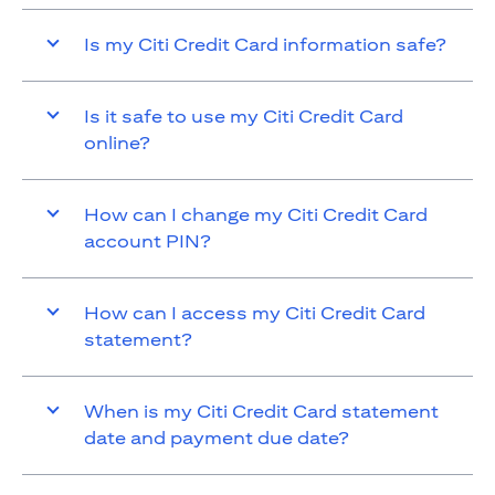
Is my Citi Credit Card information safe?
Is it safe to use my Citi Credit Card
online?
How can I change my Citi Credit Card
account PIN?
How can I access my Citi Credit Card
statement?
When is my Citi Credit Card statement
date and payment due date?