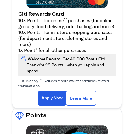
Citi Rewards Card
+
**
10X Points
for online
purchases (for online
grocery, food delivery, ride-hailing and more)
+
10X Points
for in-store shopping purchases
(for department store, clothing stores and
more)
+
1X Point
for all other purchases
Welcome Reward: Get 40,000 Bonus Citi
SM
+
ThankYou
Points
when you apply and
spend
+
**
T&Cs apply.
Excludes mobile wallet and travel-related
transactions.
(opens in a new tab)
(opens in a new ta
Apply Now
Learn More
Points