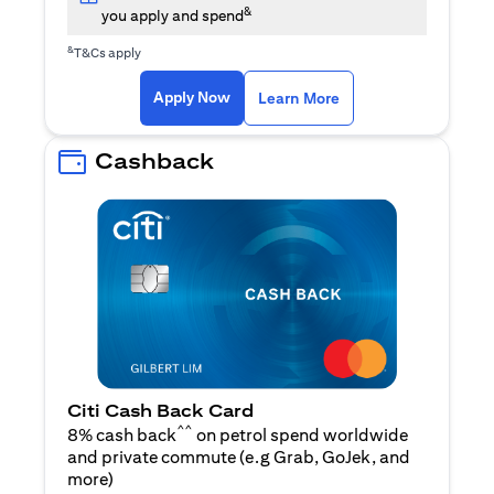
&
you apply and spend
&
T&Cs apply
(opens in a new tab)
(opens in a new ta
Apply Now
Learn More
Cashback
Citi Cash Back Card
^^
8% cash back
on petrol spend worldwide
and private commute (e.g Grab, GoJek, and
(opens in a new tab)
more
)