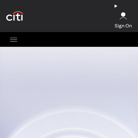
(opens in a new tab)
Sign On