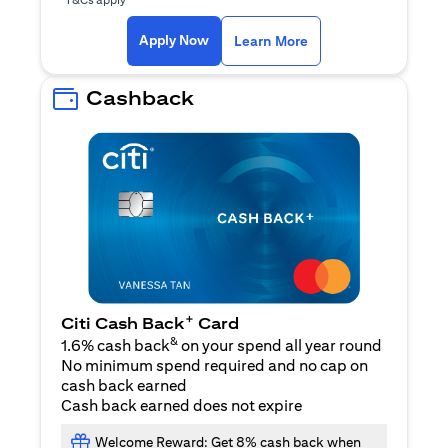
(opens in a new ta
Apply Now
Learn More
Cashback
+
Citi Cash Back
Card
&
1.6% cash back
on your spend all year round
No minimum spend required and no cap on
cash back earned
Cash back earned does not expire
Welcome Reward: Get 8% cash back when