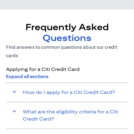
Frequently Asked
Questions
Find answers to common questions about our credit
cards
Applying for a Citi Credit Card
Expand all sections
How do I apply for a Citi Credit Card?
What are the eligibility criteria for a Citi
Credit Card?