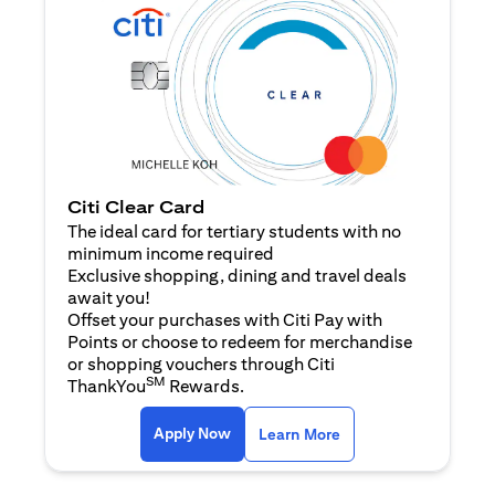
Citi Clear Card
The ideal card for tertiary students with no
minimum income required
Exclusive shopping, dining and travel deals
await you!
Offset your purchases with Citi Pay with
Points or choose to redeem for merchandise
or shopping vouchers through Citi
SM
ThankYou
Rewards.
(opens in a new tab)
(opens in a new ta
Apply Now
Learn More