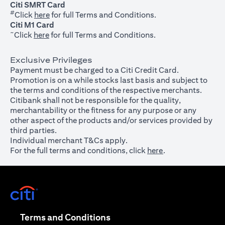
Citi SMRT Card
#
(opens in a new tab)
Click
here
for full Terms and Conditions.
Citi M1 Card
~
(opens in a new tab)
Click
here
for full Terms and Conditions.
Exclusive Privileges
Payment must be charged to a Citi Credit Card.
Promotion is on a while stocks last basis and subject to
the terms and conditions of the respective merchants.
Citibank shall not be responsible for the quality,
merchantability or the fitness for any purpose or any
other aspect of the products and/or services provided by
third parties.
Individual merchant T&Cs apply.
For the full terms and conditions, click
here
.
(opens in a new tab)
(opens in a new tab)
Terms and Conditions