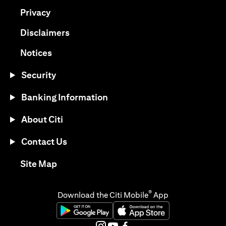
(opens in a new tab)
Privacy
(opens in a new tab)
Disclaimers
(opens in a new tab)
Notices
Security
Banking Information
About Citi
Contact Us
(opens in a new tab)
Site Map
®
Download the Citi Mobile
App
(opens in a new tab)
(opens in a new tab)