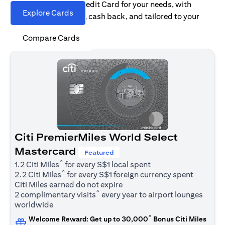
Find the right Citi Credit Card for your needs, with
Explore Cards
options for rewards, cash back, and tailored to your
spending habits.
Compare Cards
Citi PremierMiles World Select
Mastercard
Featured
^
1.2 Citi Miles
for every S$1 local spent
^
2.2 Citi Miles
for every S$1 foreign currency spent
Citi Miles earned do not expire
^
2 complimentary visits
every year to airport lounges
worldwide
^
Welcome Reward: Get up to 30,000
Bonus Citi Miles