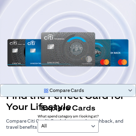
Compare Cards
Find the Perfect Card for
Your Lifestyle
Explore Cards
What spend category am I looking at?
Compare Citi Credit Cards by rewards, cashback, and
All
travel benefits