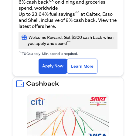
6% cash back^^ on dining and groceries
spend, worldwide
^^
Up to 23.64% fuel savings
at Caltex, Esso
and Shell, inclusive of 8% cash back. View the
(opens in a new tab)
latest offers
here
.
Welcome Reward: Get $300 cash back when
^^
you apply and spend
^^
T&Cs apply. Min. spend is required.
(opens in a new tab)
(opens in a new ta
Apply Now
Learn More
Cashback