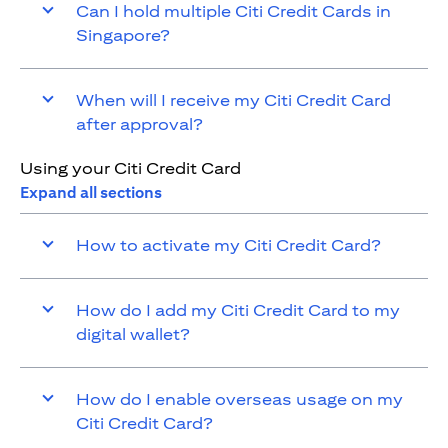
Can I hold multiple Citi Credit Cards in
Singapore?
When will I receive my Citi Credit Card
after approval?
Using your Citi Credit Card
Expand all sections
How to activate my Citi Credit Card?
How do I add my Citi Credit Card to my
digital wallet?
How do I enable overseas usage on my
Citi Credit Card?