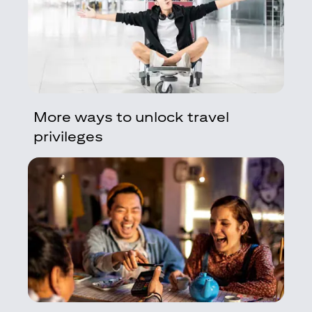
More ways to unlock travel
privileges