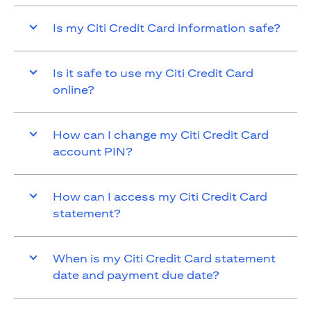
Is my Citi Credit Card information safe?
Is it safe to use my Citi Credit Card
online?
How can I change my Citi Credit Card
account PIN?
How can I access my Citi Credit Card
statement?
When is my Citi Credit Card statement
date and payment due date?