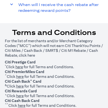
When will I receive the cash rebate after
redeeming reward points?
Terms and Conditions
For the list of merchants and/or Merchant Category
Codes ("MCC") which will not earn Citi ThankYou Points /
Citi Miles / Cash Back / SMRT$ / Citi M1 Rebate / Cash
(opens in a new tab)
Rebate, click
here
Citi Prestige Card
*
(opens in a new tab)
Click
here
for full Terms and Conditions.
Citi PremierMiles Card
^
(opens in a new tab)
Click
here
for full Terms and Conditions.
+
Citi Cash Back
Card
&
(opens in a new tab)
Click
here
for full Terms and Conditions.
Citi Rewards Card
+
(opens in a new tab)
Click
here
for full Terms and Conditions.
Citi Cash Back Card
^^
(opens in a new tab)
Click
here
for full Terms and Conditions.