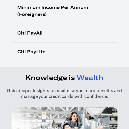
Minimum Income Per Annum
(Foreigners)
Citi PayAll
Citi PayLite
Knowledge is
Wealth
Gain deeper insights to maximise your card benefits and
manage your credit cards with confidence.