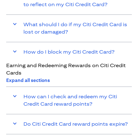
to reflect on my Citi Credit Card?
What should I do if my Citi Credit Card is
lost or damaged?
How do I block my Citi Credit Card?
Earning and Redeeming Rewards on Citi Credit
Cards
Expand all sections
How can I check and redeem my Citi
Credit Card reward points?
Do Citi Credit Card reward points expire?