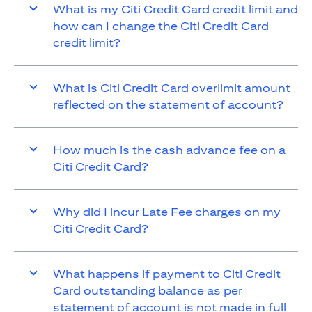
What is my Citi Credit Card credit limit and
how can I change the Citi Credit Card
credit limit?
What is Citi Credit Card overlimit amount
reflected on the statement of account?
How much is the cash advance fee on a
Citi Credit Card?
Why did I incur Late Fee charges on my
Citi Credit Card?
What happens if payment to Citi Credit
Card outstanding balance as per
statement of account is not made in full