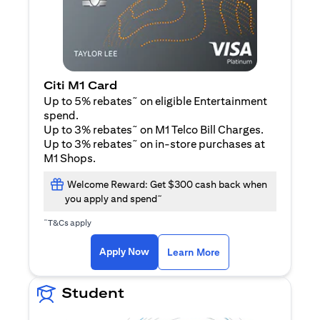
Citi M1 Card
~
Up to 5% rebates
on eligible Entertainment
spend.
~
Up to 3% rebates
on M1 Telco Bill Charges.
~
Up to 3% rebates
on in-store purchases at
M1 Shops.
Welcome Reward: Get $300 cash back when
~
you apply and spend
~
T&Cs apply
(opens in a new tab)
(opens in a new ta
Apply Now
Learn More
Student