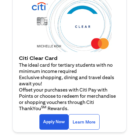
Citi Clear Card
The ideal card for tertiary students with no
minimum income required
Exclusive shopping, dining and travel deals
await you!
Offset your purchases with Citi Pay with
Points or choose to redeem for merchandise
or shopping vouchers through Citi
SM
ThankYou
Rewards.
(opens in a new tab)
(opens in a new ta
Apply Now
Learn More