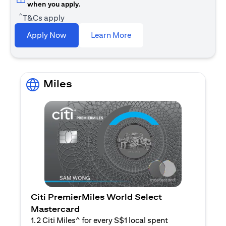
when you apply.
^
T&Cs apply
(opens in a new tab)
Apply Now
Learn More
Miles
Citi PremierMiles World Select
Mastercard
1.2 Citi Miles^ for every S$1 local spent