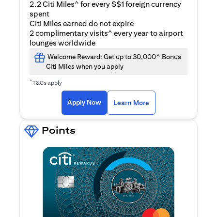
2.2 Citi Miles^ for every S$1 foreign currency
spent
Citi Miles earned do not expire
2 complimentary visits^ every year to airport
lounges worldwide
Welcome Reward: Get up to 30,000^ Bonus
Citi Miles when you apply
^
T&Cs apply
(opens in a new ta
Apply Now
Learn More
Points