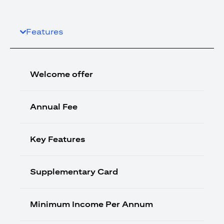
Features
Welcome offer
Annual Fee
Key Features
Supplementary Card
Minimum Income Per Annum