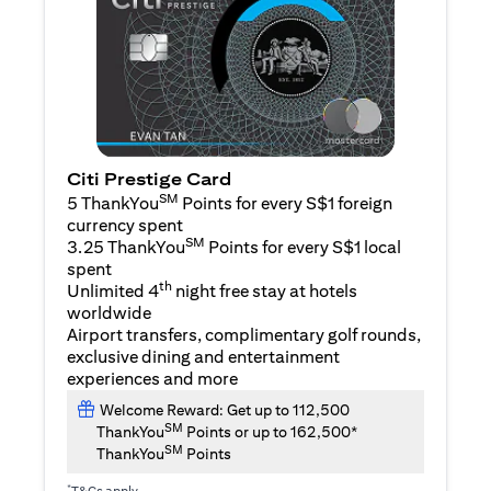
Citi Prestige Card
SM
5 ThankYou
Points for every S$1 foreign
currency spent
SM
3.25 ThankYou
Points for every S$1 local
spent
th
Unlimited 4
night free stay at hotels
worldwide
Airport transfers, complimentary golf rounds,
exclusive dining and entertainment
experiences and more
Welcome Reward: Get up to 112,500
SM
ThankYou
Points or up to 162,500*
SM
ThankYou
Points
*
T&Cs apply