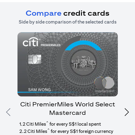
Compare
credit cards
Side by side comparison of the selected cards
Citi PremierMiles World Select
Mastercard
Previous
Nex
1
g
^
1.2 Citi Miles
for every S$1 local spent
^
2.2 Citi Miles
for every S$1 foreign currency