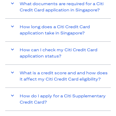
What documents are required for a Citi
Credit Card application in Singapore?
How long does a Citi Credit Card
application take in Singapore?
How can I check my Citi Credit Card
application status?
What is a credit score and and how does
it affect my Citi Credit Card eligibility?
How do I apply for a Citi Supplementary
Credit Card?