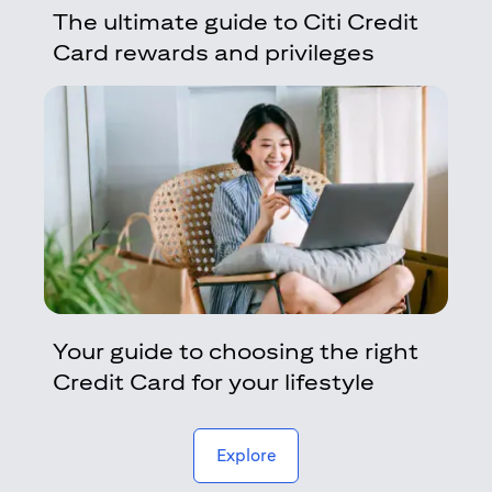
The ultimate guide to Citi Credit
Card rewards and privileges
Your guide to choosing the right
Credit Card for your lifestyle
(opens in a new tab)
Explore