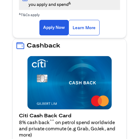
&
you apply and spend
&
T&Cs apply
(opens in a new tab)
(opens in a new ta
Apply Now
Learn More
Cashback
Citi Cash Back Card
^^
8% cash back
on petrol spend worldwide
and private commute (e.g Grab, GoJek, and
(opens in a new tab)
more
)