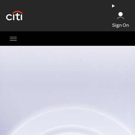
(opens in a new tab)
Sign On