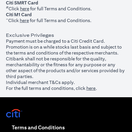
Citi SMRT Card
#
(opens in a new tab)
Click
here
for full Terms and Conditions.
Citi M1 Card
~
(opens in a new tab)
Click
here
for full Terms and Conditions.
Exclusive Privileges
Payment must be charged to a Citi Credit Card.
Promotion is on a while stocks last basis and subject to
the terms and conditions of the respective merchants.
Citibank shall not be responsible for the quality,
merchantability or the fitness for any purpose or any
other aspect of the products and/or services provided by
third parties.
Individual merchant T&Cs apply.
For the full terms and conditions, click
here
.
(opens in a new tab)
(opens in a new tab)
Terms and Conditions