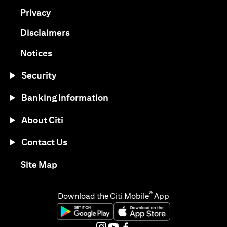
(opens in a new tab)
Privacy
(opens in a new tab)
Disclaimers
(opens in a new tab)
Notices
Security
Banking Information
About Citi
Contact Us
(opens in a new tab)
Site Map
®
Download the Citi Mobile
App
(opens in a new tab)
(opens in a new tab)