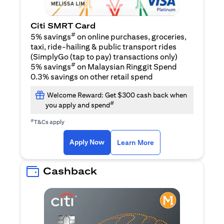
Citi SMRT Card
#
5% savings
on online purchases, groceries,
taxi, ride-hailing & public transport rides
(SimplyGo (tap to pay) transactions only)
#
5% savings
on Malaysian Ringgit Spend
0.3% savings on other retail spend
Welcome Reward: Get $300 cash back when
#
you apply and spend
#
T&Cs apply
(opens in a new tab)
(opens in a new ta
Apply Now
Learn More
Cashback