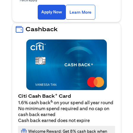
(opens in a new ta
Apply Now
Learn More
Cashback
+
Citi Cash Back
Card
&
1.6% cash back
on your spend all year round
No minimum spend required and no cap on
cash back earned
Cash back earned does not expire
Welcome Reward: Get 8% cash back when