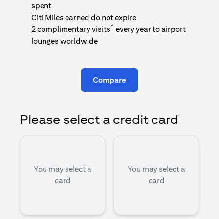
1
spent
(
Citi Miles earned do not expire
^
2 complimentary visits
every year to airport
1
lounges worldwide
Compare
Please select a credit card
You may select a
You may select a
card
card