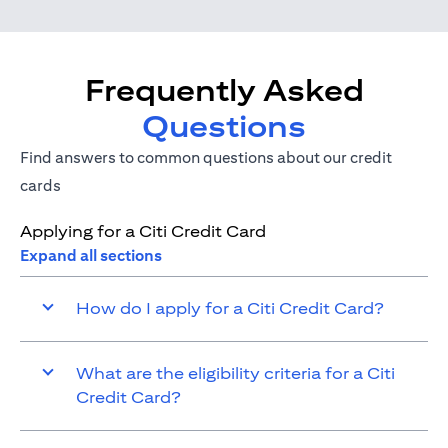
Frequently Asked
Questions
Find answers to common questions about our credit
cards
Applying for a Citi Credit Card
Expand all sections
How do I apply for a Citi Credit Card?
What are the eligibility criteria for a Citi
Credit Card?