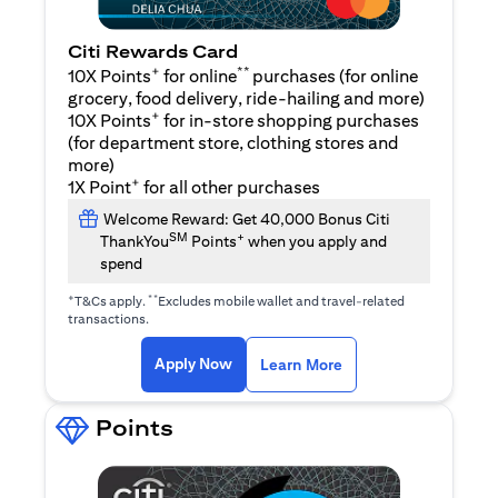
Citi Rewards Card
+
**
10X Points
for online
purchases (for online
grocery, food delivery, ride-hailing and more)
+
10X Points
for in-store shopping purchases
(for department store, clothing stores and
more)
+
1X Point
for all other purchases
Welcome Reward: Get 40,000 Bonus Citi
SM
+
ThankYou
Points
when you apply and
spend
+
**
T&Cs apply.
Excludes mobile wallet and travel-related
transactions.
(opens in a new tab)
(opens in a new ta
Apply Now
Learn More
Points