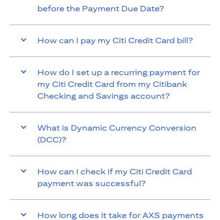
before the Payment Due Date?
How can I pay my Citi Credit Card bill?
How do I set up a recurring payment for
my Citi Credit Card from my Citibank
Checking and Savings account?
What is Dynamic Currency Conversion
(DCC)?
How can I check if my Citi Credit Card
payment was successful?
How long does it take for AXS payments