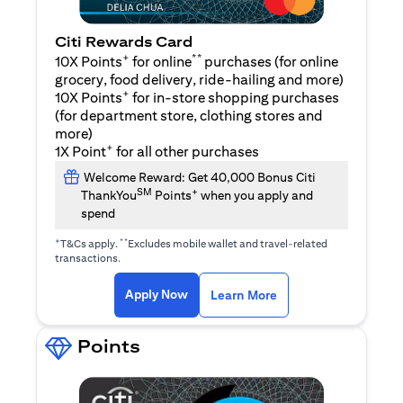
Citi Rewards Card
+
**
10X Points
for online
purchases (for online
grocery, food delivery, ride-hailing and more)
+
10X Points
for in-store shopping purchases
(for department store, clothing stores and
more)
+
1X Point
for all other purchases
Welcome Reward: Get 40,000 Bonus Citi
SM
+
ThankYou
Points
when you apply and
spend
+
**
T&Cs apply.
Excludes mobile wallet and travel-related
transactions.
opens in a new tab
opens in a new tab
Apply Now
Learn More
Points