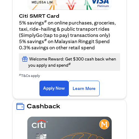
Citi SMRT Card
#
5% savings
on online purchases, groceries,
taxi, ride-hailing & public transport rides
(SimplyGo (tap to pay) transactions only)
#
5% savings
on Malaysian Ringgit Spend
0.3% savings on other retail spend
Welcome Reward: Get $300 cash back when
#
you apply and spend
#
T&Cs apply
opens in a new tab
opens in a new tab
Apply Now
Learn More
Cashback