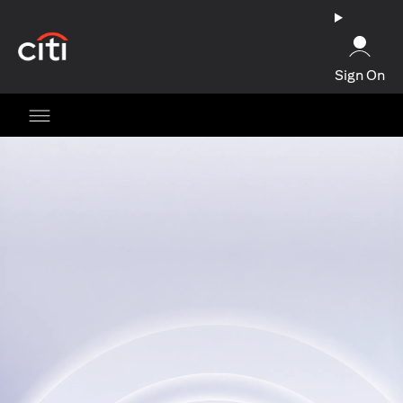
opens in a new tab
Sign On