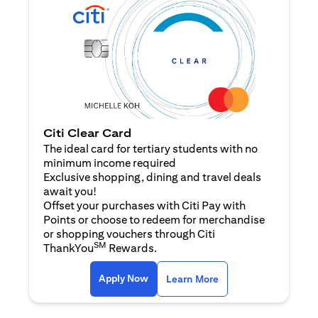
Citi Clear Card
The ideal card for tertiary students with no
minimum income required
Exclusive shopping, dining and travel deals
await you!
Offset your purchases with Citi Pay with
Points or choose to redeem for merchandise
or shopping vouchers through Citi
SM
ThankYou
Rewards.
opens in a new tab
opens in a new tab
Apply Now
Learn More