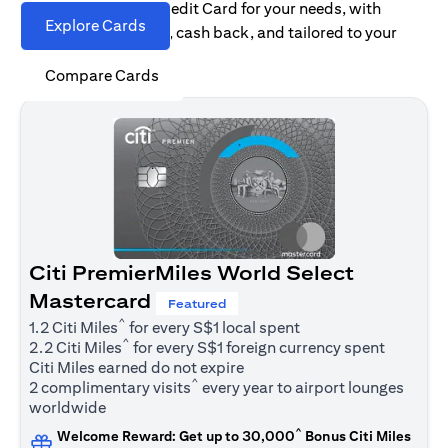
Find the right Citi Credit Card for your needs, with
Explore Cards
options for rewards, cash back, and tailored to your
spending habits.
Compare Cards
Citi PremierMiles World Select
Mastercard
Featured
^
1.2 Citi Miles
for every S$1 local spent
^
2.2 Citi Miles
for every S$1 foreign currency spent
Citi Miles earned do not expire
^
2 complimentary visits
every year to airport lounges
worldwide
^
Welcome Reward: Get up to 30,000
Bonus Citi Miles