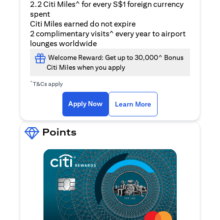
2.2 Citi Miles^ for every S$1 foreign currency
spent
Citi Miles earned do not expire
2 complimentary visits^ every year to airport
lounges worldwide
Welcome Reward: Get up to 30,000^ Bonus
Citi Miles when you apply
^
T&Cs apply
opens in a new tab
Apply Now
Learn More
Points