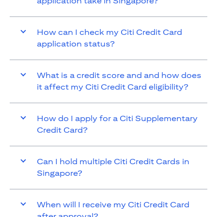
application take in Singapore?
How can I check my Citi Credit Card
application status?
What is a credit score and and how does
it affect my Citi Credit Card eligibility?
How do I apply for a Citi Supplementary
Credit Card?
Can I hold multiple Citi Credit Cards in
Singapore?
When will I receive my Citi Credit Card
after approval?