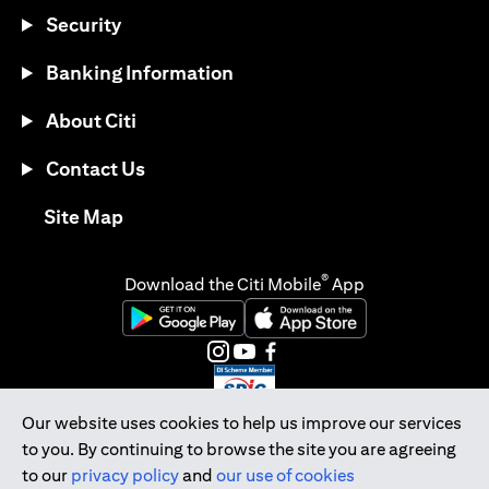
Security
Banking Information
About Citi
Contact Us
opens in a new tab
Site Map
®
Download the Citi Mobile
App
opens in a new tab
opens in a new tab
opens in a new tab
opens in a new tab
opens in a new tab
opens in a new tab
Our website uses cookies to help us improve our services
to you. By continuing to browse the site you are agreeing
Citibank Singapore Ltd Co.Reg. No. 200309485K
to our
privacy policy
and
our use of cookies
Copyright © 2026 Citigroup Inc.