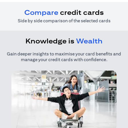
Compare
credit cards
Side by side comparison of the selected cards
Knowledge is
Wealth
Gain deeper insights to maximise your card benefits and
manage your credit cards with confidence.