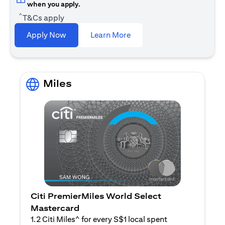
when you apply.
^
T&Cs apply
opens in a new tab
Apply Now
Learn More
Miles
Citi PremierMiles World Select
Mastercard
1.2 Citi Miles^ for every S$1 local spent