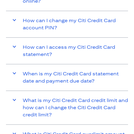
online?
How can I change my Citi Credit Card
account PIN?
How can I access my Citi Credit Card
statement?
When is my Citi Credit Card statement
date and payment due date?
What is my Citi Credit Card credit limit and
how can I change the Citi Credit Card
credit limit?