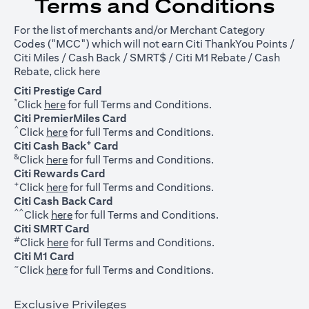
Terms and Conditions
For the list of merchants and/or Merchant Category
Codes ("MCC") which will not earn Citi ThankYou Points /
Citi Miles / Cash Back / SMRT$ / Citi M1 Rebate / Cash
opens in a new tab
Rebate, click
here
Citi Prestige Card
*
opens in a new tab
Click
here
for full Terms and Conditions.
Citi PremierMiles Card
^
opens in a new tab
Click
here
for full Terms and Conditions.
+
Citi Cash Back
Card
&
opens in a new tab
Click
here
for full Terms and Conditions.
Citi Rewards Card
+
opens in a new tab
Click
here
for full Terms and Conditions.
Citi Cash Back Card
^^
opens in a new tab
Click
here
for full Terms and Conditions.
Citi SMRT Card
#
opens in a new tab
Click
here
for full Terms and Conditions.
Citi M1 Card
~
opens in a new tab
Click
here
for full Terms and Conditions.
Exclusive Privileges