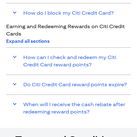
How do I block my Citi Credit Card?
Earning and Redeeming Rewards on Citi Credit
Cards
Expand all sections
How can I check and redeem my Citi
Credit Card reward points?
Do Citi Credit Card reward points expire?
When will I receive the cash rebate after
redeeming reward points?