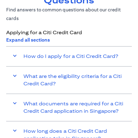
Questions
Find answers to common questions about our credit
cards
Applying for a Citi Credit Card
Expand all sections
How do I apply for a Citi Credit Card?
What are the eligibility criteria for a Citi
Credit Card?
What documents are required for a Citi
Credit Card application in Singapore?
How long does a Citi Credit Card