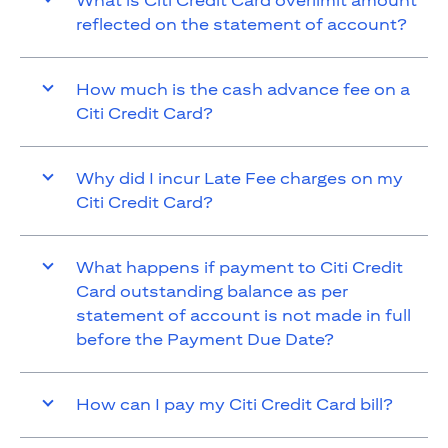
What is Citi Credit Card overlimit amount
reflected on the statement of account?
How much is the cash advance fee on a
Citi Credit Card?
Why did I incur Late Fee charges on my
Citi Credit Card?
What happens if payment to Citi Credit
Card outstanding balance as per
statement of account is not made in full
before the Payment Due Date?
How can I pay my Citi Credit Card bill?