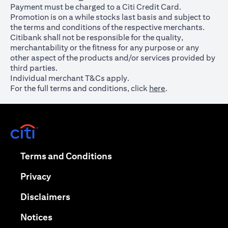
Payment must be charged to a Citi Credit Card.
Promotion is on a while stocks last basis and subject to
the terms and conditions of the respective merchants.
Citibank shall not be responsible for the quality,
merchantability or the fitness for any purpose or any
other aspect of the products and/or services provided by
third parties.
Individual merchant T&Cs apply.
For the full terms and conditions, click
here
.
opens in a new tab
opens in a new tab
Terms and Conditions
opens in a new tab
Privacy
opens in a new tab
Disclaimers
opens in a new tab
Notices