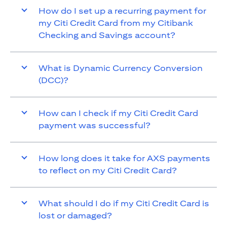
How do I set up a recurring payment for
my Citi Credit Card from my Citibank
Checking and Savings account?
What is Dynamic Currency Conversion
(DCC)?
How can I check if my Citi Credit Card
payment was successful?
How long does it take for AXS payments
to reflect on my Citi Credit Card?
What should I do if my Citi Credit Card is
lost or damaged?