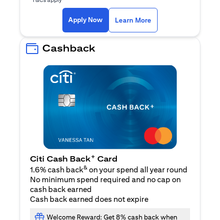
opens in a new tab
Apply Now
Learn More
Cashback
+
Citi Cash Back
Card
&
1.6% cash back
on your spend all year round
No minimum spend required and no cap on
cash back earned
Cash back earned does not expire
Welcome Reward: Get 8% cash back when