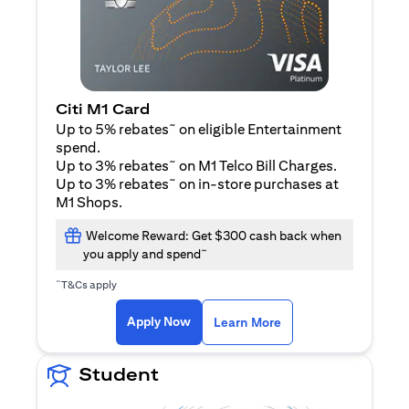
Citi M1 Card
~
Up to 5% rebates
on eligible Entertainment
spend.
~
Up to 3% rebates
on M1 Telco Bill Charges.
~
Up to 3% rebates
on in-store purchases at
M1 Shops.
Welcome Reward: Get $300 cash back when
~
you apply and spend
~
T&Cs apply
opens in a new tab
opens in a new tab
Apply Now
Learn More
Student