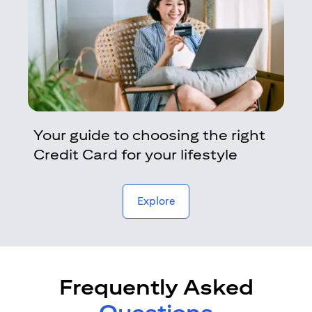
Your guide to choosing the right
Credit Card for your lifestyle
opens in a new tab
Explore
Frequently Asked