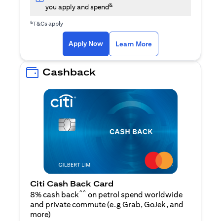
&
you apply and spend
&
T&Cs apply
opens in a new tab
opens in a new tab
Apply Now
Learn More
Cashback
Citi Cash Back Card
^^
8% cash back
on petrol spend worldwide
and private commute (e.g Grab, GoJek, and
opens in a new tab
more
)