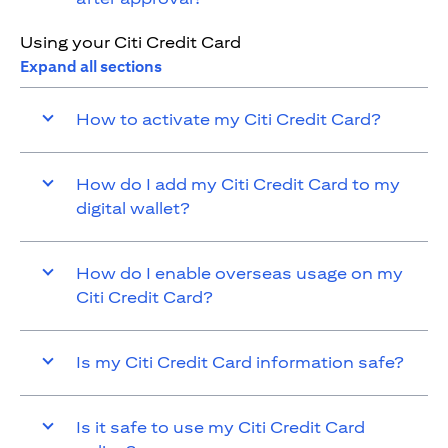
Using your Citi Credit Card
Expand all sections
How to activate my Citi Credit Card?
How do I add my Citi Credit Card to my
digital wallet?
How do I enable overseas usage on my
Citi Credit Card?
Is my Citi Credit Card information safe?
Is it safe to use my Citi Credit Card