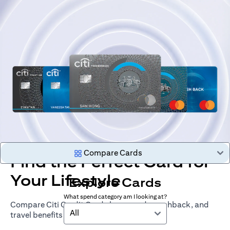
Compare Cards
Find the Perfect Card for
Your Lifestyle
Explore Cards
What spend category am I looking at?
Compare Citi Credit Cards by rewards, cashback, and
All
travel benefits