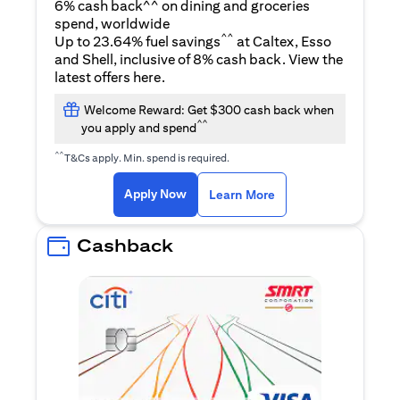
6% cash back^^ on dining and groceries
spend, worldwide
^^
Up to 23.64% fuel savings
at Caltex, Esso
and Shell, inclusive of 8% cash back. View the
opens in a new tab
latest offers
here
.
Welcome Reward: Get $300 cash back when
^^
you apply and spend
^^
T&Cs apply. Min. spend is required.
opens in a new tab
opens in a new tab
Apply Now
Learn More
Cashback