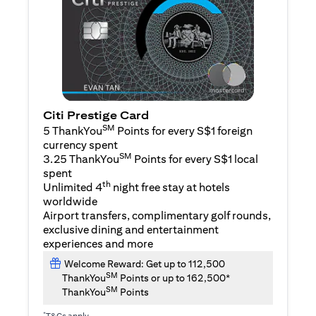
Citi Prestige Card
SM
5 ThankYou
Points for every S$1 foreign
currency spent
SM
3.25 ThankYou
Points for every S$1 local
spent
th
Unlimited 4
night free stay at hotels
worldwide
Airport transfers, complimentary golf rounds,
exclusive dining and entertainment
experiences and more
Welcome Reward: Get up to 112,500
SM
ThankYou
Points or up to 162,500*
SM
ThankYou
Points
*
T&Cs apply