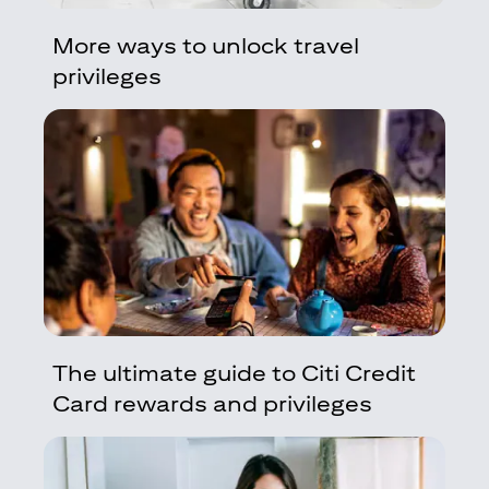
More ways to unlock travel
privileges
The ultimate guide to Citi Credit
Card rewards and privileges