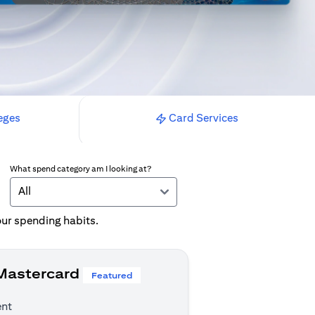
eges
Card Services
What spend category am I looking at?
All
your spending habits.
 Mastercard
Featured
ent