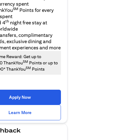
urrency spent
SM
nkYou
Points for every
 spent
th
d 4
night free stay at
orldwide
ransfers, complimentary
ds, exclusive dining and
nment experiences and more
e Reward: Get up to
SM
00 ThankYou
Points or up to
SM
00* ThankYou
Points
Apply Now
(opens in a new tab)
Learn More
hback