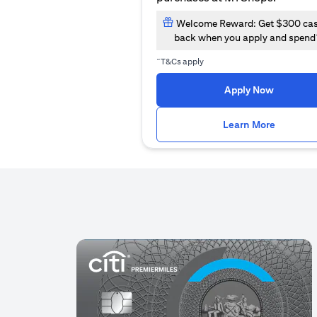
Welcome Reward: Get $300 ca
back when you apply and spend
~
T&Cs apply
(opens i
Apply Now
(opens i
Learn More