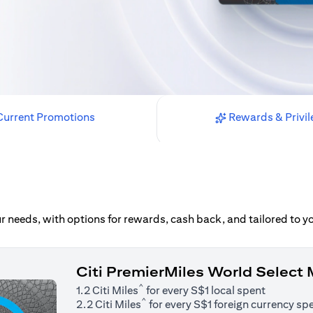
urrent Promotions
Rewards & Privil
our needs, with options for rewards, cash back, and tailored to 
Citi PremierMiles World Select
^
1.2 Citi Miles
for every S$1 local spent
^
2.2 Citi Miles
for every S$1 foreign currency sp