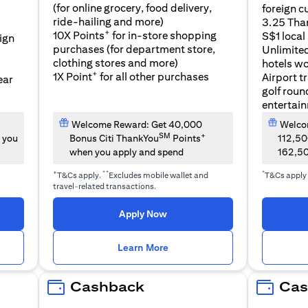
(for online grocery, food delivery,
foreign c
l
ride-hailing and more)
3.25 Tha
+
10X Points
for in-store shopping
S$1 local
eign
purchases (for department store,
Unlimite
clothing stores and more)
hotels w
+
1X Point
for all other purchases
Airport t
ear
golf roun
entertai
Welcome Reward: Get 40,000
Welcom
SM
+
 you
Bonus Citi ThankYou
Points
112,5
when you apply and spend
162,5
+
**
*
T&Cs apply.
Excludes mobile wallet and
T&Cs apply
travel-related transactions.
(opens in a new tab)
Apply Now
n a new tab)
(opens in a new tab)
Learn More
Cashback
Cas