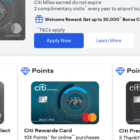
Citi Miles earned do not expire
^
2 complimentary visits
every year to airport l
^
Welcome Reward: Get up to 30,000
Bonus Ci
^
T&Cs apply
(opens i
Apply Now
Learn More
Points
Poi
lect
Citi Rewards Card
Citi Pre
+
**
10X Points
for online
purchases
5 Thank