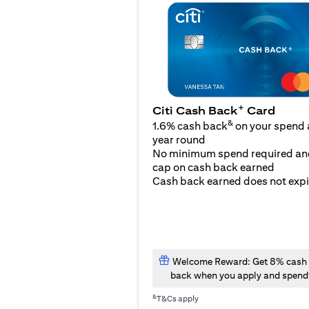
+
Citi Cash Back
Card
&
1.6% cash back
on your spend a
year round
No minimum spend required an
cap on cash back earned
Cash back earned does not expi
Welcome Reward: Get 8% cash
back when you apply and spend
&
T&Cs apply