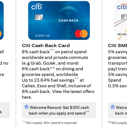
Citi SM
Citi Cash Back Card
^^
5% savin
ll
8% cash back
on petrol spend
groceries,
worldwide and private commute
(opens in a new tab)
transport
d no
(e.g Grab, GoJek, and
more
)
pay) tran
6% cash back^^ on dining and
5% savin
re
groceries spend, worldwide
^^
Spend
Up to 23.64% fuel savings
at
0.3% savi
Caltex, Esso and Shell, inclusive of
8% cash back. View the latest offers
(opens in a new tab)
here
.
Welcome Reward: Get $300 cash
Welco
&
^^
back when you apply and spend
back w
^^
#
T&Cs apply. Min. spend is required.
T&Cs appl