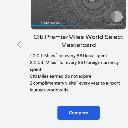
Citi PremierMiles World Select
Mastercard
Previous
^
1.2 Citi Miles
for every S$1 local spent
^
2.2 Citi Miles
for every S$1 foreign currency
spent
Citi Miles earned do not expire
^
2 complimentary visits
every year to airport
lounges worldwide
Compare