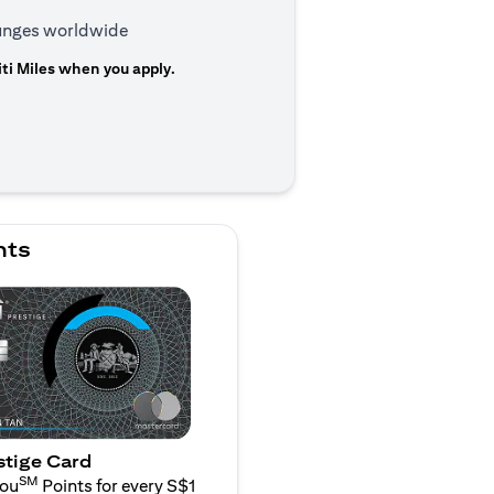
ounges worldwide
ti Miles when you apply.
n a new tab)
nts
stige Card
SM
You
Points for every S$1