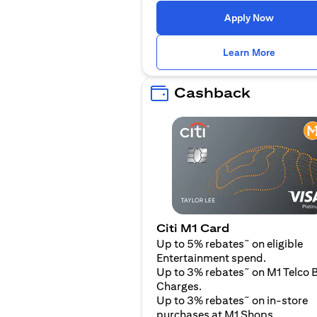
(opens i
Apply Now
(opens i
Learn More
Cashback
Citi M1 Card
~
Up to 5% rebates
on eligible
Entertainment spend.
~
Up to 3% rebates
on M1 Telco B
Charges.
~
Up to 3% rebates
on in-store
purchases at M1 Shops.