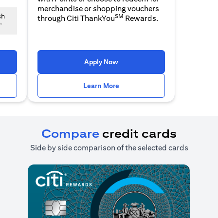
merchandise or shopping vouchers
SM
sh
through Citi ThankYou
Rewards.
~
n a new tab)
(opens in a new tab)
Apply Now
n a new tab)
(opens in a new tab)
Learn More
Compare
credit cards
Side by side comparison of the selected cards