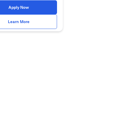
(opens in a new tab)
Apply Now
(opens in a new tab)
Learn More