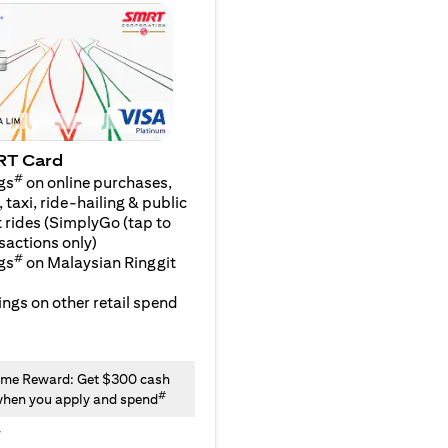
RT Card
#
gs
on online purchases,
 taxi, ride-hailing & public
 rides (SimplyGo (tap to
sactions only)
#
gs
on Malaysian Ringgit
ngs on other retail spend
me Reward: Get $300 cash
#
hen you apply and spend
y