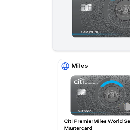
Miles
Citi PremierMiles World Se
Mastercard