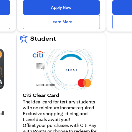
n a new tab)
(opens in a new tab)
Apply Now
n a new tab)
(opens in a new tab)
Learn More
Student
Citi Clear Card
The ideal card for tertiary students
with no minimum income required
ill
Exclusive shopping, dining and
travel deals await you!
Offset your purchases with Citi Pay
with Points or choose to redeem for