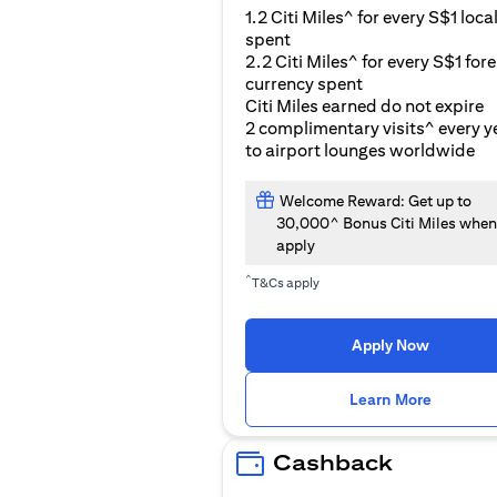
1.2 Citi Miles^ for every S$1 loca
spent
2.2 Citi Miles^ for every S$1 for
currency spent
Citi Miles earned do not expire
2 complimentary visits^ every y
to airport lounges worldwide
Welcome Reward: Get up to
30,000^ Bonus Citi Miles when
apply
^
T&Cs apply
Apply Now
(opens i
Learn More
Cashback