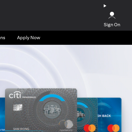
Sign On
ons
Apply Now