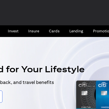
Invest
Insure
Cards​
Lending
Promoti
 for Your Lifestyle
back, and travel benefits