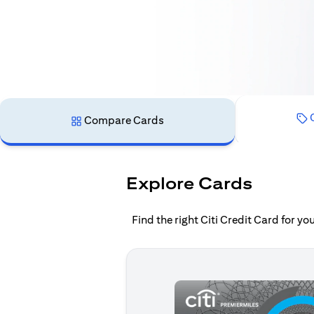
C
Compare Cards
Explore Cards
Find the right Citi Credit Card for y