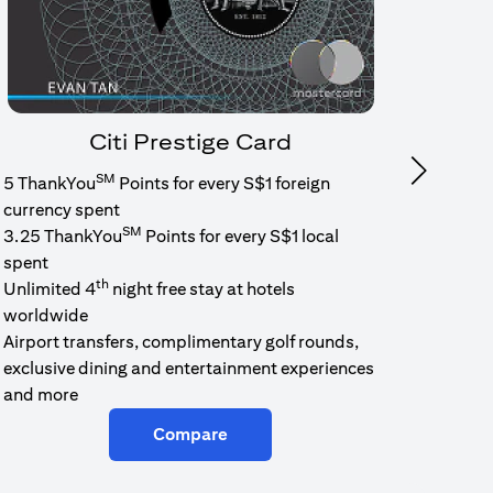
Citi Prestige Card
SM
Next
5 ThankYou
Points for every S$1 foreign
1.6% c
currency spent
No min
SM
3.25 ThankYou
Points for every S$1 local
cash b
spent
Cash b
th
Unlimited 4
night free stay at hotels
worldwide
Airport transfers, complimentary golf rounds,
exclusive dining and entertainment experiences
and more
Compare