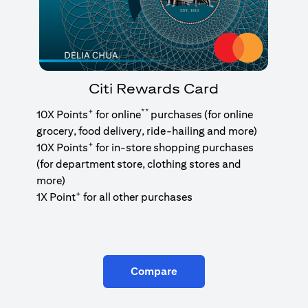
Citi Rewards Card
+
**
10X Points
for online
purchases (for online
grocery, food delivery, ride-hailing and more)
+
10X Points
for in-store shopping purchases
(for department store, clothing stores and
more)
+
1X Point
for all other purchases
Compare