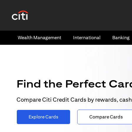
(opens in a new tab)
Wealth​ Management
International​
Banking​
Find the Perfect Card
Compare Citi Credit Cards by rewards, cash
Explore Cards
Compare Cards