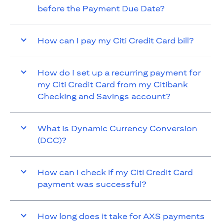
before the Payment Due Date?
How can I pay my Citi Credit Card bill?
How do I set up a recurring payment for
my Citi Credit Card from my Citibank
Checking and Savings account?
What is Dynamic Currency Conversion
(DCC)?
How can I check if my Citi Credit Card
payment was successful?
How long does it take for AXS payments