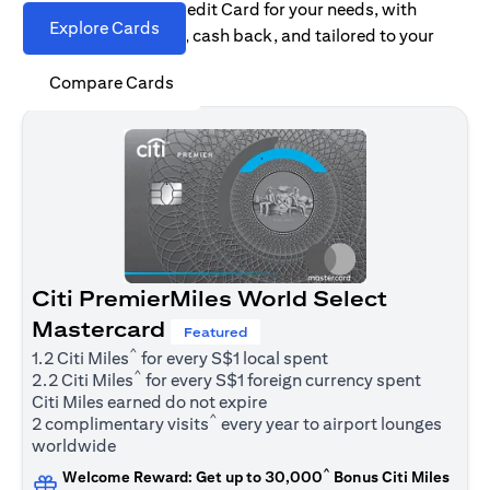
Find the right Citi Credit Card for your needs, with
Explore Cards
options for rewards, cash back, and tailored to your
spending habits.
Compare Cards
Citi PremierMiles World Select
Mastercard
Featured
^
1.2 Citi Miles
for every S$1 local spent
^
2.2 Citi Miles
for every S$1 foreign currency spent
Citi Miles earned do not expire
^
2 complimentary visits
every year to airport lounges
worldwide
^
Welcome Reward: Get up to 30,000
Bonus Citi Miles