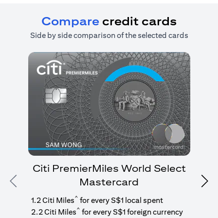
Compare
credit cards
Side by side comparison of the selected cards
Citi PremierMiles World Select
Mastercard
Previous
Nex
1
g
^
1.2 Citi Miles
for every S$1 local spent
^
2.2 Citi Miles
for every S$1 foreign currency