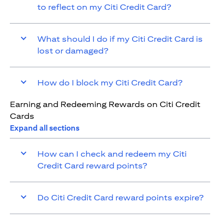
to reflect on my Citi Credit Card?
What should I do if my Citi Credit Card is
lost or damaged?
How do I block my Citi Credit Card?
Earning and Redeeming Rewards on Citi Credit
Cards
Expand all sections
How can I check and redeem my Citi
Credit Card reward points?
Do Citi Credit Card reward points expire?