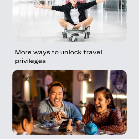
More ways to unlock travel
privileges