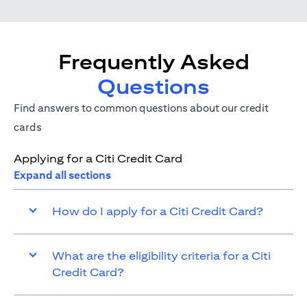
Frequently Asked
Questions
Find answers to common questions about our credit
cards
Applying for a Citi Credit Card
Expand all sections
How do I apply for a Citi Credit Card?
What are the eligibility criteria for a Citi
Credit Card?