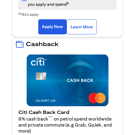
&
you apply and spend
&
T&Cs apply
(opens in a new tab)
(opens in a new ta
Apply Now
Learn More
Cashback
Citi Cash Back Card
^^
8% cash back
on petrol spend worldwide
and private commute (e.g Grab, GoJek, and
(opens in a new tab)
more
)