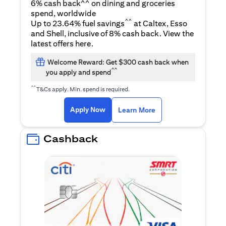
6% cash back^^ on dining and groceries
spend, worldwide
^^
Up to 23.64% fuel savings
at Caltex, Esso
and Shell, inclusive of 8% cash back. View the
(opens in a new tab)
latest offers
here
.
Welcome Reward: Get $300 cash back when
^^
you apply and spend
^^
T&Cs apply. Min. spend is required.
(opens in a new tab)
(opens in a new ta
Apply Now
Learn More
Cashback