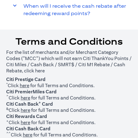
When will I receive the cash rebate after
redeeming reward points?
Terms and Conditions
For the list of merchants and/or Merchant Category
Codes ("MCC") which will not earn Citi ThankYou Points /
Citi Miles / Cash Back / SMRT$ / Citi M1 Rebate / Cash
(opens in a new tab)
Rebate, click
here
Citi Prestige Card
*
(opens in a new tab)
Click
here
for full Terms and Conditions.
Citi PremierMiles Card
^
(opens in a new tab)
Click
here
for full Terms and Conditions.
+
Citi Cash Back
Card
&
(opens in a new tab)
Click
here
for full Terms and Conditions.
Citi Rewards Card
+
(opens in a new tab)
Click
here
for full Terms and Conditions.
Citi Cash Back Card
^^
(opens in a new tab)
Click
here
for full Terms and Conditions.