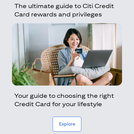
The ultimate guide to Citi Credit
Card rewards and privileges
Your guide to choosing the right
Credit Card for your lifestyle
(opens in a new tab)
Explore