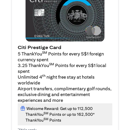
Citi Prestige Card
SM
5 ThankYou
Points for every S$1 foreign
currency spent
SM
3.25 ThankYou
Points for every S$1 local
spent
th
Unlimited 4
night free stay at hotels
worldwide
Airport transfers, complimentary golf rounds,
exclusive dining and entertainment
experiences and more
Welcome Reward: Get up to 112,500
SM
ThankYou
Points or up to 162,500*
SM
ThankYou
Points
*
T&Cs apply