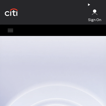
(opens in a new tab)
Sign On