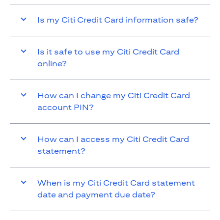
Is my Citi Credit Card information safe?
Is it safe to use my Citi Credit Card
online?
How can I change my Citi Credit Card
account PIN?
How can I access my Citi Credit Card
statement?
When is my Citi Credit Card statement
date and payment due date?