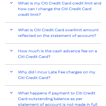
What is my Citi Credit Card credit limit and
how can I change the Citi Credit Card
credit limit?
What is Citi Credit Card overlimit amount
reflected on the statement of account?
How much is the cash advance fee on a
Citi Credit Card?
Why did I incur Late Fee charges on my
Citi Credit Card?
What happens if payment to Citi Credit
Card outstanding balance as per
statement of account is not made in full