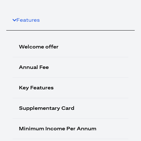
Features
Welcome offer
Annual Fee
Key Features
Supplementary Card
Minimum Income Per Annum