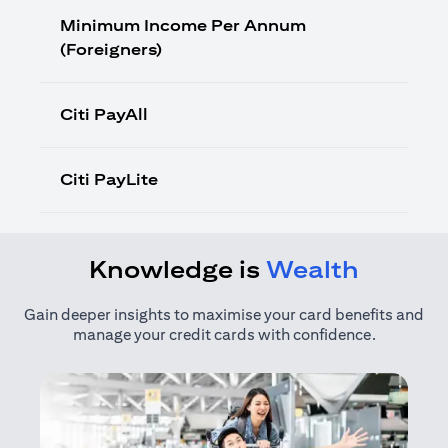
Minimum Income Per Annum
(Foreigners)
Citi PayAll
Citi PayLite
Knowledge is
Wealth
Gain deeper insights to maximise your card benefits and
manage your credit cards with confidence.