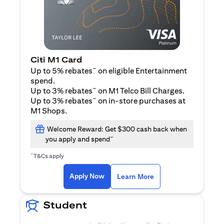
Citi M1 Card
~
Up to 5% rebates
on eligible Entertainment
spend.
~
Up to 3% rebates
on M1 Telco Bill Charges.
~
Up to 3% rebates
on in-store purchases at
M1 Shops.
Welcome Reward: Get $300 cash back when
~
you apply and spend
~
T&Cs apply
(opens in a new tab)
(opens in a new ta
Apply Now
Learn More
Student