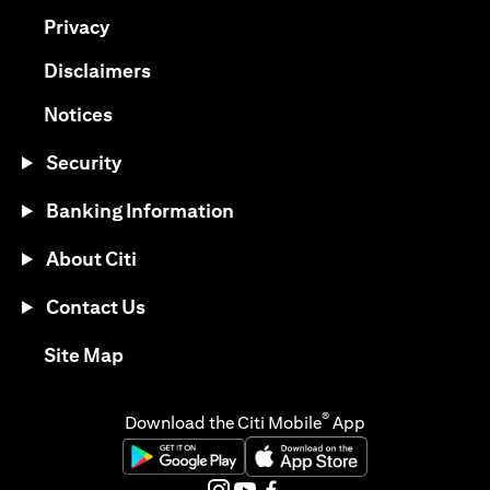
(opens in a new tab)
Privacy
(opens in a new tab)
Disclaimers
(opens in a new tab)
Notices
Security
Banking Information
About Citi
Contact Us
(opens in a new tab)
Site Map
®
Download the Citi Mobile
App
(opens in a new tab)
(opens in a new tab)