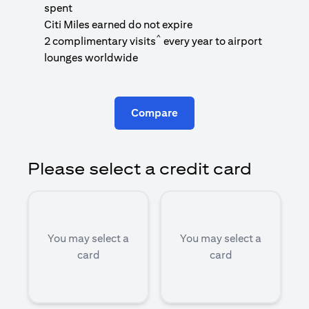
1
spent
(
Citi Miles earned do not expire
^
2 complimentary visits
every year to airport
1
lounges worldwide
Compare
Please select a credit card
You may select a
You may select a
card
card