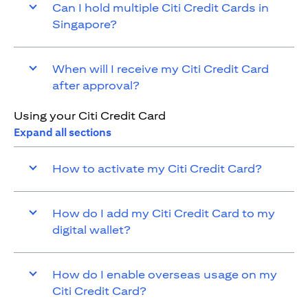
Can I hold multiple Citi Credit Cards in
Singapore?
When will I receive my Citi Credit Card
after approval?
Using your Citi Credit Card
Expand all sections
How to activate my Citi Credit Card?
How do I add my Citi Credit Card to my
digital wallet?
How do I enable overseas usage on my
Citi Credit Card?