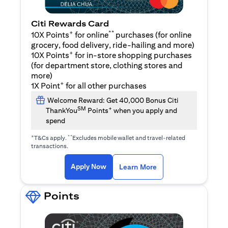
Citi Rewards Card
+
**
10X Points
for online
purchases (for online
grocery, food delivery, ride-hailing and more)
+
10X Points
for in-store shopping purchases
(for department store, clothing stores and
more)
+
1X Point
for all other purchases
Welcome Reward: Get 40,000 Bonus Citi
SM
+
ThankYou
Points
when you apply and
spend
+
**
T&Cs apply.
Excludes mobile wallet and travel-related
transactions.
(opens in a new tab)
(opens in a new ta
Apply Now
Learn More
Points