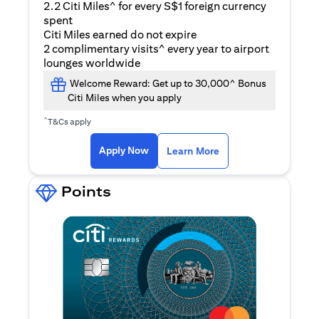
2.2 Citi Miles^ for every S$1 foreign currency
spent
Citi Miles earned do not expire
2 complimentary visits^ every year to airport
lounges worldwide
Welcome Reward: Get up to 30,000^ Bonus
Citi Miles when you apply
^
T&Cs apply
(opens in a new ta
Apply Now
Learn More
Points