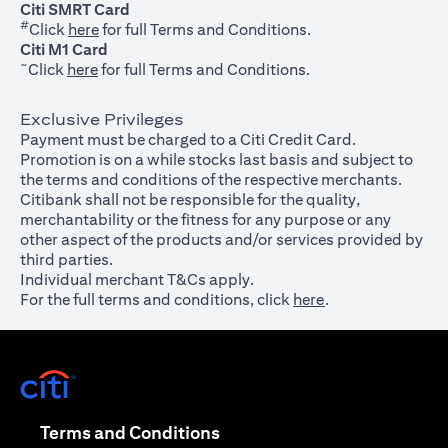
Citi SMRT Card
#
(opens in a new tab)
Click
here
for full Terms and Conditions.
Citi M1 Card
~
(opens in a new tab)
Click
here
for full Terms and Conditions.
Exclusive Privileges
Payment must be charged to a Citi Credit Card.
Promotion is on a while stocks last basis and subject to
the terms and conditions of the respective merchants.
Citibank shall not be responsible for the quality,
merchantability or the fitness for any purpose or any
other aspect of the products and/or services provided by
third parties.
Individual merchant T&Cs apply.
For the full terms and conditions, click
here
.
(opens in a new tab)
(opens in a new tab)
Terms and Conditions