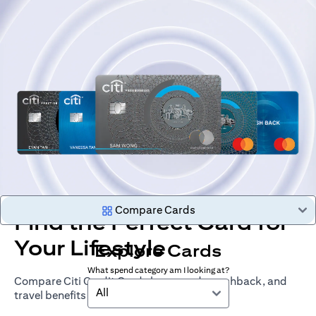
Compare Cards
Find the Perfect Card for
Your Lifestyle
Explore Cards
What spend category am I looking at?
Compare Citi Credit Cards by rewards, cashback, and
All
travel benefits