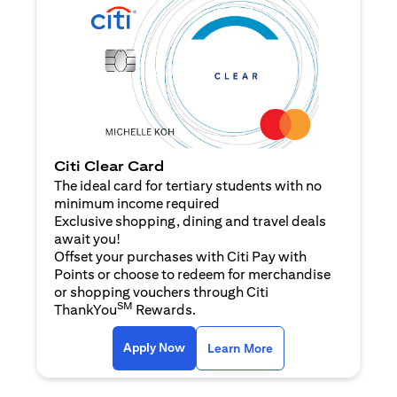
Citi Clear Card
The ideal card for tertiary students with no
minimum income required
Exclusive shopping, dining and travel deals
await you!
Offset your purchases with Citi Pay with
Points or choose to redeem for merchandise
or shopping vouchers through Citi
SM
ThankYou
Rewards.
(opens in a new tab)
(opens in a new ta
Apply Now
Learn More