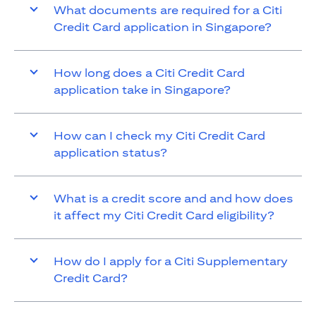
What documents are required for a Citi
Credit Card application in Singapore?
How long does a Citi Credit Card
application take in Singapore?
How can I check my Citi Credit Card
application status?
What is a credit score and and how does
it affect my Citi Credit Card eligibility?
How do I apply for a Citi Supplementary
Credit Card?