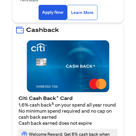
(opens in a new ta
Apply Now
Learn More
Cashback
+
Citi Cash Back
Card
&
1.6% cash back
on your spend all year round
No minimum spend required and no cap on
cash back earned
Cash back earned does not expire
Welcome Reward: Get 8% cash back when