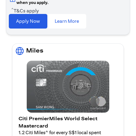
when you apply.
^
T&Cs apply
(opens in a new tab)
Apply Now
Learn More
Miles
Citi PremierMiles World Select
Mastercard
1.2 Citi Miles^ for every S$1 local spent