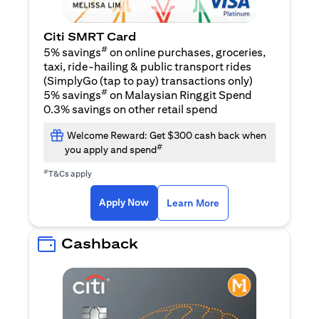
Citi SMRT Card
#
5% savings
on online purchases, groceries,
taxi, ride-hailing & public transport rides
(SimplyGo (tap to pay) transactions only)
#
5% savings
on Malaysian Ringgit Spend
0.3% savings on other retail spend
Welcome Reward: Get $300 cash back when
#
you apply and spend
#
T&Cs apply
(opens in a new tab)
(opens in a new ta
Apply Now
Learn More
Cashback