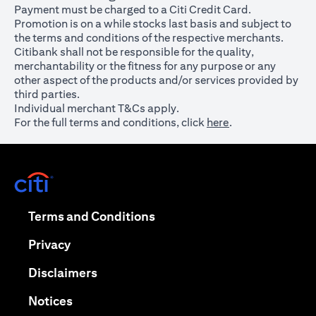
Payment must be charged to a Citi Credit Card.
Promotion is on a while stocks last basis and subject to
the terms and conditions of the respective merchants.
Citibank shall not be responsible for the quality,
merchantability or the fitness for any purpose or any
other aspect of the products and/or services provided by
third parties.
Individual merchant T&Cs apply.
For the full terms and conditions, click
here
.
opens in a new tab
opens in a new tab
Terms and Conditions
opens in a new tab
Privacy
opens in a new tab
Disclaimers
opens in a new tab
Notices