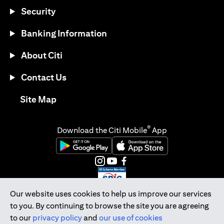
Security
Banking Information
About Citi
Contact Us
opens in a new tab
Site Map
®
Download the Citi Mobile
App
opens in a new tab
opens in a new tab
opens in a new tab
opens in a new tab
opens in a new tab
opens in a new tab
Our website uses cookies to help us improve our services
to you. By continuing to browse the site you are agreeing
Citibank Singapore Ltd Co.Reg. No. 200309485K
to our
privacy policy
and
our use of cookies
Copyright © 2026 Citigroup Inc.