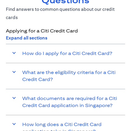
Questions
Find answers to common questions about our credit
cards
Applying for a Citi Credit Card
Expand all sections
How do I apply for a Citi Credit Card?
What are the eligibility criteria for a Citi
Credit Card?
What documents are required for a Citi
Credit Card application in Singapore?
How long does a Citi Credit Card