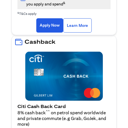
&
you apply and spend
&
T&Cs apply
opens in a new tab
opens in a new tab
Apply Now
Learn More
Cashback
Citi Cash Back Card
^^
8% cash back
on petrol spend worldwide
and private commute (e.g Grab, GoJek, and
opens in a new tab
more
)