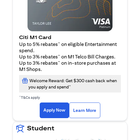
Citi M1 Card
~
Up to 5% rebates
on eligible Entertainment
spend.
~
Up to 3% rebates
on M1 Telco Bill Charges.
~
Up to 3% rebates
on in-store purchases at
M1 Shops.
Welcome Reward: Get $300 cash back when
~
you apply and spend
~
T&Cs apply
opens in a new tab
opens in a new tab
Apply Now
Learn More
Student