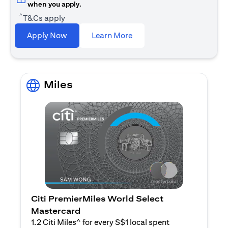
when you apply.
^
T&Cs apply
opens in a new tab
Apply Now
Learn More
Miles
Citi PremierMiles World Select
Mastercard
1.2 Citi Miles^ for every S$1 local spent