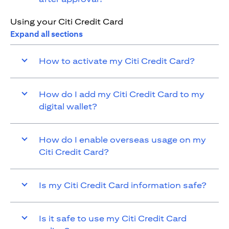
Using your Citi Credit Card
Expand all sections
How to activate my Citi Credit Card?
How do I add my Citi Credit Card to my
digital wallet?
How do I enable overseas usage on my
Citi Credit Card?
Is my Citi Credit Card information safe?
Is it safe to use my Citi Credit Card