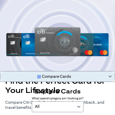
Compare Cards
Find the Perfect Card for
Your Lifestyle
Explore Cards
What spend category am I looking at?
Compare Citi Credit Cards by rewards, cashback, and
All
travel benefits