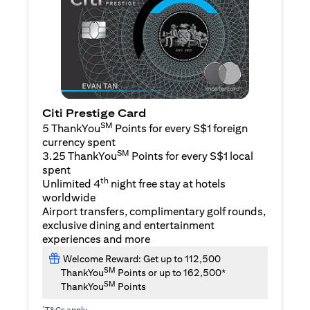
Citi Prestige Card
SM
5 ThankYou
Points for every S$1 foreign
currency spent
SM
3.25 ThankYou
Points for every S$1 local
spent
th
Unlimited 4
night free stay at hotels
worldwide
Airport transfers, complimentary golf rounds,
exclusive dining and entertainment
experiences and more
Welcome Reward: Get up to 112,500
SM
ThankYou
Points or up to 162,500*
SM
ThankYou
Points
*
T&Cs apply