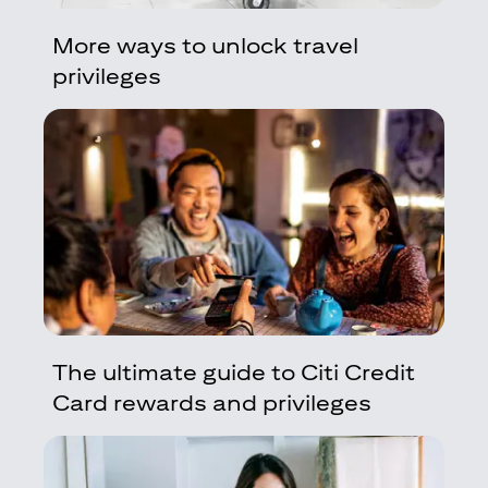
More ways to unlock travel
privileges
The ultimate guide to Citi Credit
Card rewards and privileges