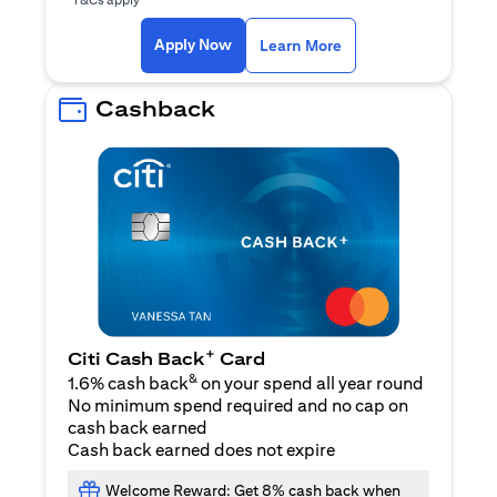
opens in a new tab
Apply Now
Learn More
Cashback
+
Citi Cash Back
Card
&
1.6% cash back
on your spend all year round
No minimum spend required and no cap on
cash back earned
Cash back earned does not expire
Welcome Reward: Get 8% cash back when