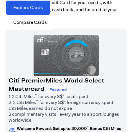
Find the right Citi Credit Card for your needs, with
Explore Cards
options for rewards, cash back, and tailored to your
spending habits.
Compare Cards
Citi PremierMiles World Select
Mastercard
Featured
^
1.2 Citi Miles
for every S$1 local spent
^
2.2 Citi Miles
for every S$1 foreign currency spent
Citi Miles earned do not expire
^
2 complimentary visits
every year to airport lounges
worldwide
^
Welcome Reward: Get up to 30,000
Bonus Citi Miles