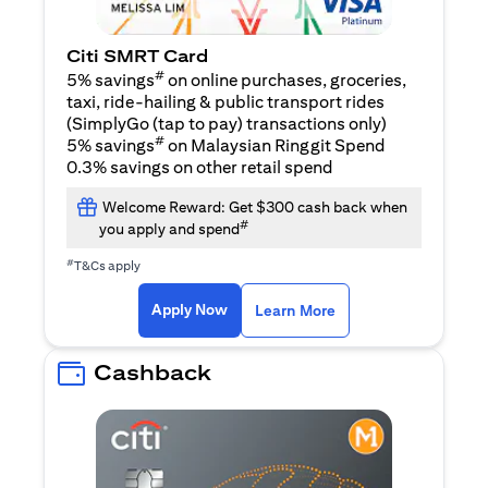
Citi SMRT Card
#
5% savings
on online purchases, groceries,
taxi, ride-hailing & public transport rides
(SimplyGo (tap to pay) transactions only)
#
5% savings
on Malaysian Ringgit Spend
0.3% savings on other retail spend
Welcome Reward: Get $300 cash back when
#
you apply and spend
#
T&Cs apply
opens in a new tab
opens in a new tab
Apply Now
Learn More
Cashback