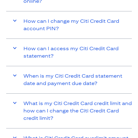
online?
How can I change my Citi Credit Card
account PIN?
How can I access my Citi Credit Card
statement?
When is my Citi Credit Card statement
date and payment due date?
What is my Citi Credit Card credit limit and
how can I change the Citi Credit Card
credit limit?