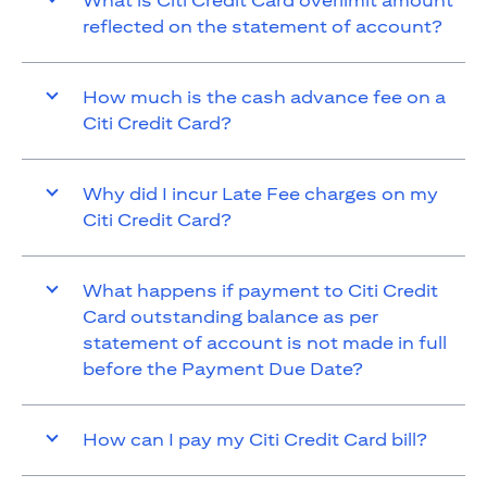
What is Citi Credit Card overlimit amount
reflected on the statement of account?
How much is the cash advance fee on a
Citi Credit Card?
Why did I incur Late Fee charges on my
Citi Credit Card?
What happens if payment to Citi Credit
Card outstanding balance as per
statement of account is not made in full
before the Payment Due Date?
How can I pay my Citi Credit Card bill?