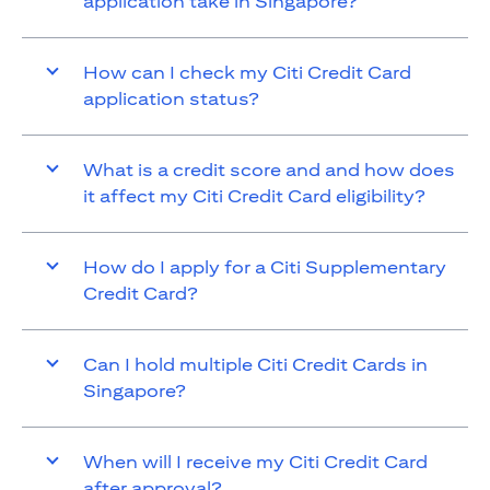
application take in Singapore?
How can I check my Citi Credit Card
application status?
What is a credit score and and how does
it affect my Citi Credit Card eligibility?
How do I apply for a Citi Supplementary
Credit Card?
Can I hold multiple Citi Credit Cards in
Singapore?
When will I receive my Citi Credit Card
after approval?