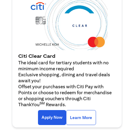
Citi Clear Card
The ideal card for tertiary students with no
minimum income required
Exclusive shopping, dining and travel deals
await you!
Offset your purchases with Citi Pay with
Points or choose to redeem for merchandise
or shopping vouchers through Citi
SM
ThankYou
Rewards.
opens in a new tab
opens in a new tab
Apply Now
Learn More