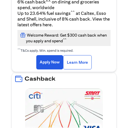
6% cash back^^ on dining and groceries
spend, worldwide
^^
Up to 23.64% fuel savings
at Caltex, Esso
and Shell, inclusive of 8% cash back. View the
opens in a new tab
latest offers
here
.
Welcome Reward: Get $300 cash back when
^^
you apply and spend
^^
T&Cs apply. Min. spend is required.
opens in a new tab
opens in a new tab
Apply Now
Learn More
Cashback