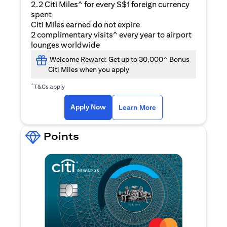
2.2 Citi Miles^ for every S$1 foreign currency
spent
Citi Miles earned do not expire
2 complimentary visits^ every year to airport
lounges worldwide
Welcome Reward: Get up to 30,000^ Bonus
Citi Miles when you apply
^
T&Cs apply
opens in a new tab
Apply Now
Learn More
Points