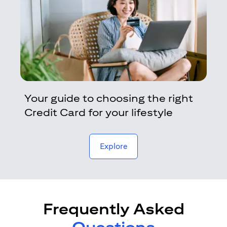
Your guide to choosing the right
Credit Card for your lifestyle
opens in a new tab
Explore
Frequently Asked