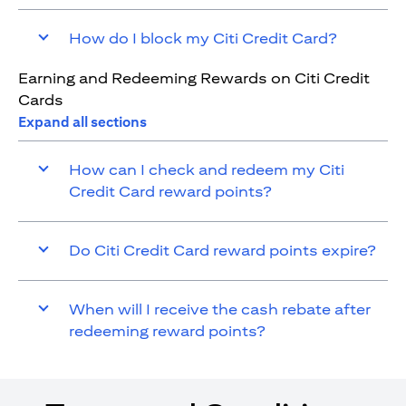
How do I block my Citi Credit Card?
Earning and Redeeming Rewards on Citi Credit
Cards
Expand all sections
How can I check and redeem my Citi
Credit Card reward points?
Do Citi Credit Card reward points expire?
When will I receive the cash rebate after
redeeming reward points?