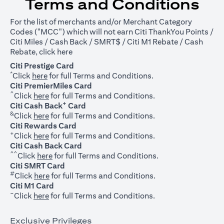
Terms and Conditions
For the list of merchants and/or Merchant Category
Codes ("MCC") which will not earn Citi ThankYou Points /
Citi Miles / Cash Back / SMRT$ / Citi M1 Rebate / Cash
opens in a new tab
Rebate, click
here
Citi Prestige Card
*
opens in a new tab
Click
here
for full Terms and Conditions.
Citi PremierMiles Card
^
opens in a new tab
Click
here
for full Terms and Conditions.
+
Citi Cash Back
Card
&
opens in a new tab
Click
here
for full Terms and Conditions.
Citi Rewards Card
+
opens in a new tab
Click
here
for full Terms and Conditions.
Citi Cash Back Card
^^
opens in a new tab
Click
here
for full Terms and Conditions.
Citi SMRT Card
#
opens in a new tab
Click
here
for full Terms and Conditions.
Citi M1 Card
~
opens in a new tab
Click
here
for full Terms and Conditions.
Exclusive Privileges