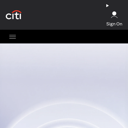
opens in a new tab
Sign On