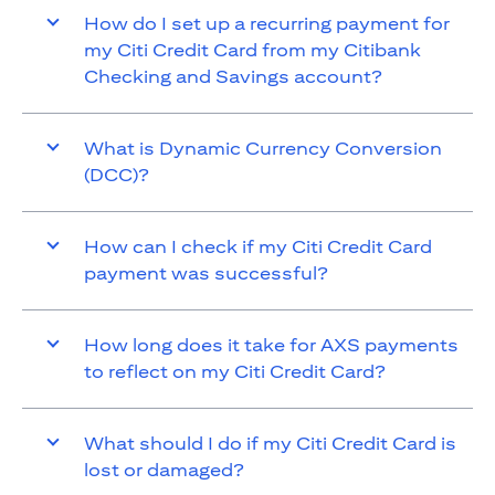
How do I set up a recurring payment for
my Citi Credit Card from my Citibank
Checking and Savings account?
What is Dynamic Currency Conversion
(DCC)?
How can I check if my Citi Credit Card
payment was successful?
How long does it take for AXS payments
to reflect on my Citi Credit Card?
What should I do if my Citi Credit Card is
lost or damaged?