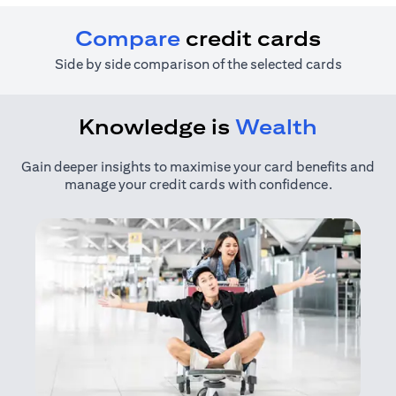
Compare
credit cards
Side by side comparison of the selected cards
Knowledge is
Wealth
Gain deeper insights to maximise your card benefits and
manage your credit cards with confidence.