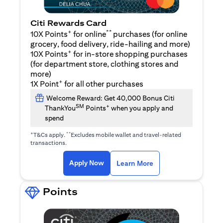
Citi Rewards Card
+
**
10X Points
for online
purchases (for online
grocery, food delivery, ride-hailing and more)
+
10X Points
for in-store shopping purchases
(for department store, clothing stores and
more)
+
1X Point
for all other purchases
Welcome Reward: Get 40,000 Bonus Citi
SM
+
ThankYou
Points
when you apply and
spend
+
**
T&Cs apply.
Excludes mobile wallet and travel-related
transactions.
opens in a new tab
opens in a new tab
Apply Now
Learn More
Points