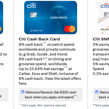
Citi SM
Citi Cash Back Card
^^
5% savin
ll
8% cash back
on petrol spend
groceries,
worldwide and private commute
(opens in a new tab)
transport
d no
(e.g Grab, GoJek, and
more
)
pay) tran
6% cash back^^ on dining and
5% savin
re
groceries spend, worldwide
^^
Spend
Up to 23.64% fuel savings
at
0.3% savi
Caltex, Esso and Shell, inclusive of
8% cash back. View the latest offers
(opens in a new tab)
here
.
Welcome Reward: Get $300 cash
Welco
&
^^
back when you apply and spend
back w
^^
#
T&Cs apply. Min. spend is required.
T&Cs appl