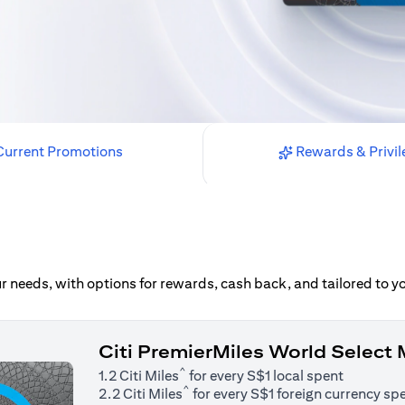
urrent Promotions
Rewards & Privil
our needs, with options for rewards, cash back, and tailored to 
Citi PremierMiles World Select
^
1.2 Citi Miles
for every S$1 local spent
^
2.2 Citi Miles
for every S$1 foreign currency sp