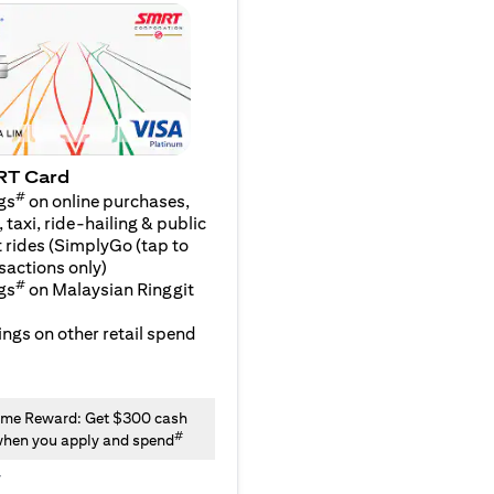
RT Card
#
gs
on online purchases,
 taxi, ride-hailing & public
 rides (SimplyGo (tap to
sactions only)
#
gs
on Malaysian Ringgit
ngs on other retail spend
me Reward: Get $300 cash
#
hen you apply and spend
y