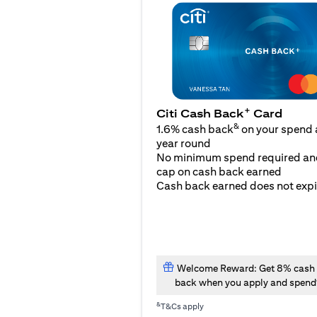
+
Citi Cash Back
Card
&
1.6% cash back
on your spend a
year round
No minimum spend required an
cap on cash back earned
Cash back earned does not expi
Welcome Reward: Get 8% cash
back when you apply and spend
&
T&Cs apply