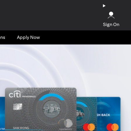
Sign On
ons
Apply Now