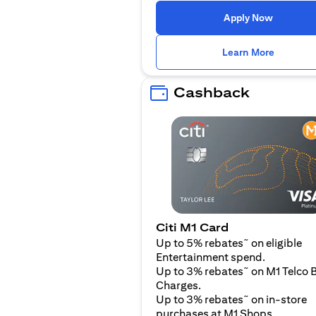
(opens i
Apply Now
(opens i
Learn More
Cashback
Citi M1 Card
~
Up to 5% rebates
on eligible
Entertainment spend.
~
Up to 3% rebates
on M1 Telco B
Charges.
~
Up to 3% rebates
on in-store
purchases at M1 Shops.