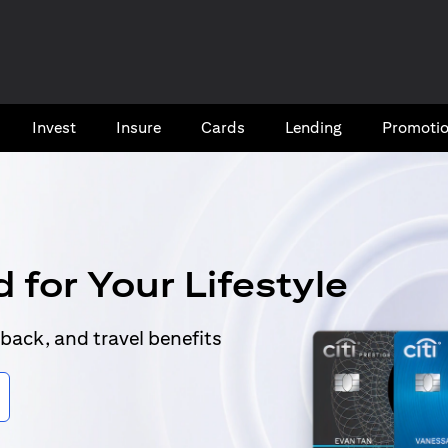
Invest
Insure
Cards​
Lending
Promoti
 for Your Lifestyle
back, and travel benefits