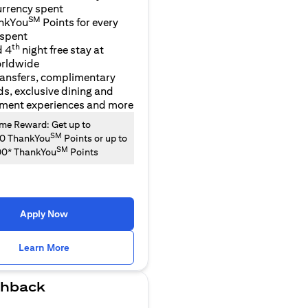
urrency spent
SM
nkYou
Points for every
 spent
th
d 4
night free stay at
orldwide
ransfers, complimentary
ds, exclusive dining and
nment experiences and more
e Reward: Get up to
SM
00 ThankYou
Points or up to
SM
00* ThankYou
Points
Apply Now
(opens in a new tab)
Learn More
hback