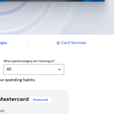
eges
Card Services
What spend category am I looking at?
All
your spending habits.
 Mastercard
Featured
ent