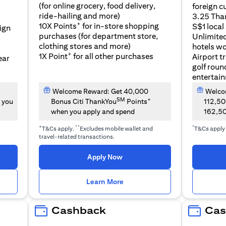
(for online grocery, food delivery,
foreign c
l
ride-hailing and more)
3.25 Tha
+
10X Points
for in-store shopping
S$1 local
eign
purchases (for department store,
Unlimite
clothing stores and more)
hotels w
+
1X Point
for all other purchases
Airport t
ear
golf roun
entertai
Welcome Reward: Get 40,000
Welcom
SM
+
 you
Bonus Citi ThankYou
Points
112,5
when you apply and spend
162,5
+
**
*
T&Cs apply.
Excludes mobile wallet and
T&Cs apply
travel-related transactions.
(opens in a new tab)
Apply Now
n a new tab)
(opens in a new tab)
Learn More
Cashback
Cas