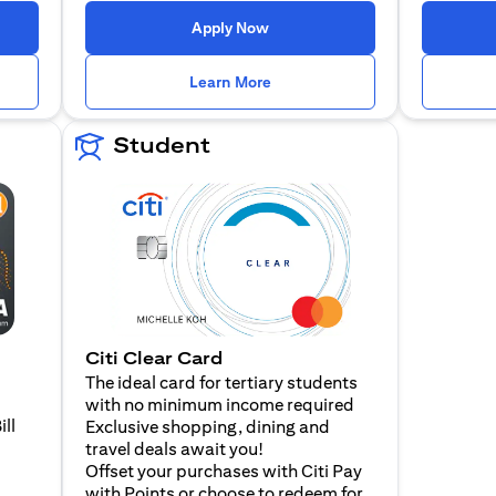
n a new tab)
(opens in a new tab)
Apply Now
n a new tab)
(opens in a new tab)
Learn More
Student
Citi Clear Card
The ideal card for tertiary students
with no minimum income required
ill
Exclusive shopping, dining and
travel deals await you!
Offset your purchases with Citi Pay
with Points or choose to redeem for