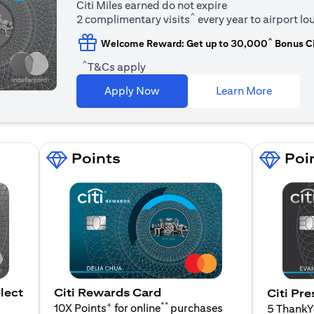
Citi Miles earned do not expire
^
2 complimentary visits
every year to airport l
^
Welcome Reward: Get up to 30,000
Bonus Ci
^
T&Cs apply
(opens i
Apply Now
Learn More
Points
Poi
lect
Citi Rewards Card
Citi Pre
+
**
10X Points
for online
purchases
5 Thank