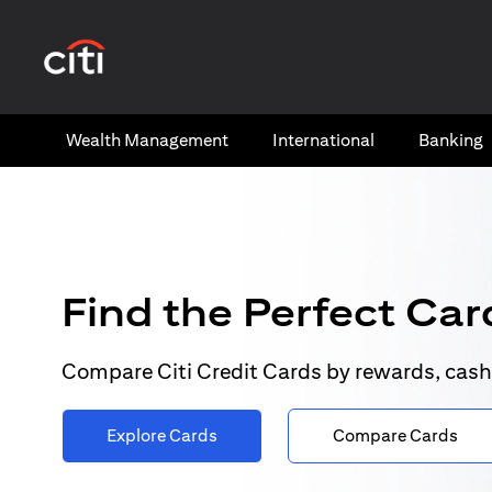
(opens in a new tab)
Wealth​ Management
International​
Banking​
Find the Perfect Card
Compare Citi Credit Cards by rewards, cash
Explore Cards
Compare Cards