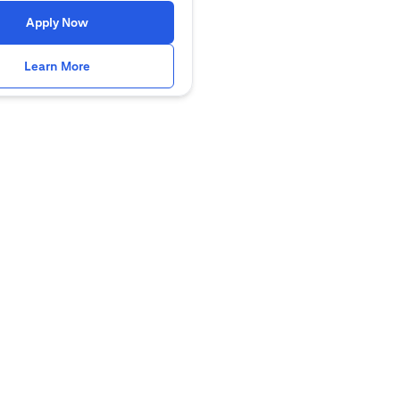
(opens in a new tab)
Apply Now
(opens in a new tab)
Learn More