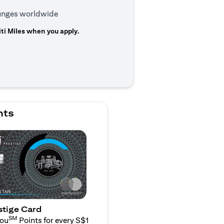
ounges worldwide
ti Miles when you apply.
n a new tab)
nts
stige Card
SM
You
Points for every S$1