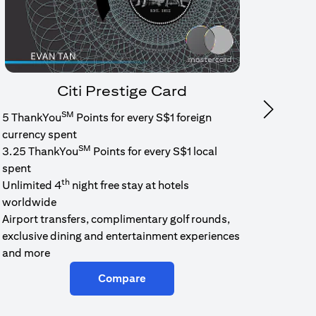
Citi Prestige Card
SM
Next
5 ThankYou
Points for every S$1 foreign
1.6% c
currency spent
No min
SM
3.25 ThankYou
Points for every S$1 local
cash b
spent
Cash b
th
Unlimited 4
night free stay at hotels
worldwide
Airport transfers, complimentary golf rounds,
exclusive dining and entertainment experiences
and more
Compare