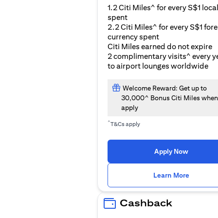
1.2 Citi Miles^ for every S$1 loca
spent
2.2 Citi Miles^ for every S$1 for
currency spent
Citi Miles earned do not expire
2 complimentary visits^ every y
to airport lounges worldwide
Welcome Reward: Get up to
30,000^ Bonus Citi Miles when
apply
^
T&Cs apply
Apply Now
(opens i
Learn More
Cashback