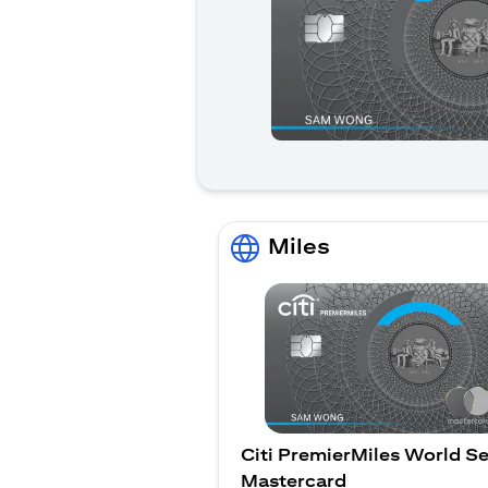
Miles
Citi PremierMiles World Se
Mastercard