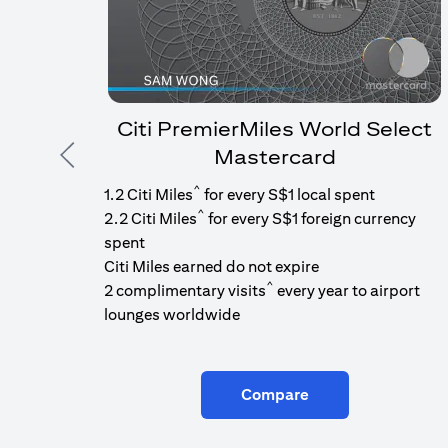
Citi PremierMiles World Select
Mastercard
Previous
^
1.2 Citi Miles
for every S$1 local spent
^
2.2 Citi Miles
for every S$1 foreign currency
spent
Citi Miles earned do not expire
^
2 complimentary visits
every year to airport
lounges worldwide
Compare