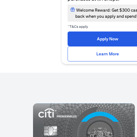
Welcome Reward: Get $300 ca
back when you apply and spend
~
T&Cs apply
(opens i
Apply Now
(opens i
Learn More