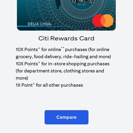
Citi Rewards Card
+
**
10X Points
for online
purchases (for online
grocery, food delivery, ride-hailing and more)
+
10X Points
for in-store shopping purchases
(for department store, clothing stores and
more)
+
1X Point
for all other purchases
Compare