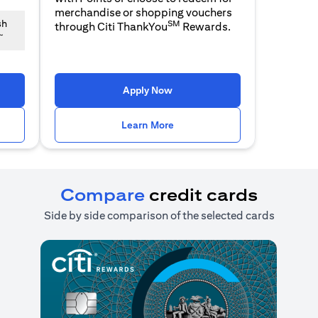
merchandise or shopping vouchers
SM
sh
through Citi ThankYou
Rewards.
~
n a new tab)
(opens in a new tab)
Apply Now
n a new tab)
(opens in a new tab)
Learn More
Compare
credit cards
Side by side comparison of the selected cards