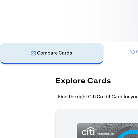
C
Compare Cards
Explore Cards
Find the right Citi Credit Card for y