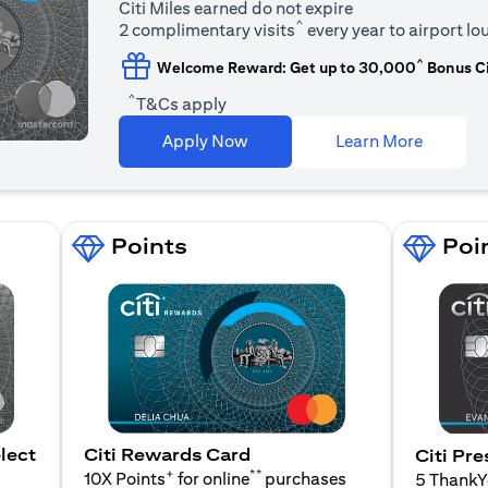
Citi Miles earned do not expire
^
2 complimentary visits
every year to airport l
^
Welcome Reward: Get up to 30,000
Bonus Ci
^
T&Cs apply
(opens i
Apply Now
Learn More
Points
Poi
lect
Citi Rewards Card
Citi Pre
+
**
10X Points
for online
purchases
5 Thank