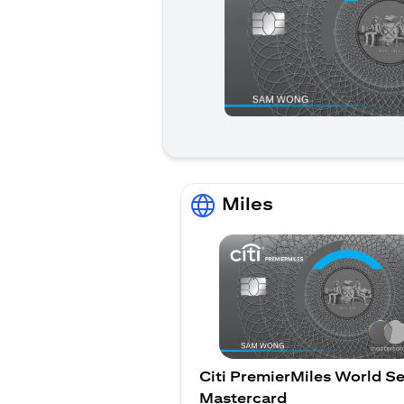
Miles
Citi PremierMiles World Se
Mastercard