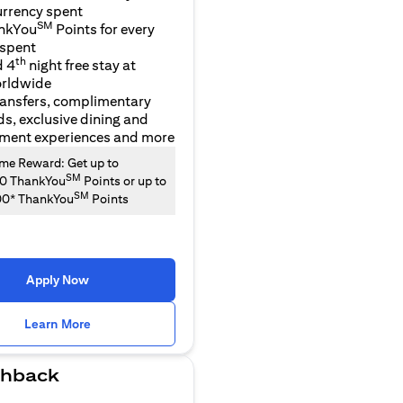
urrency spent
SM
nkYou
Points for every
 spent
th
d 4
night free stay at
orldwide
ransfers, complimentary
ds, exclusive dining and
nment experiences and more
e Reward: Get up to
SM
00 ThankYou
Points or up to
SM
00* ThankYou
Points
Apply Now
(opens in a new tab)
Learn More
hback