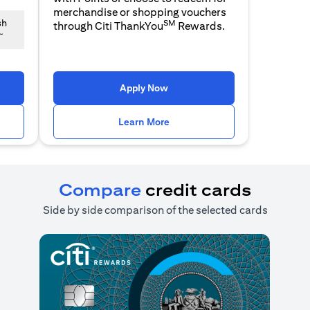
merchandise or shopping vouchers
SM
sh
through Citi ThankYou
Rewards.
~
n a new tab)
(opens in a new tab)
Apply Now
n a new tab)
(opens in a new tab)
Learn More
Compare
credit cards
Side by side comparison of the selected cards