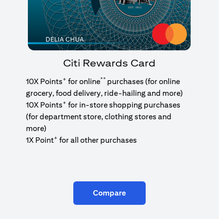
Citi Rewards Card
+
**
10X Points
for online
purchases (for online
grocery, food delivery, ride-hailing and more)
+
10X Points
for in-store shopping purchases
(for department store, clothing stores and
more)
+
1X Point
for all other purchases
Compare