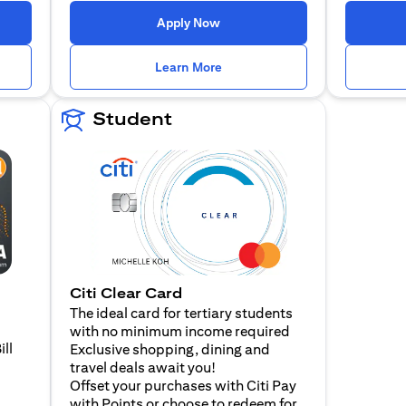
n a new tab)
(opens in a new tab)
Apply Now
n a new tab)
(opens in a new tab)
Learn More
Student
Citi Clear Card
The ideal card for tertiary students
with no minimum income required
ill
Exclusive shopping, dining and
travel deals await you!
Offset your purchases with Citi Pay
with Points or choose to redeem for