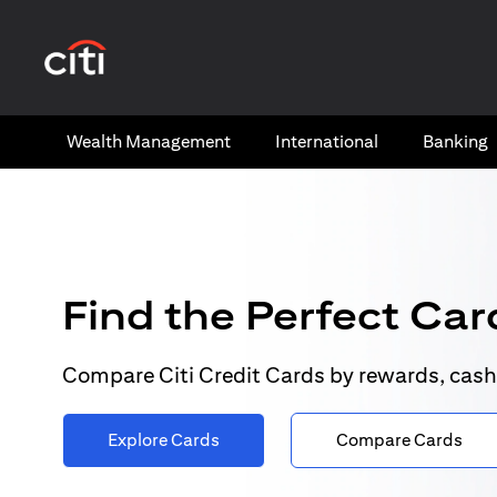
(opens in a new tab)
Wealth​ Management
International​
Banking​
Find the Perfect Card
Compare Citi Credit Cards by rewards, cash
Explore Cards
Compare Cards