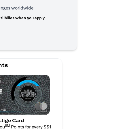
ounges worldwide
ti Miles when you apply.
n a new tab)
nts
stige Card
SM
You
Points for every S$1