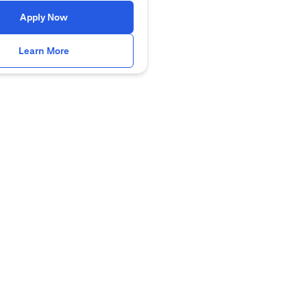
(opens in a new tab)
Apply Now
(opens in a new tab)
Learn More