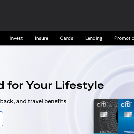
Invest
Insure
Cards​
Lending
Promoti
 for Your Lifestyle
back, and travel benefits