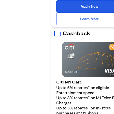
(opens i
Apply Now
(opens i
Learn More
Cashback
Citi M1 Card
~
Up to 5% rebates
on eligible
Entertainment spend.
~
Up to 3% rebates
on M1 Telco B
Charges.
~
Up to 3% rebates
on in-store
purchases at M1 Shops.