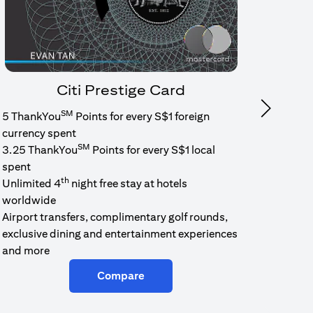
Citi Prestige Card
SM
Next
5 ThankYou
Points for every S$1 foreign
1.6% c
currency spent
No min
SM
3.25 ThankYou
Points for every S$1 local
cash b
spent
Cash b
th
Unlimited 4
night free stay at hotels
worldwide
Airport transfers, complimentary golf rounds,
exclusive dining and entertainment experiences
and more
Compare