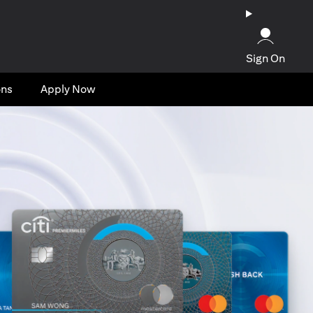
Sign On
ons
Apply Now