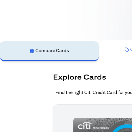
C
Compare Cards
Explore Cards
Find the right Citi Credit Card for y