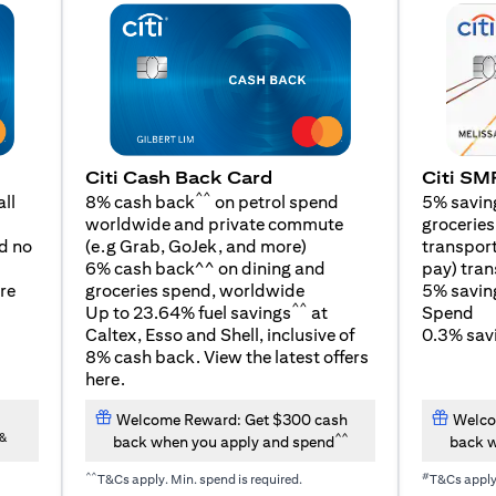
Citi SM
Citi Cash Back Card
^^
5% savin
ll
8% cash back
on petrol spend
groceries,
worldwide and private commute
(opens in a new tab)
transport
d no
(e.g Grab, GoJek, and
more
)
pay) tran
6% cash back^^ on dining and
5% savin
re
groceries spend, worldwide
^^
Spend
Up to 23.64% fuel savings
at
0.3% savi
Caltex, Esso and Shell, inclusive of
8% cash back. View the latest offers
(opens in a new tab)
here
.
Welcome Reward: Get $300 cash
Welco
&
^^
back when you apply and spend
back w
^^
#
T&Cs apply. Min. spend is required.
T&Cs appl