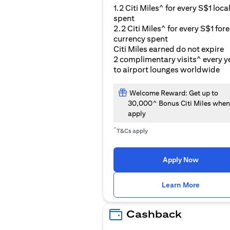
1.2 Citi Miles^ for every S$1 loca
spent
2.2 Citi Miles^ for every S$1 for
currency spent
Citi Miles earned do not expire
2 complimentary visits^ every y
to airport lounges worldwide
Welcome Reward: Get up to
30,000^ Bonus Citi Miles when
apply
^
T&Cs apply
Apply Now
(opens i
Learn More
Cashback