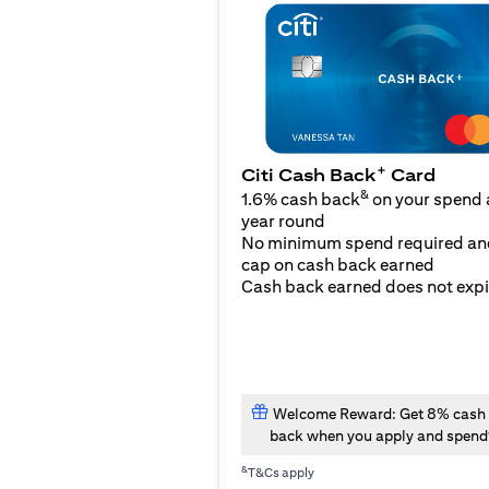
+
Citi Cash Back
Card
&
1.6% cash back
on your spend a
year round
No minimum spend required an
cap on cash back earned
Cash back earned does not expi
Welcome Reward: Get 8% cash
back when you apply and spend
&
T&Cs apply