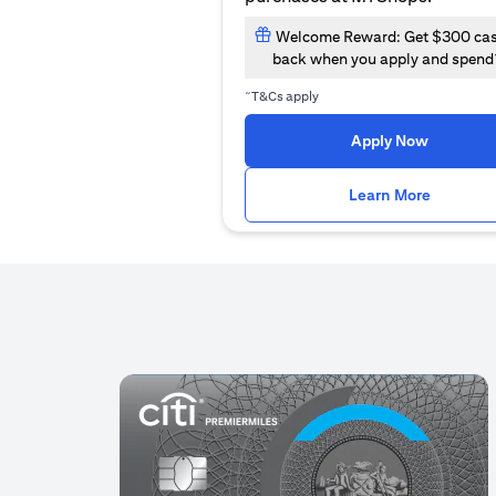
Welcome Reward: Get $300 ca
back when you apply and spend
~
T&Cs apply
(opens i
Apply Now
(opens i
Learn More