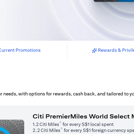
urrent Promotions
Rewards & Privil
our needs, with options for rewards, cash back, and tailored to 
Citi PremierMiles World Select
^
1.2 Citi Miles
for every S$1 local spent
^
2.2 Citi Miles
for every S$1 foreign currency sp