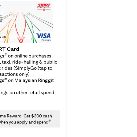
RT Card
#
gs
on online purchases,
 taxi, ride-hailing & public
 rides (SimplyGo (tap to
sactions only)
#
gs
on Malaysian Ringgit
ngs on other retail spend
me Reward: Get $300 cash
#
hen you apply and spend
y