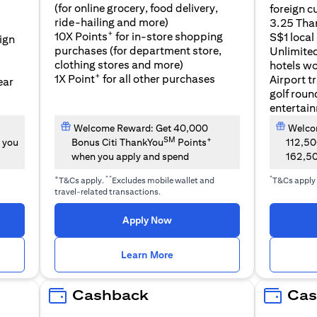
(for online grocery, food delivery,
foreign c
l
ride-hailing and more)
3.25 Tha
+
10X Points
for in-store shopping
S$1 local
eign
purchases (for department store,
Unlimite
clothing stores and more)
hotels w
+
1X Point
for all other purchases
Airport t
ear
golf roun
entertai
Welcome Reward: Get 40,000
Welcom
SM
+
 you
Bonus Citi ThankYou
Points
112,5
when you apply and spend
162,5
+
**
*
T&Cs apply.
Excludes mobile wallet and
T&Cs apply
travel-related transactions.
(opens in a new tab)
Apply Now
n a new tab)
(opens in a new tab)
Learn More
Cashback
Cas