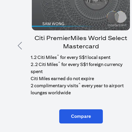
Citi PremierMiles World Select
Mastercard
Previous
^
1.2 Citi Miles
for every S$1 local spent
^
2.2 Citi Miles
for every S$1 foreign currency
spent
Citi Miles earned do not expire
^
2 complimentary visits
every year to airport
lounges worldwide
Compare