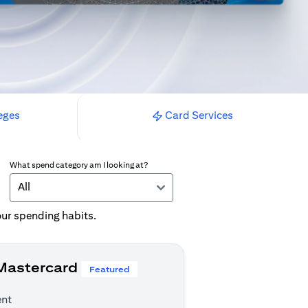
eges
Card Services
What spend category am I looking at?
All
your spending habits.
 Mastercard
Featured
ent