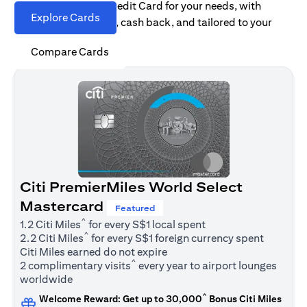
Find the right Citi Credit Card for your needs, with
Explore Cards
options for rewards, cash back, and tailored to your
spending habits.
Compare Cards
Citi PremierMiles World Select
Mastercard
Featured
^
1.2 Citi Miles
for every S$1 local spent
^
2.2 Citi Miles
for every S$1 foreign currency spent
Citi Miles earned do not expire
^
2 complimentary visits
every year to airport lounges
worldwide
^
Welcome Reward: Get up to 30,000
Bonus Citi Miles