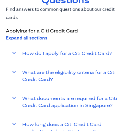
Questions
Find answers to common questions about our credit
cards
Applying for a Citi Credit Card
Expand all sections
How do I apply for a Citi Credit Card?
What are the eligibility criteria for a Citi
Credit Card?
What documents are required for a Citi
Credit Card application in Singapore?
How long does a Citi Credit Card