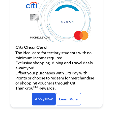
Citi Clear Card
The ideal card for tertiary students with no
minimum income required
Exclusive shopping, dining and travel deals
await you!
Offset your purchases with Citi Pay with
Points or choose to redeem for merchandise
or shopping vouchers through Citi
SM
ThankYou
Rewards.
opens in a new tab
opens in a new tab
Apply Now
Learn More