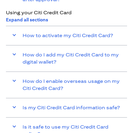
Using your Citi Credit Card
Expand all sections
How to activate my Citi Credit Card?
How do I add my Citi Credit Card to my
digital wallet?
How do I enable overseas usage on my
Citi Credit Card?
Is my Citi Credit Card information safe?
Is it safe to use my Citi Credit Card