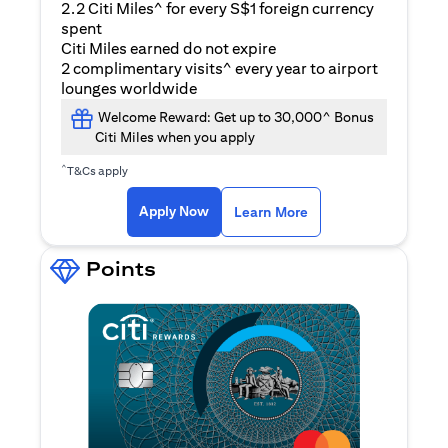
2.2 Citi Miles^ for every S$1 foreign currency
spent
Citi Miles earned do not expire
2 complimentary visits^ every year to airport
lounges worldwide
Welcome Reward: Get up to 30,000^ Bonus
Citi Miles when you apply
^
T&Cs apply
opens in a new tab
Apply Now
Learn More
Points