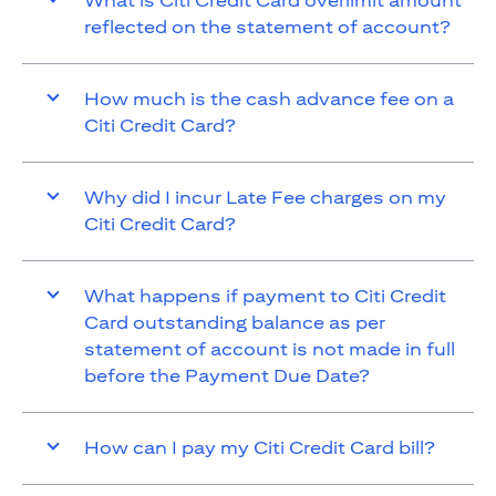
What is Citi Credit Card overlimit amount
reflected on the statement of account?
How much is the cash advance fee on a
Citi Credit Card?
Why did I incur Late Fee charges on my
Citi Credit Card?
What happens if payment to Citi Credit
Card outstanding balance as per
statement of account is not made in full
before the Payment Due Date?
How can I pay my Citi Credit Card bill?