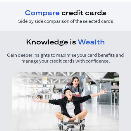
Compare
credit cards
Side by side comparison of the selected cards
Knowledge is
Wealth
Gain deeper insights to maximise your card benefits and
manage your credit cards with confidence.