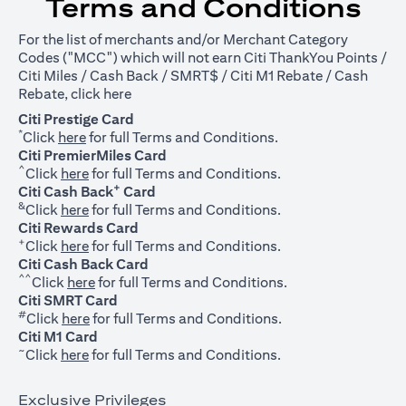
Terms and Conditions
For the list of merchants and/or Merchant Category
Codes ("MCC") which will not earn Citi ThankYou Points /
Citi Miles / Cash Back / SMRT$ / Citi M1 Rebate / Cash
opens in a new tab
Rebate, click
here
Citi Prestige Card
*
opens in a new tab
Click
here
for full Terms and Conditions.
Citi PremierMiles Card
^
opens in a new tab
Click
here
for full Terms and Conditions.
+
Citi Cash Back
Card
&
opens in a new tab
Click
here
for full Terms and Conditions.
Citi Rewards Card
+
opens in a new tab
Click
here
for full Terms and Conditions.
Citi Cash Back Card
^^
opens in a new tab
Click
here
for full Terms and Conditions.
Citi SMRT Card
#
opens in a new tab
Click
here
for full Terms and Conditions.
Citi M1 Card
~
opens in a new tab
Click
here
for full Terms and Conditions.
Exclusive Privileges