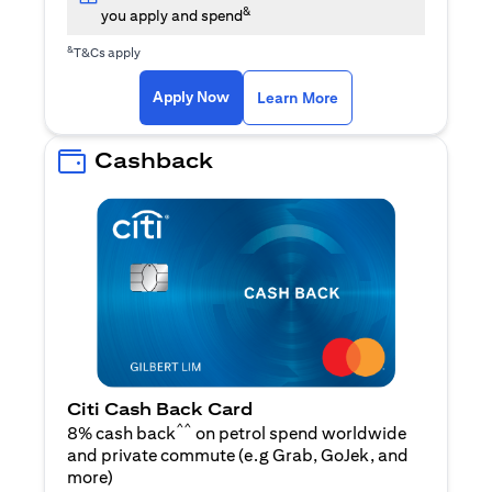
&
you apply and spend
&
T&Cs apply
opens in a new tab
opens in a new tab
Apply Now
Learn More
Cashback
Citi Cash Back Card
^^
8% cash back
on petrol spend worldwide
and private commute (e.g Grab, GoJek, and
opens in a new tab
more
)