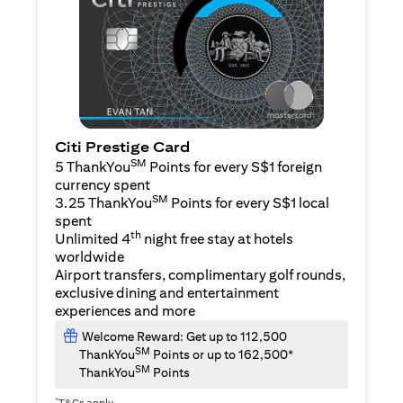
Citi Prestige Card
SM
5 ThankYou
Points for every S$1 foreign
currency spent
SM
3.25 ThankYou
Points for every S$1 local
spent
th
Unlimited 4
night free stay at hotels
worldwide
Airport transfers, complimentary golf rounds,
exclusive dining and entertainment
experiences and more
Welcome Reward: Get up to 112,500
SM
ThankYou
Points or up to 162,500*
SM
ThankYou
Points
*
T&Cs apply