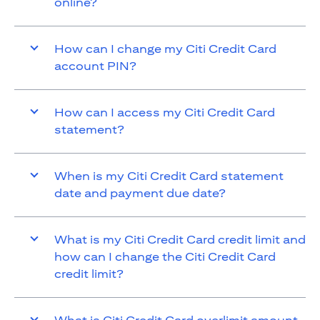
online?
How can I change my Citi Credit Card
account PIN?
How can I access my Citi Credit Card
statement?
When is my Citi Credit Card statement
date and payment due date?
What is my Citi Credit Card credit limit and
how can I change the Citi Credit Card
credit limit?