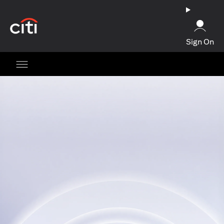
opens in a new tab
Sign On