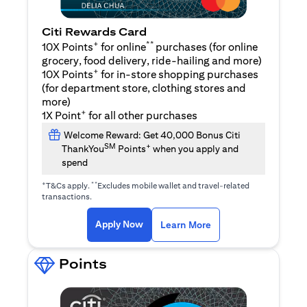
Citi Rewards Card
+
**
10X Points
for online
purchases (for online
grocery, food delivery, ride-hailing and more)
+
10X Points
for in-store shopping purchases
(for department store, clothing stores and
more)
+
1X Point
for all other purchases
Welcome Reward: Get 40,000 Bonus Citi
SM
+
ThankYou
Points
when you apply and
spend
+
**
T&Cs apply.
Excludes mobile wallet and travel-related
transactions.
opens in a new tab
opens in a new tab
Apply Now
Learn More
Points