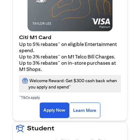
Citi M1 Card
~
Up to 5% rebates
on eligible Entertainment
spend.
~
Up to 3% rebates
on M1 Telco Bill Charges.
~
Up to 3% rebates
on in-store purchases at
M1 Shops.
Welcome Reward: Get $300 cash back when
~
you apply and spend
~
T&Cs apply
opens in a new tab
opens in a new tab
Apply Now
Learn More
Student