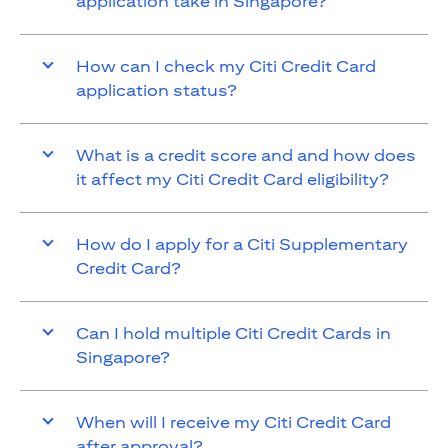
application take in Singapore?
How can I check my Citi Credit Card
application status?
What is a credit score and and how does
it affect my Citi Credit Card eligibility?
How do I apply for a Citi Supplementary
Credit Card?
Can I hold multiple Citi Credit Cards in
Singapore?
When will I receive my Citi Credit Card
after approval?