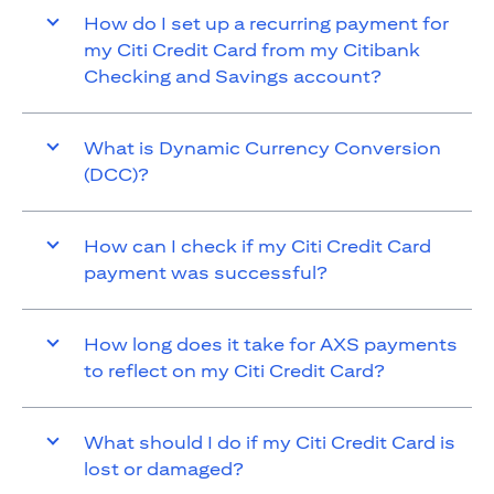
How do I set up a recurring payment for
my Citi Credit Card from my Citibank
Checking and Savings account?
What is Dynamic Currency Conversion
(DCC)?
How can I check if my Citi Credit Card
payment was successful?
How long does it take for AXS payments
to reflect on my Citi Credit Card?
What should I do if my Citi Credit Card is
lost or damaged?