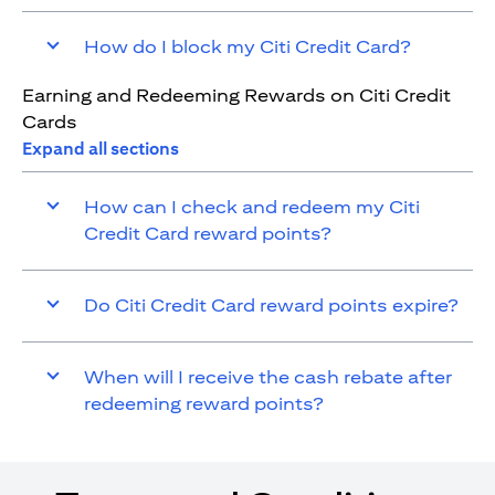
How do I block my Citi Credit Card?
Earning and Redeeming Rewards on Citi Credit
Cards
Expand all sections
How can I check and redeem my Citi
Credit Card reward points?
Do Citi Credit Card reward points expire?
When will I receive the cash rebate after
redeeming reward points?