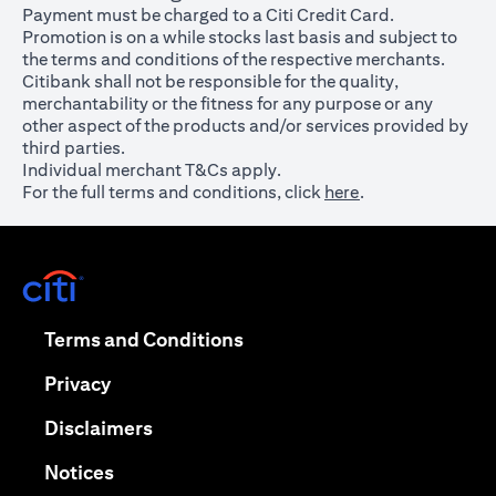
Payment must be charged to a Citi Credit Card.
Promotion is on a while stocks last basis and subject to
the terms and conditions of the respective merchants.
Citibank shall not be responsible for the quality,
merchantability or the fitness for any purpose or any
other aspect of the products and/or services provided by
third parties.
Individual merchant T&Cs apply.
For the full terms and conditions, click
here
.
opens in a new tab
opens in a new tab
Terms and Conditions
opens in a new tab
Privacy
opens in a new tab
Disclaimers
opens in a new tab
Notices