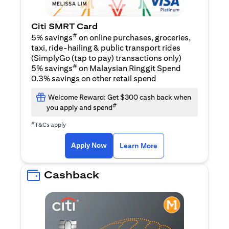
Citi SMRT Card
#
5% savings
on online purchases, groceries,
taxi, ride-hailing & public transport rides
(SimplyGo (tap to pay) transactions only)
#
5% savings
on Malaysian Ringgit Spend
0.3% savings on other retail spend
Welcome Reward: Get $300 cash back when
#
you apply and spend
#
T&Cs apply
opens in a new tab
opens in a new tab
Apply Now
Learn More
Cashback