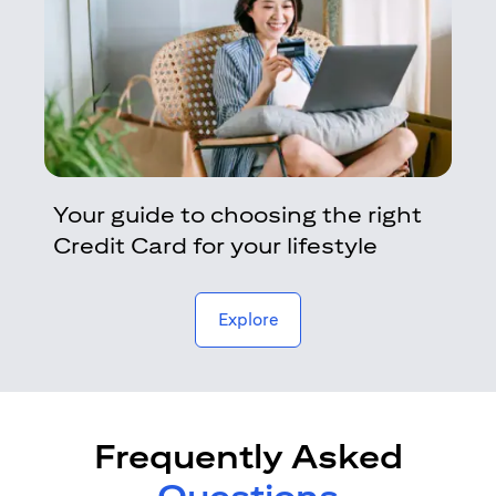
Your guide to choosing the right
Credit Card for your lifestyle
opens in a new tab
Explore
Frequently Asked