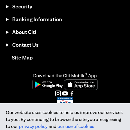
Security
Banking Information
About Citi
Contact Us
opens in a new tab
Site Map
®
Download the Citi Mobile
App
opens in a new tab
opens in a new tab
opens in a new tab
opens in a new tab
opens in a new tab
opens in a new tab
Our website uses cookies to help us improve our services
to you. By continuing to browse the site you are agreeing
Citibank Singapore Ltd Co.Reg. No. 200309485K
to our
privacy policy
and
our use of cookies
Copyright © 2026 Citigroup Inc.