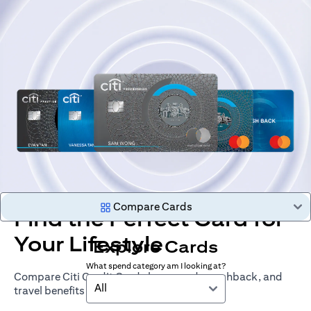
Compare Cards
Find the Perfect Card for
Your Lifestyle
Explore Cards
What spend category am I looking at?
Compare Citi Credit Cards by rewards, cashback, and
All
travel benefits