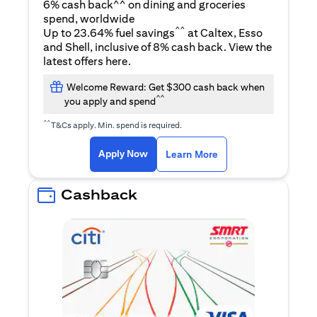
6% cash back^^ on dining and groceries
spend, worldwide
^^
Up to 23.64% fuel savings
at Caltex, Esso
and Shell, inclusive of 8% cash back. View the
opens in a new tab
latest offers
here
.
Welcome Reward: Get $300 cash back when
^^
you apply and spend
^^
T&Cs apply. Min. spend is required.
opens in a new tab
opens in a new tab
Apply Now
Learn More
Cashback