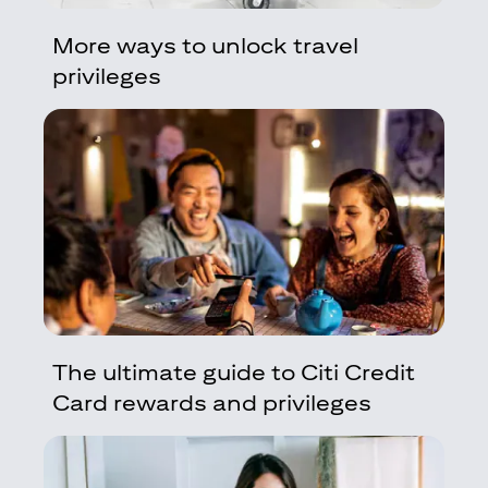
More ways to unlock travel
privileges
The ultimate guide to Citi Credit
Card rewards and privileges