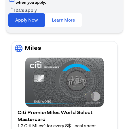
when you apply.
^
T&Cs apply
opens in a new tab
Apply Now
Learn More
Miles
Citi PremierMiles World Select
Mastercard
1.2 Citi Miles^ for every S$1 local spent