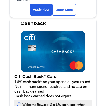
opens in a new tab
Apply Now
Learn More
Cashback
+
Citi Cash Back
Card
&
1.6% cash back
on your spend all year round
No minimum spend required and no cap on
cash back earned
Cash back earned does not expire
Welcome Reward: Get 8% cash back when