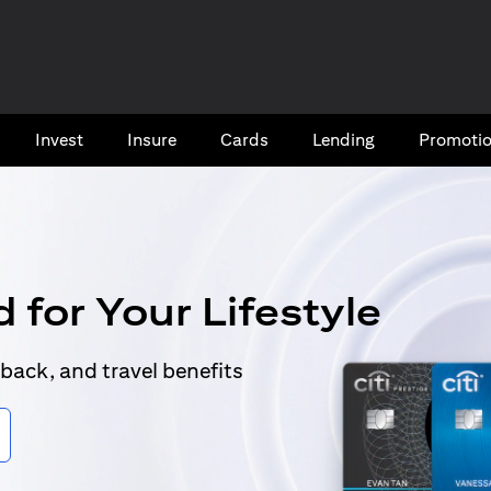
Invest
Insure
Cards​
Lending
Promoti
 for Your Lifestyle
back, and travel benefits