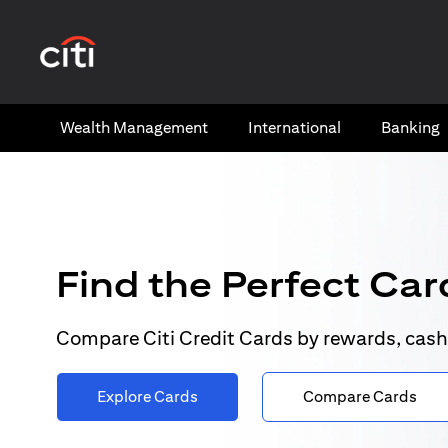
(opens in a new tab)
Wealth​ Management
International​
Banking​
Find the Perfect Card
Compare Citi Credit Cards by rewards, cash
Explore Cards
Compare Cards