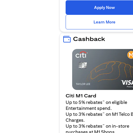
(opens i
Apply Now
(opens i
Learn More
Cashback
Citi M1 Card
~
Up to 5% rebates
on eligible
Entertainment spend.
~
Up to 3% rebates
on M1 Telco B
Charges.
~
Up to 3% rebates
on in-store
purchases at M1 Shops.