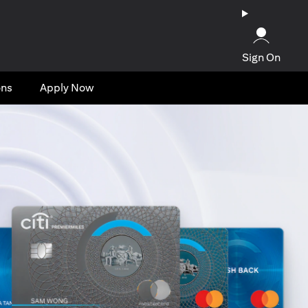
Sign On
ons
Apply Now