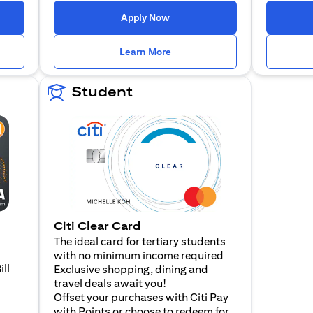
n a new tab)
(opens in a new tab)
Apply Now
n a new tab)
(opens in a new tab)
Learn More
Student
Citi Clear Card
The ideal card for tertiary students
with no minimum income required
ill
Exclusive shopping, dining and
travel deals await you!
Offset your purchases with Citi Pay
with Points or choose to redeem for