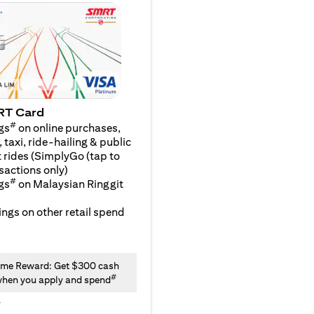
RT Card
#
gs
on online purchases,
 taxi, ride-hailing & public
 rides (SimplyGo (tap to
sactions only)
#
gs
on Malaysian Ringgit
ngs on other retail spend
me Reward: Get $300 cash
#
hen you apply and spend
y