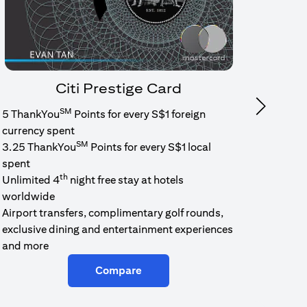
Citi Prestige Card
SM
Next
5 ThankYou
Points for every S$1 foreign
1.6% c
currency spent
No min
SM
3.25 ThankYou
Points for every S$1 local
cash b
spent
Cash b
th
Unlimited 4
night free stay at hotels
worldwide
Airport transfers, complimentary golf rounds,
exclusive dining and entertainment experiences
and more
Compare