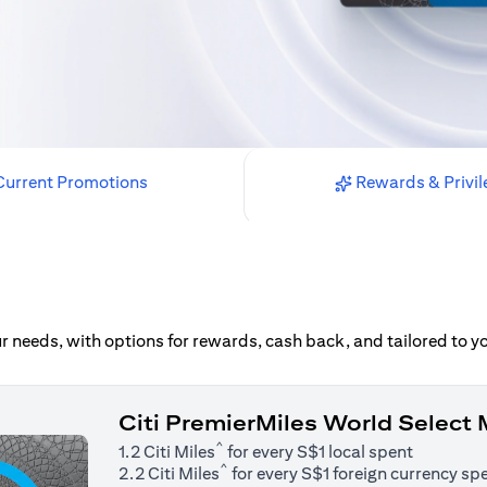
urrent Promotions
Rewards & Privil
our needs, with options for rewards, cash back, and tailored to 
Citi PremierMiles World Select
^
1.2 Citi Miles
for every S$1 local spent
^
2.2 Citi Miles
for every S$1 foreign currency sp