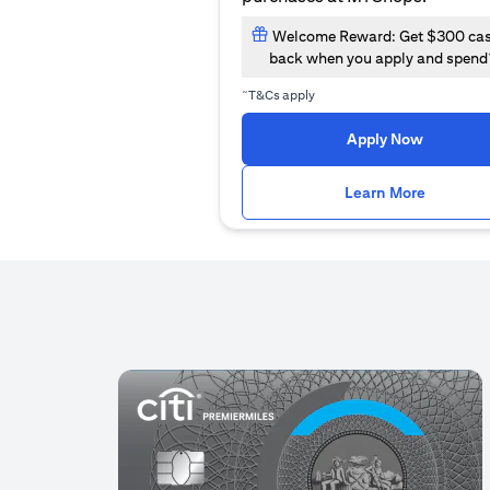
Welcome Reward: Get $300 ca
back when you apply and spend
~
T&Cs apply
(opens i
Apply Now
(opens i
Learn More