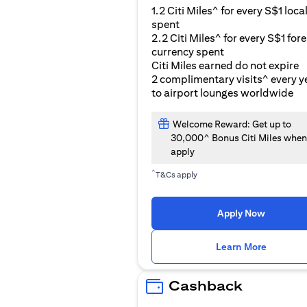
1.2 Citi Miles^ for every S$1 loca
spent
2.2 Citi Miles^ for every S$1 for
currency spent
Citi Miles earned do not expire
2 complimentary visits^ every y
to airport lounges worldwide
Welcome Reward: Get up to
30,000^ Bonus Citi Miles when
apply
^
T&Cs apply
Apply Now
(opens i
Learn More
Cashback