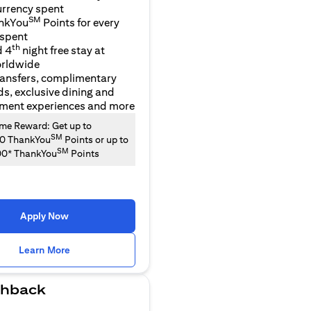
urrency spent
SM
nkYou
Points for every
 spent
th
d 4
night free stay at
orldwide
ransfers, complimentary
ds, exclusive dining and
nment experiences and more
e Reward: Get up to
SM
00 ThankYou
Points or up to
SM
00* ThankYou
Points
Apply Now
(opens in a new tab)
Learn More
hback