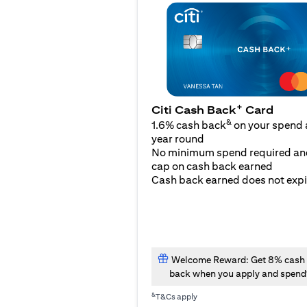
+
Citi Cash Back
Card
&
1.6% cash back
on your spend a
year round
No minimum spend required an
cap on cash back earned
Cash back earned does not expi
Welcome Reward: Get 8% cash
back when you apply and spend
&
T&Cs apply