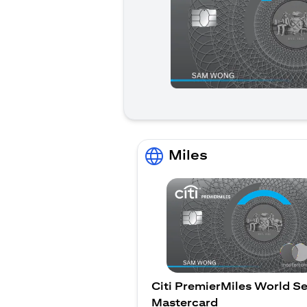
Miles
Citi PremierMiles World Se
Mastercard