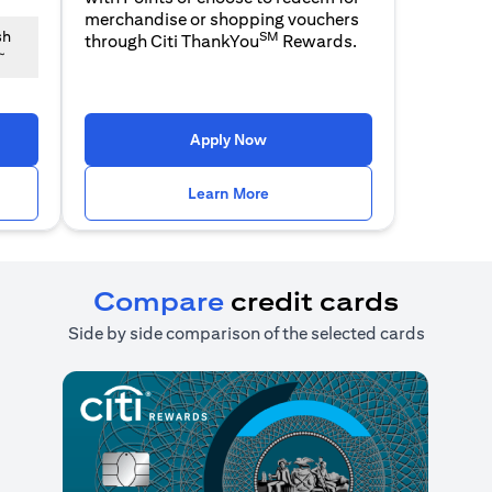
merchandise or shopping vouchers
SM
sh
through Citi ThankYou
Rewards.
~
n a new tab)
(opens in a new tab)
Apply Now
n a new tab)
(opens in a new tab)
Learn More
Compare
credit cards
Side by side comparison of the selected cards