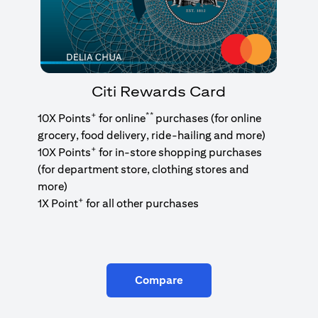
Citi Rewards Card
+
**
10X Points
for online
purchases (for online
grocery, food delivery, ride-hailing and more)
+
10X Points
for in-store shopping purchases
(for department store, clothing stores and
more)
+
1X Point
for all other purchases
Compare