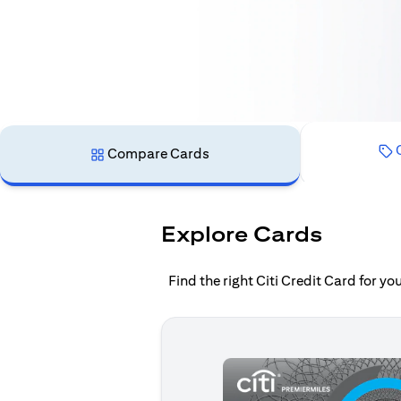
C
Compare Cards
Explore Cards
Find the right Citi Credit Card for y