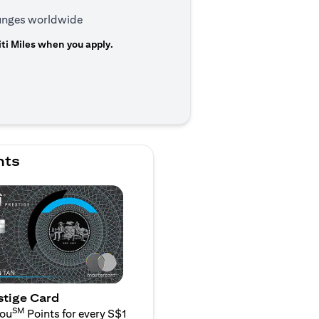
ounges worldwide
ti Miles when you apply.
n a new tab)
nts
stige Card
SM
You
Points for every S$1