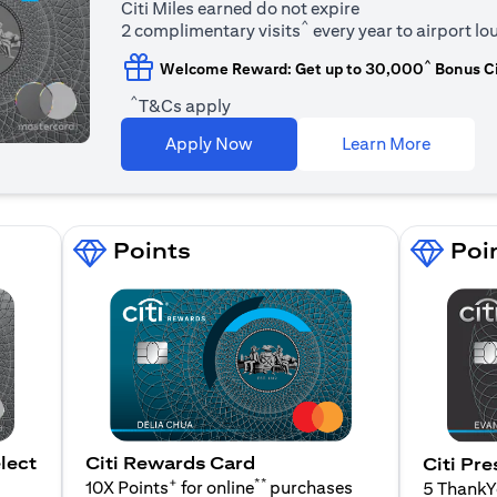
Citi Miles earned do not expire
^
2 complimentary visits
every year to airport l
^
Welcome Reward: Get up to 30,000
Bonus Ci
^
T&Cs apply
(opens i
Apply Now
Learn More
Points
Poi
lect
Citi Rewards Card
Citi Pre
+
**
10X Points
for online
purchases
5 Thank