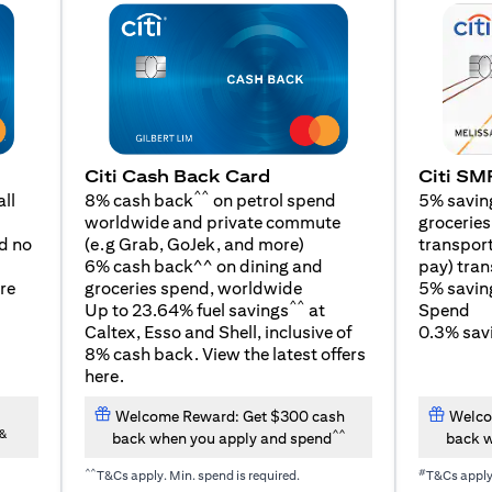
Citi SM
Citi Cash Back Card
^^
5% savin
ll
8% cash back
on petrol spend
groceries,
worldwide and private commute
(opens in a new tab)
transport
d no
(e.g Grab, GoJek, and
more
)
pay) tran
6% cash back^^ on dining and
5% savin
re
groceries spend, worldwide
^^
Spend
Up to 23.64% fuel savings
at
0.3% savi
Caltex, Esso and Shell, inclusive of
8% cash back. View the latest offers
(opens in a new tab)
here
.
Welcome Reward: Get $300 cash
Welco
&
^^
back when you apply and spend
back w
^^
#
T&Cs apply. Min. spend is required.
T&Cs appl