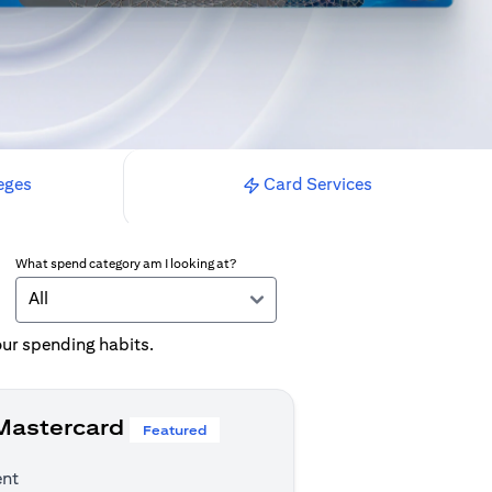
eges
Card Services
What spend category am I looking at?
All
your spending habits.
 Mastercard
Featured
ent