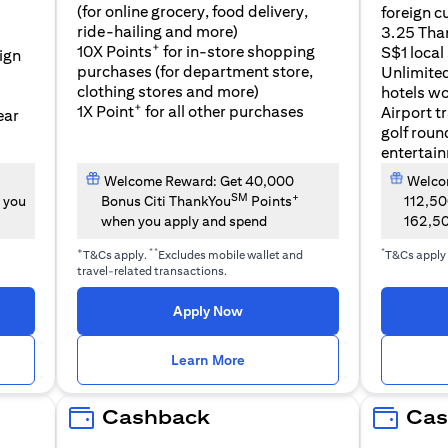
(for online grocery, food delivery,
foreign c
l
ride-hailing and more)
3.25 Tha
+
10X Points
for in-store shopping
S$1 local
eign
purchases (for department store,
Unlimite
clothing stores and more)
hotels w
+
1X Point
for all other purchases
Airport t
ear
golf roun
entertai
Welcome Reward: Get 40,000
Welcom
SM
+
 you
Bonus Citi ThankYou
Points
112,5
when you apply and spend
162,5
+
**
*
T&Cs apply.
Excludes mobile wallet and
T&Cs apply
travel-related transactions.
(opens in a new tab)
Apply Now
n a new tab)
(opens in a new tab)
Learn More
Cashback
Cas