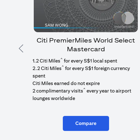
Citi PremierMiles World Select
Mastercard
Previous
^
1.2 Citi Miles
for every S$1 local spent
^
2.2 Citi Miles
for every S$1 foreign currency
spent
Citi Miles earned do not expire
^
2 complimentary visits
every year to airport
lounges worldwide
Compare