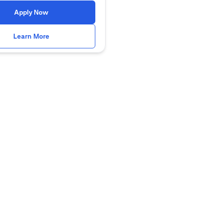
(opens in a new tab)
Apply Now
(opens in a new tab)
Learn More