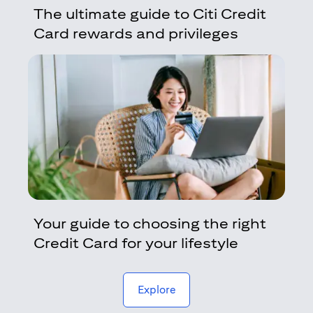
The ultimate guide to Citi Credit
Card rewards and privileges
Your guide to choosing the right
Credit Card for your lifestyle
(opens in a new tab)
Explore