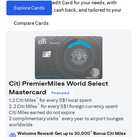
Find the right Citi Credit Card for your needs, with
Explore Cards
options for rewards, cash back, and tailored to your
spending habits.
Compare Cards
Citi PremierMiles World Select
Mastercard
Featured
^
1.2 Citi Miles
for every S$1 local spent
^
2.2 Citi Miles
for every S$1 foreign currency spent
Citi Miles earned do not expire
^
2 complimentary visits
every year to airport lounges
worldwide
^
Welcome Reward: Get up to 30,000
Bonus Citi Miles