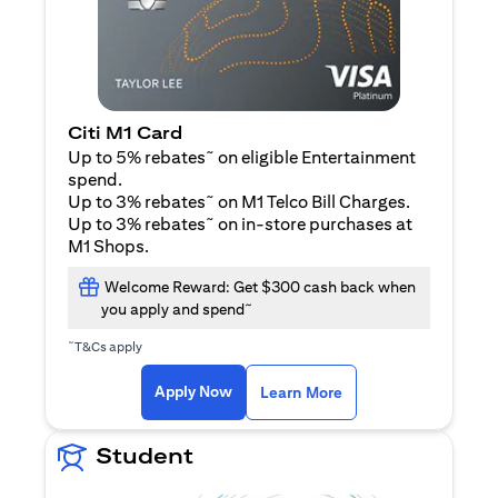
Citi M1 Card
~
Up to 5% rebates
on eligible Entertainment
spend.
~
Up to 3% rebates
on M1 Telco Bill Charges.
~
Up to 3% rebates
on in-store purchases at
M1 Shops.
Welcome Reward: Get $300 cash back when
~
you apply and spend
~
T&Cs apply
(opens in a new tab)
(opens in a new ta
Apply Now
Learn More
Student