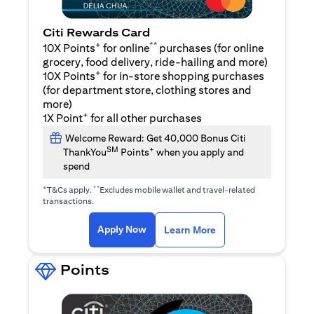
Citi Rewards Card
+
**
10X Points
for online
purchases (for online
grocery, food delivery, ride-hailing and more)
+
10X Points
for in-store shopping purchases
(for department store, clothing stores and
more)
+
1X Point
for all other purchases
Welcome Reward: Get 40,000 Bonus Citi
SM
+
ThankYou
Points
when you apply and
spend
+
**
T&Cs apply.
Excludes mobile wallet and travel-related
transactions.
(opens in a new tab)
(opens in a new ta
Apply Now
Learn More
Points