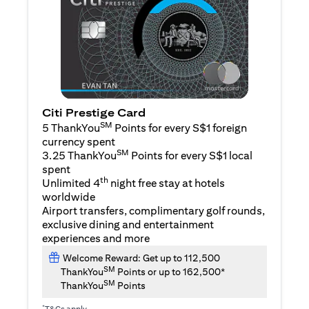
Citi Prestige Card
SM
5 ThankYou
Points for every S$1 foreign
currency spent
SM
3.25 ThankYou
Points for every S$1 local
spent
th
Unlimited 4
night free stay at hotels
worldwide
Airport transfers, complimentary golf rounds,
exclusive dining and entertainment
experiences and more
Welcome Reward: Get up to 112,500
SM
ThankYou
Points or up to 162,500*
SM
ThankYou
Points
*
T&Cs apply