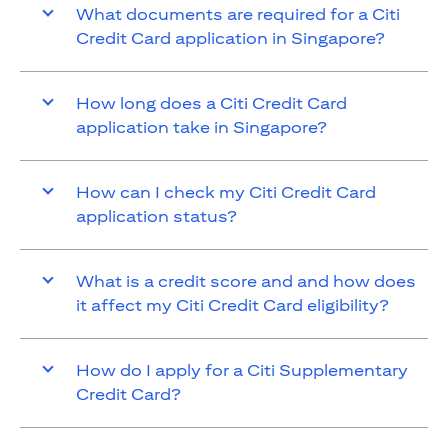
What documents are required for a Citi
Credit Card application in Singapore?
How long does a Citi Credit Card
application take in Singapore?
How can I check my Citi Credit Card
application status?
What is a credit score and and how does
it affect my Citi Credit Card eligibility?
How do I apply for a Citi Supplementary
Credit Card?