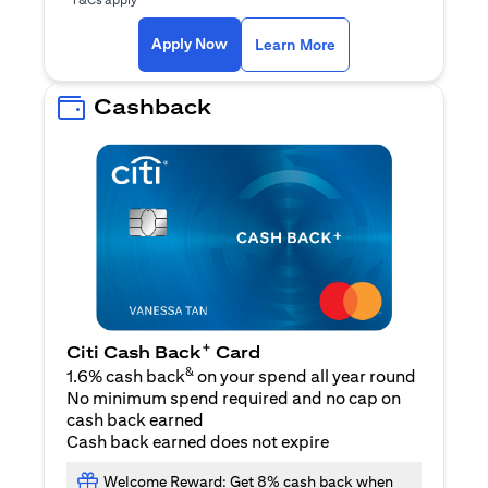
(opens in a new ta
Apply Now
Learn More
Cashback
+
Citi Cash Back
Card
&
1.6% cash back
on your spend all year round
No minimum spend required and no cap on
cash back earned
Cash back earned does not expire
Welcome Reward: Get 8% cash back when