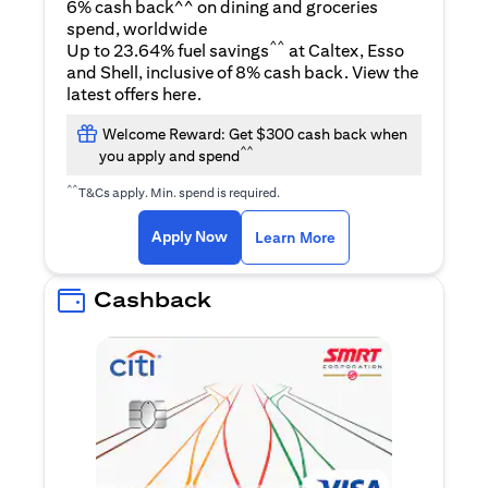
6% cash back^^ on dining and groceries
spend, worldwide
^^
Up to 23.64% fuel savings
at Caltex, Esso
and Shell, inclusive of 8% cash back. View the
(opens in a new tab)
latest offers
here
.
Welcome Reward: Get $300 cash back when
^^
you apply and spend
^^
T&Cs apply. Min. spend is required.
(opens in a new tab)
(opens in a new ta
Apply Now
Learn More
Cashback