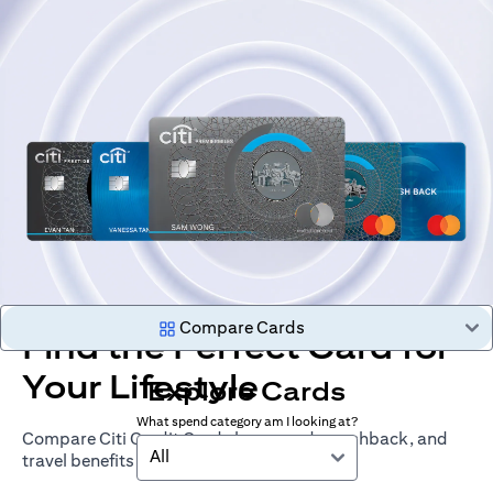
Compare Cards
Find the Perfect Card for
Your Lifestyle
Explore Cards
What spend category am I looking at?
Compare Citi Credit Cards by rewards, cashback, and
All
travel benefits