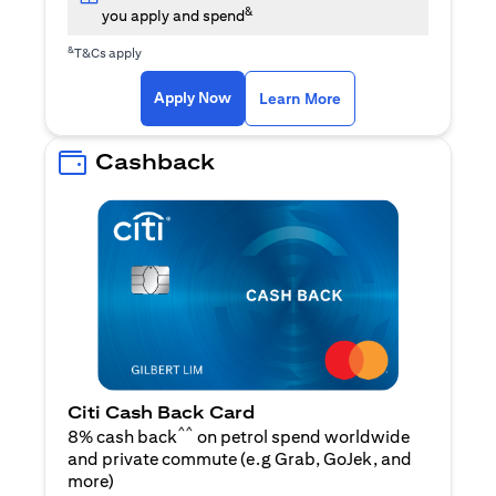
&
you apply and spend
&
T&Cs apply
(opens in a new tab)
(opens in a new ta
Apply Now
Learn More
Cashback
Citi Cash Back Card
^^
8% cash back
on petrol spend worldwide
and private commute (e.g Grab, GoJek, and
(opens in a new tab)
more
)