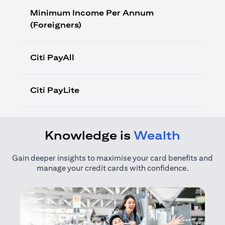
Minimum Income Per Annum
(Foreigners)
Citi PayAll
Citi PayLite
Knowledge is
Wealth
Gain deeper insights to maximise your card benefits and
manage your credit cards with confidence.