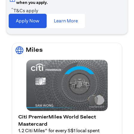
when you apply.
^
T&Cs apply
(opens in a new tab)
Apply Now
Learn More
Miles
Citi PremierMiles World Select
Mastercard
1.2 Citi Miles^ for every S$1 local spent