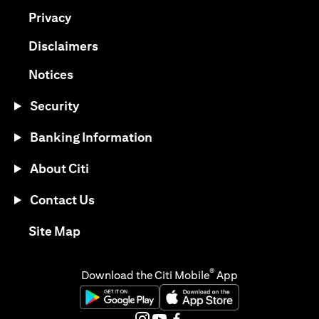
(opens in a new tab)
Privacy
(opens in a new tab)
Disclaimers
(opens in a new tab)
Notices
Security
Banking Information
About Citi
Contact Us
(opens in a new tab)
Site Map
®
Download the Citi Mobile
App
(opens in a new tab)
(opens in a new tab)