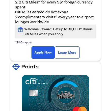
2.2 Citi Miles^ for every S$1 foreign currency
spent
Citi Miles earned do not expire
2 complimentary visits^ every year to airport
lounges worldwide
Welcome Reward: Get up to 30,000^ Bonus
Citi Miles when you apply
^
T&Cs apply
(opens in a new ta
Apply Now
Learn More
Points