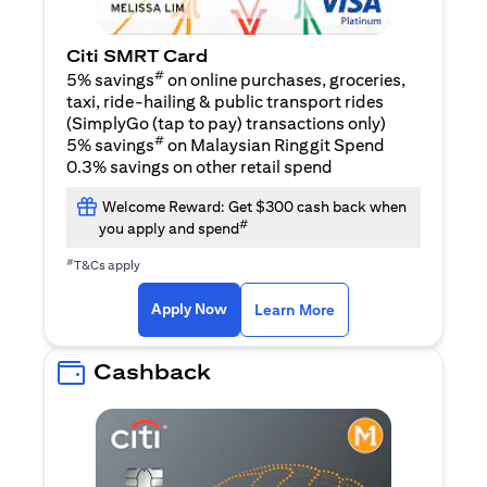
Citi SMRT Card
#
5% savings
on online purchases, groceries,
taxi, ride-hailing & public transport rides
(SimplyGo (tap to pay) transactions only)
#
5% savings
on Malaysian Ringgit Spend
0.3% savings on other retail spend
Welcome Reward: Get $300 cash back when
#
you apply and spend
#
T&Cs apply
(opens in a new tab)
(opens in a new ta
Apply Now
Learn More
Cashback