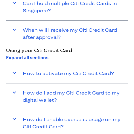
Can I hold multiple Citi Credit Cards in
Singapore?
When will I receive my Citi Credit Card
after approval?
Using your Citi Credit Card
Expand all sections
How to activate my Citi Credit Card?
How do I add my Citi Credit Card to my
digital wallet?
How do I enable overseas usage on my
Citi Credit Card?