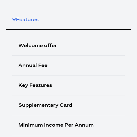
Features
Welcome offer
Annual Fee
Key Features
Supplementary Card
Minimum Income Per Annum