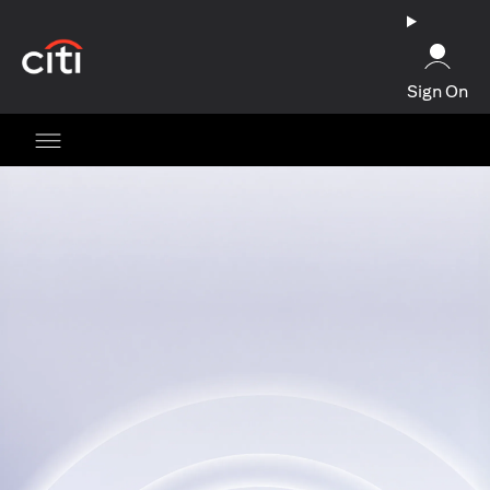
(opens in a new tab)
Sign On