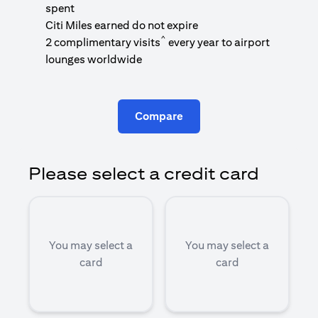
1
spent
(
Citi Miles earned do not expire
^
2 complimentary visits
every year to airport
1
lounges worldwide
Compare
Please select a credit card
You may select a
You may select a
card
card