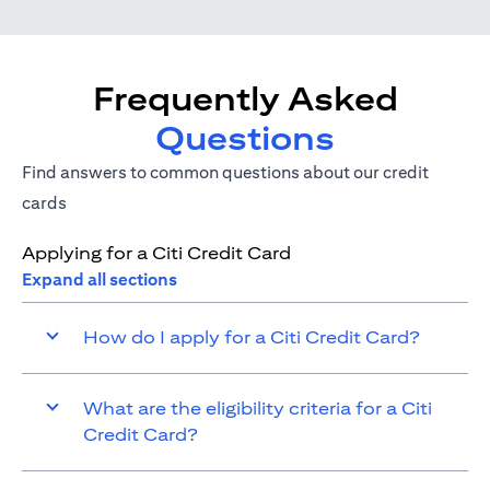
Frequently Asked
Questions
Find answers to common questions about our credit
cards
Applying for a Citi Credit Card
Expand all sections
How do I apply for a Citi Credit Card?
What are the eligibility criteria for a Citi
Credit Card?