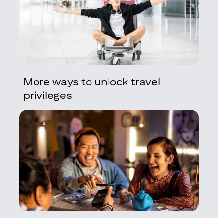
More ways to unlock travel
privileges