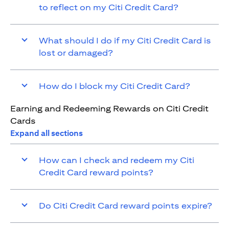
to reflect on my Citi Credit Card?
What should I do if my Citi Credit Card is
lost or damaged?
How do I block my Citi Credit Card?
Earning and Redeeming Rewards on Citi Credit
Cards
Expand all sections
How can I check and redeem my Citi
Credit Card reward points?
Do Citi Credit Card reward points expire?