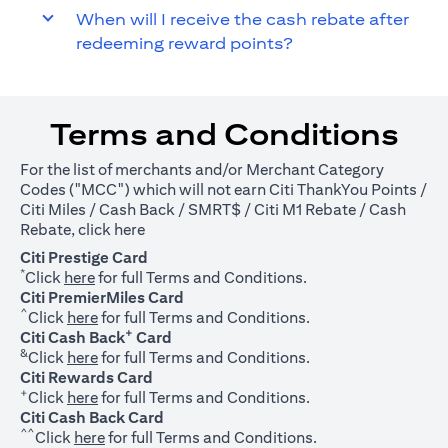
When will I receive the cash rebate after
redeeming reward points?
Terms and Conditions
For the list of merchants and/or Merchant Category
Codes ("MCC") which will not earn Citi ThankYou Points /
Citi Miles / Cash Back / SMRT$ / Citi M1 Rebate / Cash
(opens in a new tab)
Rebate, click
here
Citi Prestige Card
*
(opens in a new tab)
Click
here
for full Terms and Conditions.
Citi PremierMiles Card
^
(opens in a new tab)
Click
here
for full Terms and Conditions.
+
Citi Cash Back
Card
&
(opens in a new tab)
Click
here
for full Terms and Conditions.
Citi Rewards Card
+
(opens in a new tab)
Click
here
for full Terms and Conditions.
Citi Cash Back Card
^^
(opens in a new tab)
Click
here
for full Terms and Conditions.