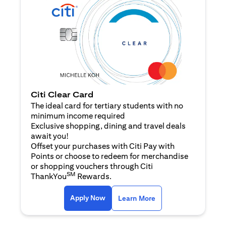
Citi Clear Card
The ideal card for tertiary students with no
minimum income required
Exclusive shopping, dining and travel deals
await you!
Offset your purchases with Citi Pay with
Points or choose to redeem for merchandise
or shopping vouchers through Citi
SM
ThankYou
Rewards.
(opens in a new tab)
(opens in a new ta
Apply Now
Learn More