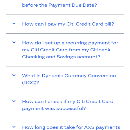
before the Payment Due Date?
How can I pay my Citi Credit Card bill?
How do I set up a recurring payment for
my Citi Credit Card from my Citibank
Checking and Savings account?
What is Dynamic Currency Conversion
(DCC)?
How can I check if my Citi Credit Card
payment was successful?
How long does it take for AXS payments