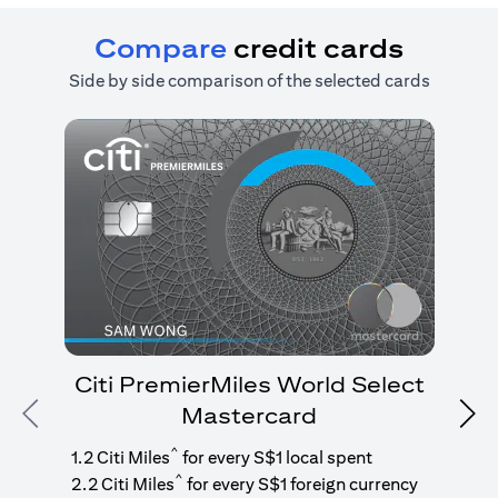
Compare
credit cards
Side by side comparison of the selected cards
Citi PremierMiles World Select
Mastercard
Previous
Nex
1
g
^
1.2 Citi Miles
for every S$1 local spent
^
2.2 Citi Miles
for every S$1 foreign currency