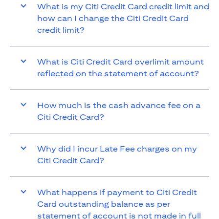
What is my Citi Credit Card credit limit and
how can I change the Citi Credit Card
credit limit?
What is Citi Credit Card overlimit amount
reflected on the statement of account?
How much is the cash advance fee on a
Citi Credit Card?
Why did I incur Late Fee charges on my
Citi Credit Card?
What happens if payment to Citi Credit
Card outstanding balance as per
statement of account is not made in full