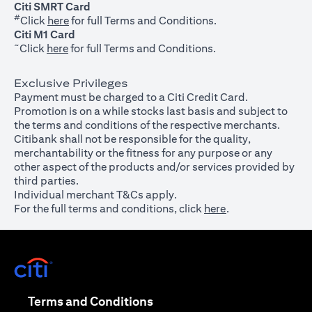
Citi SMRT Card
#
(opens in a new tab)
Click
here
for full Terms and Conditions.
Citi M1 Card
~
(opens in a new tab)
Click
here
for full Terms and Conditions.
Exclusive Privileges
Payment must be charged to a Citi Credit Card.
Promotion is on a while stocks last basis and subject to
the terms and conditions of the respective merchants.
Citibank shall not be responsible for the quality,
merchantability or the fitness for any purpose or any
other aspect of the products and/or services provided by
third parties.
Individual merchant T&Cs apply.
For the full terms and conditions, click
here
.
(opens in a new tab)
(opens in a new tab)
Terms and Conditions