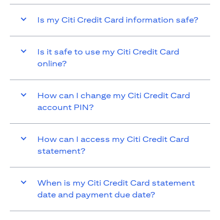
Is my Citi Credit Card information safe?
Is it safe to use my Citi Credit Card
online?
How can I change my Citi Credit Card
account PIN?
How can I access my Citi Credit Card
statement?
When is my Citi Credit Card statement
date and payment due date?