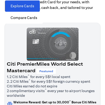
Find the right Citi Credit Card for your needs, with
Explore Cards
options for rewards, cash back, and tailored to your
spending habits.
Compare Cards
Citi PremierMiles World Select
Mastercard
Featured
^
1.2 Citi Miles
for every S$1 local spent
^
2.2 Citi Miles
for every S$1 foreign currency spent
Citi Miles earned do not expire
^
2 complimentary visits
every year to airport lounges
worldwide
^
Welcome Reward: Get up to 30,000
Bonus Citi Miles