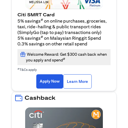
Citi SMRT Card
#
5% savings
on online purchases, groceries,
taxi, ride-hailing & public transport rides
(SimplyGo (tap to pay) transactions only)
#
5% savings
on Malaysian Ringgit Spend
0.3% savings on other retail spend
Welcome Reward: Get $300 cash back when
#
you apply and spend
#
T&Cs apply
opens in a new tab
opens in a new tab
Apply Now
Learn More
Cashback