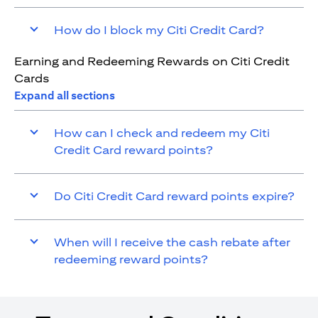
How do I block my Citi Credit Card?
Earning and Redeeming Rewards on Citi Credit
Cards
Expand all sections
How can I check and redeem my Citi
Credit Card reward points?
Do Citi Credit Card reward points expire?
When will I receive the cash rebate after
redeeming reward points?