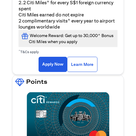
2.2 Citi Miles^ for every S$1 foreign currency
spent
Citi Miles earned do not expire
2 complimentary visits^ every year to airport
lounges worldwide
Welcome Reward: Get up to 30,000^ Bonus
Citi Miles when you apply
^
T&Cs apply
opens in a new tab
Apply Now
Learn More
Points