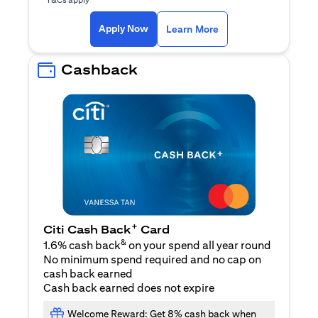
opens in a new tab
Apply Now
Learn More
Cashback
+
Citi Cash Back
Card
&
1.6% cash back
on your spend all year round
No minimum spend required and no cap on
cash back earned
Cash back earned does not expire
Welcome Reward: Get 8% cash back when