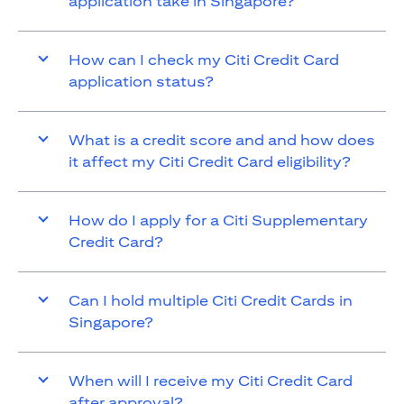
application take in Singapore?
How can I check my Citi Credit Card
application status?
What is a credit score and and how does
it affect my Citi Credit Card eligibility?
How do I apply for a Citi Supplementary
Credit Card?
Can I hold multiple Citi Credit Cards in
Singapore?
When will I receive my Citi Credit Card
after approval?