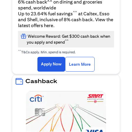
6% cash back^^ on dining and groceries
spend, worldwide
^^
Up to 23.64% fuel savings
at Caltex, Esso
and Shell, inclusive of 8% cash back. View the
opens in a new tab
latest offers
here
.
Welcome Reward: Get $300 cash back when
^^
you apply and spend
^^
T&Cs apply. Min. spend is required.
opens in a new tab
opens in a new tab
Apply Now
Learn More
Cashback