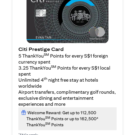
Citi Prestige Card
SM
5 ThankYou
Points for every S$1 foreign
currency spent
SM
3.25 ThankYou
Points for every S$1 local
spent
th
Unlimited 4
night free stay at hotels
worldwide
Airport transfers, complimentary golf rounds,
exclusive dining and entertainment
experiences and more
Welcome Reward: Get up to 112,500
SM
ThankYou
Points or up to 162,500*
SM
ThankYou
Points
*
T&Cs apply