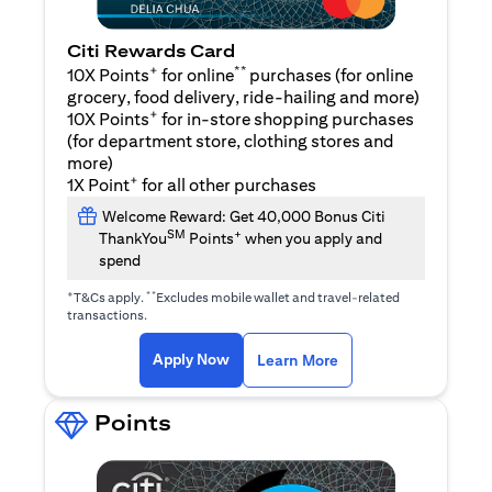
Citi Rewards Card
+
**
10X Points
for online
purchases (for online
grocery, food delivery, ride-hailing and more)
+
10X Points
for in-store shopping purchases
(for department store, clothing stores and
more)
+
1X Point
for all other purchases
Welcome Reward: Get 40,000 Bonus Citi
SM
+
ThankYou
Points
when you apply and
spend
+
**
T&Cs apply.
Excludes mobile wallet and travel-related
transactions.
opens in a new tab
opens in a new tab
Apply Now
Learn More
Points