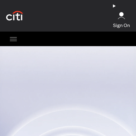
opens in a new tab
Sign On