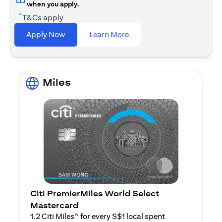
when you apply.
^
T&Cs apply
opens in a new tab
Apply Now
Learn More
Miles
Citi PremierMiles World Select
Mastercard
1.2 Citi Miles^ for every S$1 local spent