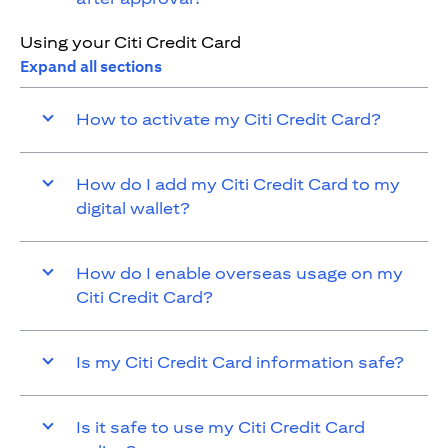
Using your Citi Credit Card
Expand all sections
How to activate my Citi Credit Card?
How do I add my Citi Credit Card to my
digital wallet?
How do I enable overseas usage on my
Citi Credit Card?
Is my Citi Credit Card information safe?
Is it safe to use my Citi Credit Card