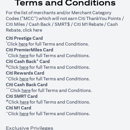
Terms and Conditions
For the list of merchants and/or Merchant Category
Codes ("MCC") which will not earn Citi ThankYou Points /
Citi Miles / Cash Back / SMRT$ / Citi M1 Rebate / Cash
opens in a new tab
Rebate, click
here
Citi Prestige Card
*
opens in a new tab
Click
here
for full Terms and Conditions.
Citi PremierMiles Card
^
opens in a new tab
Click
here
for full Terms and Conditions.
+
Citi Cash Back
Card
&
opens in a new tab
Click
here
for full Terms and Conditions.
Citi Rewards Card
+
opens in a new tab
Click
here
for full Terms and Conditions.
Citi Cash Back Card
^^
opens in a new tab
Click
here
for full Terms and Conditions.
Citi SMRT Card
#
opens in a new tab
Click
here
for full Terms and Conditions.
Citi M1 Card
~
opens in a new tab
Click
here
for full Terms and Conditions.
Exclusive Privileges