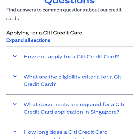
Questions
Find answers to common questions about our credit
cards
Applying for a Citi Credit Card
Expand all sections
How do I apply for a Citi Credit Card?
What are the eligibility criteria for a Citi
Credit Card?
What documents are required for a Citi
Credit Card application in Singapore?
How long does a Citi Credit Card