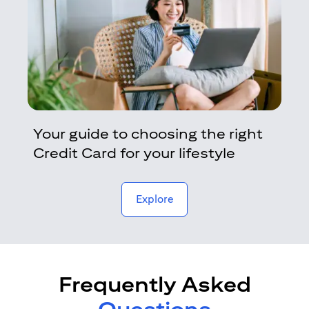
Your guide to choosing the right
Credit Card for your lifestyle
opens in a new tab
Explore
Frequently Asked