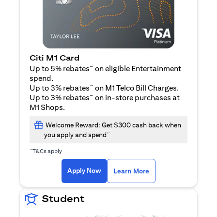
Citi M1 Card
~
Up to 5% rebates
on eligible Entertainment
spend.
~
Up to 3% rebates
on M1 Telco Bill Charges.
~
Up to 3% rebates
on in-store purchases at
M1 Shops.
Welcome Reward: Get $300 cash back when
~
you apply and spend
~
T&Cs apply
opens in a new tab
opens in a new tab
Apply Now
Learn More
Student