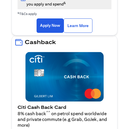
&
you apply and spend
&
T&Cs apply
opens in a new tab
opens in a new tab
Apply Now
Learn More
Cashback
Citi Cash Back Card
^^
8% cash back
on petrol spend worldwide
and private commute (e.g Grab, GoJek, and
opens in a new tab
more
)