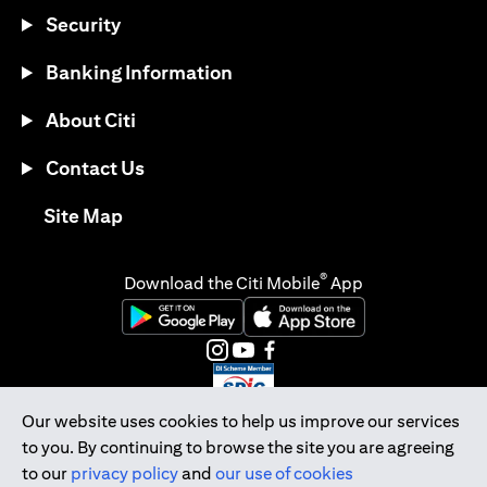
Security
Banking Information
About Citi
Contact Us
opens in a new tab
Site Map
®
Download the Citi Mobile
App
opens in a new tab
opens in a new tab
opens in a new tab
opens in a new tab
opens in a new tab
opens in a new tab
Our website uses cookies to help us improve our services
to you. By continuing to browse the site you are agreeing
Citibank Singapore Ltd Co.Reg. No. 200309485K
to our
privacy policy
and
our use of cookies
Copyright © 2026 Citigroup Inc.