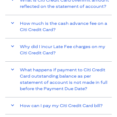
What is Citi Credit Card overlimit amount
reflected on the statement of account?
How much is the cash advance fee on a
Citi Credit Card?
Why did I incur Late Fee charges on my
Citi Credit Card?
What happens if payment to Citi Credit
Card outstanding balance as per
statement of account is not made in full
before the Payment Due Date?
How can I pay my Citi Credit Card bill?