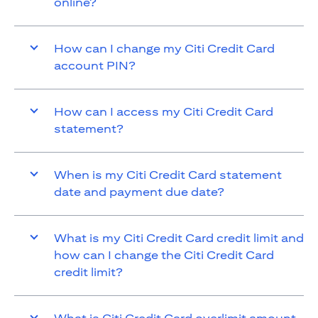
online?
How can I change my Citi Credit Card
account PIN?
How can I access my Citi Credit Card
statement?
When is my Citi Credit Card statement
date and payment due date?
What is my Citi Credit Card credit limit and
how can I change the Citi Credit Card
credit limit?