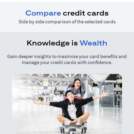
Compare
credit cards
Side by side comparison of the selected cards
Knowledge is
Wealth
Gain deeper insights to maximise your card benefits and
manage your credit cards with confidence.