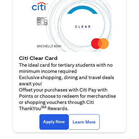
Citi Clear Card
The ideal card for tertiary students with no
minimum income required
Exclusive shopping, dining and travel deals
await you!
Offset your purchases with Citi Pay with
Points or choose to redeem for merchandise
or shopping vouchers through Citi
SM
ThankYou
Rewards.
opens in a new tab
opens in a new tab
Apply Now
Learn More