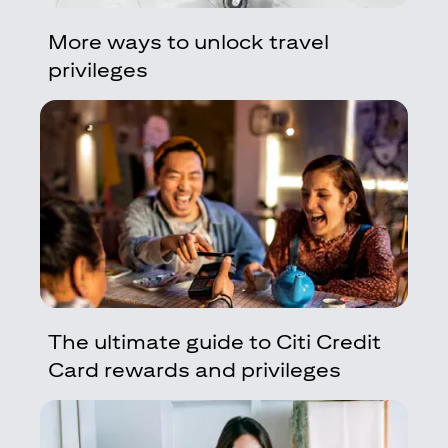
More ways to unlock travel
privileges
The ultimate guide to Citi Credit
Card rewards and privileges