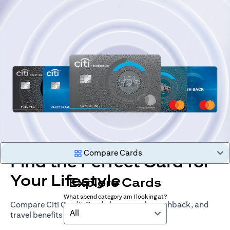
Compare Cards
Find the Perfect Card for
Your Lifestyle
Explore Cards
What spend category am I looking at?
Compare Citi Credit Cards by rewards, cashback, and
All
travel benefits