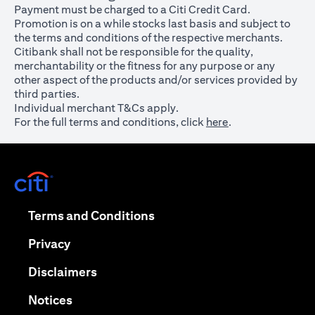
Payment must be charged to a Citi Credit Card.
Promotion is on a while stocks last basis and subject to
the terms and conditions of the respective merchants.
Citibank shall not be responsible for the quality,
merchantability or the fitness for any purpose or any
other aspect of the products and/or services provided by
third parties.
Individual merchant T&Cs apply.
For the full terms and conditions, click
here
.
opens in a new tab
opens in a new tab
Terms and Conditions
opens in a new tab
Privacy
opens in a new tab
Disclaimers
opens in a new tab
Notices