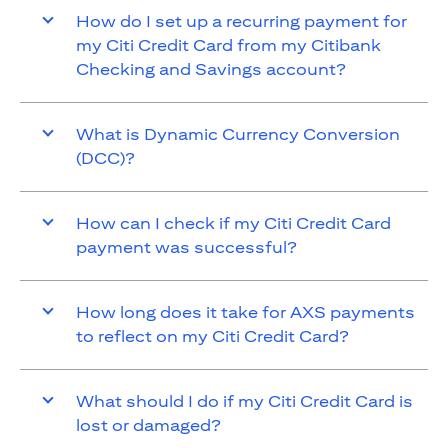
How do I set up a recurring payment for
my Citi Credit Card from my Citibank
Checking and Savings account?
What is Dynamic Currency Conversion
(DCC)?
How can I check if my Citi Credit Card
payment was successful?
How long does it take for AXS payments
to reflect on my Citi Credit Card?
What should I do if my Citi Credit Card is
lost or damaged?