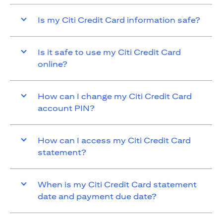
Is my Citi Credit Card information safe?
Is it safe to use my Citi Credit Card
online?
How can I change my Citi Credit Card
account PIN?
How can I access my Citi Credit Card
statement?
When is my Citi Credit Card statement
date and payment due date?