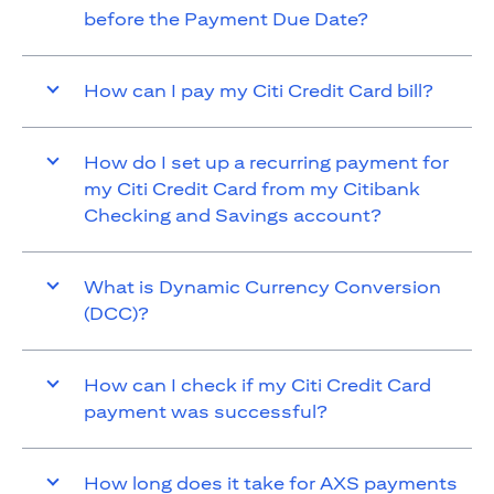
before the Payment Due Date?
How can I pay my Citi Credit Card bill?
How do I set up a recurring payment for
my Citi Credit Card from my Citibank
Checking and Savings account?
What is Dynamic Currency Conversion
(DCC)?
How can I check if my Citi Credit Card
payment was successful?
How long does it take for AXS payments