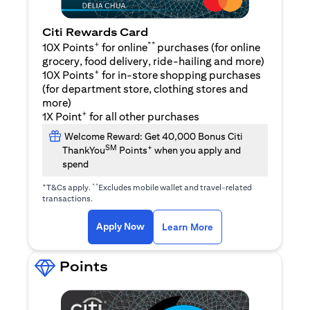
Citi Rewards Card
+
**
10X Points
for online
purchases (for online
grocery, food delivery, ride-hailing and more)
+
10X Points
for in-store shopping purchases
(for department store, clothing stores and
more)
+
1X Point
for all other purchases
Welcome Reward: Get 40,000 Bonus Citi
SM
+
ThankYou
Points
when you apply and
spend
+
**
T&Cs apply.
Excludes mobile wallet and travel-related
transactions.
(opens in a new tab)
(opens in a new ta
Apply Now
Learn More
Points