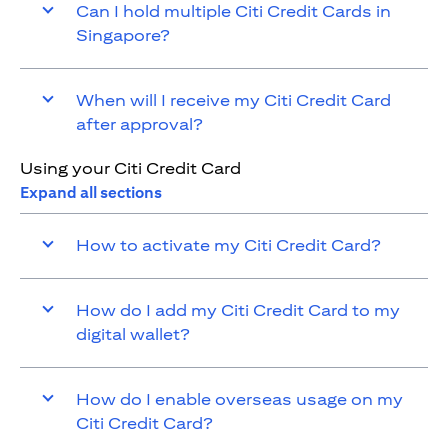
Can I hold multiple Citi Credit Cards in
Singapore?
When will I receive my Citi Credit Card
after approval?
Using your Citi Credit Card
Expand all sections
How to activate my Citi Credit Card?
How do I add my Citi Credit Card to my
digital wallet?
How do I enable overseas usage on my
Citi Credit Card?