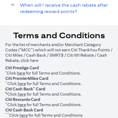
When will I receive the cash rebate after
redeeming reward points?
Terms and Conditions
For the list of merchants and/or Merchant Category
Codes ("MCC") which will not earn Citi ThankYou Points /
Citi Miles / Cash Back / SMRT$ / Citi M1 Rebate / Cash
(opens in a new tab)
Rebate, click
here
Citi Prestige Card
*
(opens in a new tab)
Click
here
for full Terms and Conditions.
Citi PremierMiles Card
^
(opens in a new tab)
Click
here
for full Terms and Conditions.
+
Citi Cash Back
Card
&
(opens in a new tab)
Click
here
for full Terms and Conditions.
Citi Rewards Card
+
(opens in a new tab)
Click
here
for full Terms and Conditions.
Citi Cash Back Card
^^
(opens in a new tab)
Click
here
for full Terms and Conditions.