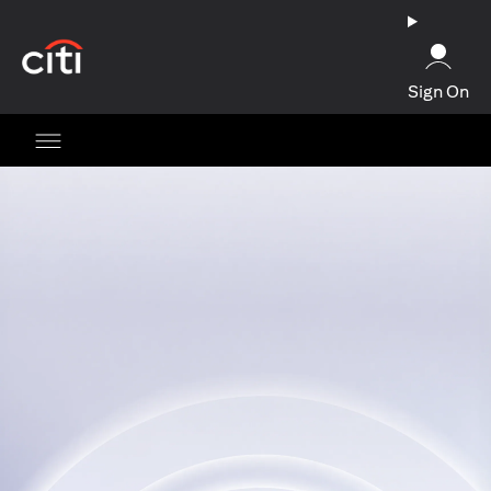
(opens in a new tab)
Sign On