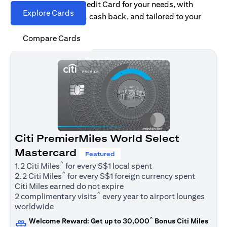
Find the right Citi Credit Card for your needs, with
Explore Cards
options for rewards, cash back, and tailored to your
spending habits.
Compare Cards
Citi PremierMiles World Select
Mastercard
Featured
^
1.2 Citi Miles
for every S$1 local spent
^
2.2 Citi Miles
for every S$1 foreign currency spent
Citi Miles earned do not expire
^
2 complimentary visits
every year to airport lounges
worldwide
^
Welcome Reward: Get up to 30,000
Bonus Citi Miles