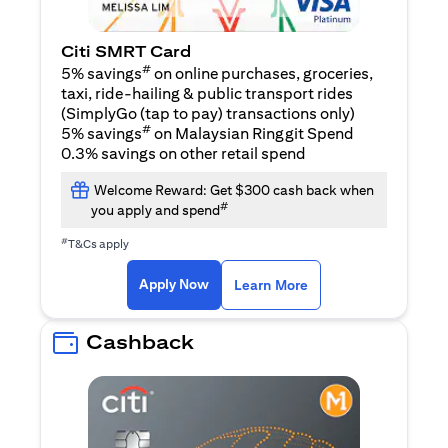
Citi SMRT Card
#
5% savings
on online purchases, groceries,
taxi, ride-hailing & public transport rides
(SimplyGo (tap to pay) transactions only)
#
5% savings
on Malaysian Ringgit Spend
0.3% savings on other retail spend
Welcome Reward: Get $300 cash back when
#
you apply and spend
#
T&Cs apply
(opens in a new tab)
(opens in a new ta
Apply Now
Learn More
Cashback