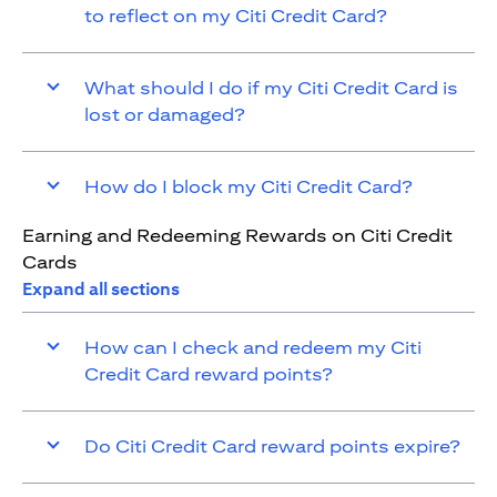
to reflect on my Citi Credit Card?
What should I do if my Citi Credit Card is
lost or damaged?
How do I block my Citi Credit Card?
Earning and Redeeming Rewards on Citi Credit
Cards
Expand all sections
How can I check and redeem my Citi
Credit Card reward points?
Do Citi Credit Card reward points expire?