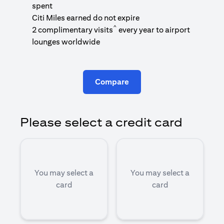
1
spent
(
Citi Miles earned do not expire
^
2 complimentary visits
every year to airport
1
lounges worldwide
Compare
Please select a credit card
You may select a
You may select a
card
card