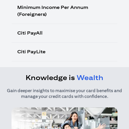
Minimum Income Per Annum
(Foreigners)
Citi PayAll
Citi PayLite
Knowledge is
Wealth
Gain deeper insights to maximise your card benefits and
manage your credit cards with confidence.