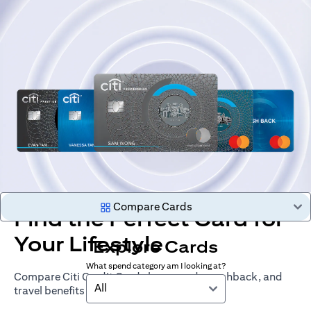
Compare Cards
Find the Perfect Card for
Your Lifestyle
Explore Cards
What spend category am I looking at?
Compare Citi Credit Cards by rewards, cashback, and
All
travel benefits