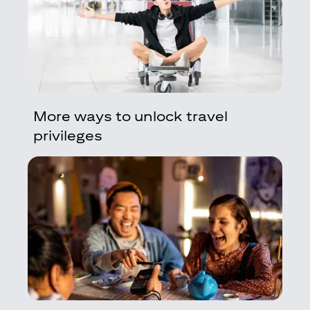
More ways to unlock travel
privileges