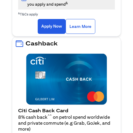
&
you apply and spend
&
T&Cs apply
(opens in a new tab)
(opens in a new ta
Apply Now
Learn More
Cashback
Citi Cash Back Card
^^
8% cash back
on petrol spend worldwide
and private commute (e.g Grab, GoJek, and
(opens in a new tab)
more
)