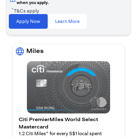
when you apply.
^
T&Cs apply
(opens in a new tab)
Apply Now
Learn More
Miles
Citi PremierMiles World Select
Mastercard
1.2 Citi Miles^ for every S$1 local spent