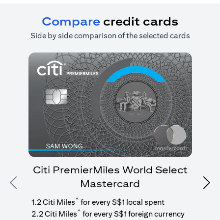
Compare
credit cards
Side by side comparison of the selected cards
Citi PremierMiles World Select
Mastercard
Previous
Nex
1
g
^
1.2 Citi Miles
for every S$1 local spent
^
2.2 Citi Miles
for every S$1 foreign currency