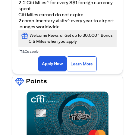
2.2 Citi Miles^ for every S$1 foreign currency
spent
Citi Miles earned do not expire
2 complimentary visits^ every year to airport
lounges worldwide
Welcome Reward: Get up to 30,000^ Bonus
Citi Miles when you apply
^
T&Cs apply
(opens in a new ta
Apply Now
Learn More
Points