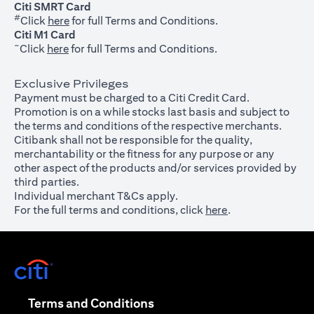
Citi SMRT Card
#
(opens in a new tab)
Click
here
for full Terms and Conditions.
Citi M1 Card
~
(opens in a new tab)
Click
here
for full Terms and Conditions.
Exclusive Privileges
Payment must be charged to a Citi Credit Card.
Promotion is on a while stocks last basis and subject to
the terms and conditions of the respective merchants.
Citibank shall not be responsible for the quality,
merchantability or the fitness for any purpose or any
other aspect of the products and/or services provided by
third parties.
Individual merchant T&Cs apply.
For the full terms and conditions, click
here
.
(opens in a new tab)
(opens in a new tab)
Terms and Conditions