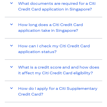
What documents are required for a Citi
Credit Card application in Singapore?
How long does a Citi Credit Card
application take in Singapore?
How can I check my Citi Credit Card
application status?
What is a credit score and and how does
it affect my Citi Credit Card eligibility?
How do I apply for a Citi Supplementary
Credit Card?