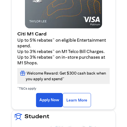
Citi M1 Card
~
Up to 5% rebates
on eligible Entertainment
spend.
~
Up to 3% rebates
on M1 Telco Bill Charges.
~
Up to 3% rebates
on in-store purchases at
M1 Shops.
Welcome Reward: Get $300 cash back when
~
you apply and spend
~
T&Cs apply
(opens in a new tab)
(opens in a new ta
Apply Now
Learn More
Student