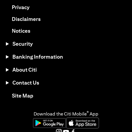
(opens in a new tab)
Privacy
(opens in a new tab)
Disclaimers
(opens in a new tab)
Notices
Security
Banking Information
About Citi
Contact Us
(opens in a new tab)
Site Map
®
Download the Citi Mobile
App
(opens in a new tab)
(opens in a new tab)