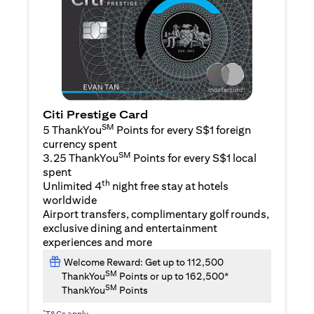
Citi Prestige Card
SM
5 ThankYou
Points for every S$1 foreign
currency spent
SM
3.25 ThankYou
Points for every S$1 local
spent
th
Unlimited 4
night free stay at hotels
worldwide
Airport transfers, complimentary golf rounds,
exclusive dining and entertainment
experiences and more
Welcome Reward: Get up to 112,500
SM
ThankYou
Points or up to 162,500*
SM
ThankYou
Points
*
T&Cs apply