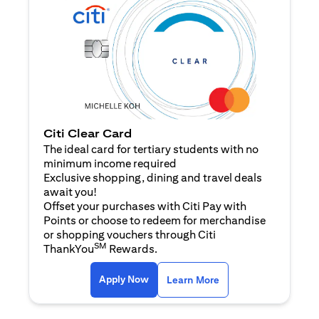
Citi Clear Card
The ideal card for tertiary students with no
minimum income required
Exclusive shopping, dining and travel deals
await you!
Offset your purchases with Citi Pay with
Points or choose to redeem for merchandise
or shopping vouchers through Citi
SM
ThankYou
Rewards.
(opens in a new tab)
(opens in a new ta
Apply Now
Learn More