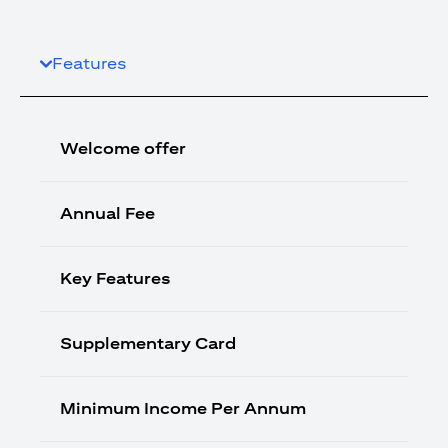
Features
Welcome offer
Annual Fee
Key Features
Supplementary Card
Minimum Income Per Annum