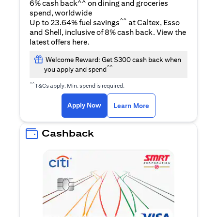
6% cash back^^ on dining and groceries
spend, worldwide
^^
Up to 23.64% fuel savings
at Caltex, Esso
and Shell, inclusive of 8% cash back. View the
(opens in a new tab)
latest offers
here
.
Welcome Reward: Get $300 cash back when
^^
you apply and spend
^^
T&Cs apply. Min. spend is required.
(opens in a new tab)
(opens in a new ta
Apply Now
Learn More
Cashback