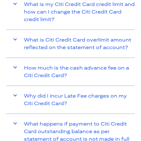
What is my Citi Credit Card credit limit and
how can I change the Citi Credit Card
credit limit?
What is Citi Credit Card overlimit amount
reflected on the statement of account?
How much is the cash advance fee on a
Citi Credit Card?
Why did I incur Late Fee charges on my
Citi Credit Card?
What happens if payment to Citi Credit
Card outstanding balance as per
statement of account is not made in full