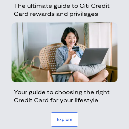
The ultimate guide to Citi Credit
Card rewards and privileges
Your guide to choosing the right
Credit Card for your lifestyle
(opens in a new tab)
Explore