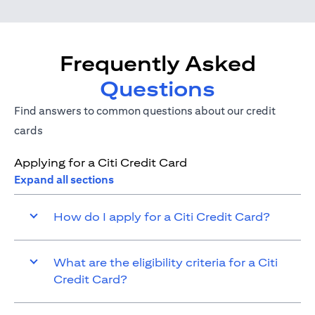
Frequently Asked
Questions
Find answers to common questions about our credit
cards
Applying for a Citi Credit Card
Expand all sections
How do I apply for a Citi Credit Card?
What are the eligibility criteria for a Citi
Credit Card?