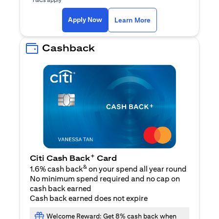
(opens in a new ta
Apply Now
Learn More
Cashback
+
Citi Cash Back
Card
&
1.6% cash back
on your spend all year round
No minimum spend required and no cap on
cash back earned
Cash back earned does not expire
Welcome Reward: Get 8% cash back when