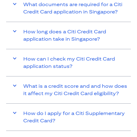
What documents are required for a Citi
Credit Card application in Singapore?
How long does a Citi Credit Card
application take in Singapore?
How can I check my Citi Credit Card
application status?
What is a credit score and and how does
it affect my Citi Credit Card eligibility?
How do I apply for a Citi Supplementary
Credit Card?