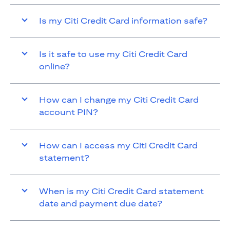
Is my Citi Credit Card information safe?
Is it safe to use my Citi Credit Card
online?
How can I change my Citi Credit Card
account PIN?
How can I access my Citi Credit Card
statement?
When is my Citi Credit Card statement
date and payment due date?