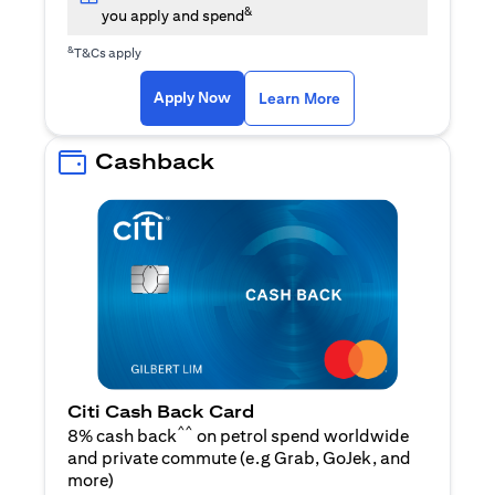
&
you apply and spend
&
T&Cs apply
(opens in a new tab)
(opens in a new ta
Apply Now
Learn More
Cashback
Citi Cash Back Card
^^
8% cash back
on petrol spend worldwide
and private commute (e.g Grab, GoJek, and
(opens in a new tab)
more
)