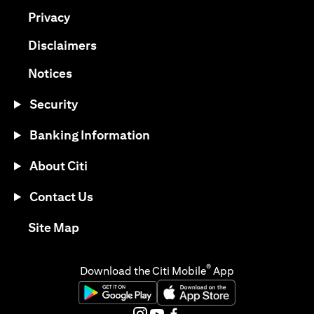
(opens in a new tab)
Privacy
(opens in a new tab)
Disclaimers
(opens in a new tab)
Notices
Security
Banking Information
About Citi
Contact Us
(opens in a new tab)
Site Map
®
Download the Citi Mobile
App
(opens in a new tab)
(opens in a new tab)