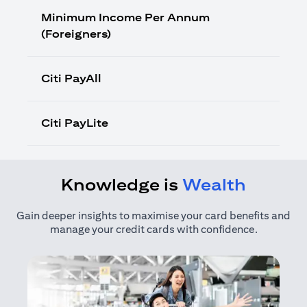
Minimum Income Per Annum
(Foreigners)
Citi PayAll
Citi PayLite
Knowledge is
Wealth
Gain deeper insights to maximise your card benefits and
manage your credit cards with confidence.