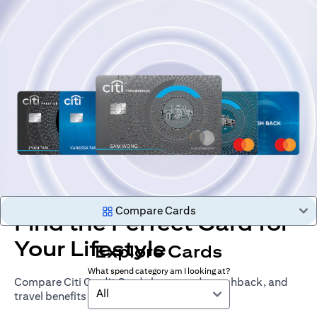
Compare Cards
Find the Perfect Card for
Your Lifestyle
Explore Cards
What spend category am I looking at?
Compare Citi Credit Cards by rewards, cashback, and
All
travel benefits