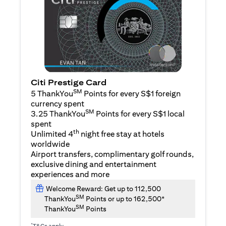
Citi Prestige Card
SM
5 ThankYou
Points for every S$1 foreign
currency spent
SM
3.25 ThankYou
Points for every S$1 local
spent
th
Unlimited 4
night free stay at hotels
worldwide
Airport transfers, complimentary golf rounds,
exclusive dining and entertainment
experiences and more
Welcome Reward: Get up to 112,500
SM
ThankYou
Points or up to 162,500*
SM
ThankYou
Points
*
T&Cs apply