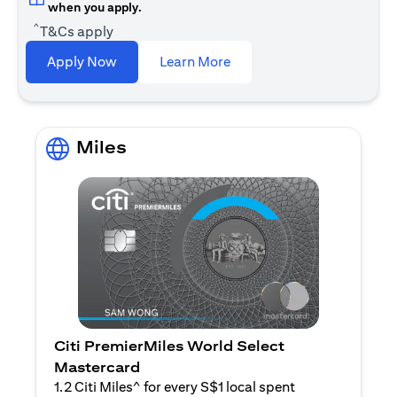
when you apply.
^
T&Cs apply
(opens in a new tab)
Apply Now
Learn More
Miles
Citi PremierMiles World Select
Mastercard
1.2 Citi Miles^ for every S$1 local spent