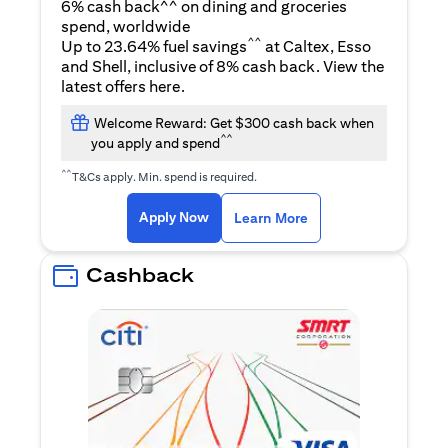
6% cash back^^ on dining and groceries
spend, worldwide
^^
Up to 23.64% fuel savings
at Caltex, Esso
and Shell, inclusive of 8% cash back. View the
(opens in a new tab)
latest offers
here
.
Welcome Reward: Get $300 cash back when
^^
you apply and spend
^^
T&Cs apply. Min. spend is required.
(opens in a new tab)
(opens in a new ta
Apply Now
Learn More
Cashback