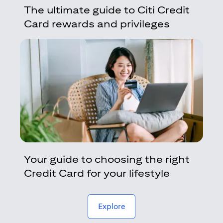
The ultimate guide to Citi Credit
Card rewards and privileges
Your guide to choosing the right
Credit Card for your lifestyle
(opens in a new tab)
Explore