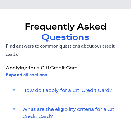
Frequently Asked
Questions
Find answers to common questions about our credit
cards
Applying for a Citi Credit Card
Expand all sections
How do I apply for a Citi Credit Card?
What are the eligibility criteria for a Citi
Credit Card?