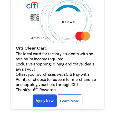
Citi Clear Card
The ideal card for tertiary students with no
minimum income required
Exclusive shopping, dining and travel deals
await you!
Offset your purchases with Citi Pay with
Points or choose to redeem for merchandise
or shopping vouchers through Citi
SM
ThankYou
Rewards.
(opens in a new tab)
(opens in a new ta
Apply Now
Learn More