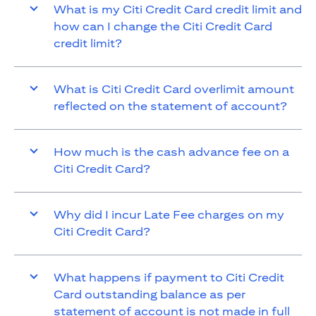
What is my Citi Credit Card credit limit and
how can I change the Citi Credit Card
credit limit?
What is Citi Credit Card overlimit amount
reflected on the statement of account?
How much is the cash advance fee on a
Citi Credit Card?
Why did I incur Late Fee charges on my
Citi Credit Card?
What happens if payment to Citi Credit
Card outstanding balance as per
statement of account is not made in full