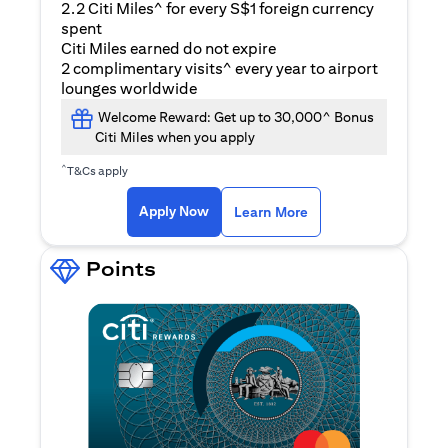
2.2 Citi Miles^ for every S$1 foreign currency
spent
Citi Miles earned do not expire
2 complimentary visits^ every year to airport
lounges worldwide
Welcome Reward: Get up to 30,000^ Bonus
Citi Miles when you apply
^
T&Cs apply
(opens in a new ta
Apply Now
Learn More
Points