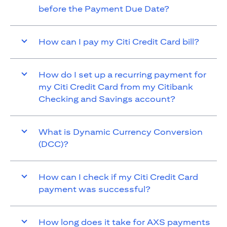
before the Payment Due Date?
How can I pay my Citi Credit Card bill?
How do I set up a recurring payment for
my Citi Credit Card from my Citibank
Checking and Savings account?
What is Dynamic Currency Conversion
(DCC)?
How can I check if my Citi Credit Card
payment was successful?
How long does it take for AXS payments