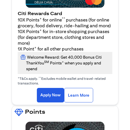
Citi Rewards Card
+
**
10X Points
for online
purchases (for online
grocery, food delivery, ride-hailing and more)
+
10X Points
for in-store shopping purchases
(for department store, clothing stores and
more)
+
1X Point
for all other purchases
Welcome Reward: Get 40,000 Bonus Citi
SM
+
ThankYou
Points
when you apply and
spend
+
**
T&Cs apply.
Excludes mobile wallet and travel-related
transactions.
(opens in a new tab)
(opens in a new ta
Apply Now
Learn More
Points