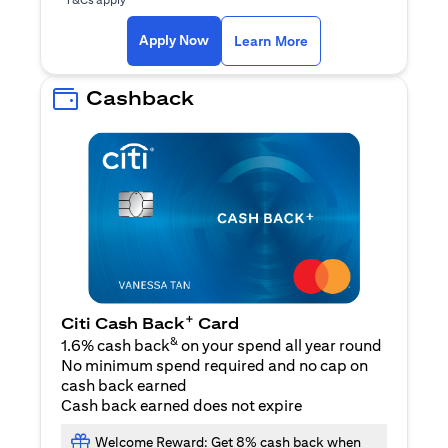
(opens in a new ta
Apply Now
Learn More
Cashback
+
Citi Cash Back
Card
&
1.6% cash back
on your spend all year round
No minimum spend required and no cap on
cash back earned
Cash back earned does not expire
Welcome Reward: Get 8% cash back when