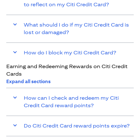
to reflect on my Citi Credit Card?
What should I do if my Citi Credit Card is
lost or damaged?
How do I block my Citi Credit Card?
Earning and Redeeming Rewards on Citi Credit
Cards
Expand all sections
How can I check and redeem my Citi
Credit Card reward points?
Do Citi Credit Card reward points expire?