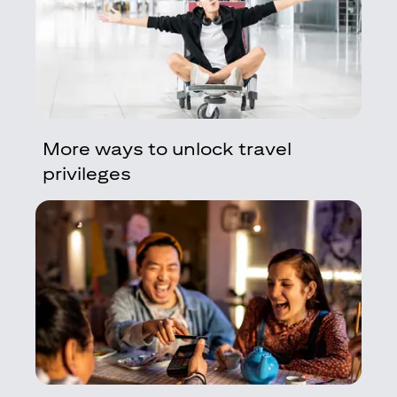
More ways to unlock travel
privileges