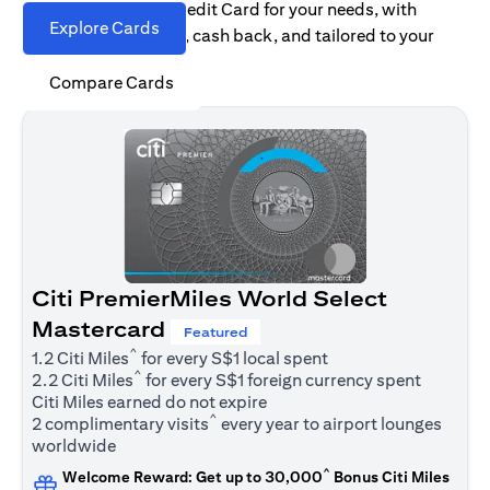
Find the right Citi Credit Card for your needs, with
Explore Cards
options for rewards, cash back, and tailored to your
spending habits.
Compare Cards
Citi PremierMiles World Select
Mastercard
Featured
^
1.2 Citi Miles
for every S$1 local spent
^
2.2 Citi Miles
for every S$1 foreign currency spent
Citi Miles earned do not expire
^
2 complimentary visits
every year to airport lounges
worldwide
^
Welcome Reward: Get up to 30,000
Bonus Citi Miles