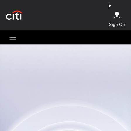
(opens in a new tab)
Sign On