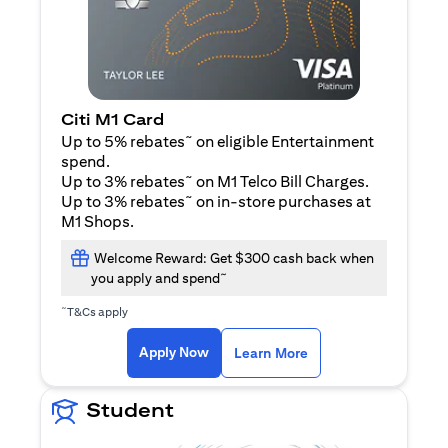
Citi M1 Card
~
Up to 5% rebates
on eligible Entertainment
spend.
~
Up to 3% rebates
on M1 Telco Bill Charges.
~
Up to 3% rebates
on in-store purchases at
M1 Shops.
Welcome Reward: Get $300 cash back when
~
you apply and spend
~
T&Cs apply
(opens in a new tab)
(opens in a new ta
Apply Now
Learn More
Student