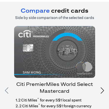
Compare
credit cards
Side by side comparison of the selected cards
Citi PremierMiles World Select
Mastercard
Previous
Nex
1
g
^
1.2 Citi Miles
for every S$1 local spent
^
2.2 Citi Miles
for every S$1 foreign currency