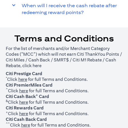
When will I receive the cash rebate after
redeeming reward points?
Terms and Conditions
For the list of merchants and/or Merchant Category
Codes ("MCC") which will not earn Citi ThankYou Points /
Citi Miles / Cash Back / SMRT$ / Citi M1 Rebate / Cash
(opens in a new tab)
Rebate, click
here
Citi Prestige Card
*
(opens in a new tab)
Click
here
for full Terms and Conditions.
Citi PremierMiles Card
^
(opens in a new tab)
Click
here
for full Terms and Conditions.
+
Citi Cash Back
Card
&
(opens in a new tab)
Click
here
for full Terms and Conditions.
Citi Rewards Card
+
(opens in a new tab)
Click
here
for full Terms and Conditions.
Citi Cash Back Card
^^
(opens in a new tab)
Click
here
for full Terms and Conditions.