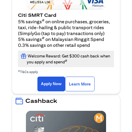
Citi SMRT Card
#
5% savings
on online purchases, groceries,
taxi, ride-hailing & public transport rides
(SimplyGo (tap to pay) transactions only)
#
5% savings
on Malaysian Ringgit Spend
0.3% savings on other retail spend
Welcome Reward: Get $300 cash back when
#
you apply and spend
#
T&Cs apply
(opens in a new tab)
(opens in a new ta
Apply Now
Learn More
Cashback