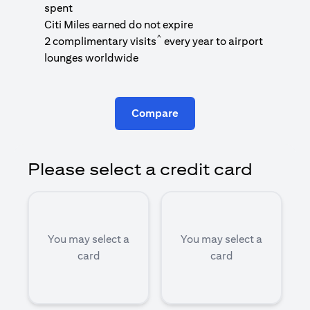
1
spent
(
Citi Miles earned do not expire
^
2 complimentary visits
every year to airport
1
lounges worldwide
Compare
Please select a credit card
You may select a
You may select a
card
card