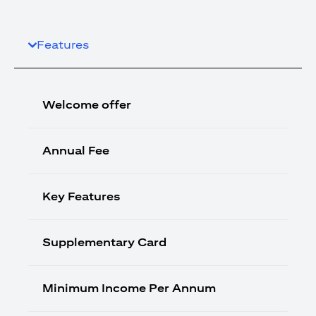
Features
Welcome offer
Annual Fee
Key Features
Supplementary Card
Minimum Income Per Annum