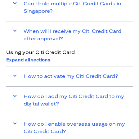
Can I hold multiple Citi Credit Cards in
Singapore?
When will I receive my Citi Credit Card
after approval?
Using your Citi Credit Card
Expand all sections
How to activate my Citi Credit Card?
How do I add my Citi Credit Card to my
digital wallet?
How do I enable overseas usage on my
Citi Credit Card?