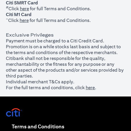
Citi SMRT Card
#
(opens in a new tab)
Click
here
for full Terms and Conditions.
Citi M1 Card
~
(opens in a new tab)
Click
here
for full Terms and Conditions.
Exclusive Privileges
Payment must be charged to a Citi Credit Card.
Promotion is on a while stocks last basis and subject to
the terms and conditions of the respective merchants.
Citibank shall not be responsible for the quality,
merchantability or the fitness for any purpose or any
other aspect of the products and/or services provided by
third parties.
Individual merchant T&Cs apply.
For the full terms and conditions, click
here
.
(opens in a new tab)
(opens in a new tab)
Terms and Conditions