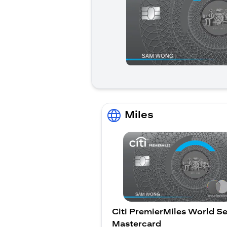
Miles
Citi PremierMiles World Se
Mastercard