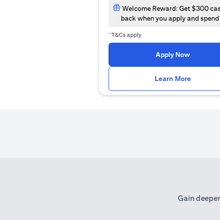
Welcome Reward: Get $300 ca
back when you apply and spend
~
T&Cs apply
opens in
Apply Now
opens i
Learn More
Gain deeper