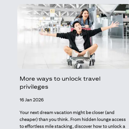
More ways to unlock travel
privileges
16 Jan 2026
Your next dream vacation might be closer (and
cheaper) than you think. From hidden lounge access
to effortless mile stacking, discover how to unlock a