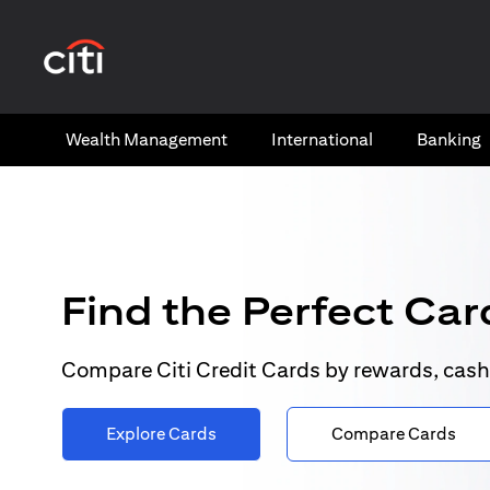
opens in a new tab
Wealth​ Management
International​
Banking​
Find the Perfect Card
Compare Citi Credit Cards by rewards, cash
Explore Cards
Compare Cards