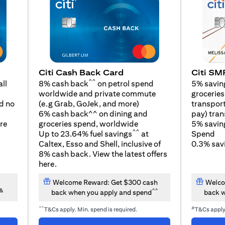
Citi SM
Citi Cash Back Card
^^
5% savin
ll
8% cash back
on petrol spend
groceries,
worldwide and private commute
opens in a new tab
transport
d no
(e.g Grab, GoJek, and
more
)
pay) tran
6% cash back^^ on dining and
5% savin
re
groceries spend, worldwide
^^
Spend
Up to 23.64% fuel savings
at
0.3% savi
Caltex, Esso and Shell, inclusive of
8% cash back. View the latest offers
opens in a new tab
here
.
Welcome Reward: Get $300 cash
Welco
&
^^
back when you apply and spend
back w
^^
#
T&Cs apply. Min. spend is required.
T&Cs appl