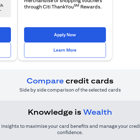
merchandise or shopping vouchers
SM
sh
through Citi ThankYou
Rewards.
~
 a new tab
opens in a new tab
Apply Now
n a new tab
opens in a new tab
Learn More
Compare
credit cards
Side by side comparison of the selected cards
Knowledge is
Wealth
 insights to maximise your card benefits and manage your credi
confidence.