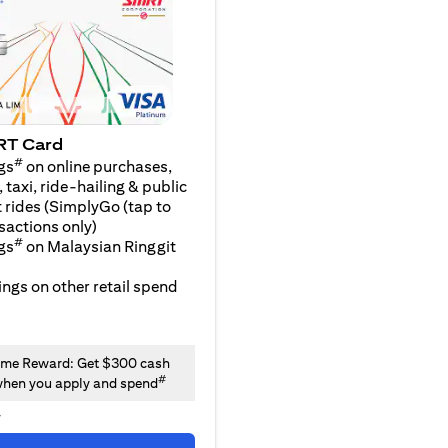
RT Card
#
gs
on online purchases,
 taxi, ride-hailing & public
 rides (SimplyGo (tap to
sactions only)
#
gs
on Malaysian Ringgit
ngs on other retail spend
me Reward: Get $300 cash
#
hen you apply and spend
y