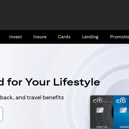
Invest
Insure
Cards​
Lending
Promoti
 for Your Lifestyle
back, and travel benefits