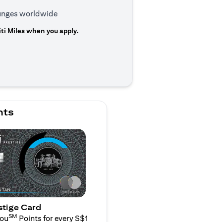
ounges worldwide
ti Miles when you apply.
 a new tab
nts
stige Card
SM
You
Points for every S$1