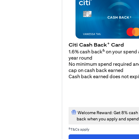
+
Citi Cash Back
Card
&
1.6% cash back
on your spend a
year round
No minimum spend required an
cap on cash back earned
Cash back earned does not expi
Welcome Reward: Get 8% cash
back when you apply and spend
&
T&Cs apply