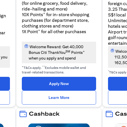
(for online grocery, food delivery,
foreign c
l
ride-hailing and more)
3.25 Tha
+
10X Points
for in-store shopping
S$1 local
eign
purchases (for department store,
Unlimite
clothing stores and more)
hotels w
+
1X Point
for all other purchases
Airport t
ear
golf roun
entertai
Welcome Reward: Get 40,000
Welcom
SM
+
Bonus Citi ThankYou
Points
 you
112,5
when you apply and spend
162,5
+
**
T&Cs apply.
Excludes mobile wallet and
*
travel-related transactions.
T&Cs apply
opens in a new tab
Apply Now
n a new tab
opens in a new tab
Learn More
Cashback
Cas