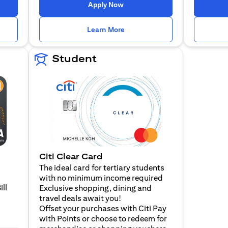
 a new tab
opens in a new tab
Apply Now
n a new tab
opens in a new tab
Learn More
Student
Citi Clear Card
The ideal card for tertiary students
with no minimum income required
ill
Exclusive shopping, dining and
travel deals await you!
Offset your purchases with Citi Pay
with Points or choose to redeem for