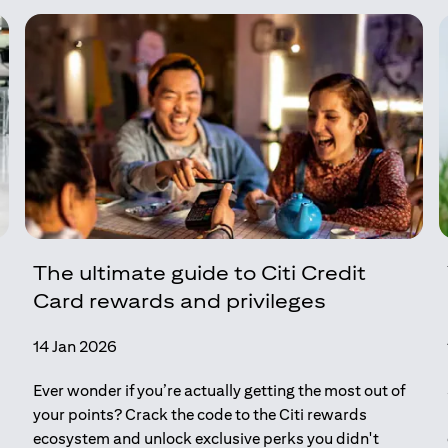
The ultimate guide to Citi Credit
Card rewards and privileges
14 Jan 2026
Ever wonder if you’re actually getting the most out of
your points? Crack the code to the Citi rewards
ecosystem and unlock exclusive perks you didn't