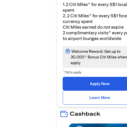
1.2 Citi Miles^ for every S$1 loca
spent
2.2 Citi Miles^ for every S$1 for
currency spent
Citi Miles earned do not expire
2 complimentary visits^ every y
to airport lounges worldwide
Welcome Reward: Get up to
30,000^ Bonus Citi Miles when
apply
^
T&Cs apply
Apply Now
opens i
Learn More
Cashback