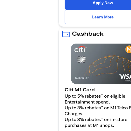
opens in
Apply Now
opens i
Learn More
Cashback
Citi M1 Card
~
Up to 5% rebates
on eligible
Entertainment spend.
~
Up to 3% rebates
on M1 Telco B
Charges.
~
Up to 3% rebates
on in-store
purchases at M1 Shops.