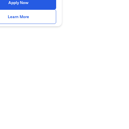
opens in a new tab
Apply Now
opens in a new tab
Learn More