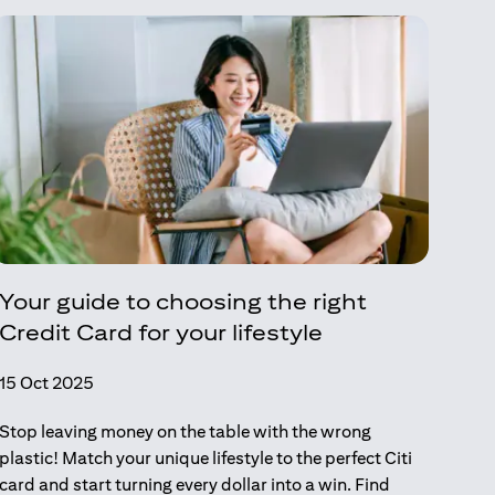
Your guide to choosing the right
Credit Card for your lifestyle
15 Oct 2025
Stop leaving money on the table with the wrong
plastic! Match your unique lifestyle to the perfect Citi
card and start turning every dollar into a win. Find