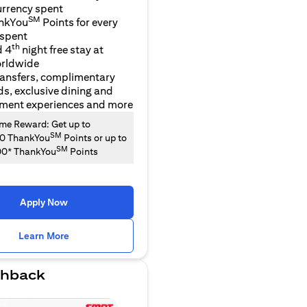
urrency spent
SM
nkYou
Points for every
 spent
th
d 4
night free stay at
orldwide
ransfers, complimentary
ds, exclusive dining and
nment experiences and more
e Reward: Get up to
SM
00 ThankYou
Points or up to
SM
00* ThankYou
Points
Apply Now
opens in a new tab
Learn More
hback