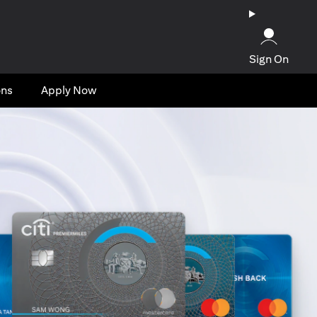
Sign On
ons
Apply Now