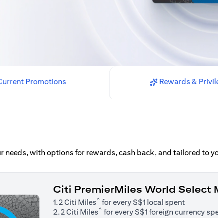
urrent Promotions
Rewards & Privil
our needs, with options for rewards, cash back, and tailored to 
Citi PremierMiles World Select
^
1.2 Citi Miles
for every S$1 local spent
^
2.2 Citi Miles
for every S$1 foreign currency sp