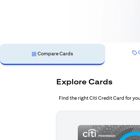
C
Compare Cards
Explore Cards
Find the right Citi Credit Card for y