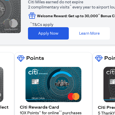
Citi Miles earned do not expire
^
2 complimentary visits
every year to airport l
^
Welcome Reward: Get up to 30,000
Bonus Ci
^
T&Cs apply
opens in
Apply Now
Learn More
Points
Poi
lect
Citi Rewards Card
Citi Pre
+
**
10X Points
for online
purchases
5 Thank