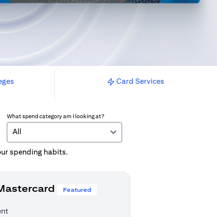
eges
Card Services
What spend category am I looking at?
All
your spending habits.
 Mastercard
Featured
ent