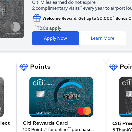
Citi Miles earned do not expire
^
2 complimentary visits
every year to airport l
^
Welcome Reward: Get up to 30,000
Bonus Ci
^
T&Cs apply
opens in
Apply Now
Learn More
Points
Poi
lect
Citi Rewards Card
Citi Pre
+
**
10X Points
for online
purchases
5 Thank