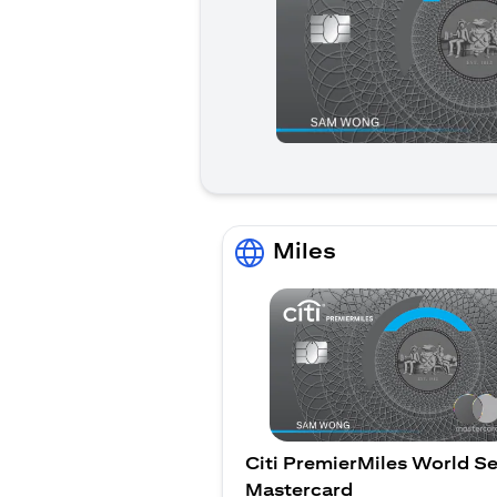
Miles
Citi PremierMiles World Se
Mastercard