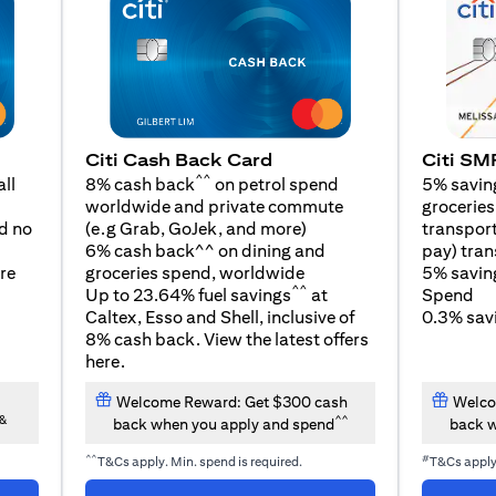
Citi SM
Citi Cash Back Card
^^
5% savin
ll
8% cash back
on petrol spend
groceries,
worldwide and private commute
opens in a new tab
transport
d no
(e.g Grab, GoJek, and
more
)
pay) tran
6% cash back^^ on dining and
5% savin
re
groceries spend, worldwide
^^
Spend
Up to 23.64% fuel savings
at
0.3% savi
Caltex, Esso and Shell, inclusive of
8% cash back. View the latest offers
opens in a new tab
here
.
Welcome Reward: Get $300 cash
Welco
&
^^
back when you apply and spend
back w
^^
#
T&Cs apply. Min. spend is required.
T&Cs appl