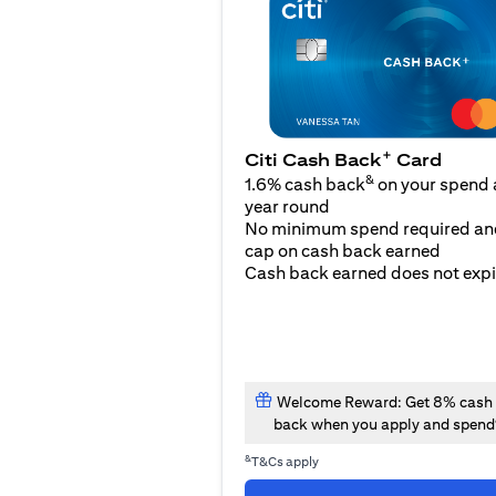
+
Citi Cash Back
Card
&
1.6% cash back
on your spend a
year round
No minimum spend required an
cap on cash back earned
Cash back earned does not expi
Welcome Reward: Get 8% cash
back when you apply and spend
&
T&Cs apply