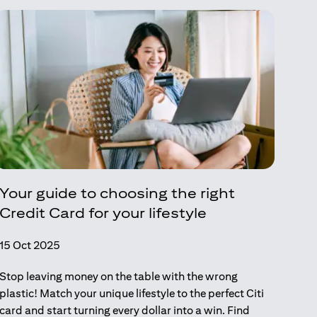
Your guide to choosing the right
Credit Card for your lifestyle
15 Oct 2025
Stop leaving money on the table with the wrong
plastic! Match your unique lifestyle to the perfect Citi
card and start turning every dollar into a win. Find