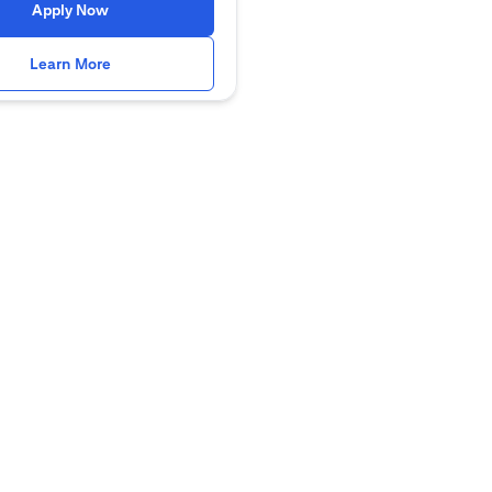
opens in a new tab
Apply Now
opens in a new tab
Learn More