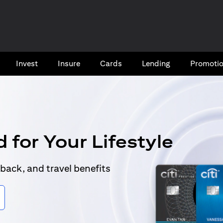
Invest
Insure
Cards​
Lending
Promoti
 for Your Lifestyle
back, and travel benefits