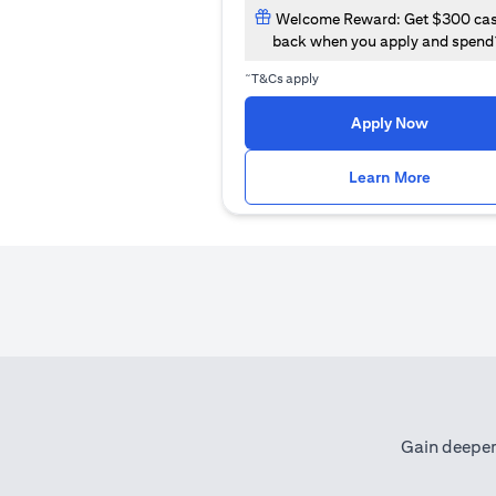
Welcome Reward: Get $300 ca
back when you apply and spend
~
T&Cs apply
opens in
Apply Now
opens i
Learn More
Gain deeper