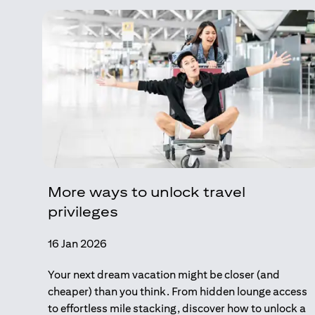
More ways to unlock travel
privileges
16 Jan 2026
Your next dream vacation might be closer (and
cheaper) than you think. From hidden lounge access
to effortless mile stacking, discover how to unlock a