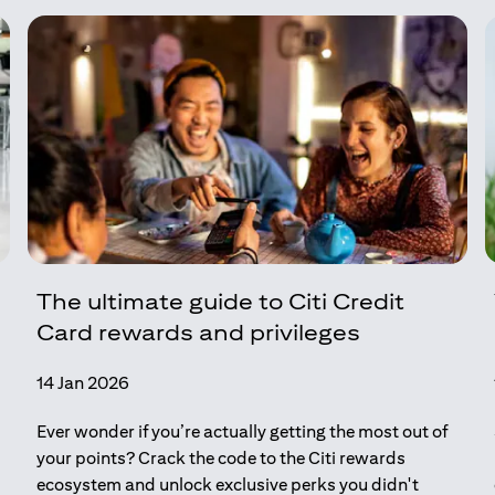
The ultimate guide to Citi Credit
Card rewards and privileges
14 Jan 2026
Ever wonder if you’re actually getting the most out of
your points? Crack the code to the Citi rewards
ecosystem and unlock exclusive perks you didn't