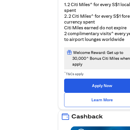
1.2 Citi Miles^ for every S$1 loca
spent
2.2 Citi Miles^ for every S$1 for
currency spent
Citi Miles earned do not expire
2 complimentary visits^ every y
to airport lounges worldwide
Welcome Reward: Get up to
30,000^ Bonus Citi Miles when
apply
^
T&Cs apply
Apply Now
opens i
Learn More
Cashback