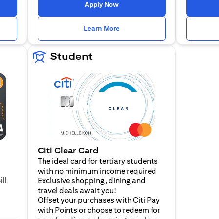
 a new tab
opens in a new tab
Apply Now
n a new tab
opens in a new tab
Learn More
Student
Citi Clear Card
The ideal card for tertiary students
with no minimum income required
ill
Exclusive shopping, dining and
travel deals await you!
Offset your purchases with Citi Pay
with Points or choose to redeem for