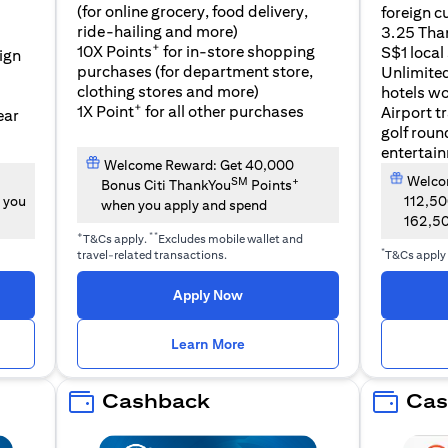
(for online grocery, food delivery,
foreign c
l
ride-hailing and more)
3.25 Tha
+
10X Points
for in-store shopping
S$1 local
eign
purchases (for department store,
Unlimite
clothing stores and more)
hotels w
+
1X Point
for all other purchases
Airport t
ear
golf roun
entertai
Welcome Reward: Get 40,000
Welcom
SM
+
Bonus Citi ThankYou
Points
 you
112,5
when you apply and spend
162,5
+
**
T&Cs apply.
Excludes mobile wallet and
*
travel-related transactions.
T&Cs apply
opens in a new tab
Apply Now
n a new tab
opens in a new tab
Learn More
Cashback
Cas