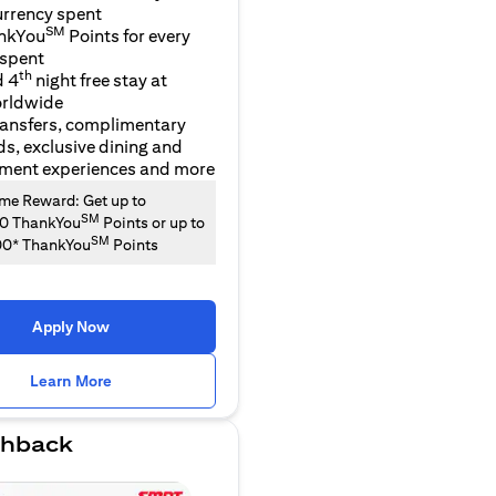
urrency spent
SM
nkYou
Points for every
 spent
th
d 4
night free stay at
orldwide
ransfers, complimentary
ds, exclusive dining and
nment experiences and more
e Reward: Get up to
SM
00 ThankYou
Points or up to
SM
00* ThankYou
Points
Apply Now
opens in a new tab
Learn More
hback