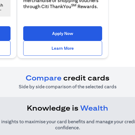
merchandise or shopping vouchers
SM
sh
through Citi ThankYou
Rewards.
~
 a new tab
opens in a new tab
Apply Now
n a new tab
opens in a new tab
Learn More
Compare
credit cards
Side by side comparison of the selected cards
Knowledge is
Wealth
 insights to maximise your card benefits and manage your credi
confidence.