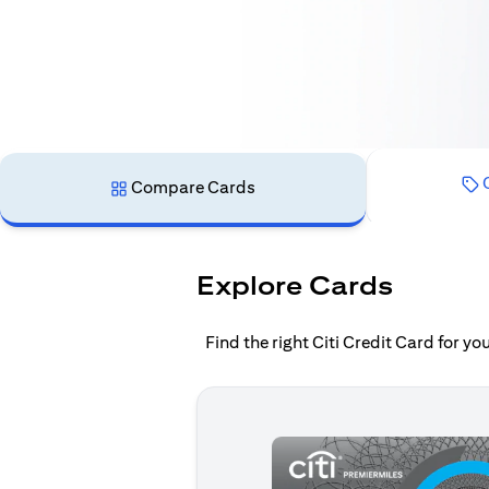
C
Compare Cards
Explore Cards
Find the right Citi Credit Card for y