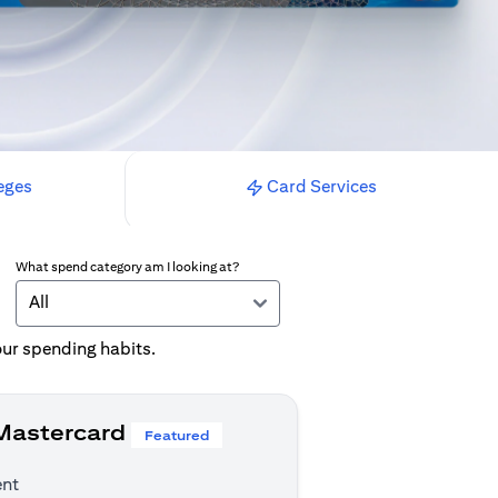
eges
Card Services
What spend category am I looking at?
All
your spending habits.
 Mastercard
Featured
ent