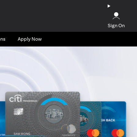
Sign On
ons
Apply Now