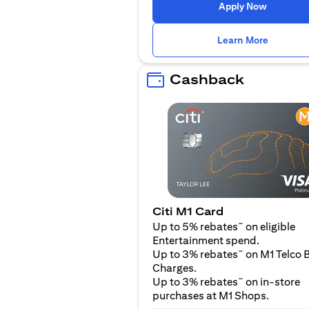
opens in
Apply Now
opens i
Learn More
Cashback
Citi M1 Card
~
Up to 5% rebates
on eligible
Entertainment spend.
~
Up to 3% rebates
on M1 Telco B
Charges.
~
Up to 3% rebates
on in-store
purchases at M1 Shops.