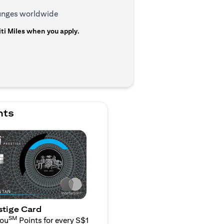
ounges worldwide
ti Miles when you apply.
 a new tab
nts
stige Card
SM
You
Points for every S$1