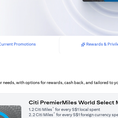
urrent Promotions
Rewards & Privil
our needs, with options for rewards, cash back, and tailored to 
Citi PremierMiles World Select
^
1.2 Citi Miles
for every S$1 local spent
^
2.2 Citi Miles
for every S$1 foreign currency sp