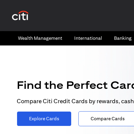
opens in a new tab
Wealth​ Management
International​
Banking​
Find the Perfect Card
Compare Citi Credit Cards by rewards, cash
Explore Cards
Compare Cards