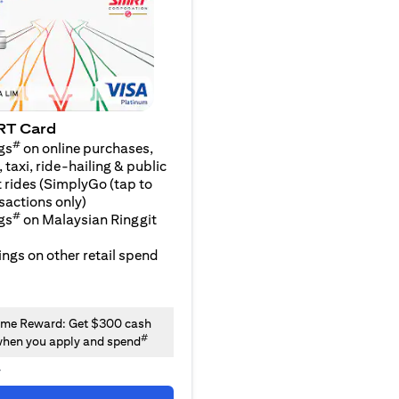
RT Card
#
gs
on online purchases,
 taxi, ride-hailing & public
 rides (SimplyGo (tap to
sactions only)
#
gs
on Malaysian Ringgit
ngs on other retail spend
me Reward: Get $300 cash
#
hen you apply and spend
y