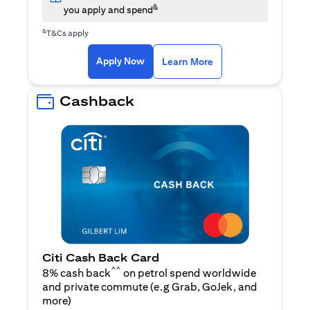
&
you apply and spend
&
T&Cs apply
(opens in a new tab)
(opens in a new ta
Apply Now
Learn More
Cashback
Citi Cash Back Card
^^
8% cash back
on petrol spend worldwide
and private commute (e.g Grab, GoJek, and
(opens in a new tab)
more
)