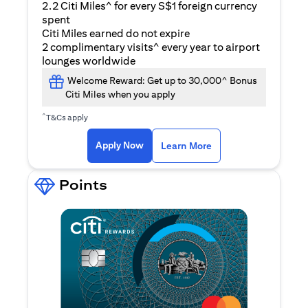
2.2 Citi Miles^ for every S$1 foreign currency
spent
Citi Miles earned do not expire
2 complimentary visits^ every year to airport
lounges worldwide
Welcome Reward: Get up to 30,000^ Bonus
Citi Miles when you apply
^
T&Cs apply
(opens in a new ta
Apply Now
Learn More
Points