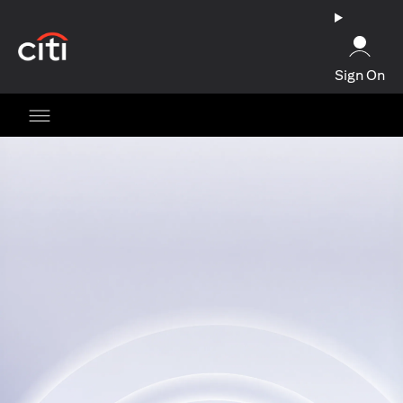
(opens in a new tab)
Sign On