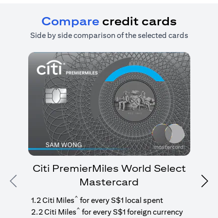
Compare
credit cards
Side by side comparison of the selected cards
Citi PremierMiles World Select
Mastercard
Previous
Nex
1
g
^
1.2 Citi Miles
for every S$1 local spent
^
2.2 Citi Miles
for every S$1 foreign currency