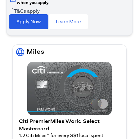
when you apply.
^
T&Cs apply
(opens in a new tab)
Apply Now
Learn More
Miles
Citi PremierMiles World Select
Mastercard
1.2 Citi Miles^ for every S$1 local spent