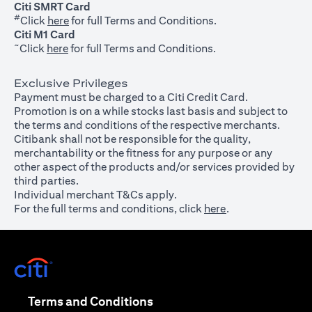
Citi SMRT Card
#
(opens in a new tab)
Click
here
for full Terms and Conditions.
Citi M1 Card
~
(opens in a new tab)
Click
here
for full Terms and Conditions.
Exclusive Privileges
Payment must be charged to a Citi Credit Card.
Promotion is on a while stocks last basis and subject to
the terms and conditions of the respective merchants.
Citibank shall not be responsible for the quality,
merchantability or the fitness for any purpose or any
other aspect of the products and/or services provided by
third parties.
Individual merchant T&Cs apply.
For the full terms and conditions, click
here
.
(opens in a new tab)
(opens in a new tab)
Terms and Conditions