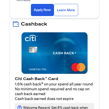
(opens in a new ta
Apply Now
Learn More
Cashback
+
Citi Cash Back
Card
&
1.6% cash back
on your spend all year round
No minimum spend required and no cap on
cash back earned
Cash back earned does not expire
Welcome Reward: Get 8% cash back when