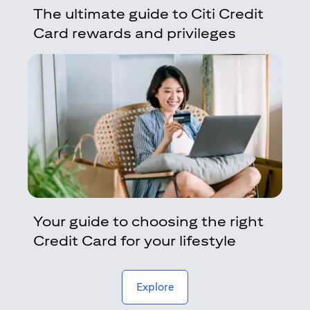
The ultimate guide to Citi Credit
Card rewards and privileges
Your guide to choosing the right
Credit Card for your lifestyle
(opens in a new tab)
Explore