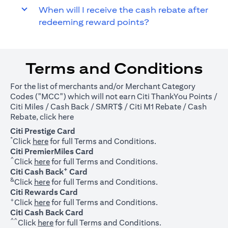
When will I receive the cash rebate after
redeeming reward points?
Terms and Conditions
For the list of merchants and/or Merchant Category
Codes ("MCC") which will not earn Citi ThankYou Points /
Citi Miles / Cash Back / SMRT$ / Citi M1 Rebate / Cash
(opens in a new tab)
Rebate, click
here
Citi Prestige Card
*
(opens in a new tab)
Click
here
for full Terms and Conditions.
Citi PremierMiles Card
^
(opens in a new tab)
Click
here
for full Terms and Conditions.
+
Citi Cash Back
Card
&
(opens in a new tab)
Click
here
for full Terms and Conditions.
Citi Rewards Card
+
(opens in a new tab)
Click
here
for full Terms and Conditions.
Citi Cash Back Card
^^
(opens in a new tab)
Click
here
for full Terms and Conditions.