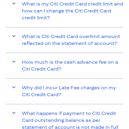
What is my Citi Credit Card credit limit and
how can I change the Citi Credit Card
credit limit?
What is Citi Credit Card overlimit amount
reflected on the statement of account?
How much is the cash advance fee on a
Citi Credit Card?
Why did I incur Late Fee charges on my
Citi Credit Card?
What happens if payment to Citi Credit
Card outstanding balance as per
statement of account is not made in full