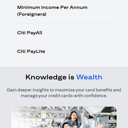
Minimum Income Per Annum
(Foreigners)
Citi PayAll
Citi PayLite
Knowledge is
Wealth
Gain deeper insights to maximise your card benefits and
manage your credit cards with confidence.