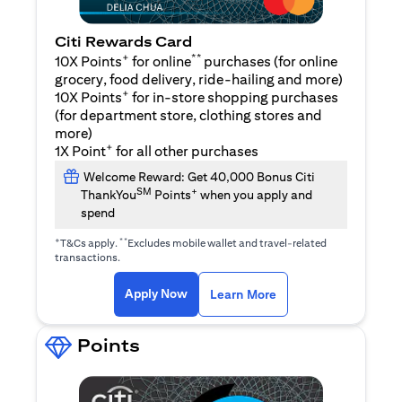
Citi Rewards Card
+
**
10X Points
for online
purchases (for online
grocery, food delivery, ride-hailing and more)
+
10X Points
for in-store shopping purchases
(for department store, clothing stores and
more)
+
1X Point
for all other purchases
Welcome Reward: Get 40,000 Bonus Citi
SM
+
ThankYou
Points
when you apply and
spend
+
**
T&Cs apply.
Excludes mobile wallet and travel-related
transactions.
(opens in a new tab)
(opens in a new ta
Apply Now
Learn More
Points