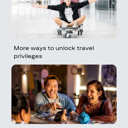
More ways to unlock travel
privileges