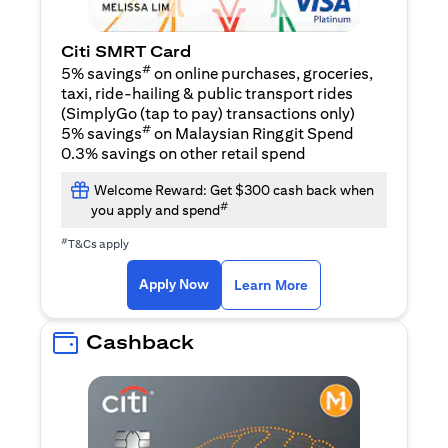
Citi SMRT Card
#
5% savings
on online purchases, groceries,
taxi, ride-hailing & public transport rides
(SimplyGo (tap to pay) transactions only)
#
5% savings
on Malaysian Ringgit Spend
0.3% savings on other retail spend
Welcome Reward: Get $300 cash back when
#
you apply and spend
#
T&Cs apply
(opens in a new tab)
(opens in a new ta
Apply Now
Learn More
Cashback