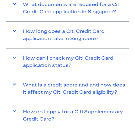
What documents are required for a Citi
Credit Card application in Singapore?
How long does a Citi Credit Card
application take in Singapore?
How can I check my Citi Credit Card
application status?
What is a credit score and and how does
it affect my Citi Credit Card eligibility?
How do I apply for a Citi Supplementary
Credit Card?