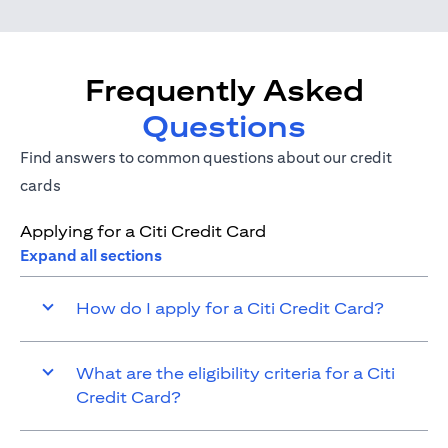
Frequently Asked
Questions
Find answers to common questions about our credit
cards
Applying for a Citi Credit Card
Expand all sections
How do I apply for a Citi Credit Card?
What are the eligibility criteria for a Citi
Credit Card?