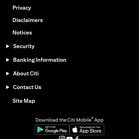
(opens in a new tab)
Privacy
(opens in a new tab)
Disclaimers
(opens in a new tab)
Notices
Security
Banking Information
About Citi
Contact Us
(opens in a new tab)
Site Map
®
Download the Citi Mobile
App
(opens in a new tab)
(opens in a new tab)