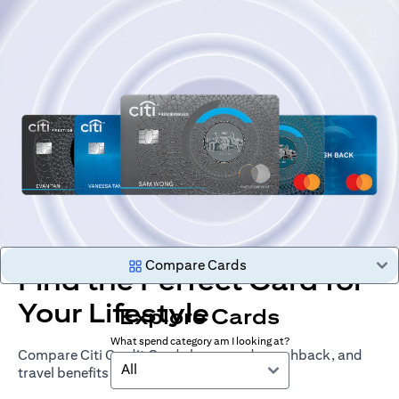
Compare Cards
Find the Perfect Card for
Your Lifestyle
Explore Cards
What spend category am I looking at?
Compare Citi Credit Cards by rewards, cashback, and
All
travel benefits