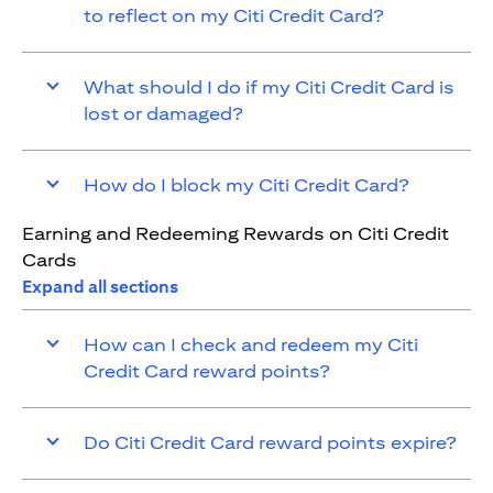
to reflect on my Citi Credit Card?
What should I do if my Citi Credit Card is
lost or damaged?
How do I block my Citi Credit Card?
Earning and Redeeming Rewards on Citi Credit
Cards
Expand all sections
How can I check and redeem my Citi
Credit Card reward points?
Do Citi Credit Card reward points expire?