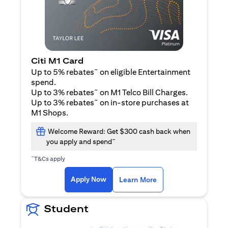
Citi M1 Card
~
Up to 5% rebates
on eligible Entertainment
spend.
~
Up to 3% rebates
on M1 Telco Bill Charges.
~
Up to 3% rebates
on in-store purchases at
M1 Shops.
Welcome Reward: Get $300 cash back when
~
you apply and spend
~
T&Cs apply
(opens in a new tab)
(opens in a new ta
Apply Now
Learn More
Student