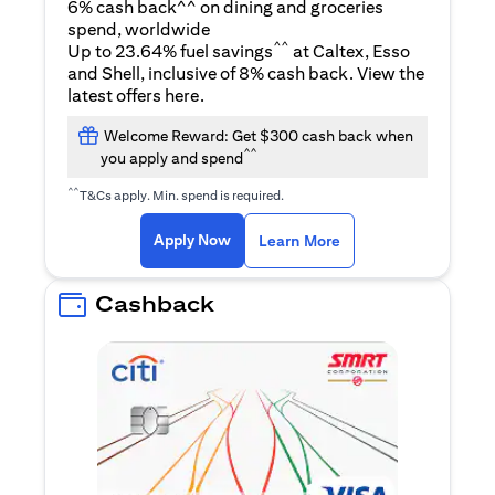
6% cash back^^ on dining and groceries
spend, worldwide
^^
Up to 23.64% fuel savings
at Caltex, Esso
and Shell, inclusive of 8% cash back. View the
(opens in a new tab)
latest offers
here
.
Welcome Reward: Get $300 cash back when
^^
you apply and spend
^^
T&Cs apply. Min. spend is required.
(opens in a new tab)
(opens in a new ta
Apply Now
Learn More
Cashback