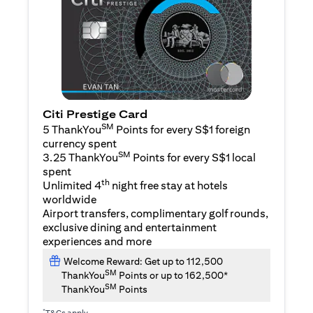
Citi Prestige Card
SM
5 ThankYou
Points for every S$1 foreign
currency spent
SM
3.25 ThankYou
Points for every S$1 local
spent
th
Unlimited 4
night free stay at hotels
worldwide
Airport transfers, complimentary golf rounds,
exclusive dining and entertainment
experiences and more
Welcome Reward: Get up to 112,500
SM
ThankYou
Points or up to 162,500*
SM
ThankYou
Points
*
T&Cs apply