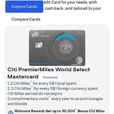
Find the right Citi Credit Card for your needs, with
Explore Cards
options for rewards, cash back, and tailored to your
spending habits.
Compare Cards
Citi PremierMiles World Select
Mastercard
Featured
^
1.2 Citi Miles
for every S$1 local spent
^
2.2 Citi Miles
for every S$1 foreign currency spent
Citi Miles earned do not expire
^
2 complimentary visits
every year to airport lounges
worldwide
^
Welcome Reward: Get up to 30,000
Bonus Citi Miles