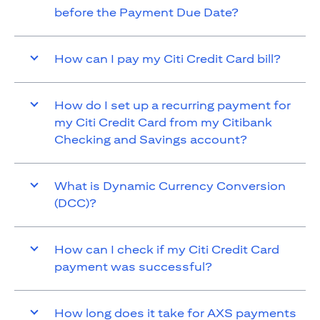
before the Payment Due Date?
How can I pay my Citi Credit Card bill?
How do I set up a recurring payment for
my Citi Credit Card from my Citibank
Checking and Savings account?
What is Dynamic Currency Conversion
(DCC)?
How can I check if my Citi Credit Card
payment was successful?
How long does it take for AXS payments