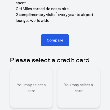
1
spent
(
Citi Miles earned do not expire
^
2 complimentary visits
every year to airport
1
lounges worldwide
Compare
Please select a credit card
You may select a
You may select a
card
card