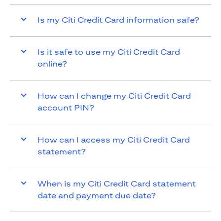
Is my Citi Credit Card information safe?
Is it safe to use my Citi Credit Card
online?
How can I change my Citi Credit Card
account PIN?
How can I access my Citi Credit Card
statement?
When is my Citi Credit Card statement
date and payment due date?