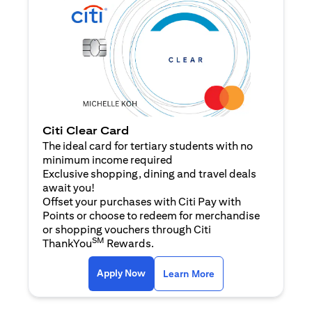
Citi Clear Card
The ideal card for tertiary students with no
minimum income required
Exclusive shopping, dining and travel deals
await you!
Offset your purchases with Citi Pay with
Points or choose to redeem for merchandise
or shopping vouchers through Citi
SM
ThankYou
Rewards.
(opens in a new tab)
(opens in a new ta
Apply Now
Learn More