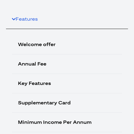
Features
Welcome offer
Annual Fee
Key Features
Supplementary Card
Minimum Income Per Annum