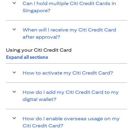
Can I hold multiple Citi Credit Cards in
Singapore?
When will I receive my Citi Credit Card
after approval?
Using your Citi Credit Card
Expand all sections
How to activate my Citi Credit Card?
How do I add my Citi Credit Card to my
digital wallet?
How do I enable overseas usage on my
Citi Credit Card?