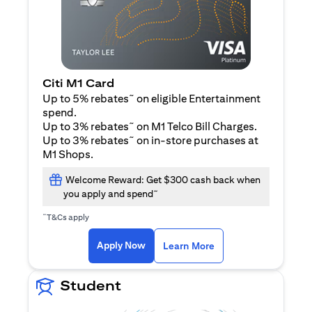
Citi M1 Card
~
Up to 5% rebates
on eligible Entertainment
spend.
~
Up to 3% rebates
on M1 Telco Bill Charges.
~
Up to 3% rebates
on in-store purchases at
M1 Shops.
Welcome Reward: Get $300 cash back when
~
you apply and spend
~
T&Cs apply
(opens in a new tab)
(opens in a new ta
Apply Now
Learn More
Student