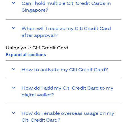
Can I hold multiple Citi Credit Cards in
Singapore?
When will I receive my Citi Credit Card
after approval?
Using your Citi Credit Card
Expand all sections
How to activate my Citi Credit Card?
How do I add my Citi Credit Card to my
digital wallet?
How do I enable overseas usage on my
Citi Credit Card?