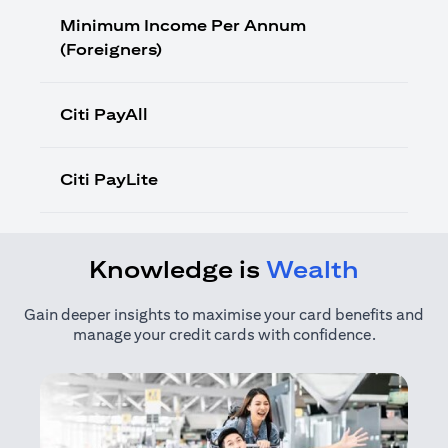
Minimum Income Per Annum
(Foreigners)
Citi PayAll
Citi PayLite
Knowledge is
Wealth
Gain deeper insights to maximise your card benefits and
manage your credit cards with confidence.