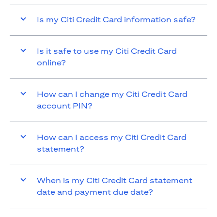
Is my Citi Credit Card information safe?
Is it safe to use my Citi Credit Card
online?
How can I change my Citi Credit Card
account PIN?
How can I access my Citi Credit Card
statement?
When is my Citi Credit Card statement
date and payment due date?