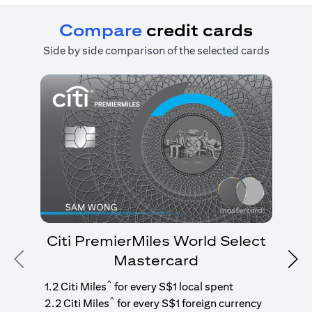
Compare
credit cards
Side by side comparison of the selected cards
Citi PremierMiles World Select
Mastercard
Previous
Nex
1
g
^
1.2 Citi Miles
for every S$1 local spent
^
2.2 Citi Miles
for every S$1 foreign currency