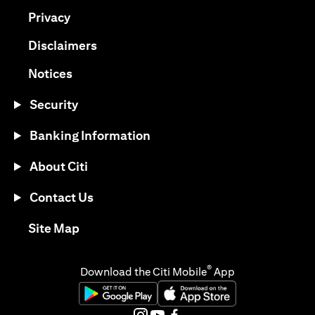
(opens in a new tab)
Privacy
(opens in a new tab)
Disclaimers
(opens in a new tab)
Notices
Security
Banking Information
About Citi
Contact Us
(opens in a new tab)
Site Map
®
Download the Citi Mobile
App
(opens in a new tab)
(opens in a new tab)