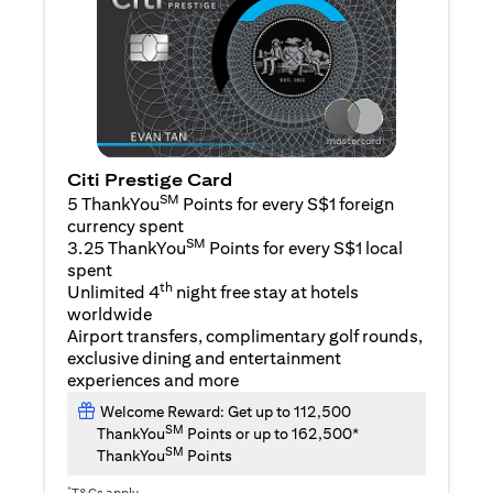
Citi Prestige Card
SM
5 ThankYou
Points for every S$1 foreign
currency spent
SM
3.25 ThankYou
Points for every S$1 local
spent
th
Unlimited 4
night free stay at hotels
worldwide
Airport transfers, complimentary golf rounds,
exclusive dining and entertainment
experiences and more
Welcome Reward: Get up to 112,500
SM
ThankYou
Points or up to 162,500*
SM
ThankYou
Points
*
T&Cs apply