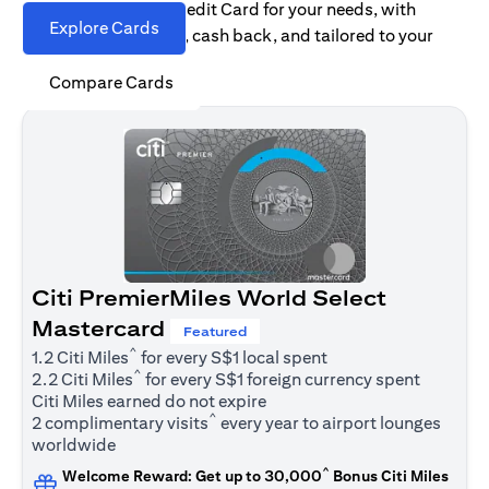
Find the right Citi Credit Card for your needs, with
Explore Cards
options for rewards, cash back, and tailored to your
spending habits.
Compare Cards
Citi PremierMiles World Select
Mastercard
Featured
^
1.2 Citi Miles
for every S$1 local spent
^
2.2 Citi Miles
for every S$1 foreign currency spent
Citi Miles earned do not expire
^
2 complimentary visits
every year to airport lounges
worldwide
^
Welcome Reward: Get up to 30,000
Bonus Citi Miles