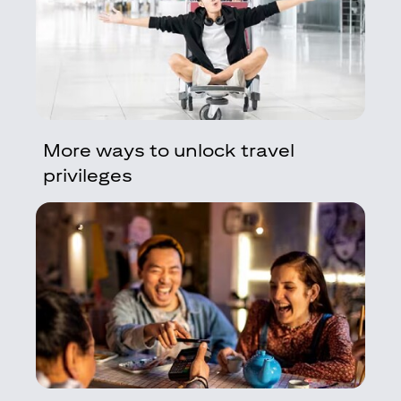
More ways to unlock travel
privileges