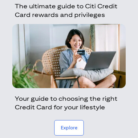
The ultimate guide to Citi Credit
Card rewards and privileges
Your guide to choosing the right
Credit Card for your lifestyle
(opens in a new tab)
Explore