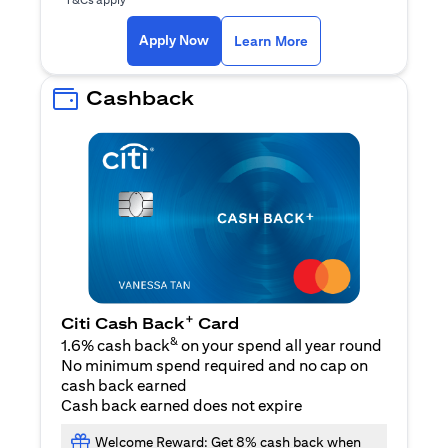
(opens in a new ta
Apply Now
Learn More
Cashback
+
Citi Cash Back
Card
&
1.6% cash back
on your spend all year round
No minimum spend required and no cap on
cash back earned
Cash back earned does not expire
Welcome Reward: Get 8% cash back when