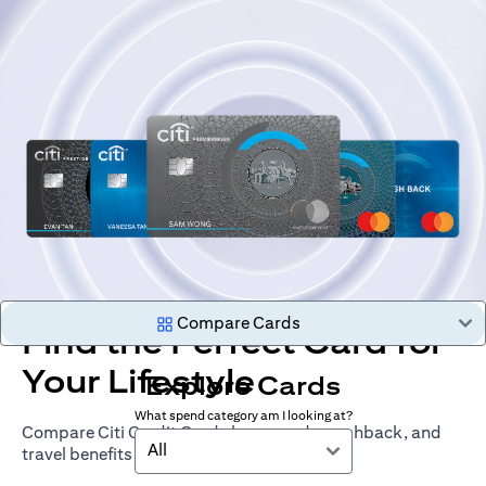
Compare Cards
Find the Perfect Card for
Your Lifestyle
Explore Cards
What spend category am I looking at?
Compare Citi Credit Cards by rewards, cashback, and
All
travel benefits