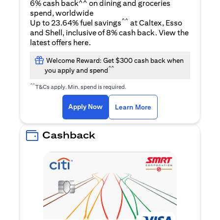
6% cash back^^ on dining and groceries
spend, worldwide
^^
Up to 23.64% fuel savings
at Caltex, Esso
and Shell, inclusive of 8% cash back. View the
(opens in a new tab)
latest offers
here
.
Welcome Reward: Get $300 cash back when
^^
you apply and spend
^^
T&Cs apply. Min. spend is required.
(opens in a new tab)
(opens in a new ta
Apply Now
Learn More
Cashback