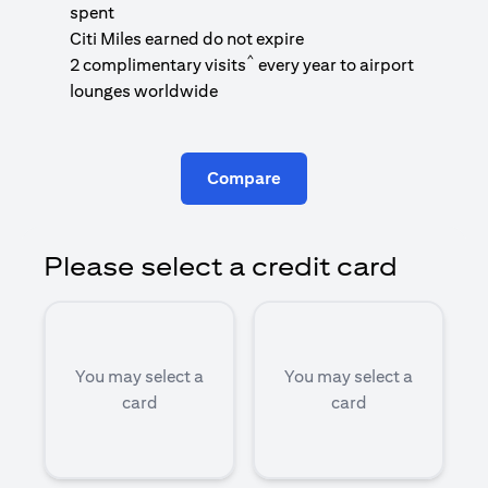
1
spent
(
Citi Miles earned do not expire
^
2 complimentary visits
every year to airport
1
lounges worldwide
Compare
Please select a credit card
You may select a
You may select a
card
card