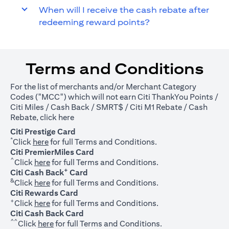
When will I receive the cash rebate after
redeeming reward points?
Terms and Conditions
For the list of merchants and/or Merchant Category
Codes ("MCC") which will not earn Citi ThankYou Points /
Citi Miles / Cash Back / SMRT$ / Citi M1 Rebate / Cash
(opens in a new tab)
Rebate, click
here
Citi Prestige Card
*
(opens in a new tab)
Click
here
for full Terms and Conditions.
Citi PremierMiles Card
^
(opens in a new tab)
Click
here
for full Terms and Conditions.
+
Citi Cash Back
Card
&
(opens in a new tab)
Click
here
for full Terms and Conditions.
Citi Rewards Card
+
(opens in a new tab)
Click
here
for full Terms and Conditions.
Citi Cash Back Card
^^
(opens in a new tab)
Click
here
for full Terms and Conditions.