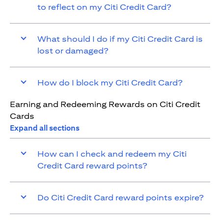
to reflect on my Citi Credit Card?
What should I do if my Citi Credit Card is
lost or damaged?
How do I block my Citi Credit Card?
Earning and Redeeming Rewards on Citi Credit
Cards
Expand all sections
How can I check and redeem my Citi
Credit Card reward points?
Do Citi Credit Card reward points expire?