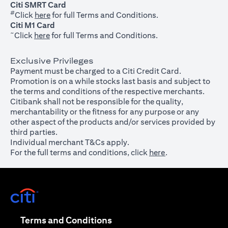
Citi SMRT Card
#
(opens in a new tab)
Click
here
for full Terms and Conditions.
Citi M1 Card
~
(opens in a new tab)
Click
here
for full Terms and Conditions.
Exclusive Privileges
Payment must be charged to a Citi Credit Card.
Promotion is on a while stocks last basis and subject to
the terms and conditions of the respective merchants.
Citibank shall not be responsible for the quality,
merchantability or the fitness for any purpose or any
other aspect of the products and/or services provided by
third parties.
Individual merchant T&Cs apply.
For the full terms and conditions, click
here
.
(opens in a new tab)
(opens in a new tab)
Terms and Conditions