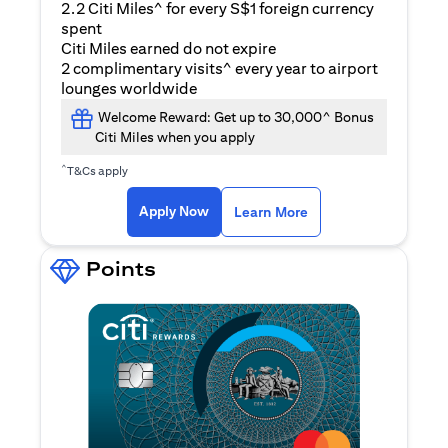
2.2 Citi Miles^ for every S$1 foreign currency
spent
Citi Miles earned do not expire
2 complimentary visits^ every year to airport
lounges worldwide
Welcome Reward: Get up to 30,000^ Bonus
Citi Miles when you apply
^
T&Cs apply
(opens in a new ta
Apply Now
Learn More
Points