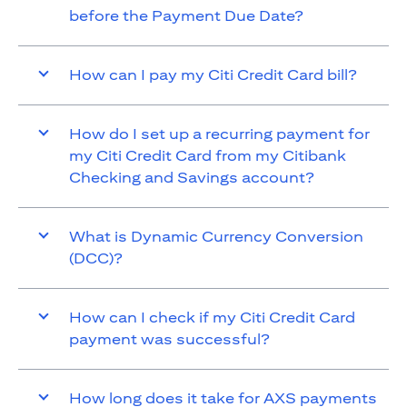
before the Payment Due Date?
How can I pay my Citi Credit Card bill?
How do I set up a recurring payment for
my Citi Credit Card from my Citibank
Checking and Savings account?
What is Dynamic Currency Conversion
(DCC)?
How can I check if my Citi Credit Card
payment was successful?
How long does it take for AXS payments