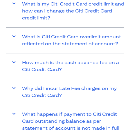
What is my Citi Credit Card credit limit and
how can I change the Citi Credit Card
credit limit?
What is Citi Credit Card overlimit amount
reflected on the statement of account?
How much is the cash advance fee on a
Citi Credit Card?
Why did I incur Late Fee charges on my
Citi Credit Card?
What happens if payment to Citi Credit
Card outstanding balance as per
statement of account is not made in full