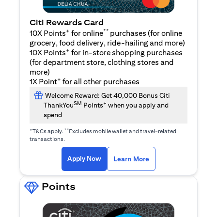
Citi Rewards Card
+
**
10X Points
for online
purchases (for online
grocery, food delivery, ride-hailing and more)
+
10X Points
for in-store shopping purchases
(for department store, clothing stores and
more)
+
1X Point
for all other purchases
Welcome Reward: Get 40,000 Bonus Citi
SM
+
ThankYou
Points
when you apply and
spend
+
**
T&Cs apply.
Excludes mobile wallet and travel-related
transactions.
(opens in a new tab)
(opens in a new ta
Apply Now
Learn More
Points