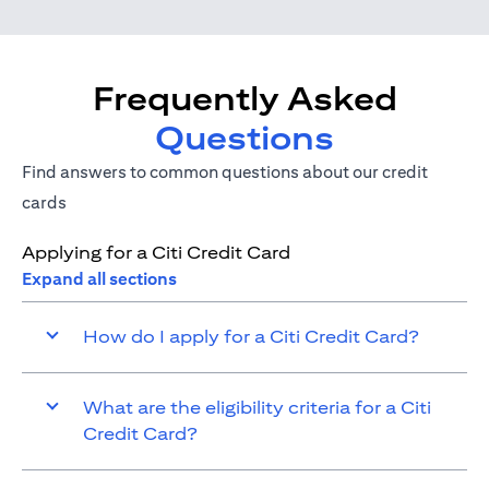
Frequently Asked
Questions
Find answers to common questions about our credit
cards
Applying for a Citi Credit Card
Expand all sections
How do I apply for a Citi Credit Card?
What are the eligibility criteria for a Citi
Credit Card?