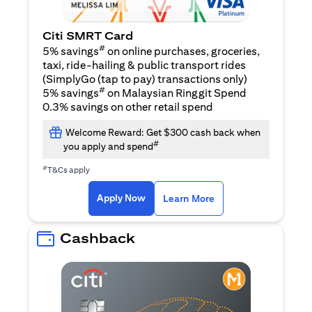
Citi SMRT Card
#
5% savings
on online purchases, groceries,
taxi, ride-hailing & public transport rides
(SimplyGo (tap to pay) transactions only)
#
5% savings
on Malaysian Ringgit Spend
0.3% savings on other retail spend
Welcome Reward: Get $300 cash back when
#
you apply and spend
#
T&Cs apply
(opens in a new tab)
(opens in a new ta
Apply Now
Learn More
Cashback