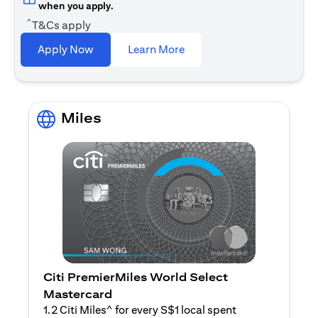
when you apply.
^
T&Cs apply
(opens in a new tab)
Apply Now
Learn More
Miles
Citi PremierMiles World Select
Mastercard
1.2 Citi Miles^ for every S$1 local spent