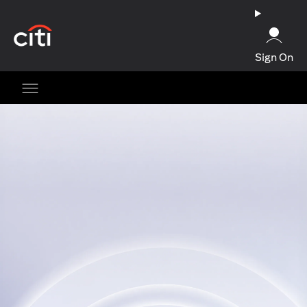
(opens in a new tab)
Sign On