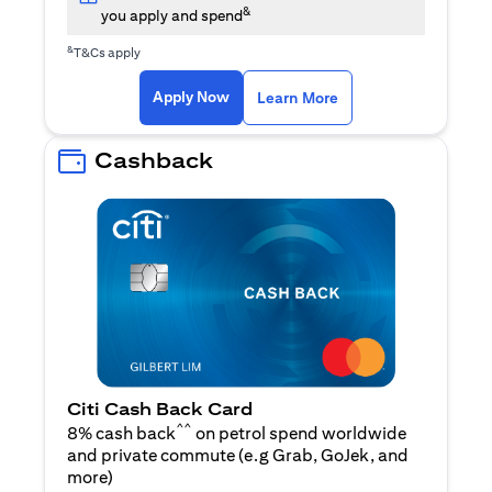
&
you apply and spend
&
T&Cs apply
(opens in a new tab)
(opens in a new ta
Apply Now
Learn More
Cashback
Citi Cash Back Card
^^
8% cash back
on petrol spend worldwide
and private commute (e.g Grab, GoJek, and
(opens in a new tab)
more
)