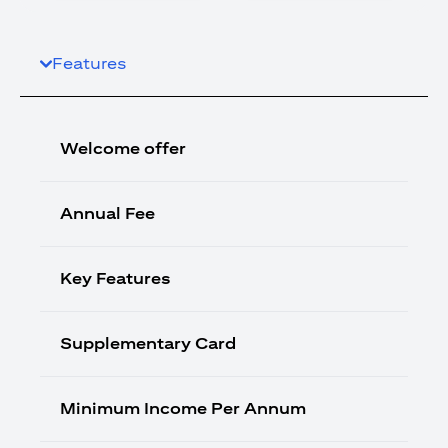
Features
Welcome offer
Annual Fee
Key Features
Supplementary Card
Minimum Income Per Annum