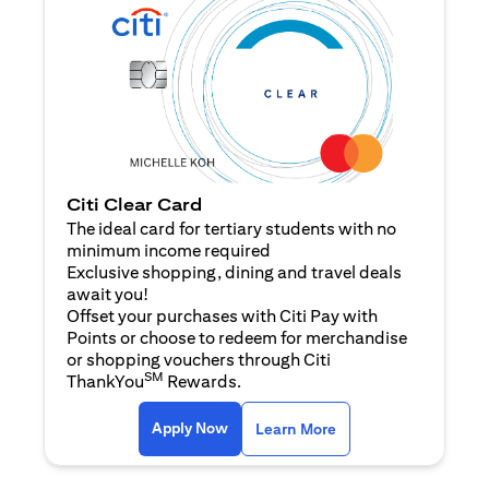
Citi Clear Card
The ideal card for tertiary students with no
minimum income required
Exclusive shopping, dining and travel deals
await you!
Offset your purchases with Citi Pay with
Points or choose to redeem for merchandise
or shopping vouchers through Citi
SM
ThankYou
Rewards.
(opens in a new tab)
(opens in a new ta
Apply Now
Learn More