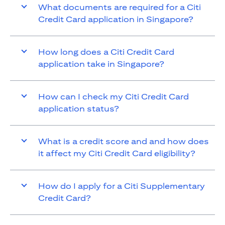
What documents are required for a Citi
Credit Card application in Singapore?
How long does a Citi Credit Card
application take in Singapore?
How can I check my Citi Credit Card
application status?
What is a credit score and and how does
it affect my Citi Credit Card eligibility?
How do I apply for a Citi Supplementary
Credit Card?