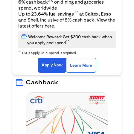
6% cash back^^ on dining and groceries
spend, worldwide
^^
Up to 23.64% fuel savings
at Caltex, Esso
and Shell, inclusive of 8% cash back. View the
(opens in a new tab)
latest offers
here
.
Welcome Reward: Get $300 cash back when
^^
you apply and spend
^^
T&Cs apply. Min. spend is required.
(opens in a new tab)
(opens in a new ta
Apply Now
Learn More
Cashback