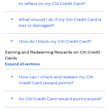
to reflect on my Citi Credit Card?
What should I do if my Citi Credit Card is
lost or damaged?
How do I block my Citi Credit Card?
Earning and Redeeming Rewards on Citi Credit
Cards
Expand all sections
How can I check and redeem my Citi
Credit Card reward points?
Do Citi Credit Card reward points expire?