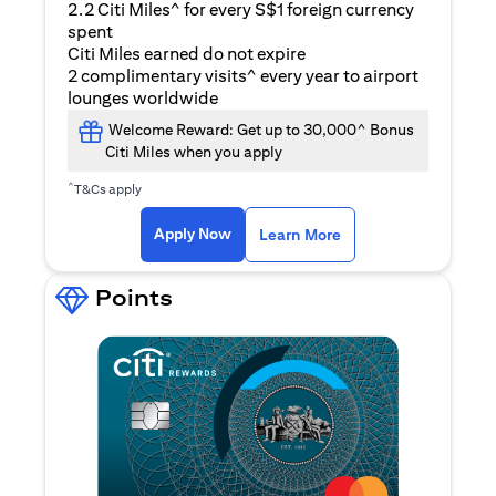
2.2 Citi Miles^ for every S$1 foreign currency
spent
Citi Miles earned do not expire
2 complimentary visits^ every year to airport
lounges worldwide
Welcome Reward: Get up to 30,000^ Bonus
Citi Miles when you apply
^
T&Cs apply
(opens in a new ta
Apply Now
Learn More
Points