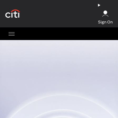
(opens in a new tab)
Sign On