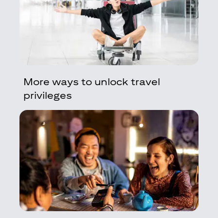
More ways to unlock travel
privileges