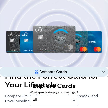
Compare Cards
Find the Perfect Card for
Your Lifestyle
Explore Cards
What spend category am I looking at?
Compare Citi Credit Cards by rewards, cashback, and
All
travel benefits