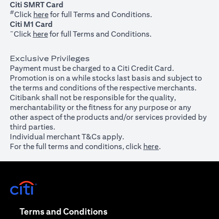
Citi SMRT Card
#
(opens in a new tab)
Click
here
for full Terms and Conditions.
Citi M1 Card
~
(opens in a new tab)
Click
here
for full Terms and Conditions.
Exclusive Privileges
Payment must be charged to a Citi Credit Card.
Promotion is on a while stocks last basis and subject to
the terms and conditions of the respective merchants.
Citibank shall not be responsible for the quality,
merchantability or the fitness for any purpose or any
other aspect of the products and/or services provided by
third parties.
Individual merchant T&Cs apply.
For the full terms and conditions, click
here
.
(opens in a new tab)
(opens in a new tab)
Terms and Conditions