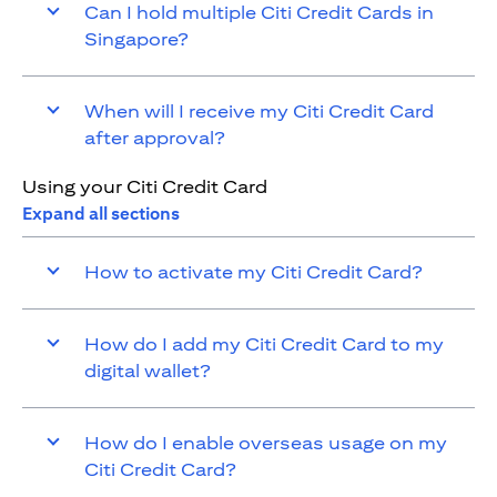
Can I hold multiple Citi Credit Cards in
Singapore?
When will I receive my Citi Credit Card
after approval?
Using your Citi Credit Card
Expand all sections
How to activate my Citi Credit Card?
How do I add my Citi Credit Card to my
digital wallet?
How do I enable overseas usage on my
Citi Credit Card?