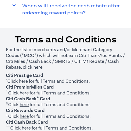
When will I receive the cash rebate after
redeeming reward points?
Terms and Conditions
For the list of merchants and/or Merchant Category
Codes ("MCC") which will not earn Citi ThankYou Points /
Citi Miles / Cash Back / SMRT$ / Citi M1 Rebate / Cash
(opens in a new tab)
Rebate, click
here
Citi Prestige Card
*
(opens in a new tab)
Click
here
for full Terms and Conditions.
Citi PremierMiles Card
^
(opens in a new tab)
Click
here
for full Terms and Conditions.
+
Citi Cash Back
Card
&
(opens in a new tab)
Click
here
for full Terms and Conditions.
Citi Rewards Card
+
(opens in a new tab)
Click
here
for full Terms and Conditions.
Citi Cash Back Card
^^
(opens in a new tab)
Click
here
for full Terms and Conditions.