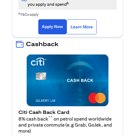
&
you apply and spend
&
T&Cs apply
(opens in a new tab)
(opens in a new ta
Apply Now
Learn More
Cashback
Citi Cash Back Card
^^
8% cash back
on petrol spend worldwide
and private commute (e.g Grab, GoJek, and
(opens in a new tab)
more
)