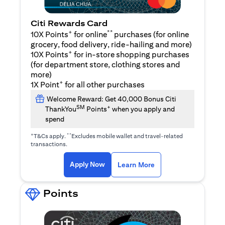
Citi Rewards Card
+
**
10X Points
for online
purchases (for online
grocery, food delivery, ride-hailing and more)
+
10X Points
for in-store shopping purchases
(for department store, clothing stores and
more)
+
1X Point
for all other purchases
Welcome Reward: Get 40,000 Bonus Citi
SM
+
ThankYou
Points
when you apply and
spend
+
**
T&Cs apply.
Excludes mobile wallet and travel-related
transactions.
(opens in a new tab)
(opens in a new ta
Apply Now
Learn More
Points