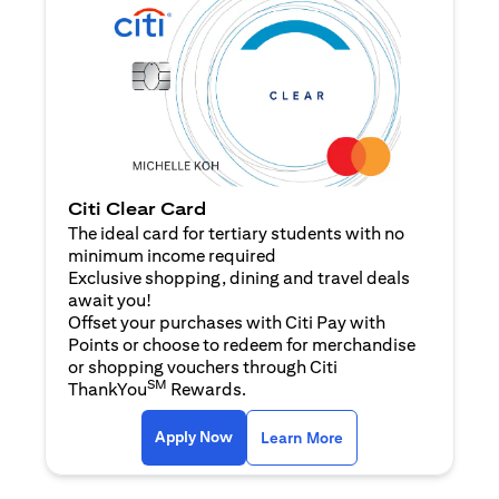
Citi Clear Card
The ideal card for tertiary students with no
minimum income required
Exclusive shopping, dining and travel deals
await you!
Offset your purchases with Citi Pay with
Points or choose to redeem for merchandise
or shopping vouchers through Citi
SM
ThankYou
Rewards.
(opens in a new tab)
(opens in a new ta
Apply Now
Learn More