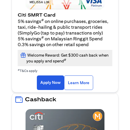
Citi SMRT Card
#
5% savings
on online purchases, groceries,
taxi, ride-hailing & public transport rides
(SimplyGo (tap to pay) transactions only)
#
5% savings
on Malaysian Ringgit Spend
0.3% savings on other retail spend
Welcome Reward: Get $300 cash back when
#
you apply and spend
#
T&Cs apply
(opens in a new tab)
(opens in a new ta
Apply Now
Learn More
Cashback