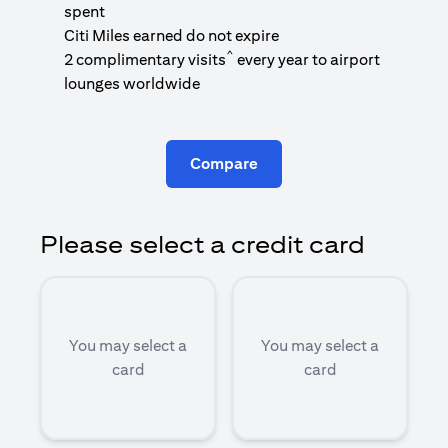
1
spent
(
Citi Miles earned do not expire
^
2 complimentary visits
every year to airport
1
lounges worldwide
Compare
Please select a credit card
You may select a
You may select a
card
card