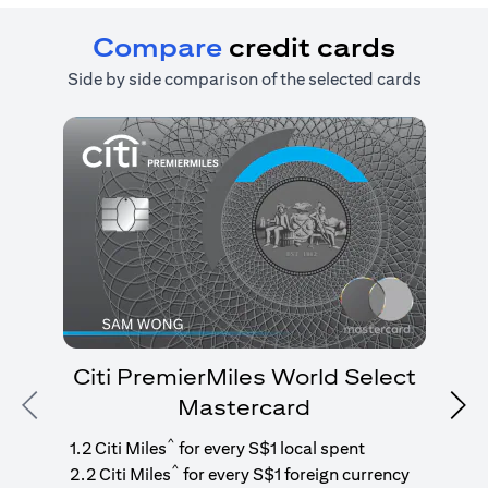
Compare
credit cards
Side by side comparison of the selected cards
Citi PremierMiles World Select
Mastercard
Previous
Nex
1
g
^
1.2 Citi Miles
for every S$1 local spent
^
2.2 Citi Miles
for every S$1 foreign currency