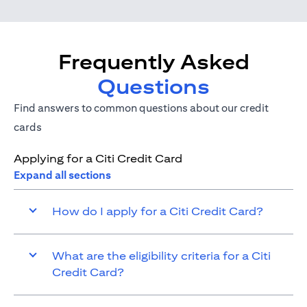
Frequently Asked
Questions
Find answers to common questions about our credit
cards
Applying for a Citi Credit Card
Expand all sections
How do I apply for a Citi Credit Card?
What are the eligibility criteria for a Citi
Credit Card?