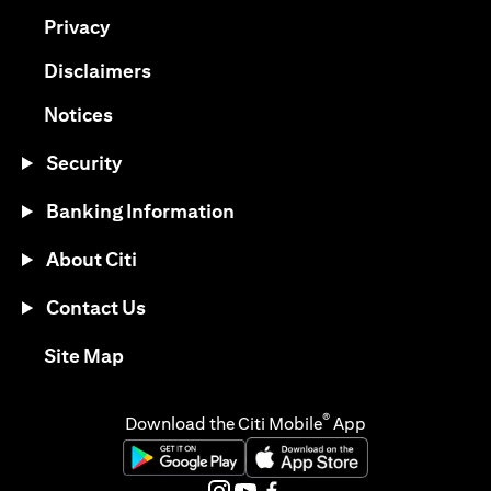
(opens in a new tab)
Privacy
(opens in a new tab)
Disclaimers
(opens in a new tab)
Notices
Security
Banking Information
About Citi
Contact Us
(opens in a new tab)
Site Map
®
Download the Citi Mobile
App
(opens in a new tab)
(opens in a new tab)