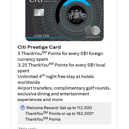
Citi Prestige Card
SM
5 ThankYou
Points for every S$1 foreign
currency spent
SM
3.25 ThankYou
Points for every S$1 local
spent
th
Unlimited 4
night free stay at hotels
worldwide
Airport transfers, complimentary golf rounds,
exclusive dining and entertainment
experiences and more
Welcome Reward: Get up to 112,500
SM
ThankYou
Points or up to 162,500*
SM
ThankYou
Points
*
T&Cs apply