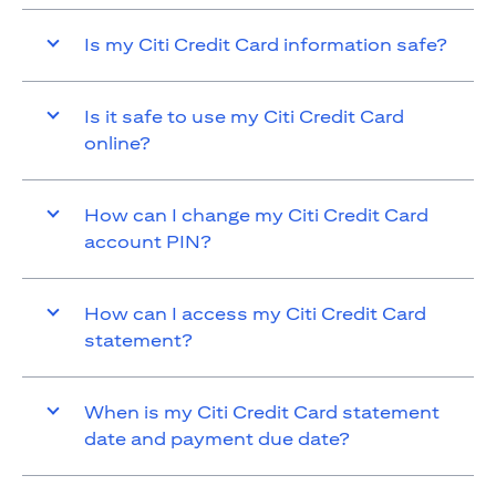
Is my Citi Credit Card information safe?
Is it safe to use my Citi Credit Card
online?
How can I change my Citi Credit Card
account PIN?
How can I access my Citi Credit Card
statement?
When is my Citi Credit Card statement
date and payment due date?