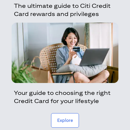
The ultimate guide to Citi Credit
Card rewards and privileges
Your guide to choosing the right
Credit Card for your lifestyle
(opens in a new tab)
Explore