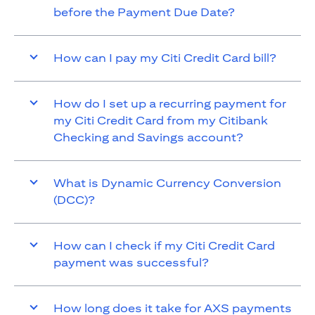
before the Payment Due Date?
How can I pay my Citi Credit Card bill?
How do I set up a recurring payment for
my Citi Credit Card from my Citibank
Checking and Savings account?
What is Dynamic Currency Conversion
(DCC)?
How can I check if my Citi Credit Card
payment was successful?
How long does it take for AXS payments