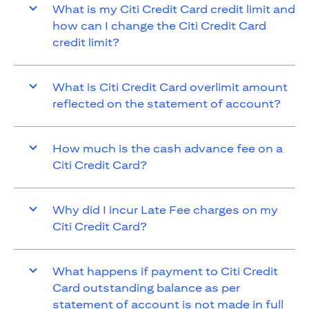
What is my Citi Credit Card credit limit and
how can I change the Citi Credit Card
credit limit?
What is Citi Credit Card overlimit amount
reflected on the statement of account?
How much is the cash advance fee on a
Citi Credit Card?
Why did I incur Late Fee charges on my
Citi Credit Card?
What happens if payment to Citi Credit
Card outstanding balance as per
statement of account is not made in full