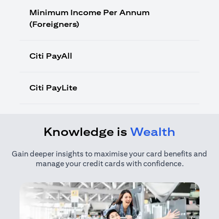
Minimum Income Per Annum
(Foreigners)
Citi PayAll
Citi PayLite
Knowledge is
Wealth
Gain deeper insights to maximise your card benefits and
manage your credit cards with confidence.