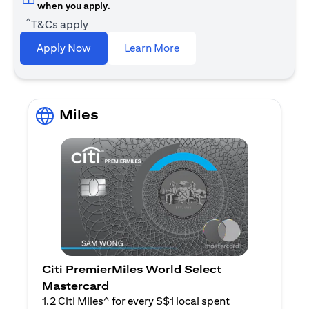
when you apply.
^
T&Cs apply
(opens in a new tab)
Apply Now
Learn More
Miles
Citi PremierMiles World Select
Mastercard
1.2 Citi Miles^ for every S$1 local spent