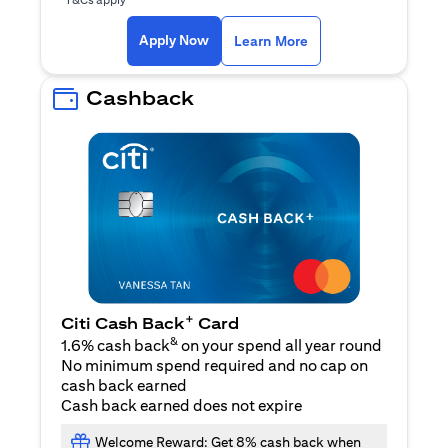
(opens in a new ta
Apply Now
Learn More
Cashback
+
Citi Cash Back
Card
&
1.6% cash back
on your spend all year round
No minimum spend required and no cap on
cash back earned
Cash back earned does not expire
Welcome Reward: Get 8% cash back when