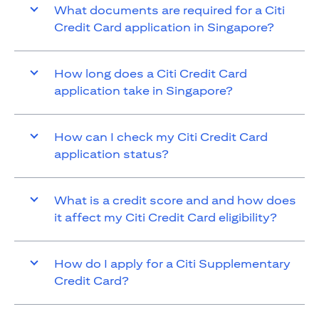
What documents are required for a Citi
Credit Card application in Singapore?
How long does a Citi Credit Card
application take in Singapore?
How can I check my Citi Credit Card
application status?
What is a credit score and and how does
it affect my Citi Credit Card eligibility?
How do I apply for a Citi Supplementary
Credit Card?