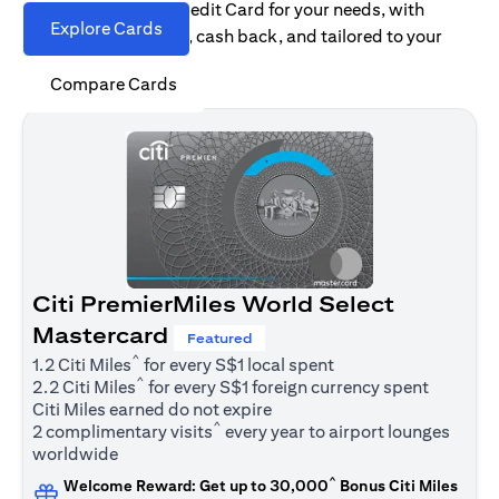
Find the right Citi Credit Card for your needs, with
Explore Cards
options for rewards, cash back, and tailored to your
spending habits.
Compare Cards
Citi PremierMiles World Select
Mastercard
Featured
^
1.2 Citi Miles
for every S$1 local spent
^
2.2 Citi Miles
for every S$1 foreign currency spent
Citi Miles earned do not expire
^
2 complimentary visits
every year to airport lounges
worldwide
^
Welcome Reward: Get up to 30,000
Bonus Citi Miles