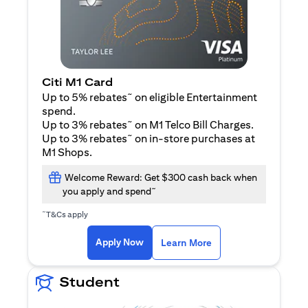
Citi M1 Card
~
Up to 5% rebates
on eligible Entertainment
spend.
~
Up to 3% rebates
on M1 Telco Bill Charges.
~
Up to 3% rebates
on in-store purchases at
M1 Shops.
Welcome Reward: Get $300 cash back when
~
you apply and spend
~
T&Cs apply
(opens in a new tab)
(opens in a new ta
Apply Now
Learn More
Student