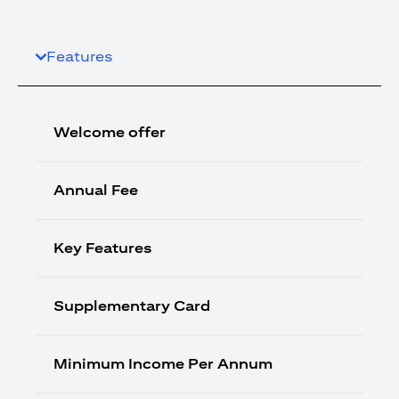
Features
Welcome offer
Annual Fee
Key Features
Supplementary Card
Minimum Income Per Annum