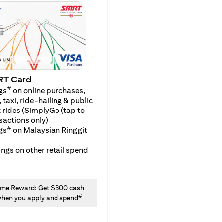
RT Card
#
gs
on online purchases,
 taxi, ride-hailing & public
 rides (SimplyGo (tap to
sactions only)
#
gs
on Malaysian Ringgit
ngs on other retail spend
me Reward: Get $300 cash
#
hen you apply and spend
y