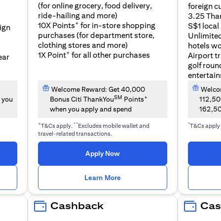
(for online grocery, food delivery,
foreign c
l
ride-hailing and more)
3.25 Tha
+
10X Points
for in-store shopping
S$1 local
eign
purchases (for department store,
Unlimite
clothing stores and more)
hotels w
+
1X Point
for all other purchases
Airport t
ear
golf roun
entertai
Welcome Reward: Get 40,000
Welcom
SM
+
 you
Bonus Citi ThankYou
Points
112,5
when you apply and spend
162,5
+
**
*
T&Cs apply.
Excludes mobile wallet and
T&Cs apply
travel-related transactions.
(opens in a new tab)
Apply Now
n a new tab)
(opens in a new tab)
Learn More
Cashback
Cas