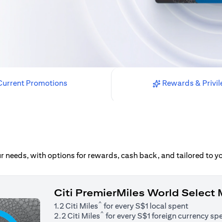
urrent Promotions
Rewards & Privil
our needs, with options for rewards, cash back, and tailored to 
Citi PremierMiles World Select
^
1.2 Citi Miles
for every S$1 local spent
^
2.2 Citi Miles
for every S$1 foreign currency sp