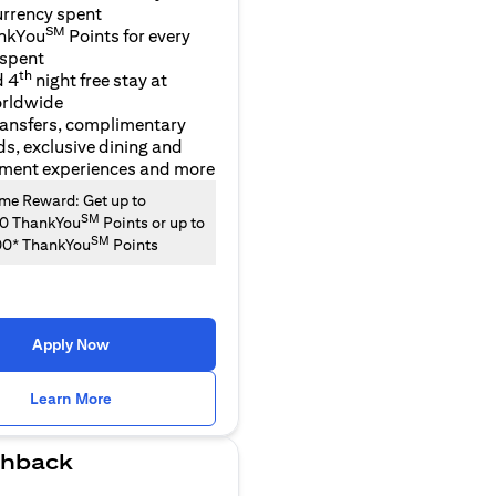
urrency spent
SM
nkYou
Points for every
 spent
th
d 4
night free stay at
orldwide
ransfers, complimentary
ds, exclusive dining and
nment experiences and more
e Reward: Get up to
SM
00 ThankYou
Points or up to
SM
00* ThankYou
Points
Apply Now
(opens in a new tab)
Learn More
hback