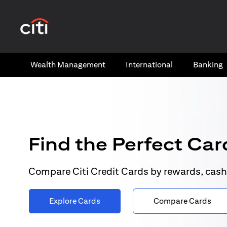
(opens in a new tab)
Wealth​ Management
International​
Banking​
Find the Perfect Card
Compare Citi Credit Cards by rewards, cash
Explore Cards
Compare Cards