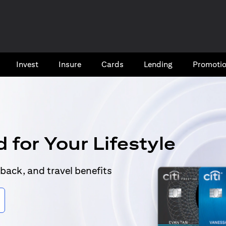
Invest
Insure
Cards​
Lending
Promoti
 for Your Lifestyle
back, and travel benefits