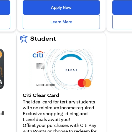
n a new tab)
(opens in a new tab)
Apply Now
n a new tab)
(opens in a new tab)
Learn More
Student
Citi Clear Card
The ideal card for tertiary students
with no minimum income required
ill
Exclusive shopping, dining and
travel deals await you!
Offset your purchases with Citi Pay
with Points or choose to redeem for