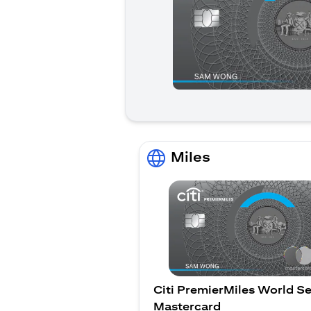
Miles
Citi PremierMiles World Se
Mastercard