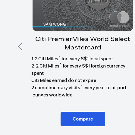
Citi PremierMiles World Select
Mastercard
Previous
^
1.2 Citi Miles
for every S$1 local spent
^
2.2 Citi Miles
for every S$1 foreign currency
spent
Citi Miles earned do not expire
^
2 complimentary visits
every year to airport
lounges worldwide
Compare