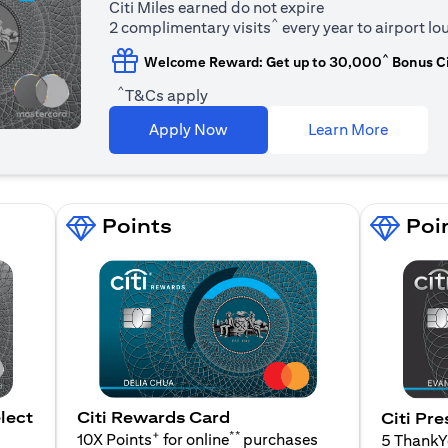
Citi Miles earned do not expire
^
2 complimentary visits
every year to airport l
^
Welcome Reward: Get up to 30,000
Bonus Ci
^
T&Cs apply
(opens i
Apply Now
Learn More
Points
Poi
lect
Citi Rewards Card
Citi Pre
+
**
10X Points
for online
purchases
5 Thank