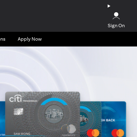
Sign On
ons
Apply Now