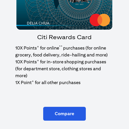
Citi Rewards Card
+
**
10X Points
for online
purchases (for online
grocery, food delivery, ride-hailing and more)
+
10X Points
for in-store shopping purchases
(for department store, clothing stores and
more)
+
1X Point
for all other purchases
Compare