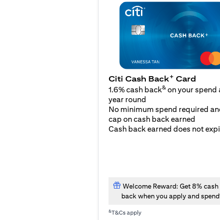
+
Citi Cash Back
Card
&
1.6% cash back
on your spend a
year round
No minimum spend required an
cap on cash back earned
Cash back earned does not expi
Welcome Reward: Get 8% cash
back when you apply and spend
&
T&Cs apply