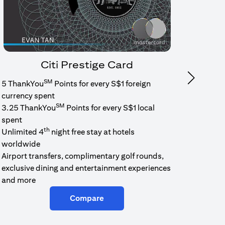
Citi Prestige Card
SM
Next
5 ThankYou
Points for every S$1 foreign
1.6% c
currency spent
No min
SM
3.25 ThankYou
Points for every S$1 local
cash b
spent
Cash b
th
Unlimited 4
night free stay at hotels
worldwide
Airport transfers, complimentary golf rounds,
exclusive dining and entertainment experiences
and more
Compare