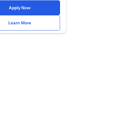
(opens in a new tab)
Apply Now
(opens in a new tab)
Learn More