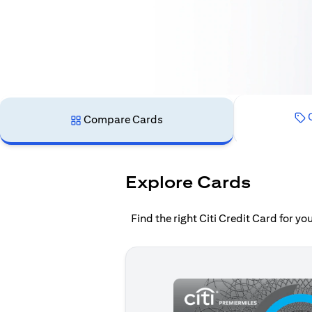
C
Compare Cards
Explore Cards
Find the right Citi Credit Card for y