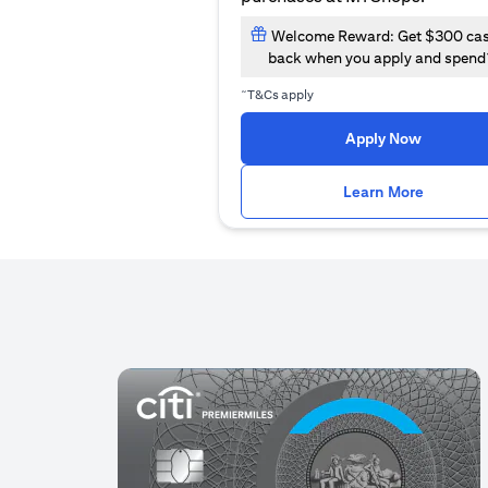
Welcome Reward: Get $300 ca
back when you apply and spend
~
T&Cs apply
(opens i
Apply Now
(opens i
Learn More