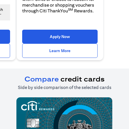
merchandise or shopping vouchers
SM
sh
through Citi ThankYou
Rewards.
~
n a new tab)
(opens in a new tab)
Apply Now
n a new tab)
(opens in a new tab)
Learn More
Compare
credit cards
Side by side comparison of the selected cards