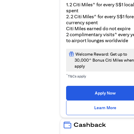
1.2 Citi Miles^ for every S$1 loca
spent
2.2 Citi Miles^ for every S$1 for
currency spent
Citi Miles earned do not expire
2 complimentary visits^ every y
to airport lounges worldwide
Welcome Reward: Get up to
30,000^ Bonus Citi Miles when
apply
^
T&Cs apply
Apply Now
(opens i
Learn More
Cashback