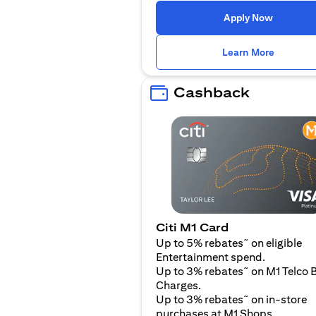
(opens i
Apply Now
(opens i
Learn More
Cashback
Citi M1 Card
~
Up to 5% rebates
on eligible
Entertainment spend.
~
Up to 3% rebates
on M1 Telco B
Charges.
~
Up to 3% rebates
on in-store
purchases at M1 Shops.