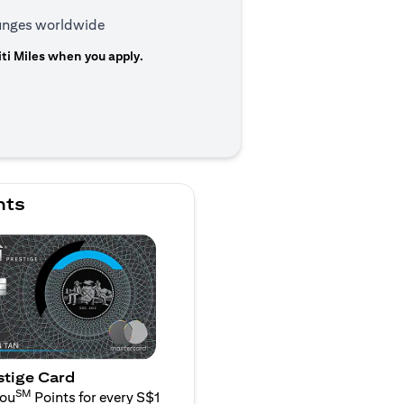
ounges worldwide
ti Miles when you apply.
n a new tab)
nts
stige Card
SM
You
Points for every S$1