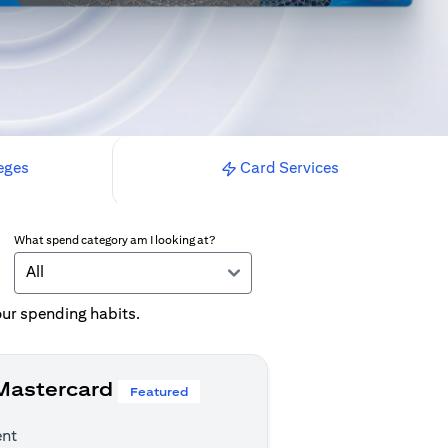
eges
Card Services
What spend category am I looking at?
All
your spending habits.
 Mastercard
Featured
ent