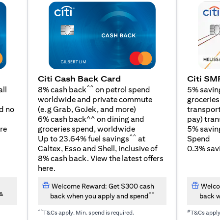
Citi SM
Citi Cash Back Card
^^
5% savin
ll
8% cash back
on petrol spend
groceries,
worldwide and private commute
(opens in a new tab)
transport
d no
(e.g Grab, GoJek, and
more
)
pay) tran
6% cash back^^ on dining and
5% savin
re
groceries spend, worldwide
^^
Spend
Up to 23.64% fuel savings
at
0.3% savi
Caltex, Esso and Shell, inclusive of
8% cash back. View the latest offers
(opens in a new tab)
here
.
Welcome Reward: Get $300 cash
Welco
&
^^
back when you apply and spend
back w
^^
#
T&Cs apply. Min. spend is required.
T&Cs appl