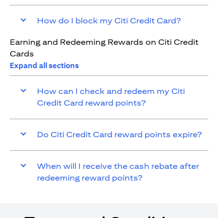
How do I block my Citi Credit Card?
Earning and Redeeming Rewards on Citi Credit
Cards
Expand all sections
How can I check and redeem my Citi
Credit Card reward points?
Do Citi Credit Card reward points expire?
When will I receive the cash rebate after
redeeming reward points?