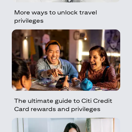
More ways to unlock travel
privileges
The ultimate guide to Citi Credit
Card rewards and privileges