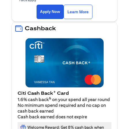
opens in a new tab
Apply Now
Learn More
Cashback
+
Citi Cash Back
Card
&
1.6% cash back
on your spend all year round
No minimum spend required and no cap on
cash back earned
Cash back earned does not expire
Welcome Reward: Get 8% cash back when