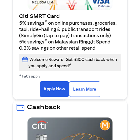
Citi SMRT Card
#
5% savings
on online purchases, groceries,
taxi, ride-hailing & public transport rides
(SimplyGo (tap to pay) transactions only)
#
5% savings
on Malaysian Ringgit Spend
0.3% savings on other retail spend
Welcome Reward: Get $300 cash back when
#
you apply and spend
#
T&Cs apply
opens in a new tab
opens in a new tab
Apply Now
Learn More
Cashback