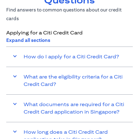
Questions
Find answers to common questions about our credit
cards
Applying for a Citi Credit Card
Expand all sections
How do I apply for a Citi Credit Card?
What are the eligibility criteria for a Citi
Credit Card?
What documents are required for a Citi
Credit Card application in Singapore?
How long does a Citi Credit Card