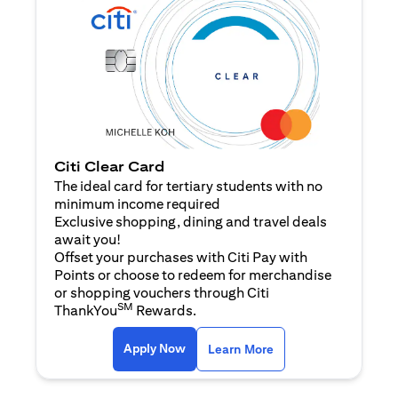
Citi Clear Card
The ideal card for tertiary students with no
minimum income required
Exclusive shopping, dining and travel deals
await you!
Offset your purchases with Citi Pay with
Points or choose to redeem for merchandise
or shopping vouchers through Citi
SM
ThankYou
Rewards.
opens in a new tab
opens in a new tab
Apply Now
Learn More