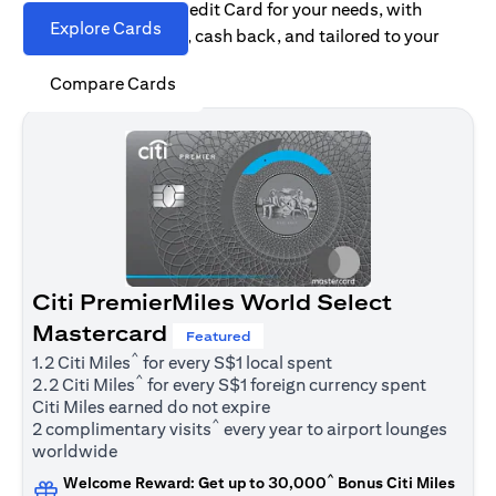
Find the right Citi Credit Card for your needs, with
Explore Cards
options for rewards, cash back, and tailored to your
spending habits.
Compare Cards
Citi PremierMiles World Select
Mastercard
Featured
^
1.2 Citi Miles
for every S$1 local spent
^
2.2 Citi Miles
for every S$1 foreign currency spent
Citi Miles earned do not expire
^
2 complimentary visits
every year to airport lounges
worldwide
^
Welcome Reward: Get up to 30,000
Bonus Citi Miles