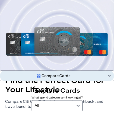
Compare Cards
Find the Perfect Card for
Your Lifestyle
Explore Cards
What spend category am I looking at?
Compare Citi Credit Cards by rewards, cashback, and
All
travel benefits