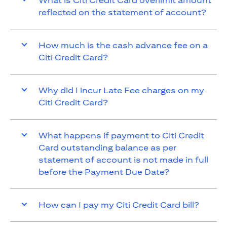
What is Citi Credit Card overlimit amount
reflected on the statement of account?
How much is the cash advance fee on a
Citi Credit Card?
Why did I incur Late Fee charges on my
Citi Credit Card?
What happens if payment to Citi Credit
Card outstanding balance as per
statement of account is not made in full
before the Payment Due Date?
How can I pay my Citi Credit Card bill?