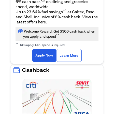
6% cash back^^ on dining and groceries
spend, worldwide
^^
Up to 23.64% fuel savings
at Caltex, Esso
and Shell, inclusive of 8% cash back. View the
opens in a new tab
latest offers
here
.
Welcome Reward: Get $300 cash back when
^^
you apply and spend
^^
T&Cs apply. Min. spend is required.
opens in a new tab
opens in a new tab
Apply Now
Learn More
Cashback