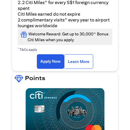
2.2 Citi Miles^ for every S$1 foreign currency
spent
Citi Miles earned do not expire
2 complimentary visits^ every year to airport
lounges worldwide
Welcome Reward: Get up to 30,000^ Bonus
Citi Miles when you apply
^
T&Cs apply
opens in a new tab
Apply Now
Learn More
Points