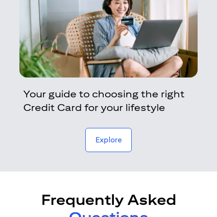
Your guide to choosing the right
Credit Card for your lifestyle
opens in a new tab
Explore
Frequently Asked