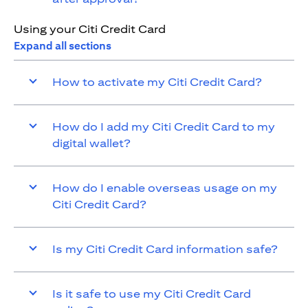
Using your Citi Credit Card
Expand all sections
How to activate my Citi Credit Card?
How do I add my Citi Credit Card to my
digital wallet?
How do I enable overseas usage on my
Citi Credit Card?
Is my Citi Credit Card information safe?
Is it safe to use my Citi Credit Card