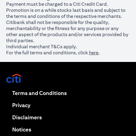
Payment must be charged to a Citi Credit Card.
Promotion is on a while stocks last basis and subject to
the terms and conditions of the respective merchants.
Citibank shall not be responsible for the quality,
merchantability or the fitness for any purpose or any
other aspect of the products and/or services provided by
third parties.
Individual merchant T&Cs apply.
For the full terms and conditions, click
here
.
opens in a new tab
opens in a new tab
Terms and Conditions
opens in a new tab
Privacy
opens in a new tab
Disclaimers
opens in a new tab
Notices