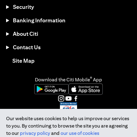
Security
Banking Information
About Citi
Contact Us
opens in a new tab
Site Map
®
Download the Citi Mobile
App
opens in a new tab
opens in a new tab
opens in a new tab
opens in a new tab
opens in a new tab
opens in a new tab
Our website uses cookies to help us improve our services
to you. By continuing to browse the site you are agreeing
Citibank Singapore Ltd Co.Reg. No. 200309485K
to our
privacy policy
and
our use of cookies
Copyright © 2026 Citigroup Inc.