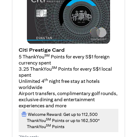
Citi Prestige Card
SM
5 ThankYou
Points for every S$1 foreign
currency spent
SM
3.25 ThankYou
Points for every S$1 local
spent
th
Unlimited 4
night free stay at hotels
worldwide
Airport transfers, complimentary golf rounds,
exclusive dining and entertainment
experiences and more
Welcome Reward: Get up to 112,500
SM
ThankYou
Points or up to 162,500*
SM
ThankYou
Points
*
T&Cs apply