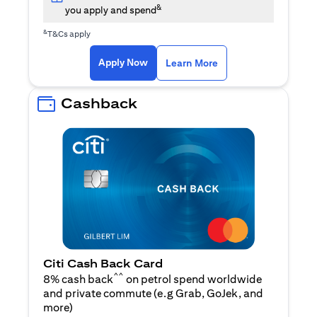
&
you apply and spend
&
T&Cs apply
opens in a new tab
opens in a new tab
Apply Now
Learn More
Cashback
Citi Cash Back Card
^^
8% cash back
on petrol spend worldwide
and private commute (e.g Grab, GoJek, and
opens in a new tab
more
)