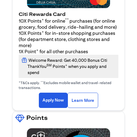
Citi Rewards Card
+
**
10X Points
for online
purchases (for online
grocery, food delivery, ride-hailing and more)
+
10X Points
for in-store shopping purchases
(for department store, clothing stores and
more)
+
1X Point
for all other purchases
Welcome Reward: Get 40,000 Bonus Citi
SM
+
ThankYou
Points
when you apply and
spend
+
**
T&Cs apply.
Excludes mobile wallet and travel-related
transactions.
opens in a new tab
opens in a new tab
Apply Now
Learn More
Points