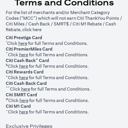
Terms and Conditions
For the list of merchants and/or Merchant Category
Codes ("MCC") which will not earn Citi ThankYou Points /
Citi Miles / Cash Back / SMRT$ / Citi M1 Rebate / Cash
opens in a new tab
Rebate, click
here
Citi Prestige Card
*
opens in a new tab
Click
here
for full Terms and Conditions.
Citi PremierMiles Card
^
opens in a new tab
Click
here
for full Terms and Conditions.
+
Citi Cash Back
Card
&
opens in a new tab
Click
here
for full Terms and Conditions.
Citi Rewards Card
+
opens in a new tab
Click
here
for full Terms and Conditions.
Citi Cash Back Card
^^
opens in a new tab
Click
here
for full Terms and Conditions.
Citi SMRT Card
#
opens in a new tab
Click
here
for full Terms and Conditions.
Citi M1 Card
~
opens in a new tab
Click
here
for full Terms and Conditions.
Exclusive Privileges