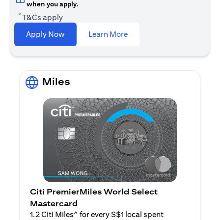
when you apply.
^
T&Cs apply
opens in a new tab
Apply Now
Learn More
Miles
Citi PremierMiles World Select
Mastercard
1.2 Citi Miles^ for every S$1 local spent