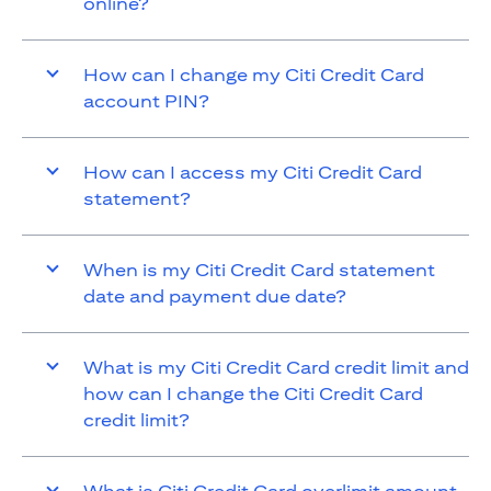
online?
How can I change my Citi Credit Card
account PIN?
How can I access my Citi Credit Card
statement?
When is my Citi Credit Card statement
date and payment due date?
What is my Citi Credit Card credit limit and
how can I change the Citi Credit Card
credit limit?