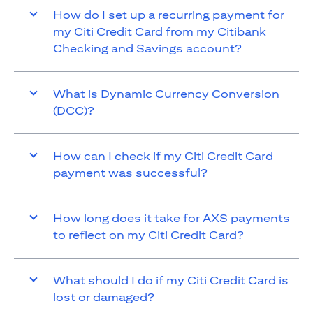
How do I set up a recurring payment for
my Citi Credit Card from my Citibank
Checking and Savings account?
What is Dynamic Currency Conversion
(DCC)?
How can I check if my Citi Credit Card
payment was successful?
How long does it take for AXS payments
to reflect on my Citi Credit Card?
What should I do if my Citi Credit Card is
lost or damaged?