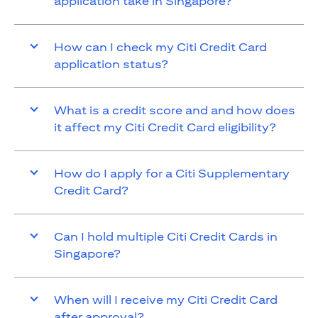
application take in Singapore?
How can I check my Citi Credit Card
application status?
What is a credit score and and how does
it affect my Citi Credit Card eligibility?
How do I apply for a Citi Supplementary
Credit Card?
Can I hold multiple Citi Credit Cards in
Singapore?
When will I receive my Citi Credit Card
after approval?