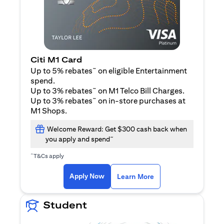
Citi M1 Card
~
Up to 5% rebates
on eligible Entertainment
spend.
~
Up to 3% rebates
on M1 Telco Bill Charges.
~
Up to 3% rebates
on in-store purchases at
M1 Shops.
Welcome Reward: Get $300 cash back when
~
you apply and spend
~
T&Cs apply
opens in a new tab
opens in a new tab
Apply Now
Learn More
Student