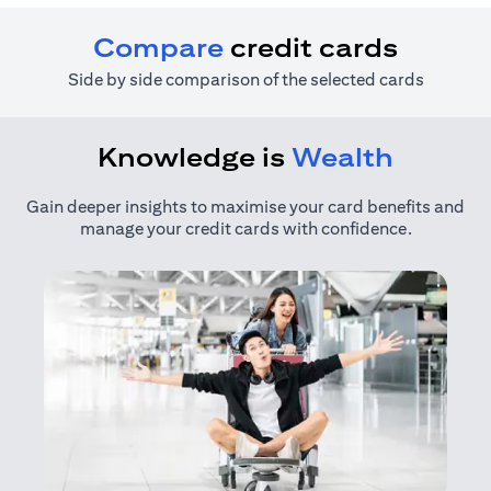
Compare
credit cards
Side by side comparison of the selected cards
Knowledge is
Wealth
Gain deeper insights to maximise your card benefits and
manage your credit cards with confidence.