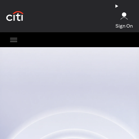
opens in a new tab
Sign On