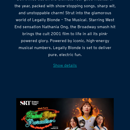
the year, packed with show-stopping songs, sharp wit,
and unstoppable charm! Strut into the glamorous
world of Legally Blonde – The Musical. Starring West
End sensation Nathania Ong, the Broadway smash hit
brings the cult 2001 film to life in all its pink-
powered glory. Powered by iconic, high-energy
musical numbers, Legally Blonde is set to deliver
pure, electric fun.
Show details