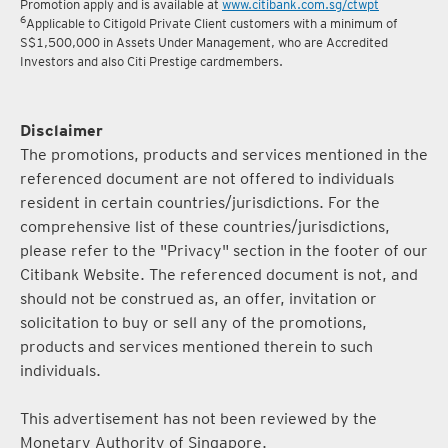
Promotion apply and is available at
www.citibank.com.sg/ctwpt
6
Applicable to Citigold Private Client customers with a minimum of
S$1,500,000 in Assets Under Management, who are Accredited
Investors and also Citi Prestige cardmembers.
Disclaimer
The promotions, products and services mentioned in the
referenced document are not offered to individuals
resident in certain countries/jurisdictions. For the
comprehensive list of these countries/jurisdictions,
please refer to the "Privacy" section in the footer of our
Citibank Website. The referenced document is not, and
should not be construed as, an offer, invitation or
solicitation to buy or sell any of the promotions,
products and services mentioned therein to such
individuals.
This advertisement has not been reviewed by the
Monetary Authority of Singapore.