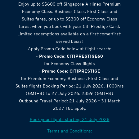
Enjoy up to S$600 off Singapore Airlines Premium
Economy Class, Business Class, First Class and
Suites fares, or up to S$300 off Economy Class
fares, when you book with your Citi Prestige Card.
Limited redemptions available on a first-come-first-
served basis!
Apply Promo Code below at flight search:
- Promo Code: CITIPRESTIGE60
for Economy Class flights
- Promo Code: CITIPRESTIGE
for Premium Economy, Business, First Class and
Suites flights Booking Period: 21 July 2026, 1000hrs
(GMT+8) to 27 July 2026, 2359 (GMT+8)
Outbound Travel Period: 21 July 2026 – 31 March
2027 T&C apply.
Book your flights starting 21 July 2026
Terms and Conditions: