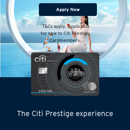
Apply Now
*
T&Cs apply. Applicable
for new to Citi Prestige
Cardmembers.
The Citi Prestige experience