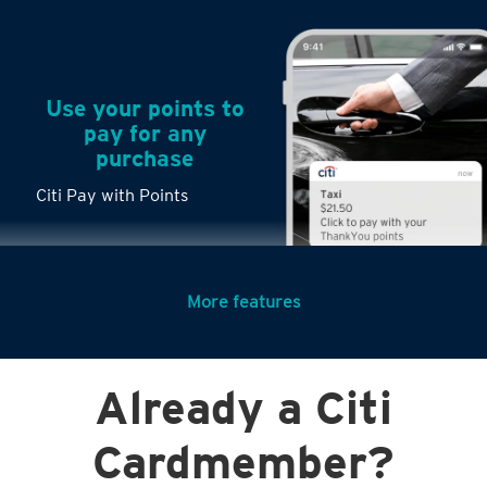
Use your points to
pay for any
purchase
Citi Pay with Points
More features
Turn any big
Already a Citi
purchases into
small payments
Cardmember?
Citi PayLite