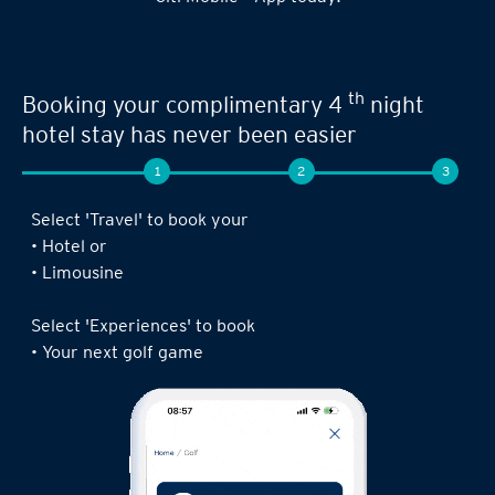
th
Booking your complimentary 4
night
hotel stay has never been easier
1
2
3
Select 'Travel' to book your
• Hotel or
• Limousine
Select 'Experiences' to book
• Your next golf game