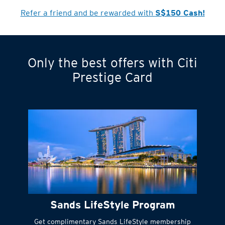
Refer a friend and be rewarded with
S$150 Cash!
Only the best offers with Citi
Turn statements
Prestige Card
into small
payments
Citi FlexiBill
#
Instant
cash to get
things done right
Sands LifeStyle Program
away
Get complimentary Sands LifeStyle membership