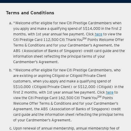
Terms and Conditions
*Welcome offer eligible for new Citi Prestige Cardmembers when
you apply and make a qualifying spend of S$14,000 in the first 2
months, with 1st year annual fee payment. Click
here
to view the
SM
Citi Prestige Card 112,500 Citi ThankYou
Points Welcome Offer
Terms & Conditions and for your Cardmember's Agreement, the
ABS (Association of Banks of Singapore) credit card guide and the
information sheet reflecting the principal terms of your
Cardmember's Agreement.
*Welcome offer eligible for new Citi Prestige Cardmembers, who
are existing or aspiring Citigold or Citigold Private Client
customers, when you apply and make a qualifying spend of
S$10,000 (Citigold Private Client) or S$12,000 (Citigold) in the
first 2 months, with 1st year annual fee payment. Click
here
to
SM
view the Citi Prestige Card 162,500 Citi ThankYou
Points
Welcome Offer Terms & Conditions and for your Cardmember's
Agreement, the ABS (Association of Banks of Singapore) credit
card guide and the information sheet reflecting the principal terms
of your Cardmember's Agreement.
Upon renewal of annual membership, annual membership fee of