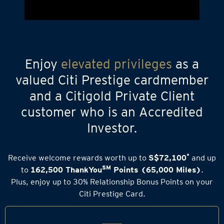
Enjoy
elevated privileges
as a
valued Citi Prestige cardmember
and a Citigold Private Client
customer who is an Accredited
Investor.
*
Receive welcome rewards worth up to
S$72,100
and up
SM
to
162,500 ThankYou
Points (65,000 Miles)
.
Plus, enjoy up to 30% Relationship Bonus Points on your
Citi Prestige Card.