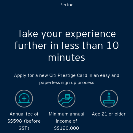
Period
Take your experience
further in less than 10
minutes
Apply for a new Citi Prestige Card in an easy and
paperless sign up process
Annual fee of
Minimum annual
Age 21 or older
S$598 (before
income of
GST)
S$120,000