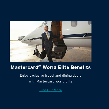
Mastercard
®
World Elite Benefits
Enjoy exclusive travel and dining deals
with Mastercard World Elite
Find Out More