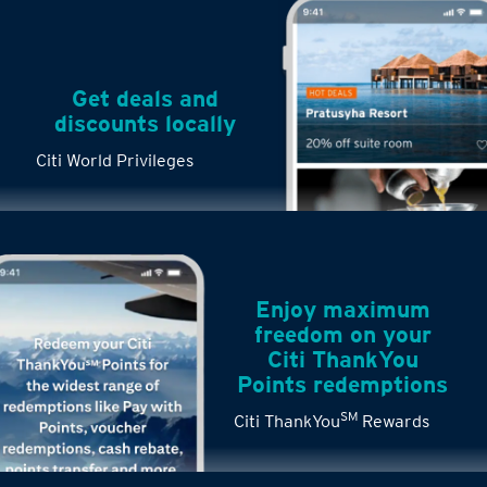
Get deals and
discounts locally
Citi World Privileges
Enjoy maximum
freedom on your
Citi ThankYou
Points redemptions
SM
Citi ThankYou
Rewards