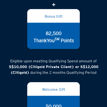
Bonus Gift
82,500
SM
ThankYou
Points
Eligible upon meeting Qualifying Spend amount of
S$10,000 (Citigold Private Client) or S$12,000
(Citigold)
during the 2 months Qualifying Period
Welcome Gift
50,000