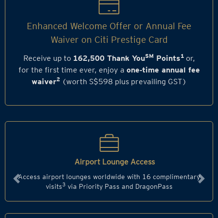
Enhanced Welcome Offer or Annual Fee
Waiver on Citi Prestige Card
SM
1
Receive up to
162,500 Thank You
Points
or,
for the first time ever, enjoy a
one‑time annual fee
2
waiver
(worth S$598 plus prevailing GST)
Airport Lounge Access
Access airport lounges worldwide with 16 complimentary
Previous
Next
3
visits
via Priority Pass and DragonPass