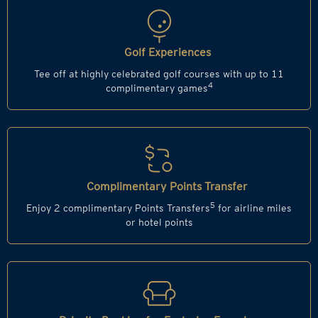
Golf Experiences
Tee off at highly celebrated golf courses with up to 11
4
complimentary games
Complimentary Points Transfer
5
Enjoy 2 complimentary Points Transfers
for airline miles
or hotel points