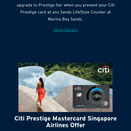
Citi Quick Cash
upgrade to Prestige tier when you present your Citi
Prestige card at any Sands LifeStyle Counter at
Marina Bay Sands.
Show Details
Citi Prestige Mastercard Singapore
Airlines Offer