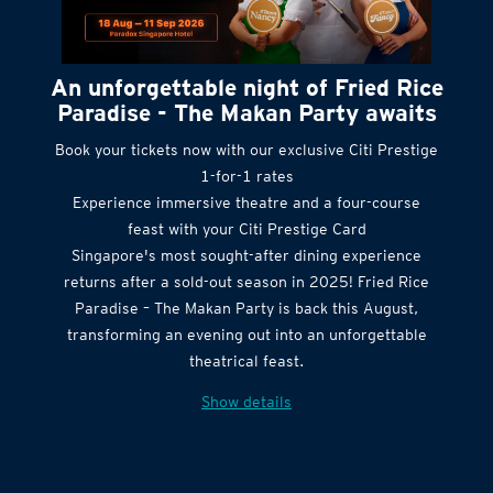
An unforgettable night of Fried Rice
Paradise - The Makan Party awaits
Book your tickets now with our exclusive Citi Prestige
1-for-1 rates
Experience immersive theatre and a four-course
feast with your Citi Prestige Card
Singapore's most sought-after dining experience
returns after a sold-out season in 2025! Fried Rice
Paradise – The Makan Party is back this August,
transforming an evening out into an unforgettable
theatrical feast.
Show details