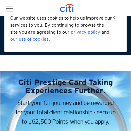
Our website uses cookies to help us improve our
services to you. By continuing to browse the
site you are agreeing to our
privacy policy
and
our use of cookies
.
Citi Prestige Card
Taking
Experiences Further
.
Start your Citi journey and be rewarded
for your total client
relationship - earn up
*
to 162,500 Points
when you apply.