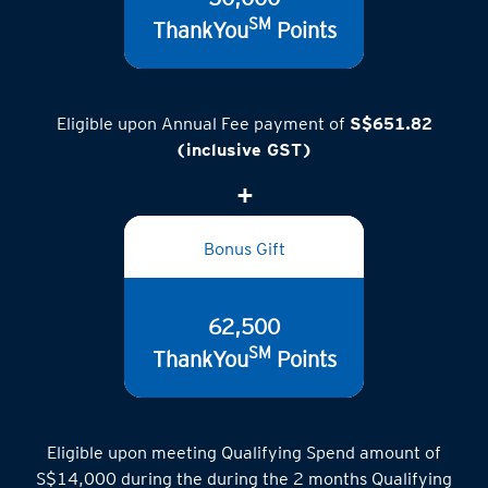
SM
ThankYou
Points
Eligible upon Annual Fee payment of
S$651.82
(inclusive GST)
Bonus Gift
62,500
SM
ThankYou
Points
Eligible upon meeting Qualifying Spend amount of
S$14,000 during the during the 2 months Qualifying