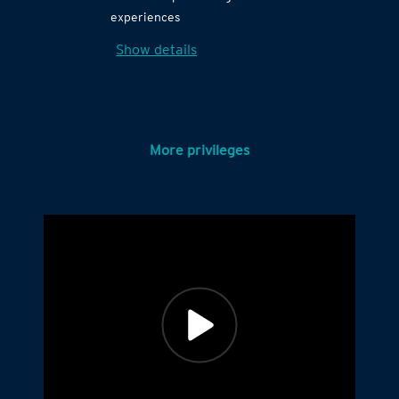
experiences
Show details
More privileges