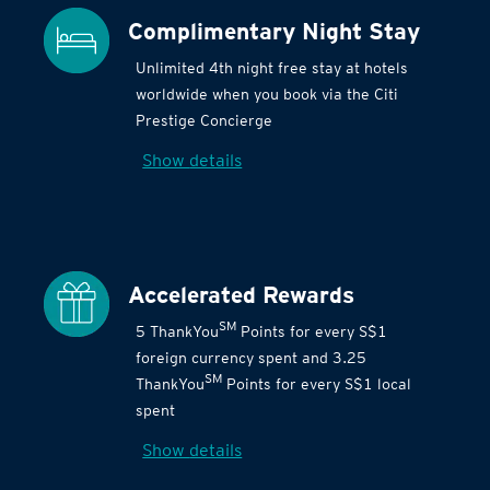
Complimentary Night Stay
Unlimited 4th night free stay at hotels
worldwide when you book via the Citi
Prestige Concierge
Show details
Accelerated Rewards
SM
5 ThankYou
Points for every S$1
foreign currency spent and 3.25
SM
ThankYou
Points for every S$1 local
spent
Show details