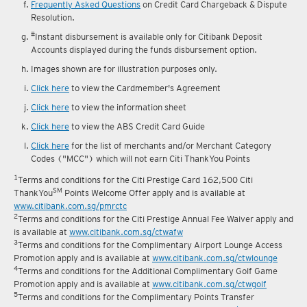
Frequently Asked Questions
on Credit Card Chargeback & Dispute
Resolution.
#
Instant disbursement is available only for Citibank Deposit
Accounts displayed during the funds disbursement option.
Images shown are for illustration purposes only.
Click here
to view the Cardmember's Agreement
Click here
to view the information sheet
Click here
to view the ABS Credit Card Guide
Click here
for the list of merchants and/or Merchant Category
Codes ("MCC") which will not earn Citi ThankYou Points
1
Terms and conditions for the Citi Prestige Card 162,500 Citi
SM
ThankYou
Points Welcome Offer apply and is available at
www.citibank.com.sg/pmrctc
2
Terms and conditions for the Citi Prestige Annual Fee Waiver apply and
is available at
www.citibank.com.sg/ctwafw
3
Terms and conditions for the Complimentary Airport Lounge Access
Promotion apply and is available at
www.citibank.com.sg/ctwlounge
4
Terms and conditions for the Additional Complimentary Golf Game
Promotion apply and is available at
www.citibank.com.sg/ctwgolf
5
Terms and conditions for the Complimentary Points Transfer