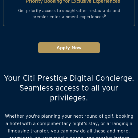
Priority Booking for Exclusive Experiences
Get priority access to sought-after restaurants and
6
premier entertainment experiences
Apply Now
Your Citi Prestige Digital Concierge.
Seamless access to all your
privileges.
Whether you're planning your next round of golf, booking
a hotel with a complimentary night's stay, or arranging a
limousine transfer, you can now do all these and more,