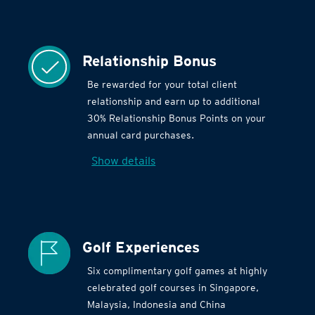
Relationship Bonus
Be rewarded for your total client
relationship and earn up to additional
30% Relationship Bonus Points on your
annual card purchases.
Show details
Golf Experiences
Six complimentary golf games at highly
celebrated golf courses in Singapore,
Malaysia, Indonesia and China