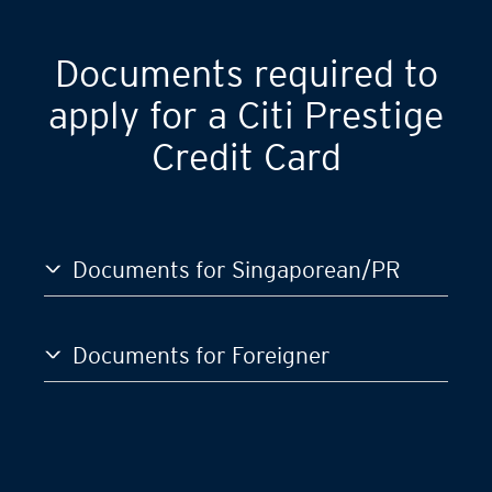
Documents required to
apply for a Citi Prestige
Credit Card
Documents for Singaporean/PR
Documents for Foreigner