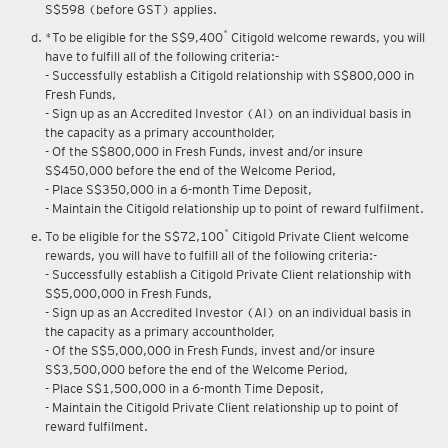
S$598 (before GST) applies.
*
*To be eligible for the S$9,400
Citigold welcome rewards, you will
have to fulfill all of the following criteria:-
- Successfully establish a Citigold relationship with S$800,000 in
Fresh Funds,
- Sign up as an Accredited Investor (AI) on an individual basis in
the capacity as a primary accountholder,
- Of the S$800,000 in Fresh Funds, invest and/or insure
S$450,000 before the end of the Welcome Period,
- Place S$350,000 in a 6-month Time Deposit,
- Maintain the Citigold relationship up to point of reward fulfilment.
*
To be eligible for the S$72,100
Citigold Private Client welcome
rewards, you will have to fulfill all of the following criteria:-
- Successfully establish a Citigold Private Client relationship with
S$5,000,000 in Fresh Funds,
- Sign up as an Accredited Investor (AI) on an individual basis in
the capacity as a primary accountholder,
- Of the S$5,000,000 in Fresh Funds, invest and/or insure
S$3,500,000 before the end of the Welcome Period,
- Place S$1,500,000 in a 6-month Time Deposit,
- Maintain the Citigold Private Client relationship up to point of
reward fulfilment.