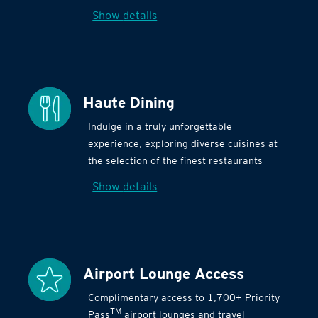
Show details
Haute Dining
Indulge in a truly unforgettable
experience, exploring diverse cuisines at
the selection of the finest restaurants
Show details
Airport Lounge Access
Complimentary access to 1,700+ Priority
TM
Pass
airport lounges and travel