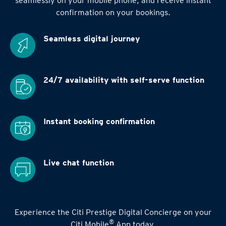
seamlessly on your mobile phone, and receive instant
confirmation on your bookings.
Seamless digital
journey
24/7 availability
with self-serve function
Instant booking
confirmation
Live chat function
Experience the Citi Prestige Digital Concierge on your
®
Citi Mobile
App today.