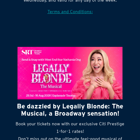
Terms and Conditions:
Be dazzled by Legally Blonde: The
Musical, a Broadway sensation!
Book your tickets now with our exclusive Citi Prestige
1-for-1 rates!
Don’t miss out on the ultimate feel-good musical of