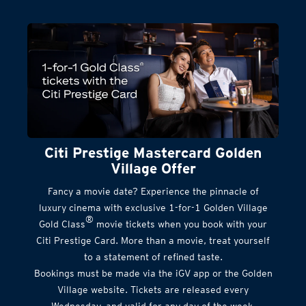
Citi Prestige Mastercard Golden
Village Offer
Fancy a movie date? Experience the pinnacle of
luxury cinema with exclusive 1-for-1 Golden Village
®
Gold Class
movie tickets when you book with your
Citi Prestige Card. More than a movie, treat yourself
to a statement of refined taste.
Bookings must be made via the iGV app or the Golden
Village website. Tickets are released every
Wednesday, and valid for any day of the week.