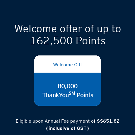
Welcome offer of up to
162,500 Points
Welcome Gift
80,000
SM
ThankYou
Points
Eligible upon Annual Fee payment of
S$651.82
(inclusive of GST)