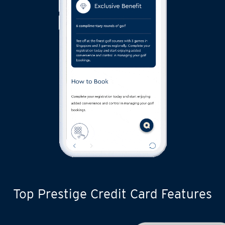
Top Prestige Credit Card Features