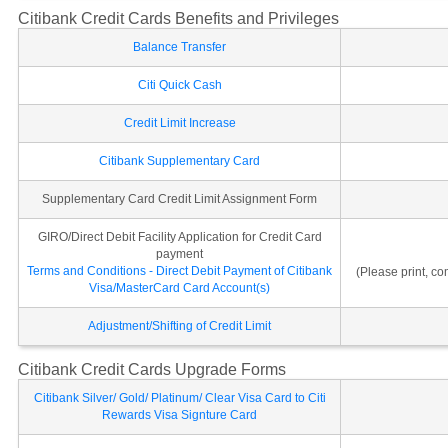
Citibank Credit Cards Benefits and Privileges
Balance Transfer
Citi Quick Cash
Credit Limit Increase
Citibank Supplementary Card
Supplementary Card Credit Limit Assignment Form
GIRO/Direct Debit Facility Application for Credit Card
payment
Terms and Conditions - Direct Debit Payment of Citibank
(Please print, c
Visa/MasterCard Card Account(s)
Adjustment/Shifting of Credit Limit
Citibank Credit Cards Upgrade Forms
Citibank Silver/ Gold/ Platinum/ Clear Visa Card to Citi
Rewards Visa Signture Card