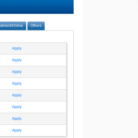
estment/Online
Others
Apply
Apply
Apply
Apply
Apply
Apply
Apply
Apply