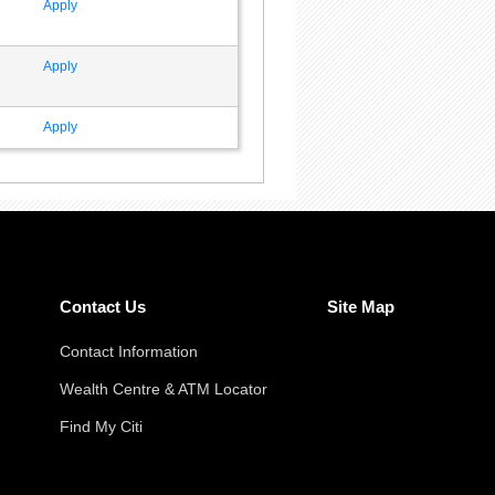
Apply
Apply
Apply
Contact Us
Site Map
Contact Information
Wealth Centre & ATM Locator
Find My Citi