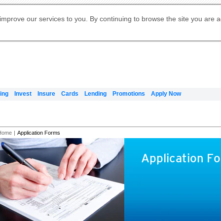
Digital Banking
Online Investment Services
Apply for International Banking
Citibank Debit Mastercard
Our Wealth Philosophy
Our Wealth Philosophy
Apply for Citi Credit Card
Manage Your Mortgage Application
Apply for Citigold
Account
Daily Fund Prices
Activate your Citibank Debit
Request for a Callback on Existing
Get Travel Insurance Quote
Citi Wealth Insights
Citi PayAll
Apply for Citigold Private Client
improve our services to you. By continuing to browse the site you are 
申请国际银行账户 (简体)
Mastercard
Citi Mortgage
Citi FX Calculator
Card Services
Citi Wealth Perspectives
Manage Your Credit Application
申請國際銀行帳戶 (繁体)
Manage Your Credit Application
Citi Plus
Digital Banking
Refer a friend to Citi Credit Card
ing
Invest
Insure
Cards
Lending
Promotions
Apply Now
Home
|
Application Forms
Application F