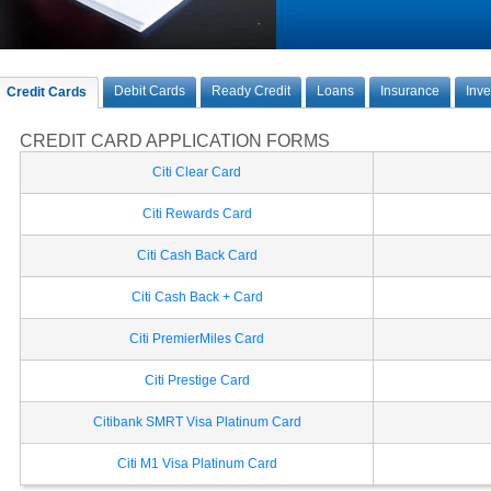
Debit Cards
Ready Credit
Loans
Insurance
Inv
Credit Cards
CREDIT CARD APPLICATION FORMS
Citi Clear Card
Citi Rewards Card
Citi Cash Back Card
Citi Cash Back + Card
Citi PremierMiles Card
Citi Prestige Card
Citibank SMRT Visa Platinum Card
Citi M1 Visa Platinum Card