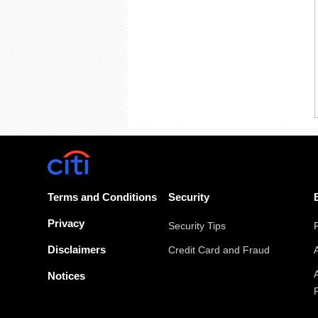
Terms and Conditions
Security
Privacy
Security Tips
Disclaimers
Credit Card and Fraud
Notices