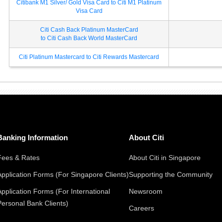
Citibank M1 Silver/ Gold Visa Card to Citi M1 Platinum
Visa Card
Citi Cash Back Platinum MasterCard
to Citi Cash Back World MasterCard
Citi Platinum Mastercard to Citi Rewards Mastercard
Banking Information
About Citi
Fees & Rates
About Citi in Singapore
Application Forms (For Singapore Clients)
Supporting the Community
Application Forms (For International
Newsroom
Personal Bank Clients)
Careers