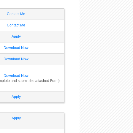
Contact Me
Contact Me
Apply
Download Now
Download Now
Download Now
omplete and submit the attached Form)
Apply
Apply