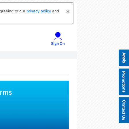
agreeing to our
privacy policy
and
orms