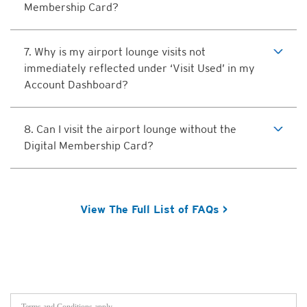
Membership Card?
7. Why is my airport lounge visits not
immediately reflected under ‘Visit Used’ in my
Account Dashboard?
8. Can I visit the airport lounge without the
Digital Membership Card?
View The Full List of FAQs >