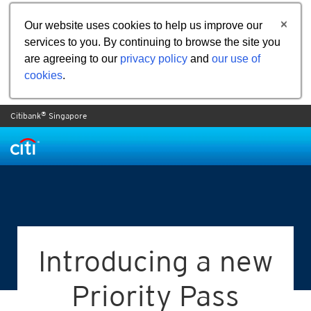
Our website uses cookies to help us improve our
services to you. By continuing to browse the site you
are agreeing to our
privacy policy
and
our use of
cookies
.
®
Citibank
Singapore
Introducing a new
Priority Pass