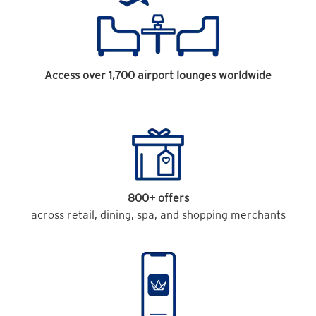
Access over 1,700 airport lounges worldwide
800+ offers
across retail, dining, spa, and shopping merchants