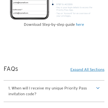
Download Step-by-step guide
here
FAQs
Expand All Sections
1. When will I receive my unique Priority Pass
invitation code?