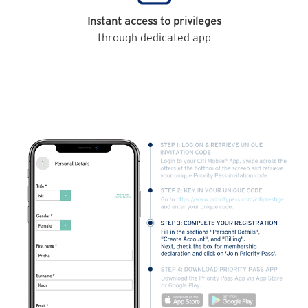
Instant access to privileges
through dedicated app