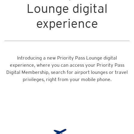
Lounge digital
experience
Introducing a new Priority Pass Lounge digital
experience, where you can access your Priority Pass
Digital Membership, search for airport lounges or travel
privileges, right from your mobile phone.