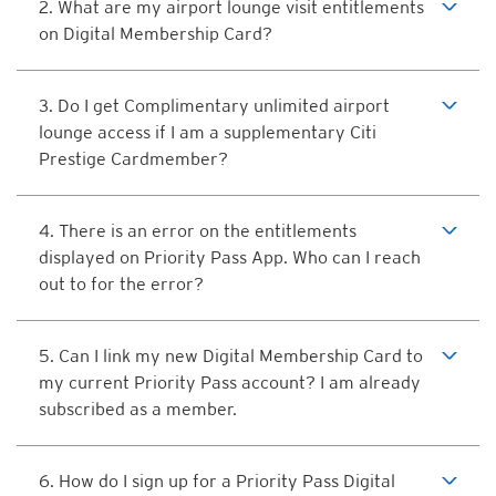
2. What are my airport lounge visit entitlements
on Digital Membership Card?
3. Do I get Complimentary unlimited airport
lounge access if I am a supplementary Citi
Prestige Cardmember?
4. There is an error on the entitlements
displayed on Priority Pass App. Who can I reach
out to for the error?
5. Can I link my new Digital Membership Card to
my current Priority Pass account? I am already
subscribed as a member.
6. How do I sign up for a Priority Pass Digital