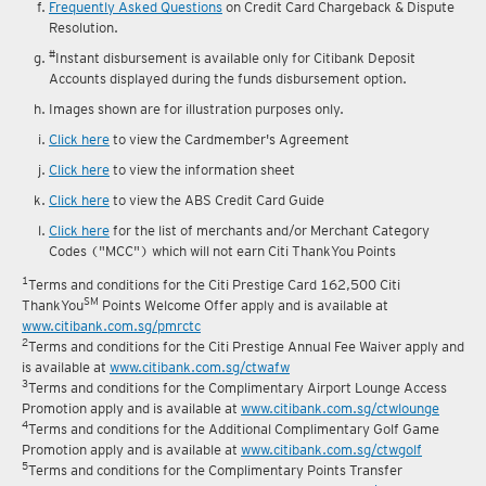
reward fulfilment.
Frequently Asked Questions
on Credit Card Chargeback & Dispute
Resolution.
#
Instant disbursement is available only for Citibank Deposit
Accounts displayed during the funds disbursement option.
Images shown are for illustration purposes only.
Click here
to view the Cardmember's Agreement
Click here
to view the information sheet
Click here
to view the ABS Credit Card Guide
Click here
for the list of merchants and/or Merchant Category
Codes ("MCC") which will not earn Citi ThankYou Points
1
Terms and conditions for the Citi Prestige Card 162,500 Citi
SM
ThankYou
Points Welcome Offer apply and is available at
www.citibank.com.sg/pmrctc
2
Terms and conditions for the Citi Prestige Annual Fee Waiver apply and
is available at
www.citibank.com.sg/ctwafw
3
Terms and conditions for the Complimentary Airport Lounge Access
Promotion apply and is available at
www.citibank.com.sg/ctwlounge
4
Terms and conditions for the Additional Complimentary Golf Game
Promotion apply and is available at
www.citibank.com.sg/ctwgolf