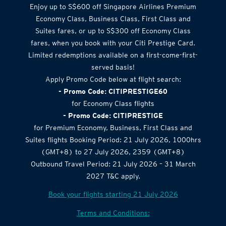
Airlines Offer
Enjoy up to S$600 off Singapore Airlines Premium
Economy Class, Business Class, First Class and
Suites fares, or up to S$300 off Economy Class
fares, when you book with your Citi Prestige Card.
Limited redemptions available on a first-come-first-
served basis!
Apply Promo Code below at flight search:
- Promo Code: CITIPRESTIGE60
for Economy Class flights
- Promo Code: CITIPRESTIGE
for Premium Economy, Business, First Class and
Suites flights Booking Period: 21 July 2026, 1000hrs
(GMT+8) to 27 July 2026, 2359 (GMT+8)
Outbound Travel Period: 21 July 2026 – 31 March
2027 T&C apply.
Book your flights starting 21 July 2026