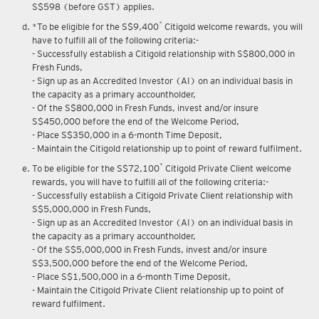
Upon renewal of annual membership, annual membership fee of
S$598 (before GST) applies.
*
*To be eligible for the S$9,400
Citigold welcome rewards, you will
have to fulfill all of the following criteria:-
- Successfully establish a Citigold relationship with S$800,000 in
Fresh Funds,
- Sign up as an Accredited Investor (AI) on an individual basis in
the capacity as a primary accountholder,
- Of the S$800,000 in Fresh Funds, invest and/or insure
S$450,000 before the end of the Welcome Period,
- Place S$350,000 in a 6-month Time Deposit,
- Maintain the Citigold relationship up to point of reward fulfilment.
*
To be eligible for the S$72,100
Citigold Private Client welcome
rewards, you will have to fulfill all of the following criteria:-
- Successfully establish a Citigold Private Client relationship with
S$5,000,000 in Fresh Funds,
- Sign up as an Accredited Investor (AI) on an individual basis in
the capacity as a primary accountholder,
- Of the S$5,000,000 in Fresh Funds, invest and/or insure
S$3,500,000 before the end of the Welcome Period,
- Place S$1,500,000 in a 6-month Time Deposit,
- Maintain the Citigold Private Client relationship up to point of