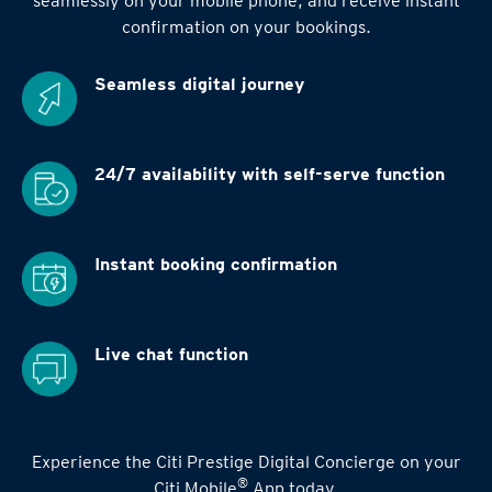
seamlessly on your mobile phone, and receive instant
confirmation on your bookings.
Seamless digital
journey
24/7 availability
with self-serve function
Instant booking
confirmation
Live chat function
Experience the Citi Prestige Digital Concierge on your
®
Citi Mobile
App today.