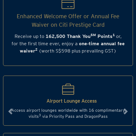
Enhanced Welcome Offer or Annual Fee
Waiver on Citi Prestige Card
SM
1
Receive up to
162,500 Thank You
Points
or,
for the first time ever, enjoy a
one‑time annual fee
2
waiver
(worth S$598 plus prevailing GST)
Airport Lounge Access
Access airport lounges worldwide with 16 complimentary
Previous
Next
3
visits
via Priority Pass and DragonPass