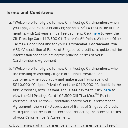
Terms and Conditions
*Welcome offer eligible for new Citi Prestige Cardmembers when
you apply and make a qualifying spend of S$14,000 in the first 2
months, with 1st year annual fee payment. Click
here
to view the
SM
Citi Prestige Card 112,500 Citi ThankYou
Points Welcome Offer
Terms & Conditions and for your Cardmember's Agreement, the
ABS (Association of Banks of Singapore) credit card guide and the
information sheet reflecting the principal terms of your
Cardmember's Agreement.
*Welcome offer eligible for new Citi Prestige Cardmembers, who
are existing or aspiring Citigold or Citigold Private Client
customers, when you apply and make a qualifying spend of
S$10,000 (Citigold Private Client) or S$12,000 (Citigold) in the
first 2 months, with 1st year annual fee payment. Click
here
to
SM
view the Citi Prestige Card 162,500 Citi ThankYou
Points
Welcome Offer Terms & Conditions and for your Cardmember's
Agreement, the ABS (Association of Banks of Singapore) credit
card guide and the information sheet reflecting the principal terms
of your Cardmember's Agreement.