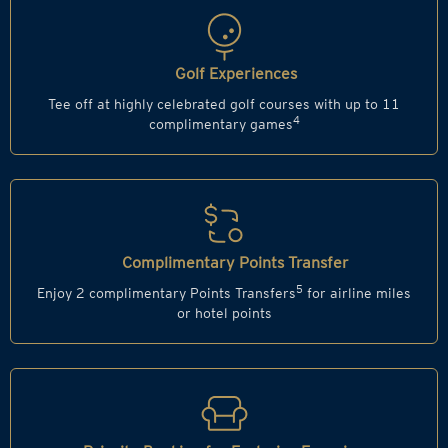
Golf Experiences
Tee off at highly celebrated golf courses with up to 11
4
complimentary games
Complimentary Points Transfer
5
Enjoy 2 complimentary Points Transfers
for airline miles
or hotel points