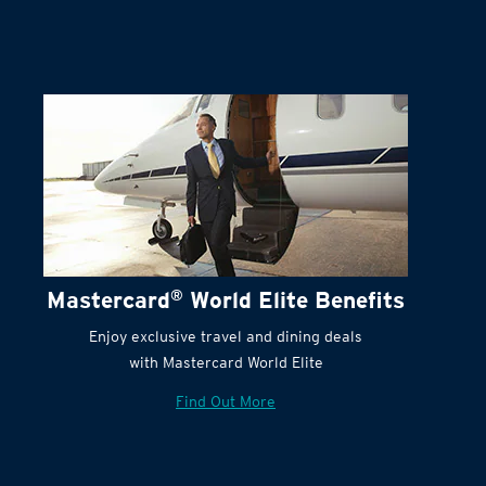
Terms and Conditions:
Mastercard
®
World Elite Benefits
Enjoy exclusive travel and dining deals
with Mastercard World Elite
Find Out More