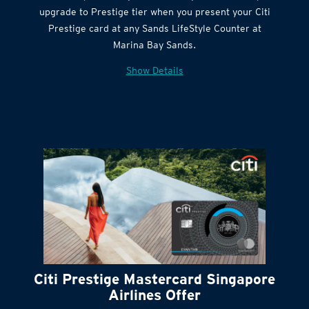
Get complimentary Sands LifeStyle membership
Citi Quick Cash
upgrade to Prestige tier when you present your Citi
Prestige card at any Sands LifeStyle Counter at
Marina Bay Sands.
Show Details
Citi Prestige Mastercard Singapore