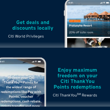
Get deals and
discounts locally
Citi World Privileges
Enjoy maximum
freedom on your
Citi ThankYou
Points redemptions
SM
Citi ThankYou
Rewards