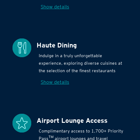
Show details
Haute Dining
Indulge in a truly unforgettable
experience, exploring diverse cuisines at
the selection of the finest restaurants
Show details
Airport Lounge Access
Complimentary access to 1,700+ Priority
TM
Pass
airport lounges and travel