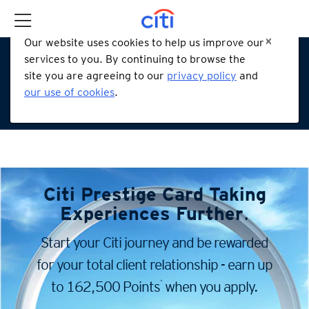
Our website uses cookies to help us improve our
services to you. By continuing to browse the
site you are agreeing to our
privacy policy
and
our use of cookies
.
Citi Prestige Card
Taking
Experiences Further
.
Start your Citi journey and be rewarded
for your total client
relationship - earn up
*
to 162,500 Points
when you apply.