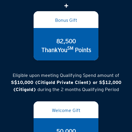
(inclusive of GST)
Bonus Gift
82,500
SM
ThankYou
Points
Eligible upon meeting Qualifying Spend amount of
S$10,000 (Citigold Private Client) or S$12,000
(Citigold)
during the 2 months Qualifying Period
Welcome Gift