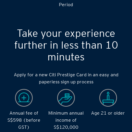
S$14,000 during the during the 2 months Qualifying
Period
Take your experience
further in less than 10
minutes
Apply for a new Citi Prestige Card in an easy and
paperless sign up process
Annual fee of
Minimum annual
Age 21 or older
S$598 (before
income of