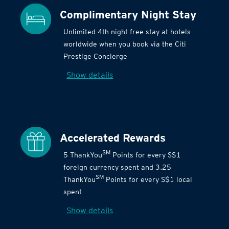
Complimentary Night Stay
Unlimited 4th night free stay at hotels
worldwide when you book via the Citi
Prestige Concierge
Show details
Accelerated Rewards
SM
5 ThankYou
Points for every S$1
foreign currency spent and 3.25
SM
ThankYou
Points for every S$1 local
spent
Show details