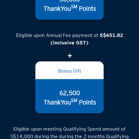
50,000
SM
ThankYou
Points
Eligible upon Annual Fee payment of
S$651.82
(inclusive GST)
Bonus Gift
62,500
SM
ThankYou
Points
Eligible upon meeting Qualifying Spend amount of