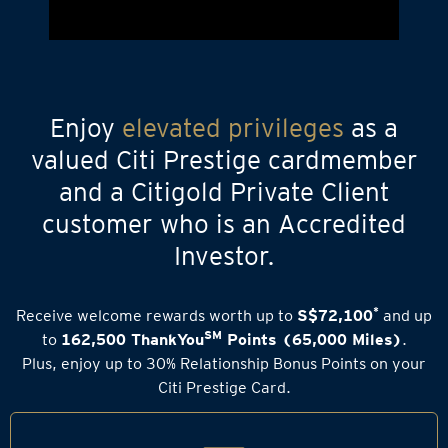
Enjoy
elevated privileges
as a
valued Citi Prestige cardmember
and a Citigold Private Client
customer who is an Accredited
Investor.
*
Receive welcome rewards worth up to
S$72,100
and up
SM
to
162,500 ThankYou
Points (65,000 Miles)
.
Plus, enjoy up to 30% Relationship Bonus Points on your
Citi Prestige Card.