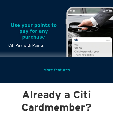
Use your points to
pay for any
purchase
Citi Pay with Points
More features
Turn any big
Already a Citi
purchases into
small payments
Citi PayLite