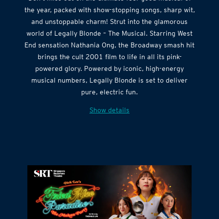
Don’t miss out on the ultimate feel-good musical of
the year, packed with show-stopping songs, sharp wit,
and unstoppable charm! Strut into the glamorous
world of Legally Blonde – The Musical. Starring West
End sensation Nathania Ong, the Broadway smash hit
brings the cult 2001 film to life in all its pink-
powered glory. Powered by iconic, high-energy
musical numbers, Legally Blonde is set to deliver
pure, electric fun.
Show details