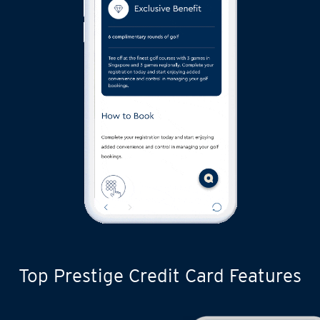
Top Prestige Credit Card Features