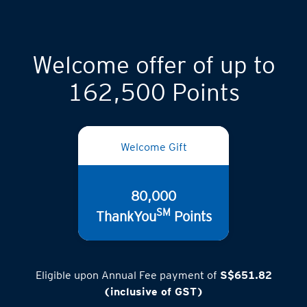
Welcome offer of up to
162,500 Points
Welcome Gift
80,000
SM
ThankYou
Points
Eligible upon Annual Fee payment of
S$651.82