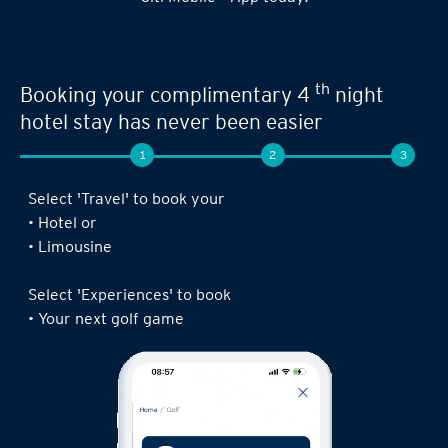
Seamless experience when you book your
th
next limousine ride,
complimentary 4
night stay or golf game!
1
2
3
Log in to the Citi Mobile® App, select ‘ Prestige’
under ‘Credit Cards’ and tap on ‘Prestige
Concierge’.