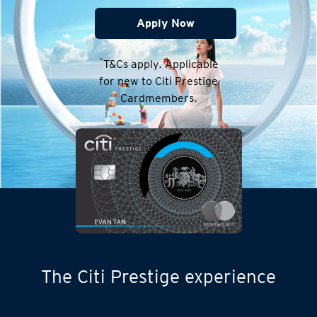
Apply Now
*
T&Cs apply. Applicable
for new to Citi Prestige
Cardmembers.
The Citi Prestige experience