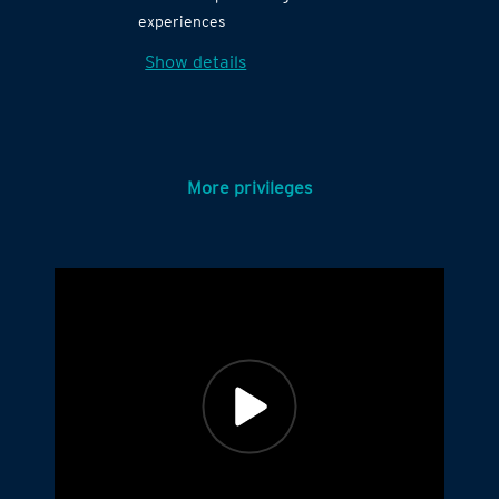
experiences
Show details
More privileges