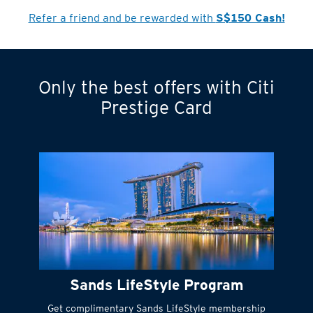
Cardmember?
Refer a friend and be rewarded with
S$150 Cash!
Only the best offers with Citi
Turn statements
Prestige Card
into small
payments
Citi FlexiBill
#
Instant
cash to get
things done right
Sands LifeStyle Program
away