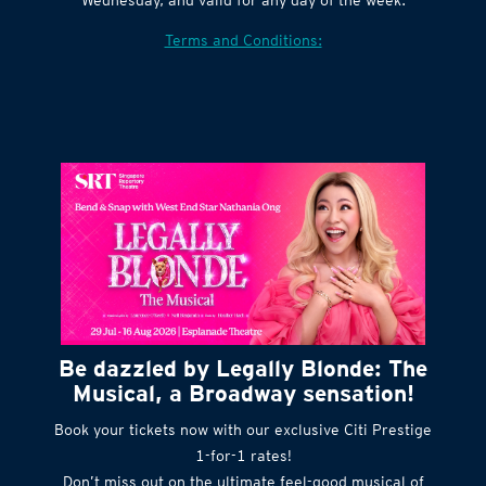
Village website. Tickets are released every
Wednesday, and valid for any day of the week.
Terms and Conditions:
Be dazzled by Legally Blonde: The
Musical, a Broadway sensation!
Book your tickets now with our exclusive Citi Prestige
1-for-1 rates!