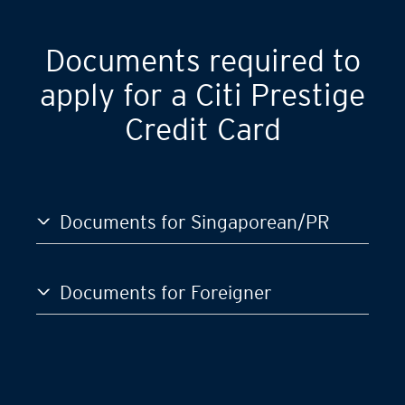
GST)
S$120,000
Documents required to
apply for a Citi Prestige
Credit Card
Documents for Singaporean/PR
Documents for Foreigner