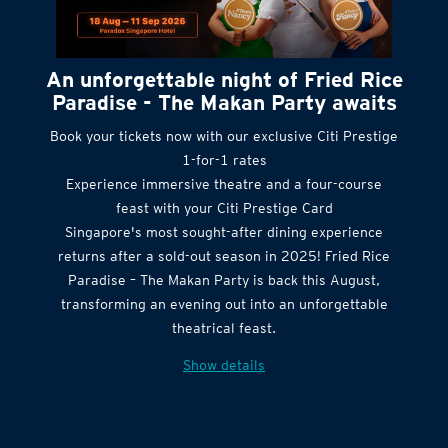
An unforgettable night of Fried Rice
Paradise - The Makan Party awaits
Book your tickets now with our exclusive Citi Prestige
1-for-1 rates
Experience immersive theatre and a four-course
feast with your Citi Prestige Card
Singapore's most sought-after dining experience
returns after a sold-out season in 2025! Fried Rice
Paradise – The Makan Party is back this August,
transforming an evening out into an unforgettable
theatrical feast.
Show details