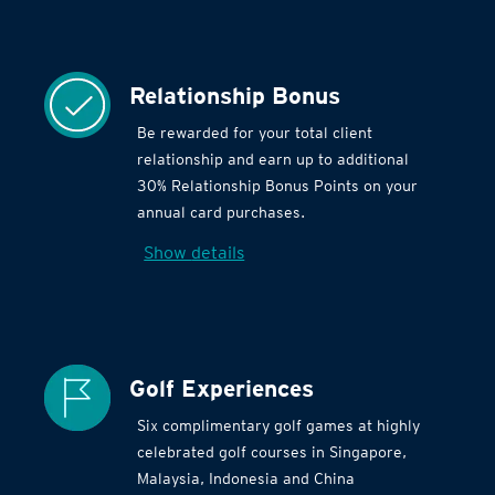
Relationship Bonus
Be rewarded for your total client
relationship and earn up to additional
30% Relationship Bonus Points on your
annual card purchases.
Show details
Golf Experiences
Six complimentary golf games at highly
celebrated golf courses in Singapore,
Malaysia, Indonesia and China