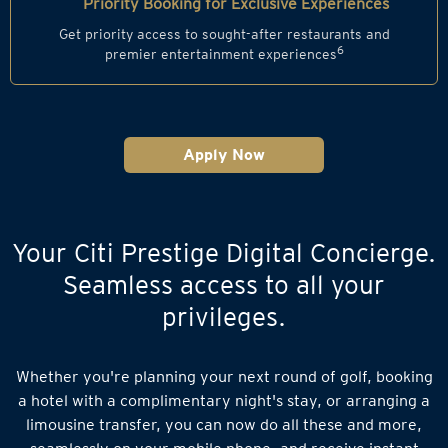
Priority Booking for Exclusive Experiences
Get priority access to sought-after restaurants and
6
premier entertainment experiences
Apply Now
Your Citi Prestige Digital Concierge.
Seamless access to all your
privileges.
Whether you're planning your next round of golf, booking
a hotel with a complimentary night's stay, or arranging a
limousine transfer, you can now do all these and more,