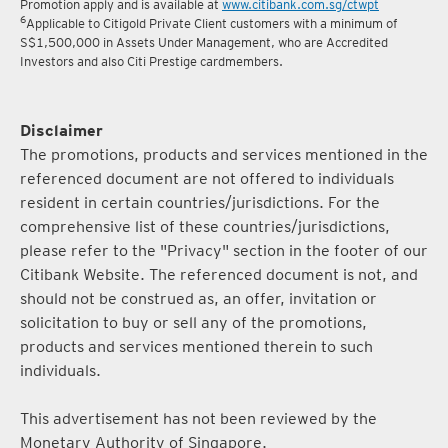
5
Terms and conditions for the Complimentary Points Transfer
Promotion apply and is available at
www.citibank.com.sg/ctwpt
6
Applicable to Citigold Private Client customers with a minimum of
S$1,500,000 in Assets Under Management, who are Accredited
Investors and also Citi Prestige cardmembers.
Disclaimer
The promotions, products and services mentioned in the
referenced document are not offered to individuals
resident in certain countries/jurisdictions. For the
comprehensive list of these countries/jurisdictions,
please refer to the "Privacy" section in the footer of our
Citibank Website. The referenced document is not, and
should not be construed as, an offer, invitation or
solicitation to buy or sell any of the promotions,
products and services mentioned therein to such
individuals.
This advertisement has not been reviewed by the