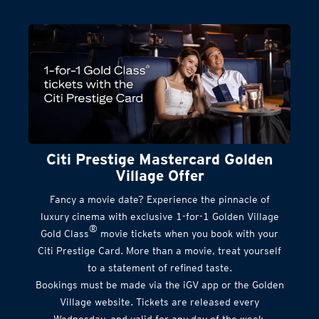
Citi Prestige Mastercard Golden
Village Offer
Fancy a movie date? Experience the pinnacle of
luxury cinema with exclusive 1-for-1 Golden Village
®
Gold Class
movie tickets when you book with your
Citi Prestige Card. More than a movie, treat yourself
to a statement of refined taste.
Bookings must be made via the iGV app or the Golden