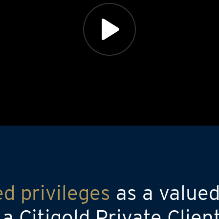
ed privileges
as a valued
 Citigold Private Clien