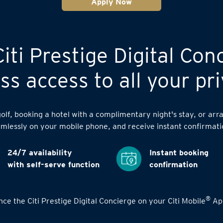
Apply Now
iti Prestige Digital Con
s access to all your pri
lf, booking a hotel with a complimentary night's stay, or arra
mlessly on your mobile phone, and receive instant confirmati
24/7 availability
Instant booking
with self-serve function
confirmation
®
ce the Citi Prestige Digital Concierge on your Citi Mobile
App