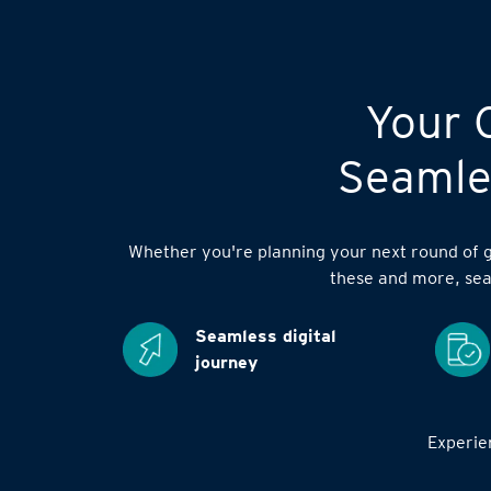
Your C
Seamles
Whether you're planning your next round of go
these and more, sea
Seamless digital
journey
Experien