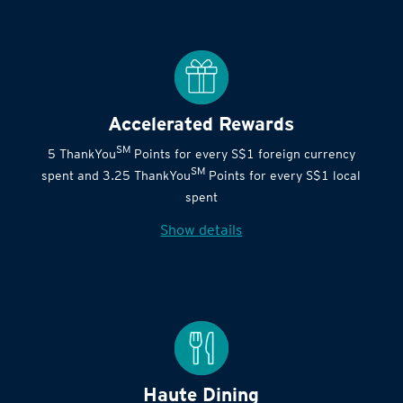
Accelerated Rewards
SM
5 ThankYou
Points for every S$1 foreign currency
SM
spent and 3.25 ThankYou
Points for every S$1 local
spent
Show details
Haute Dining