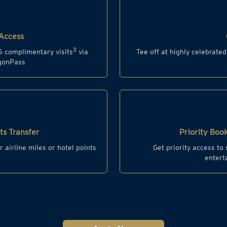
Access
3
6 complimentary visits
via
Tee off at highly celebrate
agonPass
s Transfer
Priority Book
r airline miles or hotel points
Get priority access to
entert