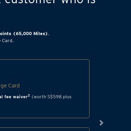
oints (65,000 Miles)
.
e Card.
ige Card
2
l fee waiver
(worth S$598 plus
Next