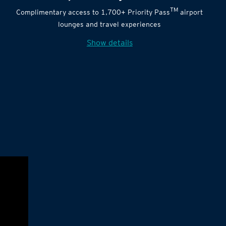
TM
Complimentary access to 1,700+ Priority Pass
airport
lounges and travel experiences
Show details