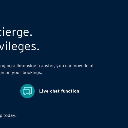
cierge.
vileges.
nging a limousine transfer, you can now do all
on on your bookings.
Live chat function
 today.