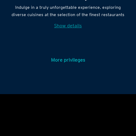
Indulge in a truly unforgettable experience, exploring
diverse cuisines at the selection of the finest restaurants
Show details
More privileges