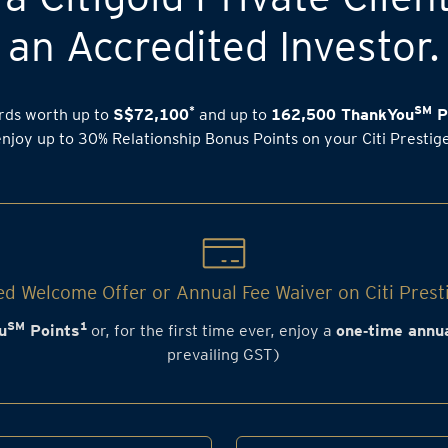
an Accredited Investor.
*
SM
rds worth up to
S$72,100
and up to
162,500 ThankYou
P
enjoy up to 30% Relationship Bonus Points on your Citi Prestig
d Welcome Offer or Annual Fee Waiver on Citi Prest
SM
1
u
Points
or, for the first time ever, enjoy a
one‑time annua
prevailing GST)