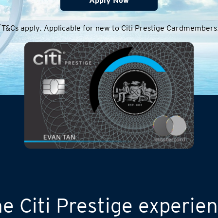
Apply Now
*
T&Cs apply. Applicable for new to Citi Prestige Cardmembers
e Citi Prestige experie