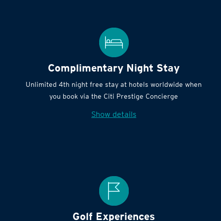
Complimentary Night Stay
Unlimited 4th night free stay at hotels worldwide when
you book via the Citi Prestige Concierge
Show details
Golf Experiences