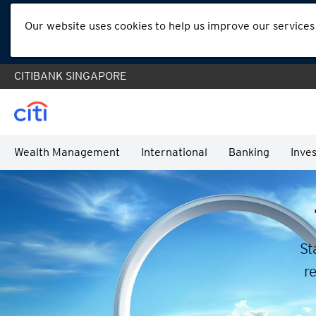
Our website uses cookies to help us improve our services
CITIBANK SINGAPORE
Wealth Management
International
Banking
Inves
St
re