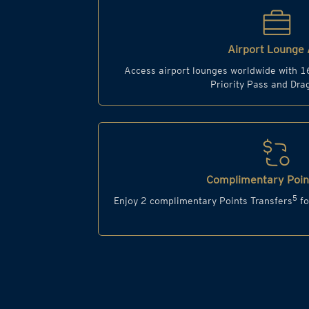
Airport Lounge 
Access airport lounges worldwide with 1
Priority Pass and Dr
Complimentary Point
5
Enjoy 2 complimentary Points Transfers
fo