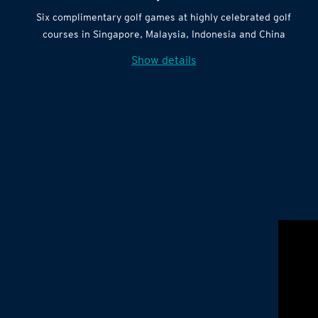
Six complimentary golf games at highly celebrated golf
courses in Singapore, Malaysia, Indonesia and China
Show details