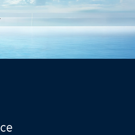
.
nce