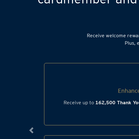
Receive welcome rewa
Plus, 
Enhance
Receive up to
162,500 Thank Yo
Previous