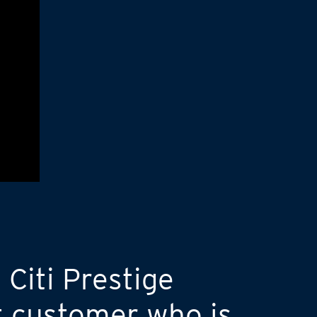
 Citi Prestige
t customer who is