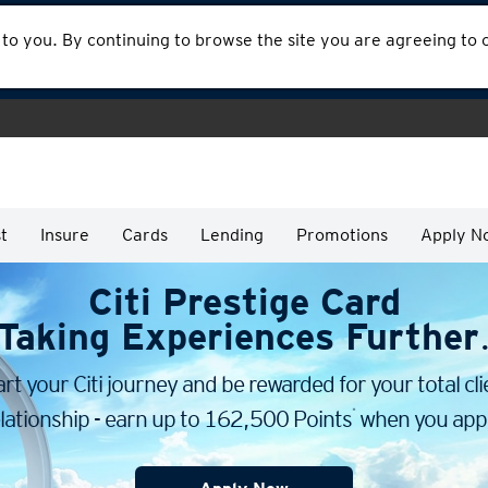
 to you. By continuing to browse the site you are agreeing to
t
Insure
Cards
Lending
Promotions
Apply N
Citi Prestige Card
Taking Experiences Further
art your Citi journey and be rewarded for your total cli
*
lationship - earn up to 162,500 Points
when you appl