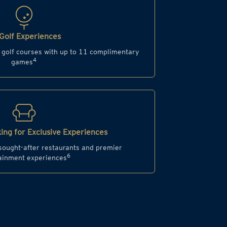
Golf Experiences
d golf courses with up to 11 complimentary
4
games
ing for Exclusive Experiences
 sought-after restaurants and premier
6
ainment experiences