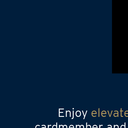
Enjoy
elevat
cardmember and a