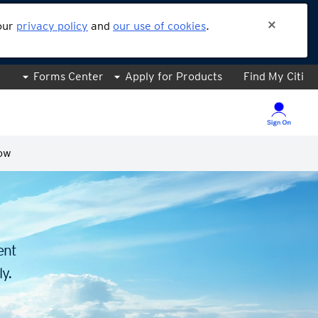
 our
privacy policy
and
our use of cookies
.
Forms Center
Apply for Products
Find My Citi
ow
.
ent
y.