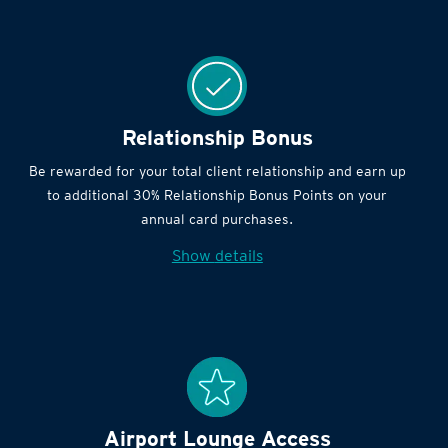
Relationship Bonus
Be rewarded for your total client relationship and earn up
to additional 30% Relationship Bonus Points on your
annual card purchases.
Show details
Airport Lounge Access