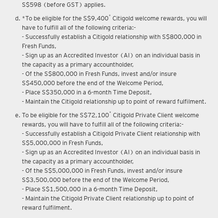
S$598 (before GST) applies.
*
*To be eligible for the S$9,400
Citigold welcome rewards, you will
have to fulfill all of the following criteria:-
- Successfully establish a Citigold relationship with S$800,000 in
Fresh Funds,
- Sign up as an Accredited Investor (AI) on an individual basis in
the capacity as a primary accountholder,
- Of the S$800,000 in Fresh Funds, invest and/or insure
S$450,000 before the end of the Welcome Period,
- Place S$350,000 in a 6-month Time Deposit,
- Maintain the Citigold relationship up to point of reward fulfilment.
*
To be eligible for the S$72,100
Citigold Private Client welcome
rewards, you will have to fulfill all of the following criteria:-
- Successfully establish a Citigold Private Client relationship with
S$5,000,000 in Fresh Funds,
- Sign up as an Accredited Investor (AI) on an individual basis in
the capacity as a primary accountholder,
- Of the S$5,000,000 in Fresh Funds, invest and/or insure
S$3,500,000 before the end of the Welcome Period,
- Place S$1,500,000 in a 6-month Time Deposit,
- Maintain the Citigold Private Client relationship up to point of
reward fulfilment.