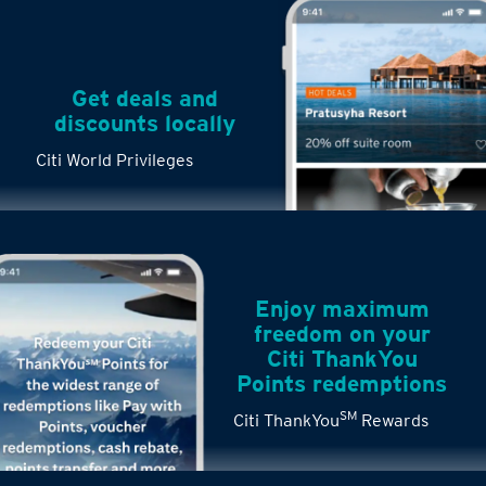
Get deals and
discounts locally
Citi World Privileges
Enjoy maximum
freedom on your
Citi ThankYou
Points redemptions
SM
Citi ThankYou
Rewards