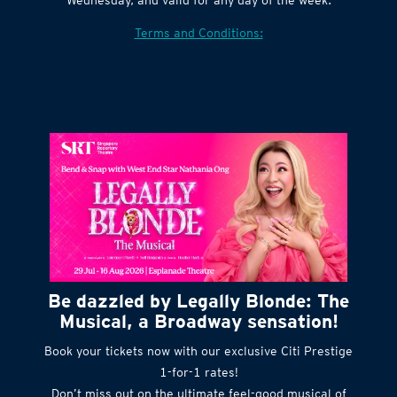
Terms and Conditions:
Be dazzled by Legally Blonde: The
Musical, a Broadway sensation!
Book your tickets now with our exclusive Citi Prestige
1-for-1 rates!
Don’t miss out on the ultimate feel-good musical of