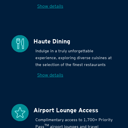
Show details
Haute Dining
Indulge in a truly unforgettable
experience, exploring diverse cuisines at
the selection of the finest restaurants
Show details
Airport Lounge Access
Complimentary access to 1,700+ Priority
TM
Pass
airport lounges and travel