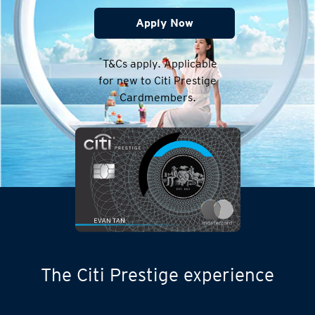
Apply Now
*
T&Cs apply. Applicable
for new to Citi Prestige
Cardmembers.
The Citi Prestige experience