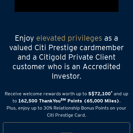
Enjoy
elevated privileges
as a
valued Citi Prestige cardmember
and a Citigold Private Client
customer who is an Accredited
Investor.
*
Receive welcome rewards worth up to
S$72,100
and up
SM
to
162,500 ThankYou
Points (65,000 Miles)
.
Plus, enjoy up to 30% Relationship Bonus Points on your
Citi Prestige Card.