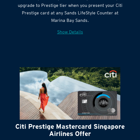
Citi Quick Cash
upgrade to Prestige tier when you present your Citi
Prestige card at any Sands LifeStyle Counter at
Marina Bay Sands.
Show Details
Citi Prestige Mastercard Singapore
Airlines Offer