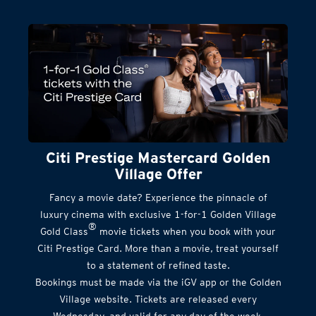
Citi Prestige Mastercard Golden
Village Offer
Fancy a movie date? Experience the pinnacle of
luxury cinema with exclusive 1-for-1 Golden Village
®
Gold Class
movie tickets when you book with your
Citi Prestige Card. More than a movie, treat yourself
to a statement of refined taste.
Bookings must be made via the iGV app or the Golden
Village website. Tickets are released every
Wednesday, and valid for any day of the week.