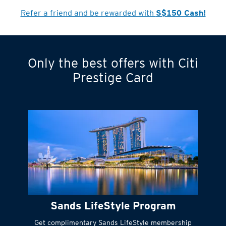
Refer a friend and be rewarded with
S$150 Cash!
Only the best offers with Citi
Turn statements
Prestige Card
into small
payments
Citi FlexiBill
#
Instant
cash to get
things done right
Sands LifeStyle Program
away
Get complimentary Sands LifeStyle membership