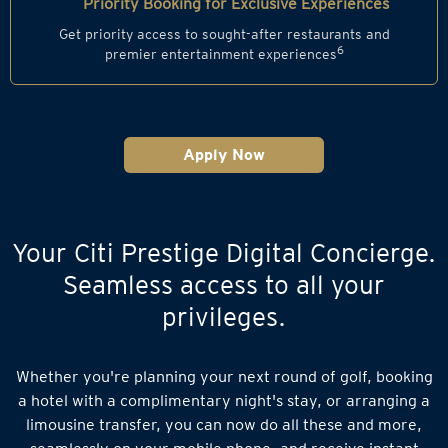
Priority Booking for Exclusive Experiences
Get priority access to sought-after restaurants and
6
premier entertainment experiences
Apply Now
Your Citi Prestige Digital Concierge.
Seamless access to all your
privileges.
Whether you're planning your next round of golf, booking
a hotel with a complimentary night's stay, or arranging a
limousine transfer, you can now do all these and more,