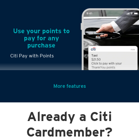
Use your points to
pay for any
purchase
Citi Pay with Points
More features
Turn any big
Already a Citi
purchases into
small payments
Cardmember?
Citi PayLite