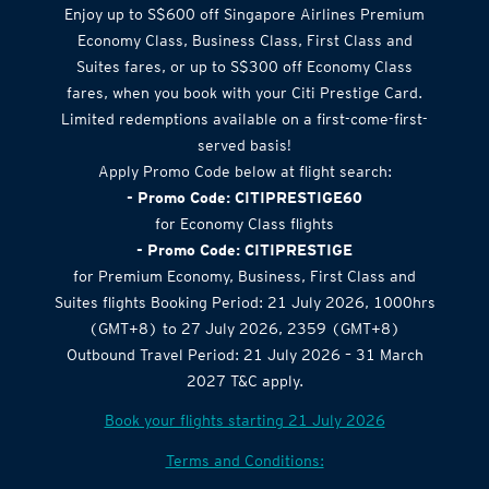
Enjoy up to S$600 off Singapore Airlines Premium
Economy Class, Business Class, First Class and
Suites fares, or up to S$300 off Economy Class
fares, when you book with your Citi Prestige Card.
Limited redemptions available on a first-come-first-
served basis!
Apply Promo Code below at flight search:
- Promo Code: CITIPRESTIGE60
for Economy Class flights
- Promo Code: CITIPRESTIGE
for Premium Economy, Business, First Class and
Suites flights Booking Period: 21 July 2026, 1000hrs
(GMT+8) to 27 July 2026, 2359 (GMT+8)
Outbound Travel Period: 21 July 2026 – 31 March
2027 T&C apply.
Book your flights starting 21 July 2026
Terms and Conditions: