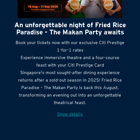
An unforgettable night of Fried Rice
Paradise - The Makan Party awaits
Book your tickets now with our exclusive Citi Prestige
1-for-1 rates
Experience immersive theatre and a four-course
feast with your Citi Prestige Card
Singapore's most sought-after dining experience
returns after a sold-out season in 2025! Fried Rice
Paradise – The Makan Party is back this August,
transforming an evening out into an unforgettable
theatrical feast.
Show details