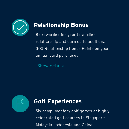
Relationship Bonus
Be rewarded for your total client
relationship and earn up to additional
30% Relationship Bonus Points on your
annual card purchases.
Show details
Golf Experiences
Six complimentary golf games at highly
celebrated golf courses in Singapore,
Malaysia, Indonesia and China