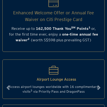
Enhanced Welcome Offer or Annual Fee
Waiver on Citi Prestige Card
SM
1
Receive up to
162,500 Thank You
Points
or,
for the first time ever, enjoy a
one‑time annual fee
2
waiver
(worth S$598 plus prevailing GST)
Airport Lounge Access
Access airport lounges worldwide with 16 complimentary
Previous
Next
3
visits
via Priority Pass and DragonPass