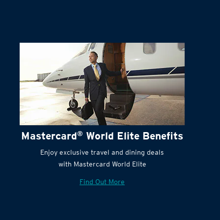
Mastercard
®
World Elite Benefits
Enjoy exclusive travel and dining deals
with Mastercard World Elite
Find Out More