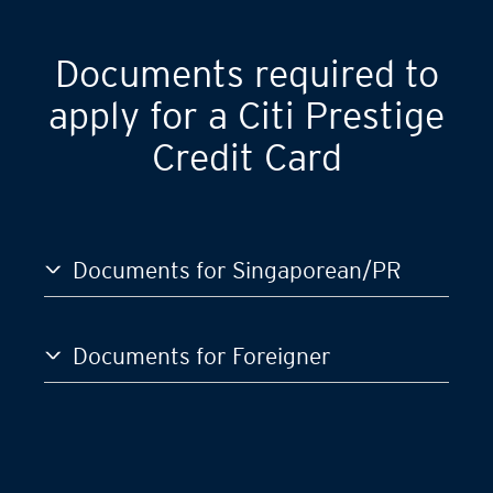
Documents required to
apply for a Citi Prestige
Credit Card
Documents for Singaporean/PR
Documents for Foreigner