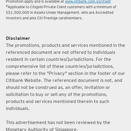
Promotion apply and is available at
www.citibank.com.sg/ctwpt
6
Applicable to Citigold Private Client customers with a minimum of
S$1,500,000 in Assets Under Management, who are Accredited
Investors and also Citi Prestige cardmembers.
Disclaimer
The promotions, products and services mentioned in the
referenced document are not offered to individuals
resident in certain countries/jurisdictions. For the
comprehensive list of these countries/jurisdictions,
please refer to the "Privacy" section in the footer of our
Citibank Website. The referenced document is not, and
should not be construed as, an offer, invitation or
solicitation to buy or sell any of the promotions,
products and services mentioned therein to such
individuals.
This advertisement has not been reviewed by the
Monetary Authority of Singapore.