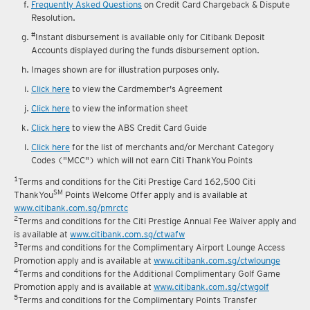
Frequently Asked Questions
on Credit Card Chargeback & Dispute
Resolution.
#
Instant disbursement is available only for Citibank Deposit
Accounts displayed during the funds disbursement option.
Images shown are for illustration purposes only.
Click here
to view the Cardmember's Agreement
Click here
to view the information sheet
Click here
to view the ABS Credit Card Guide
Click here
for the list of merchants and/or Merchant Category
Codes ("MCC") which will not earn Citi ThankYou Points
1
Terms and conditions for the Citi Prestige Card 162,500 Citi
SM
ThankYou
Points Welcome Offer apply and is available at
www.citibank.com.sg/pmrctc
2
Terms and conditions for the Citi Prestige Annual Fee Waiver apply and
is available at
www.citibank.com.sg/ctwafw
3
Terms and conditions for the Complimentary Airport Lounge Access
Promotion apply and is available at
www.citibank.com.sg/ctwlounge
4
Terms and conditions for the Additional Complimentary Golf Game
Promotion apply and is available at
www.citibank.com.sg/ctwgolf
5
Terms and conditions for the Complimentary Points Transfer