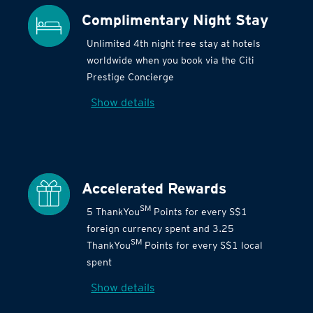
Complimentary Night Stay
Unlimited 4th night free stay at hotels
worldwide when you book via the Citi
Prestige Concierge
Show details
Accelerated Rewards
SM
5 ThankYou
Points for every S$1
foreign currency spent and 3.25
SM
ThankYou
Points for every S$1 local
spent
Show details