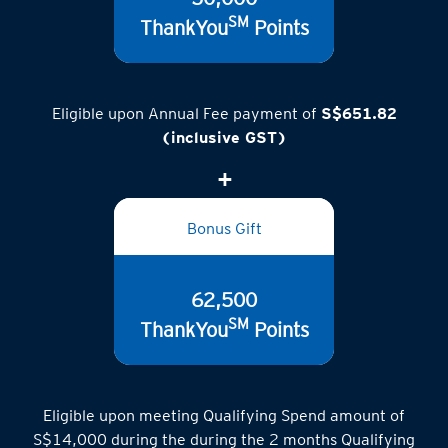
SM
ThankYou
Points
Eligible upon Annual Fee payment of
S$651.82
(inclusive GST)
Bonus Gift
62,500
SM
ThankYou
Points
Eligible upon meeting Qualifying Spend amount of
S$14,000 during the during the 2 months Qualifying