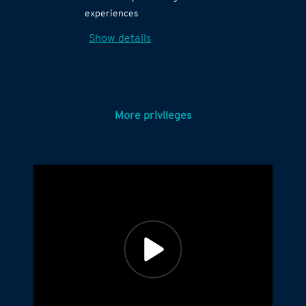
experiences
Show details
More privileges