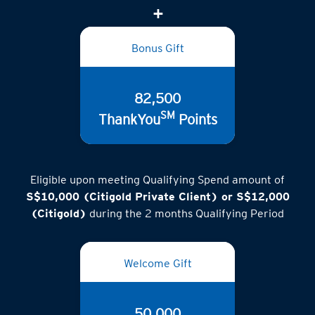
Bonus Gift
82,500
SM
ThankYou
Points
Eligible upon meeting Qualifying Spend amount of
S$10,000 (Citigold Private Client) or S$12,000
(Citigold)
during the 2 months Qualifying Period
Welcome Gift
50,000