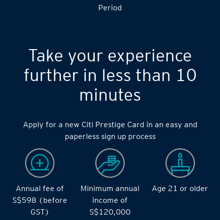
Period
Take your experience
further in less than 10
minutes
Apply for a new Citi Prestige Card in an easy and
paperless sign up process
Annual fee of
Minimum annual
Age 21 or older
S$598 (before
income of
GST)
S$120,000