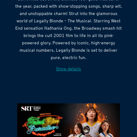
the year, packed with show-stopping songs, sharp wit,
and unstoppable charm! Strut into the glamorous
world of Legally Blonde – The Musical. Starring West
End sensation Nathania Ong, the Broadway smash hit
brings the cult 2001 film to life in all its pink-
powered glory. Powered by iconic, high-energy
musical numbers, Legally Blonde is set to deliver
pure, electric fun.
Show details