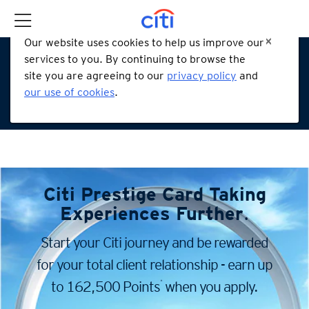
Our website uses cookies to help us improve our
services to you. By continuing to browse the
site you are agreeing to our
privacy policy
and
our use of cookies
.
Citi Prestige Card
Taking
Experiences Further
.
Start your Citi journey and be rewarded
for your total client
relationship - earn up
*
to 162,500 Points
when you apply.