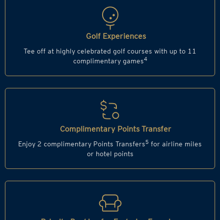
Golf Experiences
Tee off at highly celebrated golf courses with up to 11
4
complimentary games
Complimentary Points Transfer
5
Enjoy 2 complimentary Points Transfers
for airline miles
or hotel points