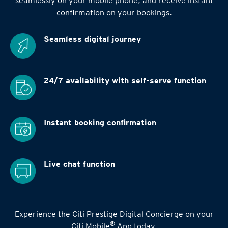
seamlessly on your mobile phone, and receive instant
confirmation on your bookings.
Seamless digital
journey
24/7 availability
with self-serve function
Instant booking
confirmation
Live chat function
Experience the Citi Prestige Digital Concierge on your
®
Citi Mobile
App today.