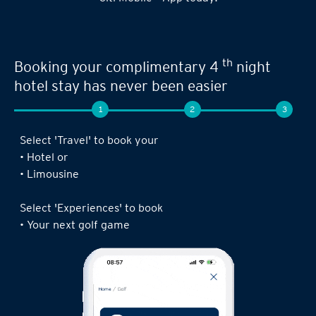
th
Booking your complimentary 4
night
hotel stay has never been easier
1
2
3
Select 'Travel' to book your
• Hotel or
• Limousine
Select 'Experiences' to book
• Your next golf game