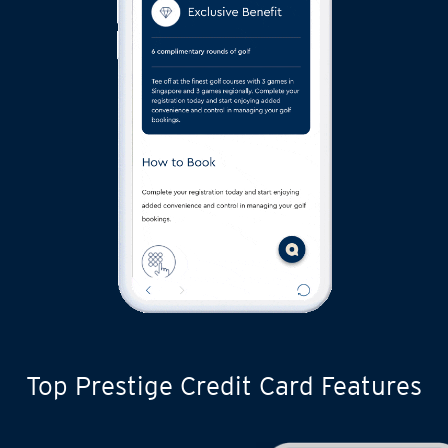
Top Prestige Credit Card Features