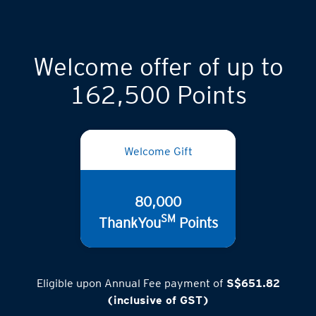
Welcome offer of up to
162,500 Points
Welcome Gift
80,000
SM
ThankYou
Points
Eligible upon Annual Fee payment of
S$651.82
(inclusive of GST)