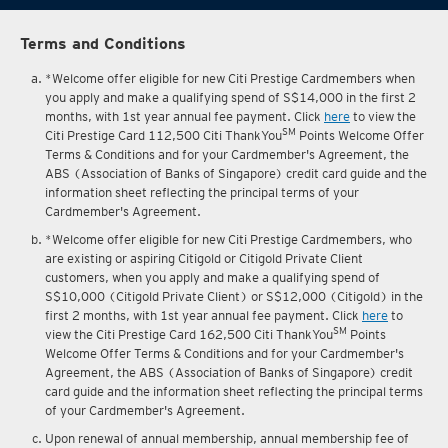
Terms and Conditions
*Welcome offer eligible for new Citi Prestige Cardmembers when
you apply and make a qualifying spend of S$14,000 in the first 2
months, with 1st year annual fee payment. Click
here
to view the
SM
Citi Prestige Card 112,500 Citi ThankYou
Points Welcome Offer
Terms & Conditions and for your Cardmember's Agreement, the
ABS (Association of Banks of Singapore) credit card guide and the
information sheet reflecting the principal terms of your
Cardmember's Agreement.
*Welcome offer eligible for new Citi Prestige Cardmembers, who
are existing or aspiring Citigold or Citigold Private Client
customers, when you apply and make a qualifying spend of
S$10,000 (Citigold Private Client) or S$12,000 (Citigold) in the
first 2 months, with 1st year annual fee payment. Click
here
to
SM
view the Citi Prestige Card 162,500 Citi ThankYou
Points
Welcome Offer Terms & Conditions and for your Cardmember's
Agreement, the ABS (Association of Banks of Singapore) credit
card guide and the information sheet reflecting the principal terms
of your Cardmember's Agreement.
Upon renewal of annual membership, annual membership fee of